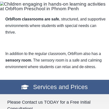
OrbRom classrooms are safe
, structured, and supportive
environments where students with special needs can
thrive.
In addition to the regular classroom, OrbRom also has a
sensory room
. The sensory room is a safe and calming
environment where students can relax and de-stress.
Services and Prices
Please Contact us TODAY for a Free Initial
Consultation!