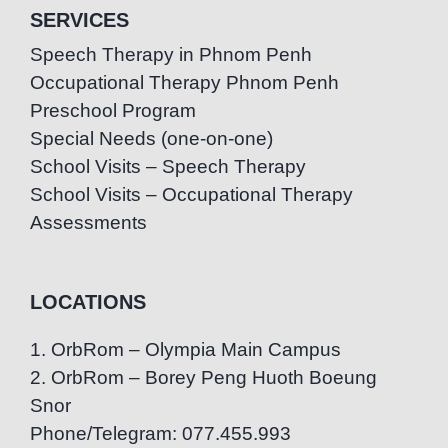
SERVICES
Speech Therapy in Phnom Penh
Occupational Therapy Phnom Penh
Preschool Program
Special Needs (one-on-one)
School Visits – Speech Therapy
School Visits – Occupational Therapy
Assessments
LOCATIONS
1. OrbRom – Olympia Main Campus
2. OrbRom – Borey Peng Huoth Boeung
Snor
Phone/Telegram: 077.455.993