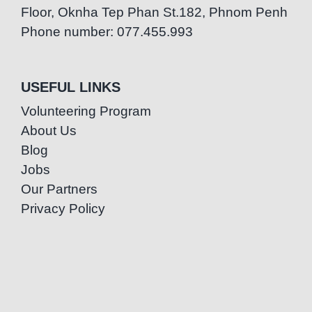
Floor, Oknha Tep Phan St.182, Phnom Penh
Phone number: 077.455.993
USEFUL LINKS
Volunteering Program
About Us
Blog
Jobs
Our Partners
Privacy Policy