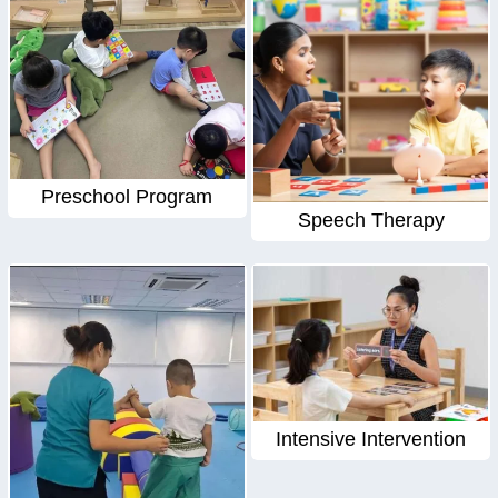
Preschool Program
Speech Therapy
Intensive Intervention