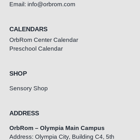
Email: info@orbrom.com
CALENDARS
OrbRom Center Calendar
Preschool Calendar
SHOP
Sensory Shop
ADDRESS
OrbRom – Olympia Main Campus
Address: Olympia City, Building C4, 5th