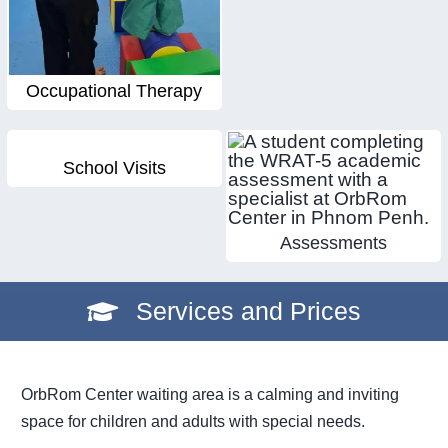
Occupational Therapy
School Visits
Assessments
Services and Prices
OrbRom Center waiting area is a calming and inviting
space for children and adults with special needs.