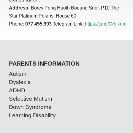
Address:
Borey Peng Huoth Boeung Snor, P10 The
Star Platinum Polaris, House 60.
Phone:
077.455.993
Telegram Link:
https://t.me/OrbRom
PARENTS INFORMATION
Autism
Dyslexia
ADHD
Selective Mutism
Down Syndrome
Learning Disability