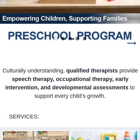
Culturally understanding,
qualified therapists
provide
speech therapy, occupational therapy, early
intervention, and developmental assessments
to
support every child’s growth.
SERVICES: