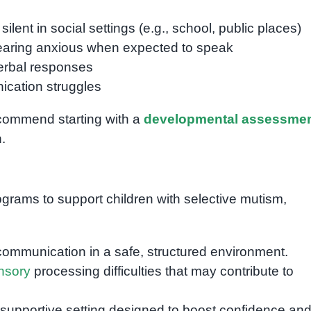
lent in social settings (e.g., school, public places)
pearing anxious when expected to speak
verbal responses
ication struggles
recommend starting with a
developmental assessme
.
rograms to support children with selective mutism,
ommunication in a safe, structured environment.
nsory
processing difficulties that may contribute to
supportive setting designed to boost confidence an