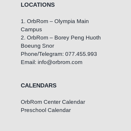
LOCATIONS
1. OrbRom – Olympia Main
Campus
2. OrbRom – Borey Peng Huoth
Boeung Snor
Phone/Telegram: 077.455.993
Email: info@orbrom.com
CALENDARS
OrbRom Center Calendar
Preschool Calendar