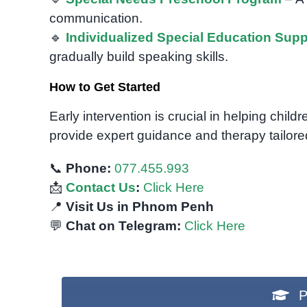
communication.
🔹
Individualized Special Education Supp
gradually build speaking skills.
How to Get Started
Early intervention is crucial in helping chi
provide expert guidance and therapy tailored
📞
Phone:
077.455.993
📩
Contact Us
:
Click Here
📍
Visit Us in Phnom Penh
💬
Chat on Telegram:
Click Here
P