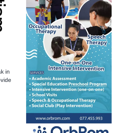
k in
ovide