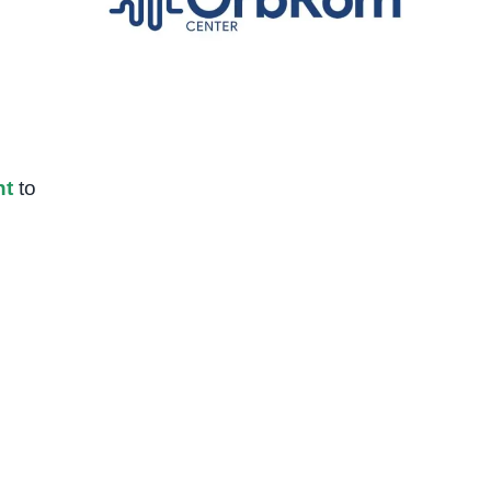
nt
to
d