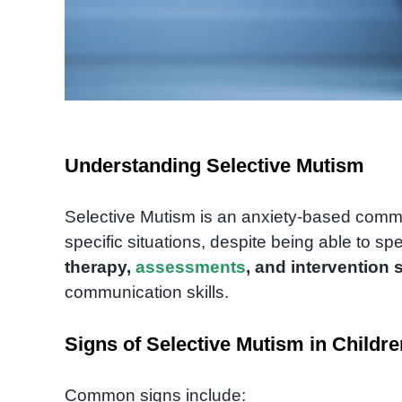
Understanding Selective Mutism
Selective Mutism is an anxiety-based commu
specific situations, despite being able to sp
therapy,
assessments
, and intervention 
communication skills.
Signs of Selective Mutism in Childre
Common signs include: