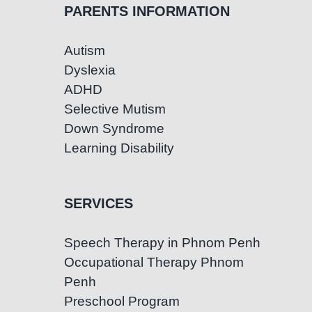
PARENTS INFORMATION
Autism
Dyslexia
ADHD
Selective Mutism
Down Syndrome
Learning Disability
SERVICES
Speech Therapy in Phnom Penh
Occupational Therapy Phnom
Penh
Preschool Program