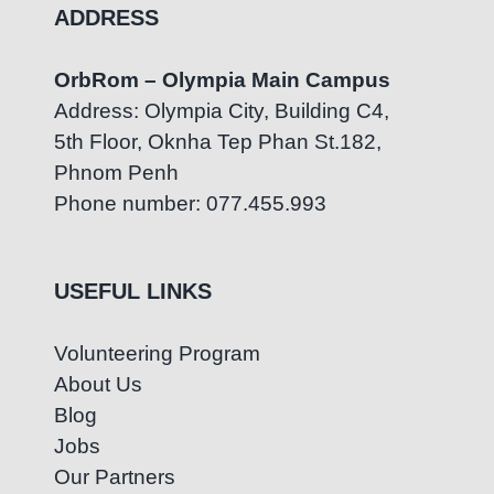
ADDRESS
OrbRom – Olympia Main Campus
Address: Olympia City, Building C4,
5th Floor, Oknha Tep Phan St.182,
Phnom Penh
Phone number: 077.455.993
USEFUL LINKS
Volunteering Program
About Us
Blog
Jobs
Our Partners