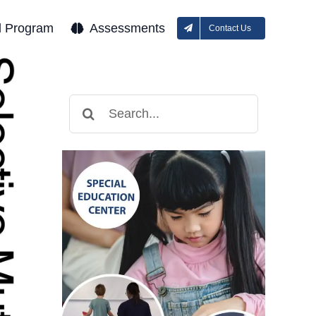
l Program
Assessments
Contact Us
Search
for: