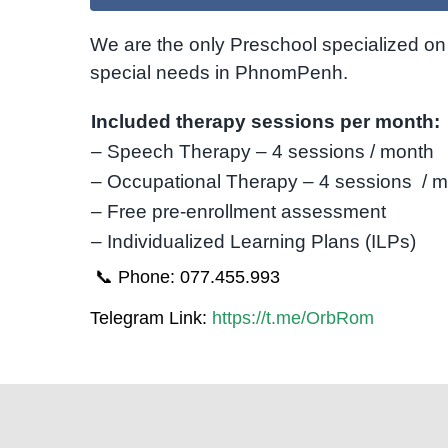
We are the only Preschool specialized on 
special needs in PhnomPenh.
Included therapy sessions per month:
– Speech Therapy – 4 sessions / month
– Occupational Therapy – 4 sessions / 
– Free pre-enrollment assessment
– Individualized Learning Plans (ILPs)
📞 Phone: 077.455.993
Telegram Link:
https://t.me/OrbRom