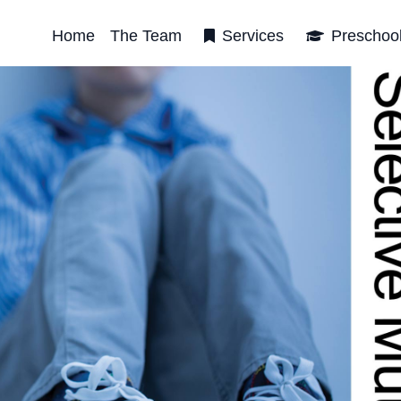
Home
The Team
Services
Preschoo