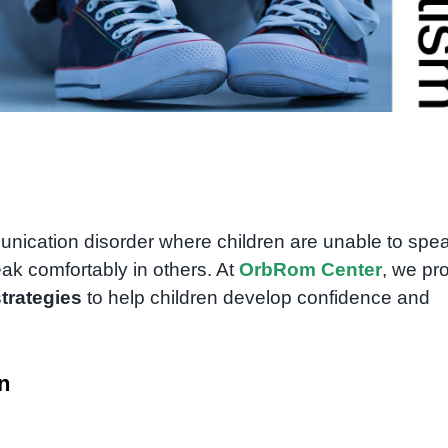
nication disorder where children are unable to spea
eak comfortably in others. At
OrbRom Center
, we pr
strategies
to help children develop confidence and
n