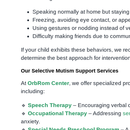
Speaking normally at home but staying si
Freezing, avoiding eye contact, or ap
Using gestures or nodding instead of 
Difficulty making friends due to commun
If your child exhibits these behaviors, we 
determine the best approach for intervention
Our Selective Mutism Support Services
At
OrbRom Center
, we offer specialized p
including:
🔹
Speech Therapy
– Encouraging verbal c
🔹
Occupational Therapy
– Addressing
se
anxiety.
🔹
Special Needs Preschool Program
– A 