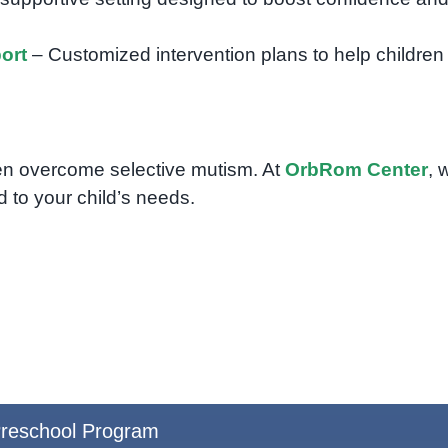
ort
– Customized intervention plans to help children
ldren overcome selective mutism. At
OrbRom Center
, 
 to your child’s needs.
reschool Program