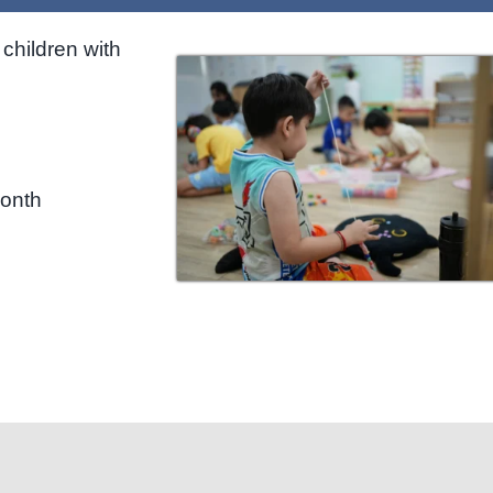
children with
month