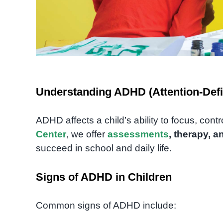
Understanding ADHD (Attention-Defic
ADHD affects a child’s ability to focus, cont
Center
, we offer
assessments
, therapy, a
succeed in school and daily life.
Signs of ADHD in Children
Common signs of ADHD include: