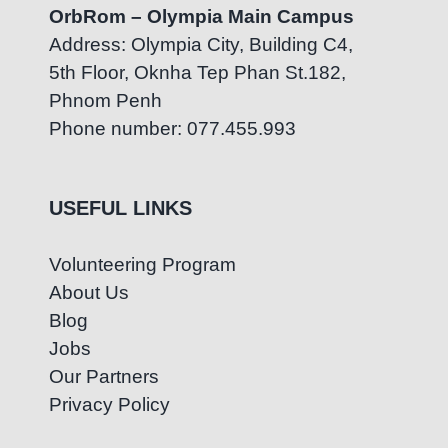
OrbRom – Olympia Main Campus
Address: Olympia City, Building C4,
5th Floor, Oknha Tep Phan St.182,
Phnom Penh
Phone number: 077.455.993
USEFUL LINKS
Volunteering Program
About Us
Blog
Jobs
Our Partners
Privacy Policy