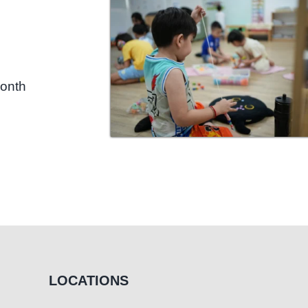
month
LOCATIONS