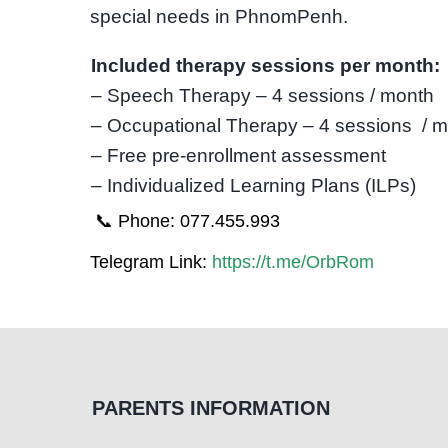
special needs in PhnomPenh.
Included therapy sessions per month:
– Speech Therapy – 4 sessions / month
– Occupational Therapy – 4 sessions / 
– Free pre-enrollment assessment
– Individualized Learning Plans (ILPs)
📞 Phone: 077.455.993
Telegram Link:
https://t.me/OrbRom
PARENTS INFORMATION