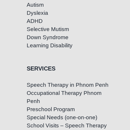
Autism
Dyslexia
ADHD
Selective Mutism
Down Syndrome
Learning Disability
SERVICES
Speech Therapy in Phnom Penh
Occupational Therapy Phnom
Penh
Preschool Program
Special Needs (one-on-one)
School Visits – Speech Therapy