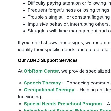
Difficulty paying attention or following i
Frequent forgetfulness or losing things
Trouble sitting still or constant fidgeting
Impulsive behavior, interrupting others, o
Struggles with time management and o
If your child shows these signs, we recomm
identify their specific needs and create a tai
Our ADHD Support Services
At
OrbRom Center
, we provide specialized
🔹
Speech Therapy
– Enhancing communicati
🔹
Occupational Therapy
– Helping childre
functioning.
🔹
Special Needs Preschool Program
– A 
🔹
Individualized Special Education Supp