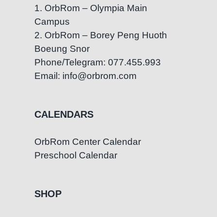
1. OrbRom – Olympia Main
Campus
2. OrbRom – Borey Peng Huoth
Boeung Snor
Phone/Telegram: 077.455.993
Email: info@orbrom.com
CALENDARS
OrbRom Center Calendar
Preschool Calendar
SHOP