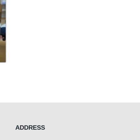
ADDRESS