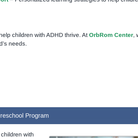
 help children with ADHD thrive. At
OrbRom Center
,
ld’s needs.
reschool Program
children with