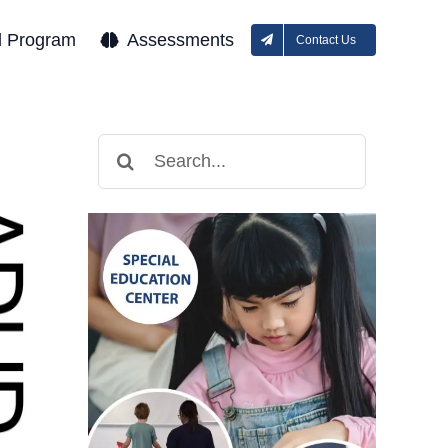
l Program
Assessments
Contact Us
Search
for: