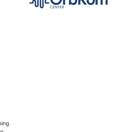
e
ning.
en