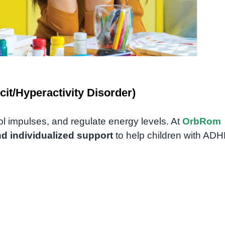
it/Hyperactivity Disorder)
rol impulses, and regulate energy levels. At
OrbRom
nd individualized support
to help children with AD