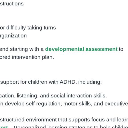
nstructions
r difficulty taking turns
rganization
end starting with a
developmental assessment
to
lored intervention plan.
 support for children with ADHD, including:
on, listening, and social interaction skills.
n develop self-regulation, motor skills, and executiv
structured environment that supports focus and lear
ort
– Personalized learning strategies to help childr