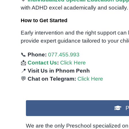
with ADHD excel academically and socially.
How to Get Started
Early intervention and the right support can
provide expert guidance tailored to your chi
📞
Phone:
077.455.993
📩
Contact Us
:
Click Here
📍
Visit Us in Phnom Penh
💬
Chat on Telegram:
Click Here
P
We are the only Preschool specialized on 