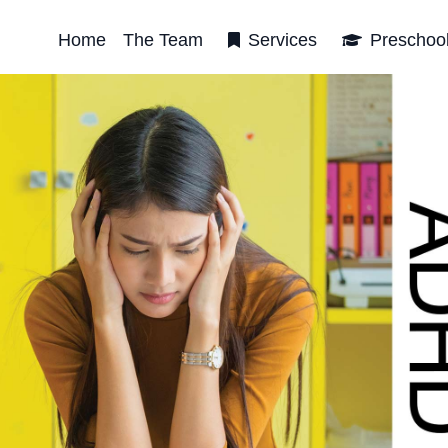
Home
The Team
Services
Preschoo