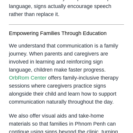
language, signs actually encourage speech
rather than replace it.
Empowering Families Through Education
We understand that communication is a family
journey. When parents and caregivers are
involved in learning and reinforcing sign
language, children make faster progress.
OrbRom Center
offers family-inclusive therapy
sessions where caregivers practice signs
alongside their child and learn how to support
communication naturally throughout the day.
We also offer visual aids and take-home
materials so that families in Phnom Penh can
continue using signs beyond the clinic, turning