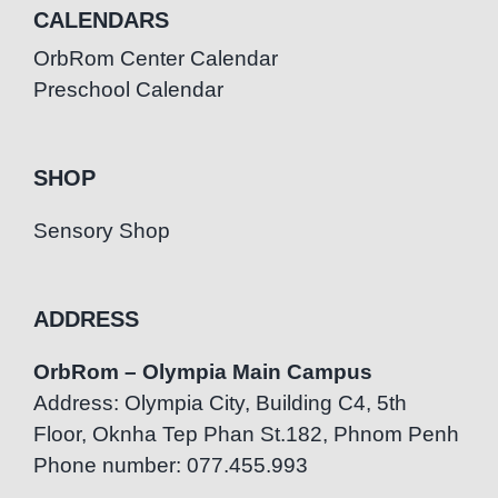
CALENDARS
OrbRom Center Calendar
Preschool Calendar
SHOP
Sensory Shop
ADDRESS
OrbRom – Olympia Main Campus
Address: Olympia City, Building C4, 5th
Floor, Oknha Tep Phan St.182, Phnom Penh
Phone number: 077.455.993