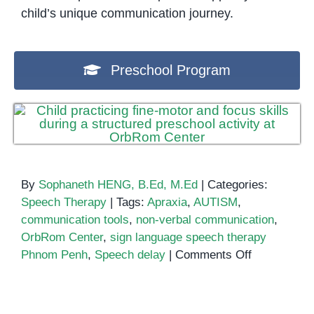
child’s unique communication journey.
Preschool Program
By
Sophaneth HENG, B.Ed, M.Ed
|
Categories:
Speech Therapy
|
Tags:
Apraxia
,
AUTISM
,
communication tools
,
non-verbal communication
,
OrbRom Center
,
sign language speech therapy
on
Phnom Penh
,
Speech delay
|
Comments Off
Building
Language
Skills