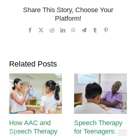
Through
Share This Story, Choose Your
Sign
Platform!
Language
for
Facebook
X
Reddit
LinkedIn
WhatsApp
Telegram
Tumblr
Pinterest
Children
with
Communicat
Delays
Related Posts
How AAC and
Speech Therapy
Speech Therapy
for Teenagers: