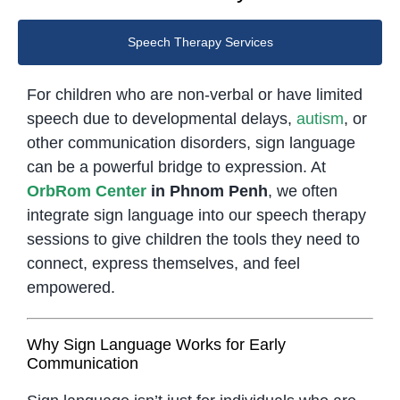
Speech Therapy Services
For children who are non-verbal or have limited
speech due to developmental delays,
autism
, or
other communication disorders, sign language
can be a powerful bridge to expression. At
OrbRom Center
in Phnom Penh
, we often
integrate sign language into our speech therapy
sessions to give children the tools they need to
connect, express themselves, and feel
empowered.
Why Sign Language Works for Early
Communication