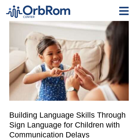
Skip
to
Tog
content
View
Nav
Home
Larger
The Team
Image
Services
Preschool Program
Assessments
Contact Us
Building Language Skills Through
Sign Language for Children with
Communication Delays