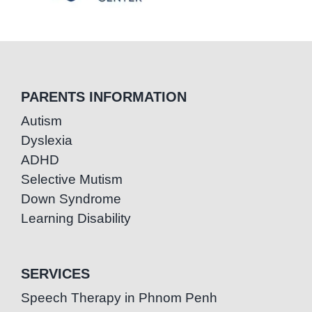
PARENTS INFORMATION
Autism
Dyslexia
ADHD
Selective Mutism
Down Syndrome
Learning Disability
SERVICES
Speech Therapy in Phnom Penh