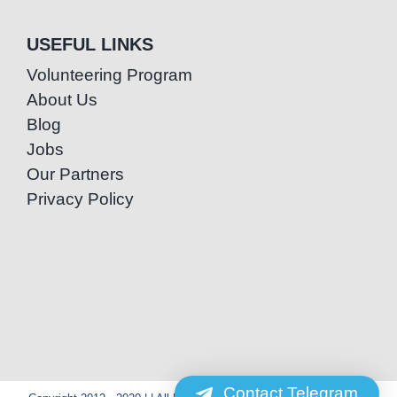
USEFUL LINKS
Volunteering Program
About Us
Blog
Jobs
Our Partners
Privacy Policy
Contact Telegram