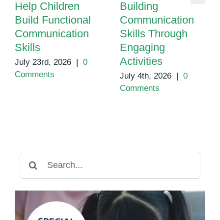
Help Children
Building
Build Functional
Communication
Communication
Skills Through
Skills
Engaging
Activities
July 23rd, 2026
|
0
Comments
July 4th, 2026
|
0
Comments
Search
for: