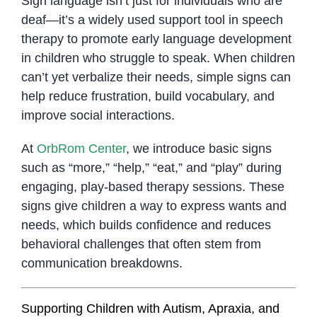
Sign language isn’t just for individuals who are
deaf—it’s a widely used support tool in speech
therapy to promote early language development
in children who struggle to speak. When children
can’t yet verbalize their needs, simple signs can
help reduce frustration, build vocabulary, and
improve social interactions.
At
OrbRom Center
, we introduce basic signs
such as “more,” “help,” “eat,” and “play” during
engaging, play-based therapy sessions. These
signs give children a way to express wants and
needs, which builds confidence and reduces
behavioral challenges that often stem from
communication breakdowns.
Supporting Children with Autism, Apraxia, and