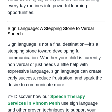
everyday routines into powerful learning
opportunities.
Sign Language: A Stepping Stone to Verbal
Speech
Sign language is not a final destination—it’s a
stepping stone toward developing full
communication. Whether your child is currently
non-verbal or just needs a little help with
expressive language, sign language can create
early success, reduce frustration, and spark the
desire to communicate more.
👉 Discover how our
Speech Therapy
Services in Phnom Penh
use sign language
and other proven techniques to support your