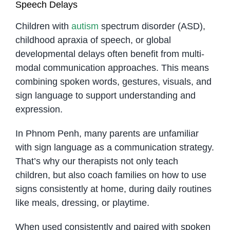
Speech Delays
Children with
autism
spectrum disorder (ASD),
childhood apraxia of speech, or global
developmental delays often benefit from multi-
modal communication approaches. This means
combining spoken words, gestures, visuals, and
sign language to support understanding and
expression.
In Phnom Penh, many parents are unfamiliar
with sign language as a communication strategy.
That’s why our therapists not only teach
children, but also coach families on how to use
signs consistently at home, during daily routines
like meals, dressing, or playtime.
When used consistently and paired with spoken