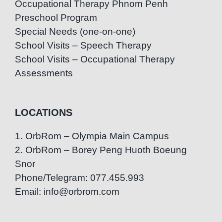
Occupational Therapy Phnom Penh
Preschool Program
Special Needs (one-on-one)
School Visits – Speech Therapy
School Visits – Occupational Therapy
Assessments
LOCATIONS
1. OrbRom – Olympia Main Campus
2. OrbRom – Borey Peng Huoth Boeung
Snor
Phone/Telegram: 077.455.993
Email: info@orbrom.com