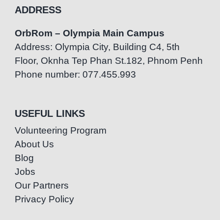
ADDRESS
OrbRom – Olympia Main Campus
Address: Olympia City, Building C4, 5th
Floor, Oknha Tep Phan St.182, Phnom Penh
Phone number: 077.455.993
USEFUL LINKS
Volunteering Program
About Us
Blog
Jobs
Our Partners
Privacy Policy