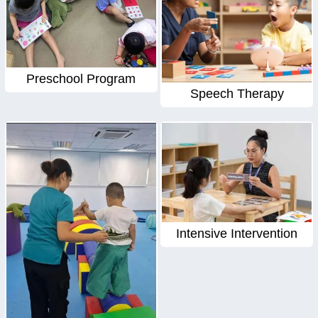
Preschool Program
Speech Therapy
Intensive Intervention