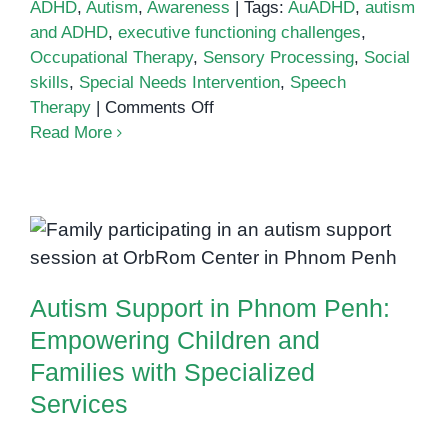
ADHD
,
Autism
,
Awareness
|
Tags:
AuADHD
,
autism
and ADHD
,
executive functioning challenges
,
Occupational Therapy
,
Sensory Processing
,
Social
skills
,
Special Needs Intervention
,
Speech
on
Therapy
|
Comments Off
Understanding
Read More
AuADHD:
Navigating
Autism
Autism Support in Phnom Penh:
and
Empowering Children and
ADHD
Families with Specialized
Together
Services
Autism Support in Phnom Penh:
Empowering Children and
Families with Specialized
Services