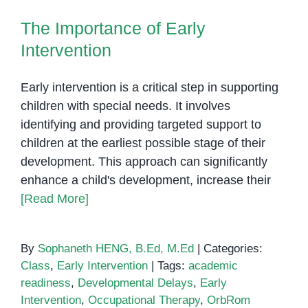
The Importance of Early
Learning
Intervention
The Importance of Early
for
Intervention
Children
with
Autism
Early intervention is a critical step in supporting
children with special needs. It involves
identifying and providing targeted support to
children at the earliest possible stage of their
development. This approach can significantly
enhance a child's development, increase their
[Read More]
By
Sophaneth HENG, B.Ed, M.Ed
|
Categories:
Class
,
Early Intervention
|
Tags:
academic
readiness
,
Developmental Delays
,
Early
Intervention
,
Occupational Therapy
,
OrbRom