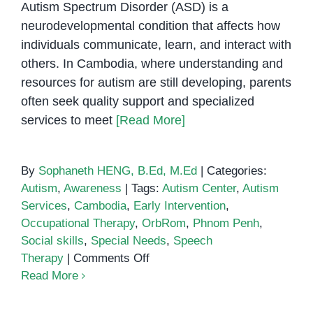
Autism Spectrum Disorder (ASD) is a
neurodevelopmental condition that affects how
individuals communicate, learn, and interact with
others. In Cambodia, where understanding and
resources for autism are still developing, parents
often seek quality support and specialized
services to meet
[Read More]
By
Sophaneth HENG, B.Ed, M.Ed
|
Categories:
Autism
,
Awareness
|
Tags:
Autism Center
,
Autism
Services
,
Cambodia
,
Early Intervention
,
Occupational Therapy
,
OrbRom
,
Phnom Penh
,
Social skills
,
Special Needs
,
Speech
on
Therapy
|
Comments Off
Autism
Read More
Support
in