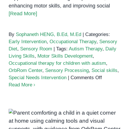
enhancing motor skills, and improving social
[Read More]
By
Sophaneth HENG, B.Ed, M.Ed
|
Categories:
Early Intervention
,
Occupational Therapy
,
Sensory
Diet
,
Sensory Room
|
Tags:
Autism Therapy
,
Daily
Living Skills
,
Motor Skills Development
,
Occupational therapy for children with autism
,
OrbRom Center
,
Sensory Processing
,
Social skills
,
on
Special Needs Intervention
|
Comments Off
How
Read More
Occupationa
Therapy
Helps
Children
Understanding AuADHD:
with
Autism