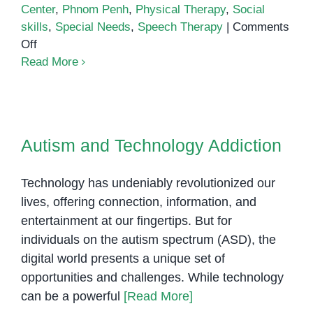
Center
,
Phnom Penh
,
Physical Therapy
,
Social
skills
,
Special Needs
,
Speech Therapy
|
Comments
on
Off
The
Read More
Importance
of
Early
Autism and Technology Addiction
Intervention
Autism and Technology Addiction
Technology has undeniably revolutionized our
lives, offering connection, information, and
entertainment at our fingertips. But for
individuals on the autism spectrum (ASD), the
digital world presents a unique set of
opportunities and challenges. While technology
can be a powerful
[Read More]