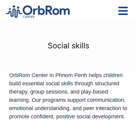
Skip
to
Tog
content
Nav
Home
The Team
Social skills
Services
Preschool Program
OrbRom Center in Phnom Penh helps children
Assessments
build essential social skills through structured
Contact Us
therapy, group sessions, and play-based
learning. Our programs support communication,
emotional understanding, and peer interaction to
promote confident, positive social development.