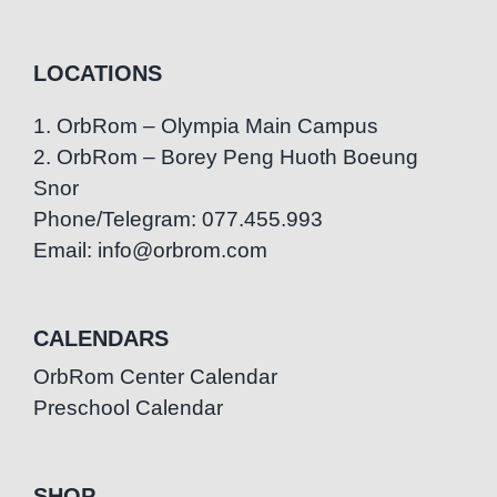
LOCATIONS
1. OrbRom – Olympia Main Campus
2. OrbRom – Borey Peng Huoth Boeung
Snor
Phone/Telegram: 077.455.993
Email: info@orbrom.com
CALENDARS
OrbRom Center Calendar
Preschool Calendar
SHOP