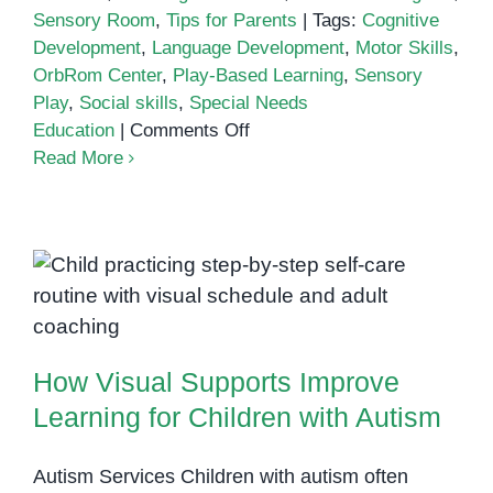
Sensory Room
,
Tips for Parents
|
Tags:
Cognitive
Development
,
Language Development
,
Motor Skills
,
OrbRom Center
,
Play-Based Learning
,
Sensory
Play
,
Social skills
,
Special Needs
on
Education
|
Comments Off
The
Read More
Role
of
Play
in
How Visual Supports Improve
Learning:
How
Learning for Children with Autism
We
How Visual Supports Improve
Combine
Fun
Learning for Children with Autism
with
Education
Autism Services Children with autism often
for