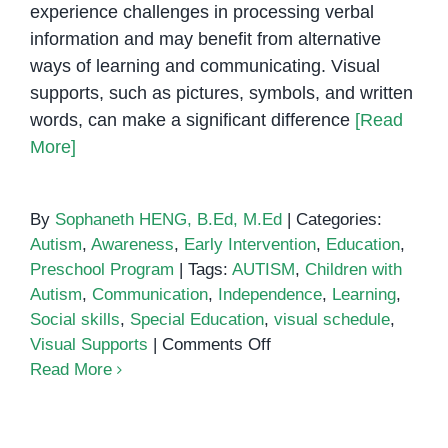
experience challenges in processing verbal
Children
information and may benefit from alternative
with
ways of learning and communicating. Visual
Special
supports, such as pictures, symbols, and written
Needs
words, can make a significant difference
[Read
More]
By
Sophaneth HENG, B.Ed, M.Ed
|
Categories:
Autism
,
Awareness
,
Early Intervention
,
Education
,
Preschool Program
|
Tags:
AUTISM
,
Children with
Autism
,
Communication
,
Independence
,
Learning
,
Social skills
,
Special Education
,
visual schedule
,
on
Visual Supports
|
Comments Off
How
Read More
Visual
Supports
Improve