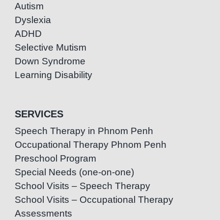
Autism
Dyslexia
ADHD
Selective Mutism
Down Syndrome
Learning Disability
SERVICES
Speech Therapy in Phnom Penh
Occupational Therapy Phnom Penh
Preschool Program
Special Needs (one-on-one)
School Visits – Speech Therapy
School Visits – Occupational Therapy
Assessments