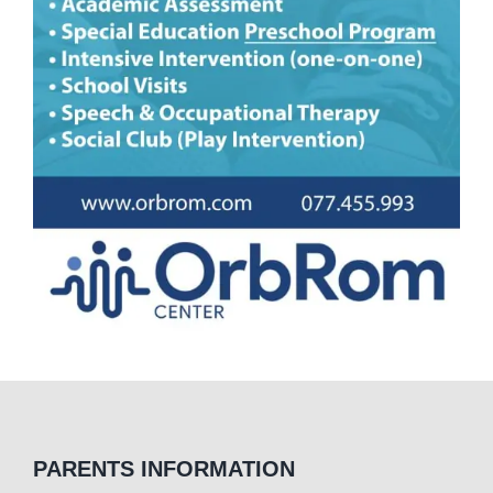
PARENTS INFORMATION