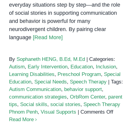
everyday situations step by step—and the role
of social stories in supporting communication
and behavior is powerful for many
neurodivergent children. By pairing clear
language
[Read More]
By
Sophaneth HENG, B.Ed, M.Ed
|
Categories:
Autism
,
Early Intervention
,
Education
,
Inclusion
,
Learning Disabilities
,
Preschool Program
,
Special
Education
,
Special Needs
,
Speech Therapy
|
Tags:
Autism Communication
,
behavior support
,
communication strategies
,
OrbRom Center
,
parent
tips
,
Social skills
,
social stories
,
Speech Therapy
on
Phnom Penh
,
Visual Supports
|
Comments Off
The
Read More
Role
of