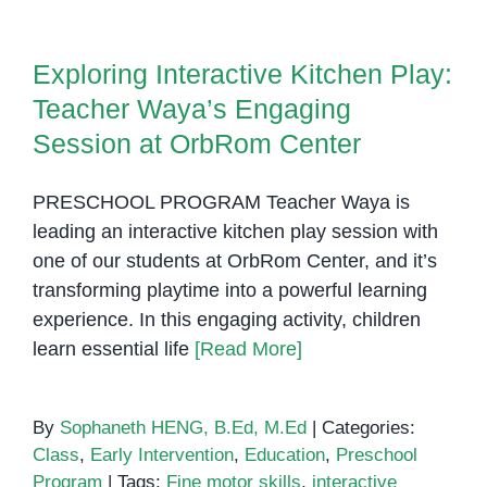
Exploring Interactive Kitchen
Social
Play: Teacher Waya’s Engaging
Stories
Exploring Interactive Kitchen Play:
Session at OrbRom Center
in
Teacher Waya’s Engaging
Supportin
Communic
Session at OrbRom Center
and
Behavior
PRESCHOOL PROGRAM Teacher Waya is
leading an interactive kitchen play session with
one of our students at OrbRom Center, and it’s
transforming playtime into a powerful learning
experience. In this engaging activity, children
learn essential life
[Read More]
By
Sophaneth HENG, B.Ed, M.Ed
|
Categories:
Class
,
Early Intervention
,
Education
,
Preschool
Program
|
Tags:
Fine motor skills
,
interactive