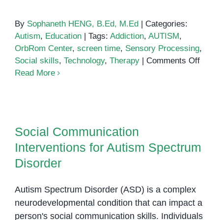
By
Sophaneth HENG, B.Ed, M.Ed
|
Categories:
Autism
,
Education
|
Tags:
Addiction
,
AUTISM
,
OrbRom Center
,
screen time
,
Sensory Processing
,
on
Social skills
,
Technology
,
Therapy
|
Comments Off
Auti
Read More
and
Techn
Social Communication
Addic
Interventions for Autism Spectrum
Social Communication
Disorder
Interventions for Autism Spectrum
Disorder
Autism Spectrum Disorder (ASD) is a complex
neurodevelopmental condition that can impact a
person's social communication skills. Individuals