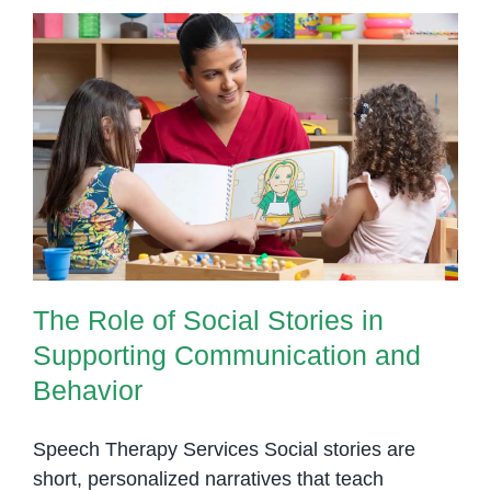
The Role of Social Stories in
Supporting Communication and
Behavior
The Role of Social Stories in
Supporting Communication and
Behavior
Speech Therapy Services Social stories are
short, personalized narratives that teach