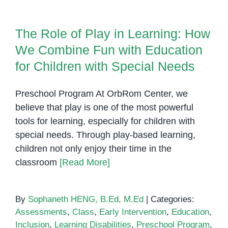
The Role of Play in Learning:
Phnom
How We Combine Fun with
Penh:
Education for Children with
The Role of Play in Learning: How
Empowering
Special Needs
We Combine Fun with Education
Children
and
for Children with Special Needs
Families
with
Preschool Program At OrbRom Center, we
Specialized
believe that play is one of the most powerful
Services
tools for learning, especially for children with
special needs. Through play-based learning,
children not only enjoy their time in the
classroom
[Read More]
By
Sophaneth HENG, B.Ed, M.Ed
|
Categories:
Assessments
,
Class
,
Early Intervention
,
Education
,
Inclusion
,
Learning Disabilities
,
Preschool Program
,