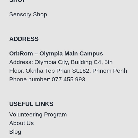
Sensory Shop
ADDRESS
OrbRom – Olympia Main Campus
Address: Olympia City, Building C4, 5th
Floor, Oknha Tep Phan St.182, Phnom Penh
Phone number: 077.455.993
USEFUL LINKS
Volunteering Program
About Us
Blog