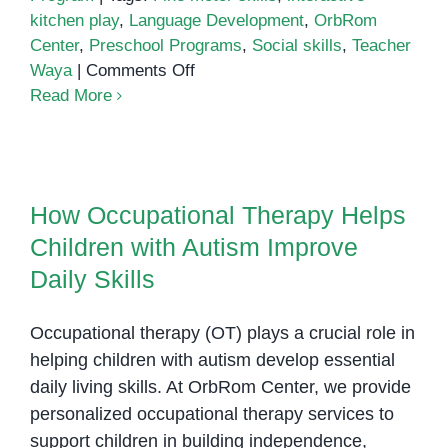
kitchen play
,
Language Development
,
OrbRom
Center
,
Preschool Programs
,
Social skills
,
Teacher
on
Waya
|
Comments Off
Exploring
Read More
Interactive
Kitchen
How Occupational Therapy Helps
Play:
Children with Autism Improve
Teacher
How Occupational Therapy Helps
Daily Skills
Waya’s
Children with Autism Improve
Engaging
Session
Daily Skills
at
OrbRom
Occupational therapy (OT) plays a crucial role in
Center
helping children with autism develop essential
daily living skills. At OrbRom Center, we provide
personalized occupational therapy services to
support children in building independence,