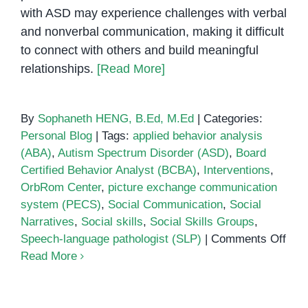
with ASD may experience challenges with verbal
and nonverbal communication, making it difficult
to connect with others and build meaningful
relationships.
[Read More]
By
Sophaneth HENG, B.Ed, M.Ed
|
Categories:
Personal Blog
|
Tags:
applied behavior analysis
(ABA)
,
Autism Spectrum Disorder (ASD)
,
Board
Certified Behavior Analyst (BCBA)
,
Interventions
,
OrbRom Center
,
picture exchange communication
system (PECS)
,
Social Communication
,
Social
Narratives
,
Social skills
,
Social Skills Groups
,
on
Speech-language pathologist (SLP)
|
Comments Off
Soci
Read More
Com
Inte
for