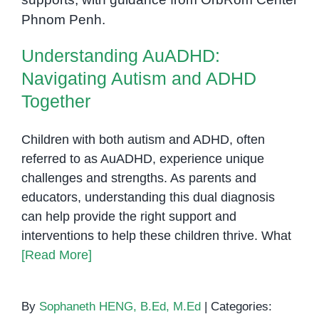
Navigating Autism and ADHD
Improve
Together
Daily
Skills
Understanding AuADHD:
Navigating Autism and ADHD
Together
Children with both autism and ADHD, often
referred to as AuADHD, experience unique
challenges and strengths. As parents and
educators, understanding this dual diagnosis
can help provide the right support and
interventions to help these children thrive. What
[Read More]
By
Sophaneth HENG, B.Ed, M.Ed
|
Categories: