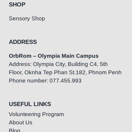
SHOP
Sensory Shop
ADDRESS
OrbRom – Olympia Main Campus
Address: Olympia City, Building C4, 5th
Floor, Oknha Tep Phan St.182, Phnom Penh
Phone number: 077.455.993
USEFUL LINKS
Volunteering Program
About Us
Blog