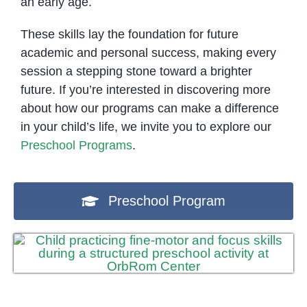
an early age.
These skills lay the foundation for future
academic and personal success, making every
session a stepping stone toward a brighter
future. If you’re interested in discovering more
about how our programs can make a difference
in your child’s life, we invite you to explore our
Preschool Programs
.
Preschool Program