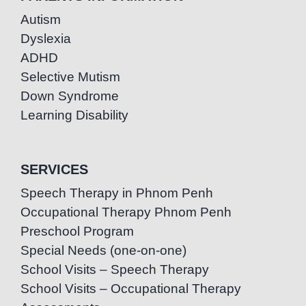
Autism
Dyslexia
ADHD
Selective Mutism
Down Syndrome
Learning Disability
SERVICES
Speech Therapy in Phnom Penh
Occupational Therapy Phnom Penh
Preschool Program
Special Needs (one-on-one)
School Visits – Speech Therapy
School Visits – Occupational Therapy