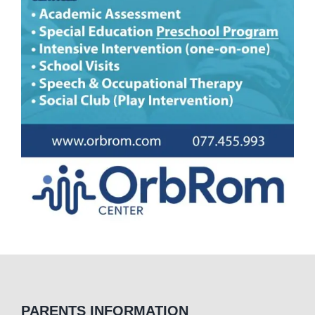
PARENTS INFORMATION