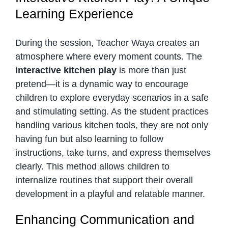
Learning Experience
During the session, Teacher Waya creates an
atmosphere where every moment counts. The
interactive kitchen play
is more than just
pretend—it is a dynamic way to encourage
children to explore everyday scenarios in a safe
and stimulating setting. As the student practices
handling various kitchen tools, they are not only
having fun but also learning to follow
instructions, take turns, and express themselves
clearly. This method allows children to
internalize routines that support their overall
development in a playful and relatable manner.
Enhancing Communication and