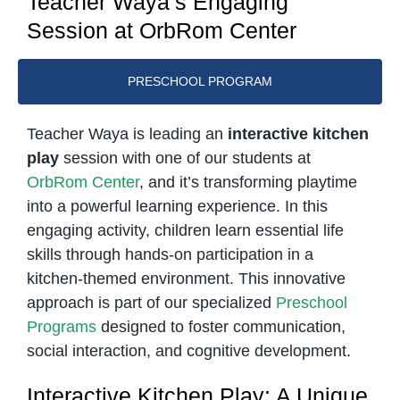
Teacher Waya’s Engaging
Session at OrbRom Center
PRESCHOOL PROGRAM
Teacher Waya is leading an
interactive kitchen
play
session with one of our students at
OrbRom Center
, and it’s transforming playtime
into a powerful learning experience. In this
engaging activity, children learn essential life
skills through hands-on participation in a
kitchen-themed environment. This innovative
approach is part of our specialized
Preschool
Programs
designed to foster communication,
social interaction, and cognitive development.
Interactive Kitchen Play: A Unique