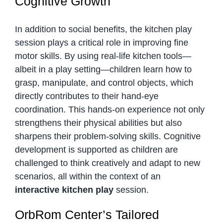
Cognitive Growth
In addition to social benefits, the kitchen play
session plays a critical role in improving fine
motor skills. By using real-life kitchen tools—
albeit in a play setting—children learn how to
grasp, manipulate, and control objects, which
directly contributes to their hand-eye
coordination. This hands-on experience not only
strengthens their physical abilities but also
sharpens their problem-solving skills. Cognitive
development is supported as children are
challenged to think creatively and adapt to new
scenarios, all within the context of an
interactive kitchen play
session.
OrbRom Center’s Tailored