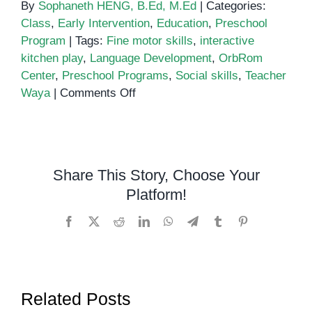
By
Sophaneth HENG, B.Ed, M.Ed
|
Categories:
Class
,
Early Intervention
,
Education
,
Preschool
Program
|
Tags:
Fine motor skills
,
interactive
kitchen play
,
Language Development
,
OrbRom
Center
,
Preschool Programs
,
Social skills
,
Teacher
on
Waya
|
Comments Off
Exploring
Interactive
Kitchen
Play:
Share This Story, Choose Your
Teacher
Platform!
Waya’s
Engaging
Facebook
X
Reddit
LinkedIn
WhatsApp
Telegram
Tumblr
Pinterest
Session
at
OrbRom
Center
Related Posts