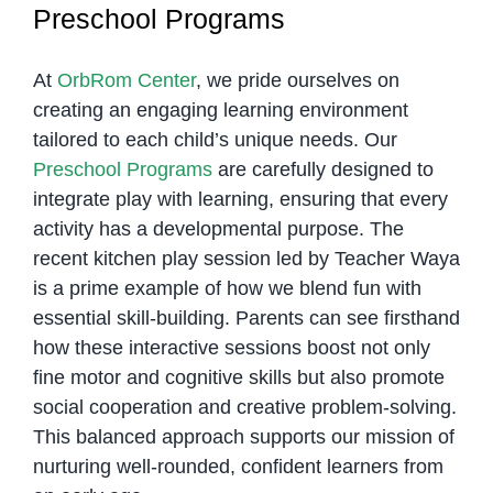
Preschool Programs
At
OrbRom Center
, we pride ourselves on
creating an engaging learning environment
tailored to each child’s unique needs. Our
Preschool Programs
are carefully designed to
integrate play with learning, ensuring that every
activity has a developmental purpose. The
recent kitchen play session led by Teacher Waya
is a prime example of how we blend fun with
essential skill-building. Parents can see firsthand
how these interactive sessions boost not only
fine motor and cognitive skills but also promote
social cooperation and creative problem-solving.
This balanced approach supports our mission of
nurturing well-rounded, confident learners from