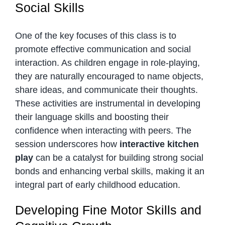
Social Skills
One of the key focuses of this class is to
promote effective communication and social
interaction. As children engage in role-playing,
they are naturally encouraged to name objects,
share ideas, and communicate their thoughts.
These activities are instrumental in developing
their language skills and boosting their
confidence when interacting with peers. The
session underscores how
interactive kitchen
play
can be a catalyst for building strong social
bonds and enhancing verbal skills, making it an
integral part of early childhood education.
Developing Fine Motor Skills and