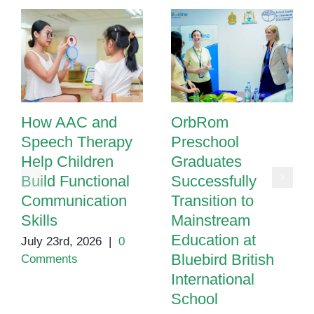
How AAC and
OrbRom
Speech Therapy
Preschool
Help Children
Graduates
Build Functional
Successfully
Communication
Transition to
Skills
Mainstream
Education at
July 23rd, 2026
|
0
Bluebird British
Comments
International
School