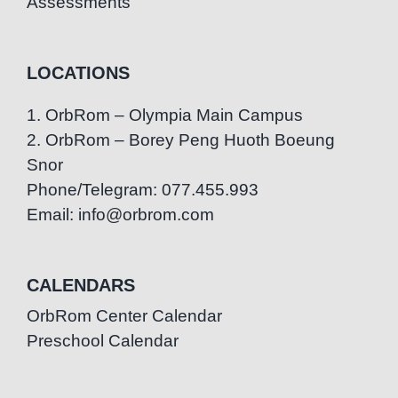
Assessments
LOCATIONS
1. OrbRom – Olympia Main Campus
2. OrbRom – Borey Peng Huoth Boeung
Snor
Phone/Telegram: 077.455.993
Email: info@orbrom.com
CALENDARS
OrbRom Center Calendar
Preschool Calendar