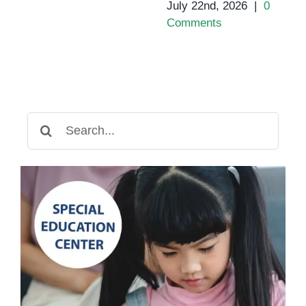
July 22nd, 2026
|
0
Comments
Search
for: