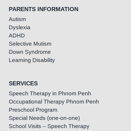
PARENTS INFORMATION
Autism
Dyslexia
ADHD
Selective Mutism
Down Syndrome
Learning Disability
SERVICES
Speech Therapy in Phnom Penh
Occupational Therapy Phnom Penh
Preschool Program
Special Needs (one-on-one)
School Visits – Speech Therapy