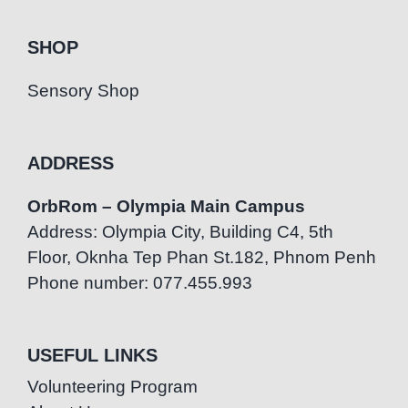
SHOP
Sensory Shop
ADDRESS
OrbRom – Olympia Main Campus
Address: Olympia City, Building C4, 5th
Floor, Oknha Tep Phan St.182, Phnom Penh
Phone number: 077.455.993
USEFUL LINKS
Volunteering Program