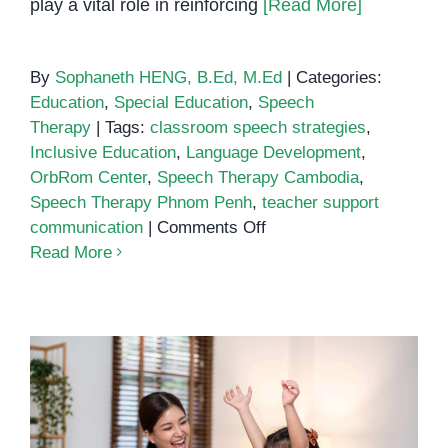
play a vital role in reinforcing
[Read More]
By
Sophaneth HENG, B.Ed, M.Ed
|
Categories:
Education
,
Special Education
,
Speech
Therapy
|
Tags:
classroom speech strategies
,
Inclusive Education
,
Language Development
,
OrbRom Center
,
Speech Therapy Cambodia
,
Speech Therapy Phnom Penh
,
teacher support
on
communication
|
Comments Off
Speech
Read More
Therapy
Classroom
Strategies
for
Teachers
Simple Household Items That