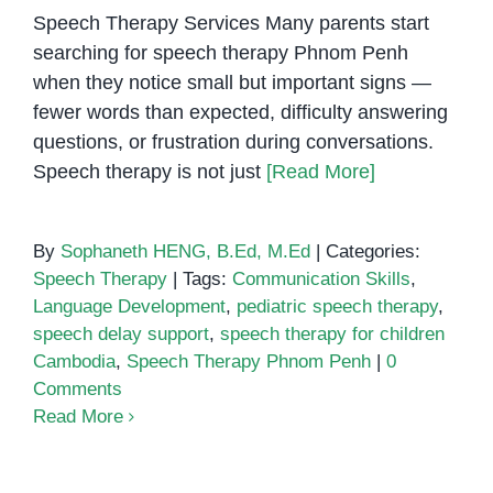
Speech Therapy Services Many parents start
searching for speech therapy Phnom Penh
when they notice small but important signs —
fewer words than expected, difficulty answering
questions, or frustration during conversations.
Speech therapy is not just
[Read More]
By
Sophaneth HENG, B.Ed, M.Ed
|
Categories:
Speech Therapy
|
Tags:
Communication Skills
,
Language Development
,
pediatric speech therapy
,
speech delay support
,
speech therapy for children
Cambodia
,
Speech Therapy Phnom Penh
|
0
Comments
Read More