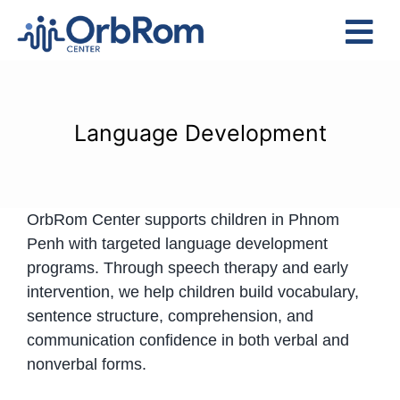
Skip
to
Tog
content
Nav
Home
The Team
Language Development
Services
Preschool Program
OrbRom Center supports children in Phnom
Assessments
Penh with targeted language development
Contact Us
programs. Through speech therapy and early
intervention, we help children build vocabulary,
sentence structure, comprehension, and
communication confidence in both verbal and
nonverbal forms.