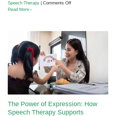
on
Speech Therapy
|
Comments Off
AAC
Read More
at
OrbRom
Center:
Giving
Every
Child
a
The Power of Expression: How
Way
Speech Therapy Supports
to
Language Development in Young
Be
Children
Heard
The Power of Expression: How
Speech Therapy Supports