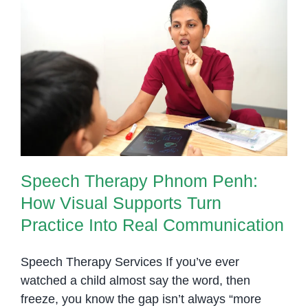
Speech Therapy Phnom Penh:
How Visual Supports Turn
Practice Into Real Communication
Speech Therapy Phnom Penh:
How Visual Supports Turn
Practice Into Real Communication
Speech Therapy Services If you’ve ever
watched a child almost say the word, then
freeze, you know the gap isn’t always “more