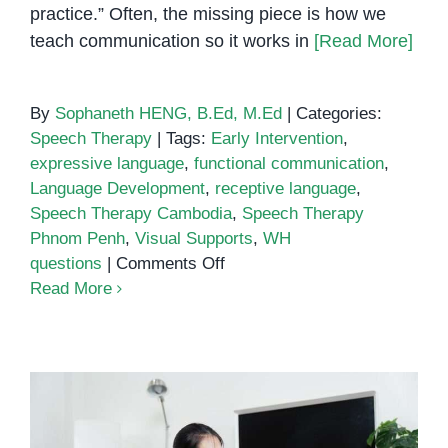
practice.” Often, the missing piece is how we
teach communication so it works in
[Read More]
By
Sophaneth HENG, B.Ed, M.Ed
|
Categories:
Speech Therapy
|
Tags:
Early Intervention
,
expressive language
,
functional communication
,
Language Development
,
receptive language
,
Speech Therapy Cambodia
,
Speech Therapy
Phnom Penh
,
Visual Supports
,
WH
on
questions
|
Comments Off
Speech
Read More
Therapy
Phnom
Penh:
How
Visual
Supports