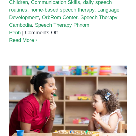
Children
,
Communication Skills
,
daily speech
routines
,
home-based speech therapy
,
Language
Development
,
OrbRom Center
,
Speech Therapy
Cambodia
,
Speech Therapy Phnom
on
Penh
|
Comments Off
How
Read More
to
Build
Daily
Speech
Routines
at
Home
The Connection Between Speech
Therapy and Literacy
Development