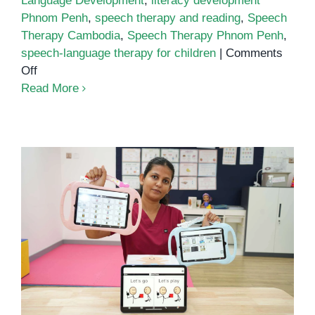
Language Development
,
literacy development
Phnom Penh
,
speech therapy and reading
,
Speech
Therapy Cambodia
,
Speech Therapy Phnom Penh
,
speech-language therapy for children
|
Comments
on
Off
The
Read More
Connection
Between
Speech
Therapy
and
Literacy
Development
AAC at OrbRom Center: Giving
Every Child a Way to Be Heard