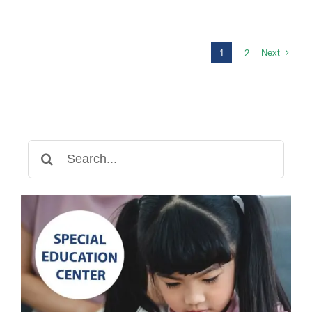
Therapy
in
Cambodia:
Helping
Next
1
2
Children
Find
Their
Voice
Search
for: