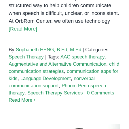
structured way to help children communicate
when speech is difficult, unclear, or inconsistent.
At OrbRom Center, we often use technology
[Read More]
By
Sophaneth HENG, B.Ed, M.Ed
|
Categories:
Speech Therapy
|
Tags:
AAC speech therapy
,
Augmentative and Alternative Communication
,
child
communication strategies
,
communication apps for
kids
,
Language Development
,
nonverbal
communication support
,
Phnom Penh speech
therapy
,
Speech Therapy Services
|
0 Comments
Read More