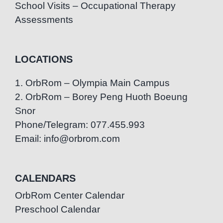
School Visits – Occupational Therapy
Assessments
LOCATIONS
1. OrbRom – Olympia Main Campus
2. OrbRom – Borey Peng Huoth Boeung
Snor
Phone/Telegram: 077.455.993
Email: info@orbrom.com
CALENDARS
OrbRom Center Calendar
Preschool Calendar