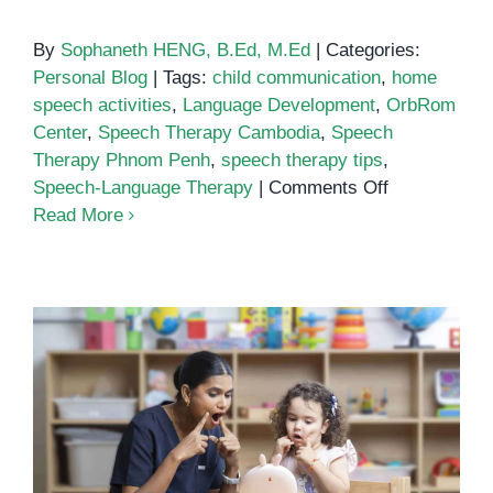
By
Sophaneth HENG, B.Ed, M.Ed
|
Categories:
Personal Blog
|
Tags:
child communication
,
home
speech activities
,
Language Development
,
OrbRom
Center
,
Speech Therapy Cambodia
,
Speech
Therapy Phnom Penh
,
speech therapy tips
,
on
Speech-Language Therapy
|
Comments Off
Simple
Read More
Household
Items
That
Boost
Speech
and
Language
Developmen
How to Build Daily Speech
Routines at Home