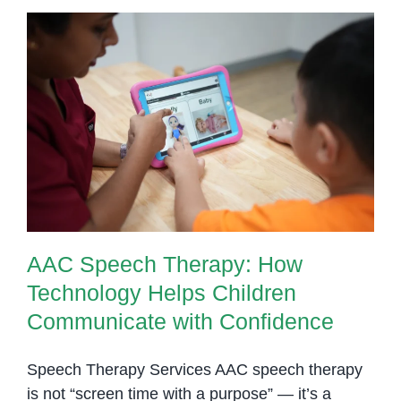
AAC Speech Therapy: How
Technology Helps Children
Communicate with Confidence
AAC Speech Therapy: How
Technology Helps Children
Communicate with Confidence
Speech Therapy Services AAC speech therapy
is not “screen time with a purpose” — it’s a