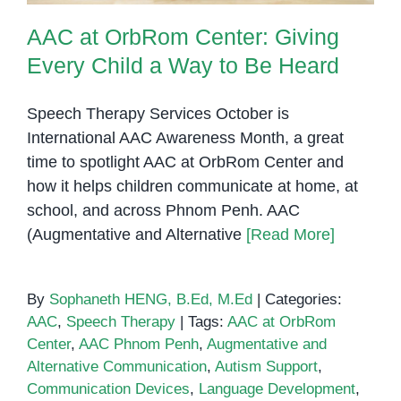
AAC at OrbRom Center: Giving
Every Child a Way to Be Heard
Speech Therapy Services October is
International AAC Awareness Month, a great
time to spotlight AAC at OrbRom Center and
how it helps children communicate at home, at
school, and across Phnom Penh. AAC
(Augmentative and Alternative
[Read More]
By
Sophaneth HENG, B.Ed, M.Ed
|
Categories:
AAC
,
Speech Therapy
|
Tags:
AAC at OrbRom
Center
,
AAC Phnom Penh
,
Augmentative and
Alternative Communication
,
Autism Support
,
Communication Devices
,
Language Development
,