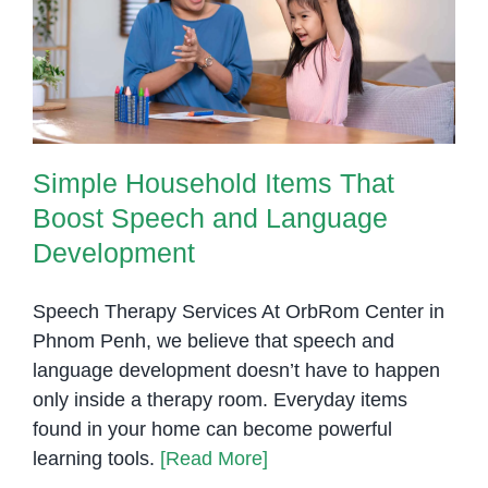
Boost Speech and Language
Development
Simple Household Items That
Boost Speech and Language
Development
Speech Therapy Services At OrbRom Center in
Phnom Penh, we believe that speech and
language development doesn’t have to happen
only inside a therapy room. Everyday items
found in your home can become powerful
learning tools.
[Read More]