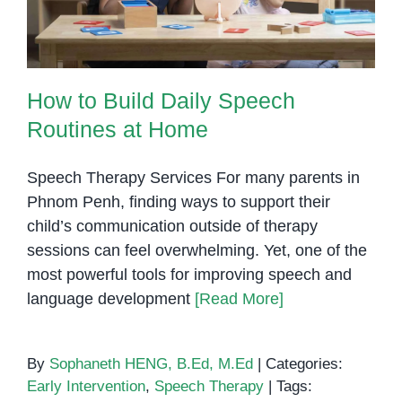
How to Build Daily Speech
Routines at Home
Speech Therapy Services For many parents in
Phnom Penh, finding ways to support their
child’s communication outside of therapy
sessions can feel overwhelming. Yet, one of the
most powerful tools for improving speech and
language development
[Read More]
By
Sophaneth HENG, B.Ed, M.Ed
|
Categories:
Early Intervention
,
Speech Therapy
|
Tags: