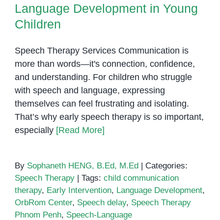
Language Development in Young
Children
Speech Therapy Services Communication is
more than words—it's connection, confidence,
and understanding. For children who struggle
with speech and language, expressing
themselves can feel frustrating and isolating.
That’s why early speech therapy is so important,
especially
[Read More]
By
Sophaneth HENG, B.Ed, M.Ed
|
Categories:
Speech Therapy
|
Tags:
child communication
therapy
,
Early Intervention
,
Language Development
,
OrbRom Center
,
Speech delay
,
Speech Therapy
Phnom Penh
,
Speech-Language