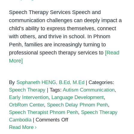
Speech Therapy Services Speech and
communication challenges can deeply impact a
child’s ability to express themselves, connect
with others, and thrive in school. In Phnom
Penh, families are increasingly turning to
professional speech therapy services to
[Read
More]
By
Sophaneth HENG, B.Ed, M.Ed
|
Categories:
Speech Therapy
|
Tags:
Autism Communication
,
Early Intervention
,
Language Development
,
OrbRom Center
,
Speech Delay Phnom Penh
,
Speech Therapist Phnom Penh
,
Speech Therapy
on
Cambodia
|
Comments Off
Speech
Read More