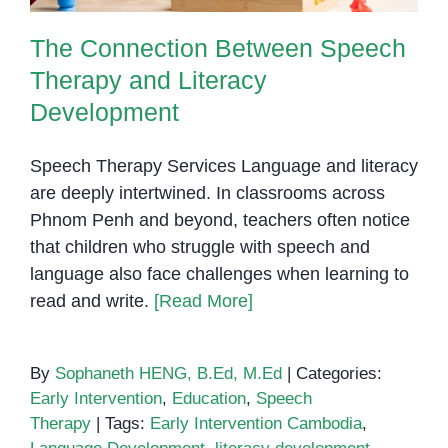
The Connection Between Speech
Therapy and Literacy
Development
Speech Therapy Services Language and literacy
are deeply intertwined. In classrooms across
Phnom Penh and beyond, teachers often notice
that children who struggle with speech and
language also face challenges when learning to
read and write.
[Read More]
By
Sophaneth HENG, B.Ed, M.Ed
|
Categories:
Early Intervention
,
Education
,
Speech
Therapy
|
Tags:
Early Intervention Cambodia
,