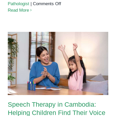
on
Pathologist
|
Comments Off
The
Read More
Power
of
Expression:
How
Speech
Therapy
Supports
Language
Speech Therapy in Cambodia:
Development
Helping Children Find Their Voice
in
Young
Children
Speech Therapy in Cambodia:
Helping Children Find Their Voice