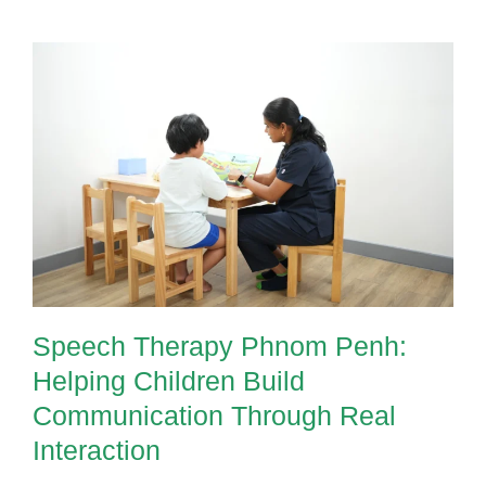
Speech Therapy Phnom Penh:
Helping Children Build
Communication Through Real
Interaction
Speech Therapy Phnom Penh:
Helping Children Build
Communication Through Real
Interaction