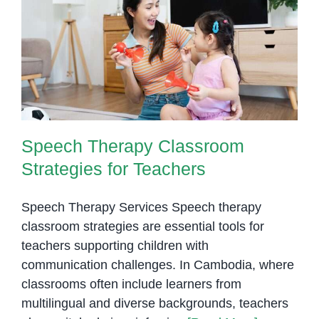
Turn
Practice
Speech Therapy Classroom
Into
Strategies for Teachers
Real
Communication
Speech Therapy Classroom
Strategies for Teachers
Speech Therapy Services Speech therapy
classroom strategies are essential tools for
teachers supporting children with
communication challenges. In Cambodia, where
classrooms often include learners from
multilingual and diverse backgrounds, teachers