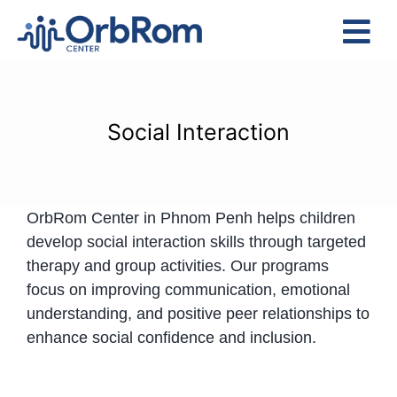
Skip
to
Tog
content
Nav
Home
The Team
Social Interaction
Services
Preschool Program
OrbRom Center in Phnom Penh helps children
Assessments
develop social interaction skills through targeted
Contact Us
therapy and group activities. Our programs
focus on improving communication, emotional
understanding, and positive peer relationships to
enhance social confidence and inclusion.