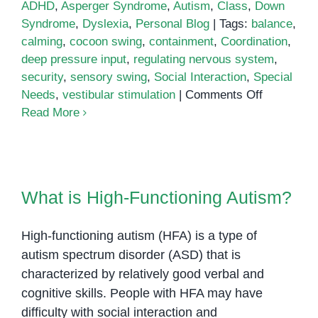
ADHD
,
Asperger Syndrome
,
Autism
,
Class
,
Down
Syndrome
,
Dyslexia
,
Personal Blog
|
Tags:
balance
,
calming
,
cocoon swing
,
containment
,
Coordination
,
deep pressure input
,
regulating nervous system
,
security
,
sensory swing
,
Social Interaction
,
Special
on
Needs
,
vestibular stimulation
|
Comments Off
Cocoon
Read More
Swings
Can
Help
What is High-Functioning Autism?
Children
What is High-Functioning Autism?
with
Special
High-functioning autism (HFA) is a type of
Needs
autism spectrum disorder (ASD) that is
characterized by relatively good verbal and
cognitive skills. People with HFA may have
difficulty with social interaction and