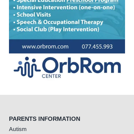
PARENTS INFORMATION
Autism