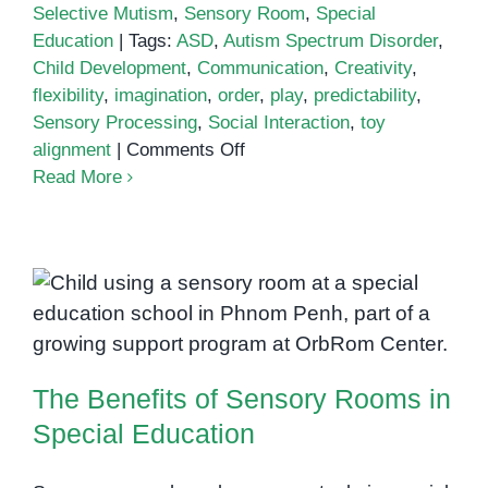
Selective Mutism
,
Sensory Room
,
Special
Education
|
Tags:
ASD
,
Autism Spectrum Disorder
,
Child Development
,
Communication
,
Creativity
,
flexibility
,
imagination
,
order
,
play
,
predictability
,
Sensory Processing
,
Social Interaction
,
toy
on
alignment
|
Comments Off
Is
Read More
Lining
Things
Up
a
The Benefits of Sensory Rooms
Sign
of
in Special Education
Autism?
The Benefits of Sensory Rooms in
Special Education