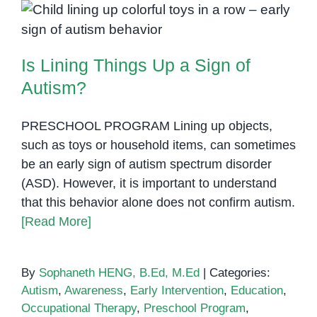
with
Is Lining Things Up a Sign of
Slime
Autism?
Is Lining Things Up a Sign of
Autism?
PRESCHOOL PROGRAM Lining up objects,
such as toys or household items, can sometimes
be an early sign of autism spectrum disorder
(ASD). However, it is important to understand
that this behavior alone does not confirm autism.
[Read More]
By
Sophaneth HENG, B.Ed, M.Ed
|
Categories:
Autism
,
Awareness
,
Early Intervention
,
Education
,
Occupational Therapy
,
Preschool Program
,