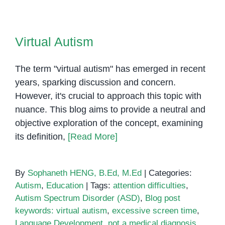
of
Sensory
Virtual Autism
Rooms
Virtual Autism
in
Special
The term "virtual autism" has emerged in recent
Education
years, sparking discussion and concern.
However, it's crucial to approach this topic with
nuance. This blog aims to provide a neutral and
objective exploration of the concept, examining
its definition,
[Read More]
By
Sophaneth HENG, B.Ed, M.Ed
|
Categories:
Autism
,
Education
|
Tags:
attention difficulties
,
Autism Spectrum Disorder (ASD)
,
Blog post
keywords: virtual autism
,
excessive screen time
,
Language Development
,
not a medical diagnosis
,