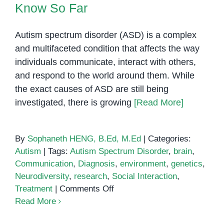
Know So Far
Autism spectrum disorder (ASD) is a complex
and multifaceted condition that affects the way
individuals communicate, interact with others,
and respond to the world around them. While
the exact causes of ASD are still being
investigated, there is growing
[Read More]
By
Sophaneth HENG, B.Ed, M.Ed
|
Categories:
Autism
|
Tags:
Autism Spectrum Disorder
,
brain
,
Communication
,
Diagnosis
,
environment
,
genetics
,
Neurodiversity
,
research
,
Social Interaction
,
on
Treatment
|
Comments Off
Autism
Read More
and