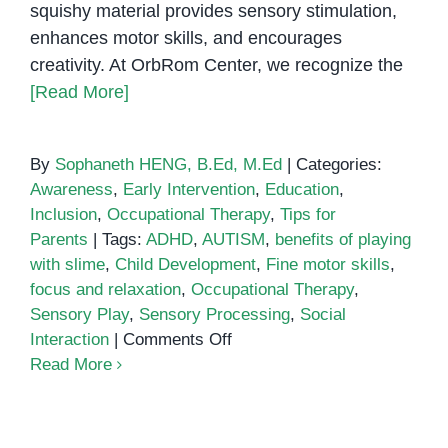
squishy material provides sensory stimulation,
enhances motor skills, and encourages
creativity. At OrbRom Center, we recognize the
[Read More]
By
Sophaneth HENG, B.Ed, M.Ed
|
Categories:
Awareness
,
Early Intervention
,
Education
,
Inclusion
,
Occupational Therapy
,
Tips for
Parents
|
Tags:
ADHD
,
AUTISM
,
benefits of playing
with slime
,
Child Development
,
Fine motor skills
,
focus and relaxation
,
Occupational Therapy
,
Sensory Play
,
Sensory Processing
,
Social
on
Interaction
|
Comments Off
Five
Read More
Benefits
of
Playing