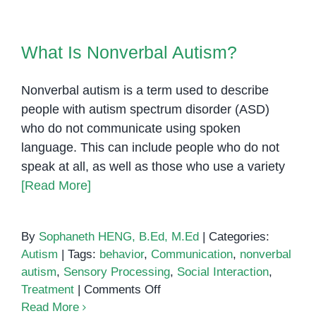
the
Brain:
What Is Nonverbal Autism?
What
What Is Nonverbal Autism?
We
Know
Nonverbal autism is a term used to describe
So
Far
people with autism spectrum disorder (ASD)
who do not communicate using spoken
language. This can include people who do not
speak at all, as well as those who use a variety
[Read More]
By
Sophaneth HENG, B.Ed, M.Ed
|
Categories:
Autism
|
Tags:
behavior
,
Communication
,
nonverbal
autism
,
Sensory Processing
,
Social Interaction
,
on
Treatment
|
Comments Off
What
Read More