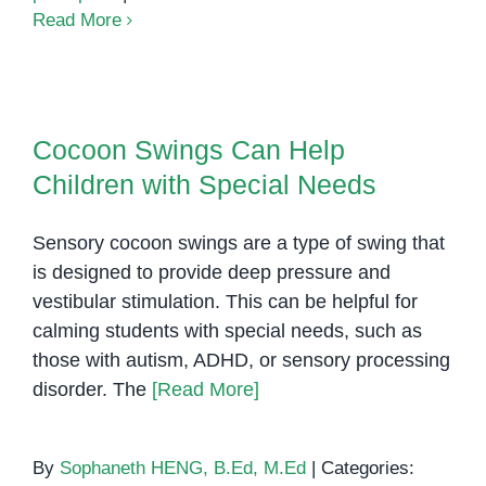
Color
Read More
Sorting
Activity
Cocoon Swings Can Help
Children with Special Needs
Cocoon Swings Can Help
Children with Special Needs
Sensory cocoon swings are a type of swing that
is designed to provide deep pressure and
vestibular stimulation. This can be helpful for
calming students with special needs, such as
those with autism, ADHD, or sensory processing
disorder. The
[Read More]
By
Sophaneth HENG, B.Ed, M.Ed
|
Categories: