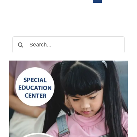
Search
for: