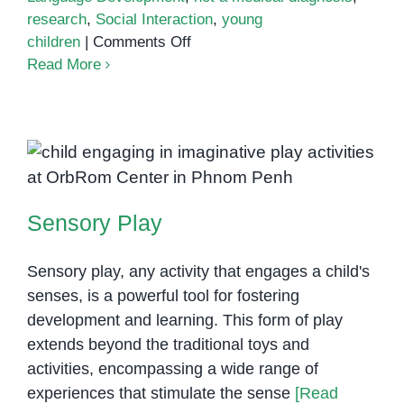
research
,
Social Interaction
,
young
on
children
|
Comments Off
Virtual
Read More
Autism
Sensory Play
Sensory Play
Sensory play, any activity that engages a child's
senses, is a powerful tool for fostering
development and learning. This form of play
extends beyond the traditional toys and
activities, encompassing a wide range of
experiences that stimulate the sense
[Read