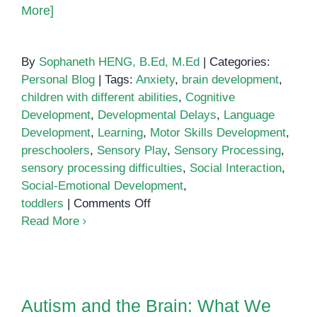
More]
By
Sophaneth HENG, B.Ed, M.Ed
|
Categories:
Personal Blog
|
Tags:
Anxiety
,
brain development
,
children with different abilities
,
Cognitive
Development
,
Developmental Delays
,
Language
Development
,
Learning
,
Motor Skills Development
,
preschoolers
,
Sensory Play
,
Sensory Processing
,
sensory processing difficulties
,
Social Interaction
,
Social-Emotional Development
,
on
toddlers
|
Comments Off
Sensory
Read More
Play
Autism and the Brain: What We
Know So Far
Autism and the Brain: What We