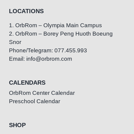
LOCATIONS
1. OrbRom – Olympia Main Campus
2. OrbRom – Borey Peng Huoth Boeung
Snor
Phone/Telegram: 077.455.993
Email: info@orbrom.com
CALENDARS
OrbRom Center Calendar
Preschool Calendar
SHOP