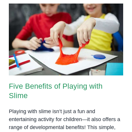
Five Benefits of Playing with
Slime
Five Benefits of Playing with
Slime
Playing with slime isn’t just a fun and
entertaining activity for children—it also offers a
range of developmental benefits! This simple,