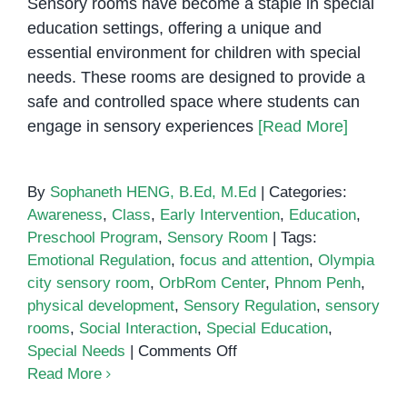
Sensory rooms have become a staple in special
education settings, offering a unique and
essential environment for children with special
needs. These rooms are designed to provide a
safe and controlled space where students can
engage in sensory experiences
[Read More]
By
Sophaneth HENG, B.Ed, M.Ed
|
Categories:
Awareness
,
Class
,
Early Intervention
,
Education
,
Preschool Program
,
Sensory Room
|
Tags:
Emotional Regulation
,
focus and attention
,
Olympia
city sensory room
,
OrbRom Center
,
Phnom Penh
,
physical development
,
Sensory Regulation
,
sensory
rooms
,
Social Interaction
,
Special Education
,
on
Special Needs
|
Comments Off
The
Read More
Benefits