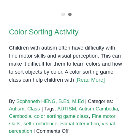
Is
Nonverbal
Autism?
Color Sorting Activity
Color Sorting Activity
Children with autism often have difficulty with
fine motor skills and visual perception. This can
make it difficult for them to learn colors and how
to sort objects by color. A color sorting game
class can help children with
[Read More]
By
Sophaneth HENG, B.Ed, M.Ed
|
Categories:
Autism
,
Class
|
Tags:
AUTISM
,
Autism Cambodia
,
Cambodia
,
color sorting game class
,
Fine motor
skills
,
self-confidence
,
Social Interaction
,
visual
on
perception
|
Comments Off