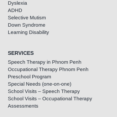
Dyslexia
ADHD
Selective Mutism
Down Syndrome
Learning Disability
SERVICES
Speech Therapy in Phnom Penh
Occupational Therapy Phnom Penh
Preschool Program
Special Needs (one-on-one)
School Visits – Speech Therapy
School Visits – Occupational Therapy
Assessments