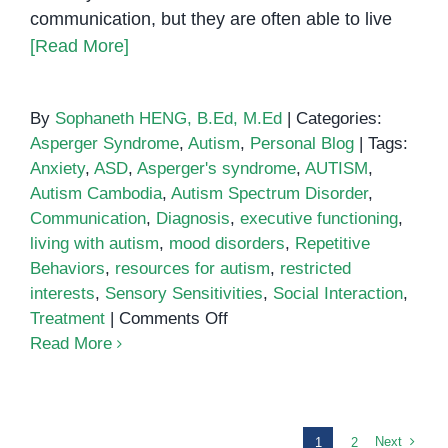
communication, but they are often able to live
[Read More]
By
Sophaneth HENG, B.Ed, M.Ed
|
Categories:
Asperger Syndrome
,
Autism
,
Personal Blog
|
Tags:
Anxiety
,
ASD
,
Asperger's syndrome
,
AUTISM
,
Autism Cambodia
,
Autism Spectrum Disorder
,
Communication
,
Diagnosis
,
executive functioning
,
living with autism
,
mood disorders
,
Repetitive
Behaviors
,
resources for autism
,
restricted
interests
,
Sensory Sensitivities
,
Social Interaction
,
on
Treatment
|
Comments Off
What
Read More
is
High-
Functioning
Autism?
Next
1
2