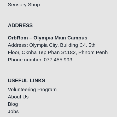
Sensory Shop
ADDRESS
OrbRom – Olympia Main Campus
Address: Olympia City, Building C4, 5th
Floor, Oknha Tep Phan St.182, Phnom Penh
Phone number: 077.455.993
USEFUL LINKS
Volunteering Program
About Us
Blog
Jobs