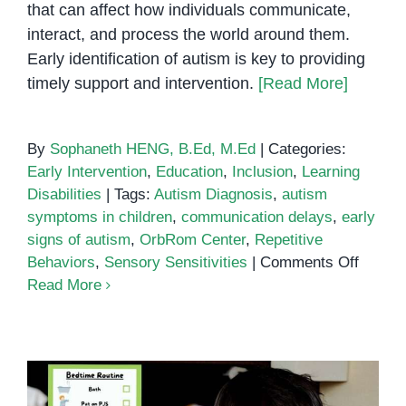
that can affect how individuals communicate,
interact, and process the world around them.
Early identification of autism is key to providing
timely support and intervention.
[Read More]
By
Sophaneth HENG, B.Ed, M.Ed
|
Categories:
Early Intervention
,
Education
,
Inclusion
,
Learning
Disabilities
|
Tags:
Autism Diagnosis
,
autism
symptoms in children
,
communication delays
,
early
signs of autism
,
OrbRom Center
,
Repetitive
on
Behaviors
,
Sensory Sensitivities
|
Comments Off
Early
Read More
Signs
of
Autism
A
Guide