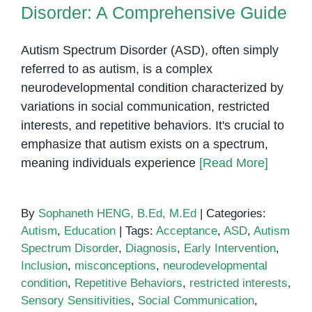
Disorder: A Comprehensive Guide
Autism Spectrum Disorder (ASD), often simply
referred to as autism, is a complex
neurodevelopmental condition characterized by
variations in social communication, restricted
interests, and repetitive behaviors. It's crucial to
emphasize that autism exists on a spectrum,
meaning individuals experience
[Read More]
By
Sophaneth HENG, B.Ed, M.Ed
|
Categories:
Autism
,
Education
|
Tags:
Acceptance
,
ASD
,
Autism
Spectrum Disorder
,
Diagnosis
,
Early Intervention
,
Inclusion
,
misconceptions
,
neurodevelopmental
condition
,
Repetitive Behaviors
,
restricted interests
,
Sensory Sensitivities
,
Social Communication
,