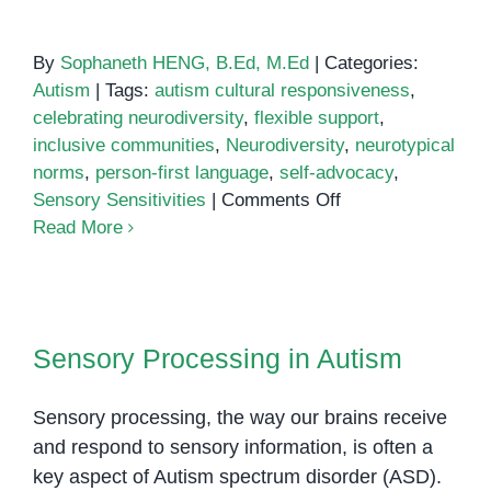
By
Sophaneth HENG, B.Ed, M.Ed
|
Categories:
Autism
|
Tags:
autism cultural responsiveness
,
celebrating neurodiversity
,
flexible support
,
inclusive communities
,
Neurodiversity
,
neurotypical
norms
,
person-first language
,
self-advocacy
,
on
Sensory Sensitivities
|
Comments Off
Nurturing
Read More
Neurodiversity:
Embracing
Autism
Sensory Processing in Autism
Cultural
Sensory Processing in Autism
Responsiveness
Sensory processing, the way our brains receive
and respond to sensory information, is often a
key aspect of Autism spectrum disorder (ASD).