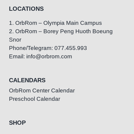
LOCATIONS
1. OrbRom – Olympia Main Campus
2. OrbRom – Borey Peng Huoth Boeung
Snor
Phone/Telegram: 077.455.993
Email: info@orbrom.com
CALENDARS
OrbRom Center Calendar
Preschool Calendar
SHOP