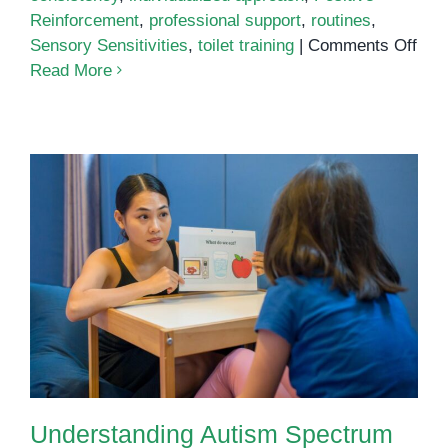
Reinforcement
,
professional support
,
routines
,
on
Sensory Sensitivities
,
toilet training
|
Comments Off
Toil
Read More
Trai
for
Chil
with
Aut
Understanding Autism Spectrum
Disorder: A Comprehensive Guide
Understanding Autism Spectrum