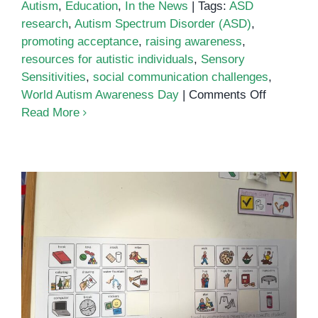
Autism
,
Education
,
In the News
|
Tags:
ASD
research
,
Autism Spectrum Disorder (ASD)
,
promoting acceptance
,
raising awareness
,
resources for autistic individuals
,
Sensory
Sensitivities
,
social communication challenges
,
on
World Autism Awareness Day
|
Comments Off
World
Read More
Autism
Awarenes
Day
2024
Toilet Training for Children with
Autism