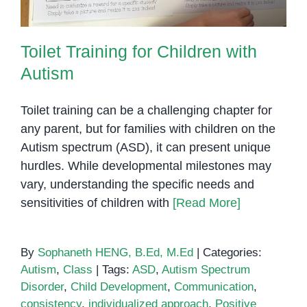
Toilet Training for Children with
Autism
Toilet training can be a challenging chapter for
any parent, but for families with children on the
Autism spectrum (ASD), it can present unique
hurdles. While developmental milestones may
vary, understanding the specific needs and
sensitivities of children with
[Read More]
By
Sophaneth HENG, B.Ed, M.Ed
|
Categories:
Autism
,
Class
|
Tags:
ASD
,
Autism Spectrum
Disorder
,
Child Development
,
Communication
,
consistency
,
individualized approach
,
Positive