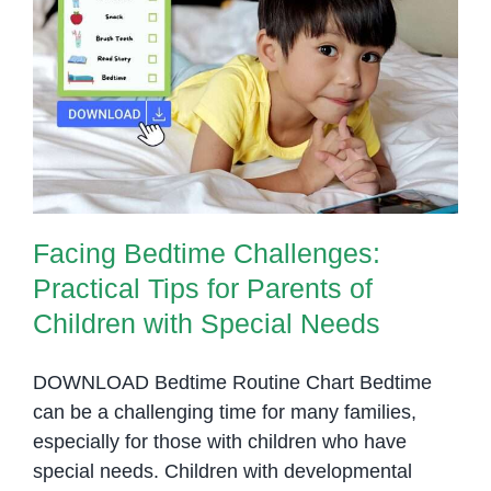
for
Parent
Facing Bedtime Challenges:
and
Practical Tips for Parents of
Educat
Children with Special Needs
Facing Bedtime Challenges:
Practical Tips for Parents of
Children with Special Needs
DOWNLOAD Bedtime Routine Chart Bedtime
can be a challenging time for many families,
especially for those with children who have
special needs. Children with developmental