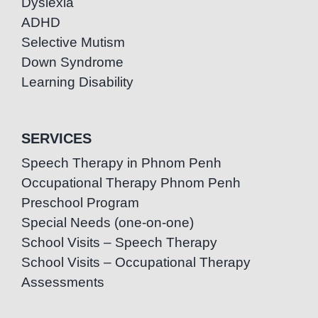
Dyslexia
ADHD
Selective Mutism
Down Syndrome
Learning Disability
SERVICES
Speech Therapy in Phnom Penh
Occupational Therapy Phnom Penh
Preschool Program
Special Needs (one-on-one)
School Visits – Speech Therapy
School Visits – Occupational Therapy
Assessments