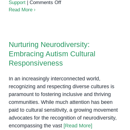
on
Support
|
Comments Off
Understanding
Read More
Autism
Spectrum
Nurturing Neurodiversity:
Disorder:
Embracing Autism Cultural
A
Nurturing Neurodiversity:
Responsiveness
Comprehensive
Embracing Autism Cultural
Guide
Responsiveness
In an increasingly interconnected world,
recognizing and respecting diverse cultures is
paramount to fostering inclusive and thriving
communities. While much attention has been
paid to cultural sensitivity, a growing movement
advocates for the recognition of neurodiversity,
encompassing the vast
[Read More]