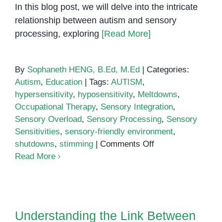
In this blog post, we will delve into the intricate
relationship between autism and sensory
processing, exploring
[Read More]
By
Sophaneth HENG, B.Ed, M.Ed
|
Categories:
Autism
,
Education
|
Tags:
AUTISM
,
hypersensitivity
,
hyposensitivity
,
Meltdowns
,
Occupational Therapy
,
Sensory Integration
,
Sensory Overload
,
Sensory Processing
,
Sensory
Sensitivities
,
sensory-friendly environment
,
on
shutdowns
,
stimming
|
Comments Off
Sensory
Read More
Processing
in
Autism
Understanding the Link Between
Autism and Suicide
Understanding the Link Between