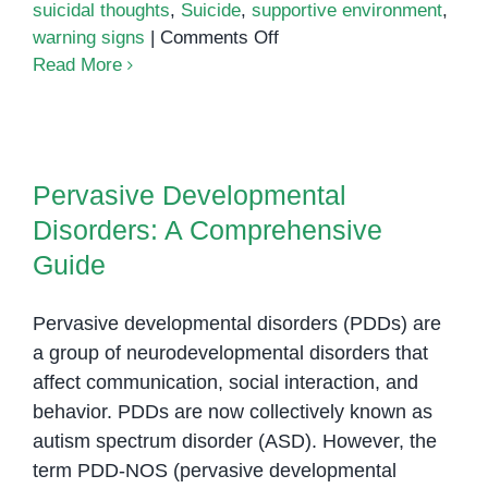
suicidal thoughts
,
Suicide
,
supportive environment
,
on
warning signs
|
Comments Off
Understanding
Read More
the
Link
Pervasive Developmental
Between
Disorders: A Comprehensive
Autism
Pervasive Developmental
Guide
and
Disorders: A Comprehensive
Suicide
Guide
Pervasive developmental disorders (PDDs) are
a group of neurodevelopmental disorders that
affect communication, social interaction, and
behavior. PDDs are now collectively known as
autism spectrum disorder (ASD). However, the
term PDD-NOS (pervasive developmental