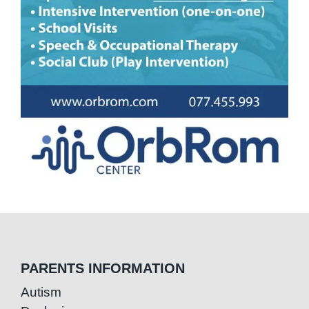
PARENTS INFORMATION
Autism