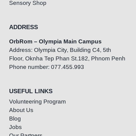
Sensory Shop
ADDRESS
OrbRom – Olympia Main Campus
Address: Olympia City, Building C4, 5th
Floor, Oknha Tep Phan St.182, Phnom Penh
Phone number: 077.455.993
USEFUL LINKS
Volunteering Program
About Us
Blog
Jobs
Our Partners