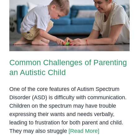
of
Children
Common Challenges of Parenting
with
an Autistic Child
Special
Needs
Common Challenges of Parenting
an Autistic Child
One of the core features of Autism Spectrum
Disorder (ASD) is difficulty with communication.
Children on the spectrum may have trouble
expressing their wants and needs verbally,
leading to frustration for both parent and child.
They may also struggle
[Read More]