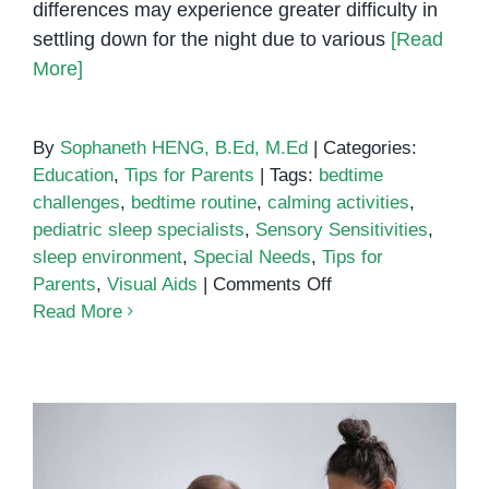
differences may experience greater difficulty in
settling down for the night due to various
[Read
More]
By
Sophaneth HENG, B.Ed, M.Ed
|
Categories:
Education
,
Tips for Parents
|
Tags:
bedtime
challenges
,
bedtime routine
,
calming activities
,
pediatric sleep specialists
,
Sensory Sensitivities
,
sleep environment
,
Special Needs
,
Tips for
on
Parents
,
Visual Aids
|
Comments Off
Facing
Read More
Bedtime
Challenges:
Practical
Tips
for
Parents