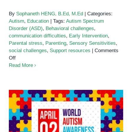
By
Sophaneth HENG, B.Ed, M.Ed
|
Categories:
Autism
,
Education
|
Tags:
Autism Spectrum
Disorder (ASD)
,
Behavioral challenges
,
communication difficulties
,
Early Intervention
,
Parental stress
,
Parenting
,
Sensory Sensitivities
,
social challenges
,
Support resources
|
Comments
on
Off
Common
Read More
Challenges
of
Parenting
an
Autistic
Child
World Autism Awareness Day