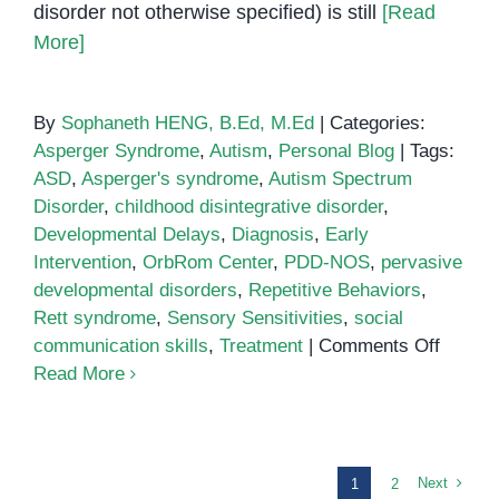
disorder not otherwise specified) is still
[Read
More]
By
Sophaneth HENG, B.Ed, M.Ed
|
Categories:
Asperger Syndrome
,
Autism
,
Personal Blog
|
Tags:
ASD
,
Asperger's syndrome
,
Autism Spectrum
Disorder
,
childhood disintegrative disorder
,
Developmental Delays
,
Diagnosis
,
Early
Intervention
,
OrbRom Center
,
PDD-NOS
,
pervasive
developmental disorders
,
Repetitive Behaviors
,
Rett syndrome
,
Sensory Sensitivities
,
social
on
communication skills
,
Treatment
|
Comments Off
Pervas
Read More
Develo
Disord
A
Compre
Next
1
2