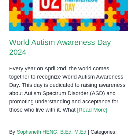
2024
World Autism Awareness Day
2024
Every year on April 2nd, the world comes
together to recognize World Autism Awareness
Day. This day is dedicated to raising awareness
about Autism Spectrum Disorder (ASD) and
promoting understanding and acceptance for
those who live with it. What
[Read More]
By
Sophaneth HENG, B.Ed, M.Ed
|
Categories: