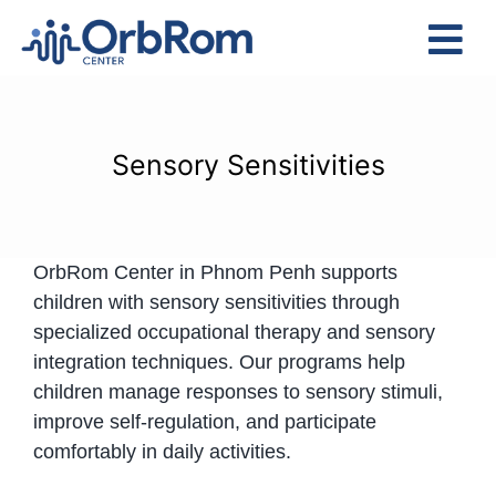
Skip
to
Tog
content
Nav
Home
The Team
Sensory Sensitivities
Services
Preschool Program
OrbRom Center in Phnom Penh supports
Assessments
children with sensory sensitivities through
Contact Us
specialized occupational therapy and sensory
integration techniques. Our programs help
children manage responses to sensory stimuli,
improve self-regulation, and participate
comfortably in daily activities.