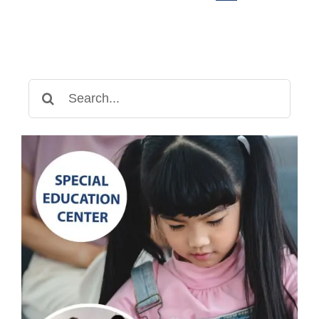
Guide
Search
for: