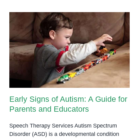
Early Signs of Autism: A Guide for
Parents and Educators
Early Signs of Autism: A Guide for
Parents and Educators
Speech Therapy Services Autism Spectrum
Disorder (ASD) is a developmental condition