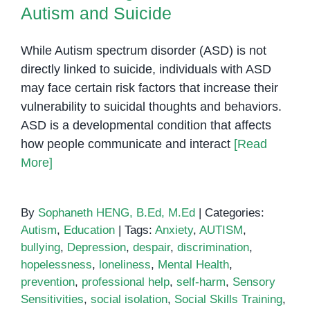
Autism and Suicide
While Autism spectrum disorder (ASD) is not
directly linked to suicide, individuals with ASD
may face certain risk factors that increase their
vulnerability to suicidal thoughts and behaviors.
ASD is a developmental condition that affects
how people communicate and interact
[Read
More]
By
Sophaneth HENG, B.Ed, M.Ed
|
Categories:
Autism
,
Education
|
Tags:
Anxiety
,
AUTISM
,
bullying
,
Depression
,
despair
,
discrimination
,
hopelessness
,
loneliness
,
Mental Health
,
prevention
,
professional help
,
self-harm
,
Sensory
Sensitivities
,
social isolation
,
Social Skills Training
,