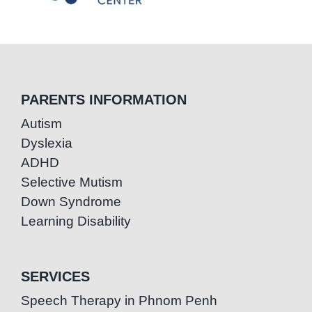
PARENTS INFORMATION
Autism
Dyslexia
ADHD
Selective Mutism
Down Syndrome
Learning Disability
SERVICES
Speech Therapy in Phnom Penh