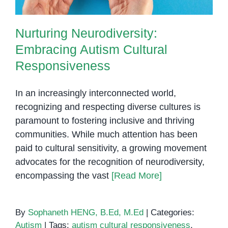
Nurturing Neurodiversity:
Embracing Autism Cultural
Responsiveness
In an increasingly interconnected world,
recognizing and respecting diverse cultures is
paramount to fostering inclusive and thriving
communities. While much attention has been
paid to cultural sensitivity, a growing movement
advocates for the recognition of neurodiversity,
encompassing the vast
[Read More]
By
Sophaneth HENG, B.Ed, M.Ed
|
Categories:
Autism
|
Tags:
autism cultural responsiveness
,