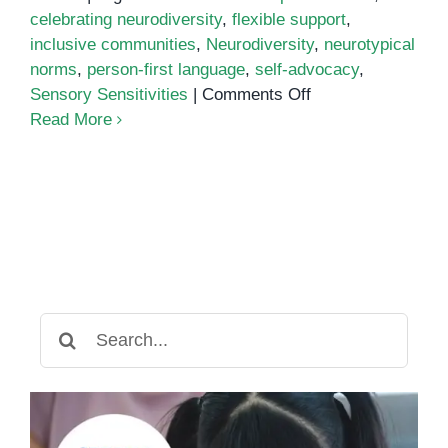
celebrating neurodiversity
,
flexible support
,
inclusive communities
,
Neurodiversity
,
neurotypical
norms
,
person-first language
,
self-advocacy
,
on
Sensory Sensitivities
|
Comments Off
Nurturing
Read More
Neurodiversity:
Embracing
Autism
Cultural
Responsiveness
Search
for: