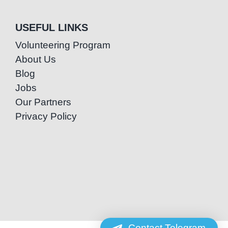
USEFUL LINKS
Volunteering Program
About Us
Blog
Jobs
Our Partners
Privacy Policy
Contact Telegram