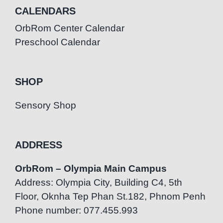
CALENDARS
OrbRom Center Calendar
Preschool Calendar
SHOP
Sensory Shop
ADDRESS
OrbRom – Olympia Main Campus
Address: Olympia City, Building C4, 5th
Floor, Oknha Tep Phan St.182, Phnom Penh
Phone number: 077.455.993