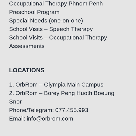
Occupational Therapy Phnom Penh
Preschool Program
Special Needs (one-on-one)
School Visits – Speech Therapy
School Visits – Occupational Therapy
Assessments
LOCATIONS
1. OrbRom – Olympia Main Campus
2. OrbRom – Borey Peng Huoth Boeung
Snor
Phone/Telegram: 077.455.993
Email: info@orbrom.com