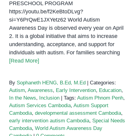
PRESCHOOL PROGRAM
https://youtu.be/f2KeBtoDLvg?
si=Y6PrQwE1JXYetz62 World Autism
Awareness Day is observed every year on April
2. It is a global initiative that aims to increase
understanding, acceptance, and support for
individuals with autism. For families searching
[Read More]
By
Sophaneth HENG, B.Ed, M.Ed
|
Categories:
Autism
,
Awareness
,
Early Intervention
,
Education
,
In the News
,
Inclusion
|
Tags:
Autism Phnom Penh
,
Autism Services Cambodia
,
Autism Support
Cambodia
,
developmental assessment Cambodia
,
early intervention autism Cambodia
,
Special Needs
Cambodia
,
World Autism Awareness Day
Cambodia
|
0 Comments