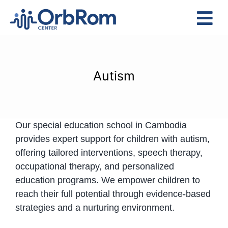
Skip
to
Tog
content
Nav
Home
The Team
Autism
Services
Preschool Program
Our special education school in Cambodia
Assessments
provides expert support for children with autism,
Contact Us
offering tailored interventions, speech therapy,
occupational therapy, and personalized
education programs. We empower children to
reach their full potential through evidence-based
strategies and a nurturing environment.