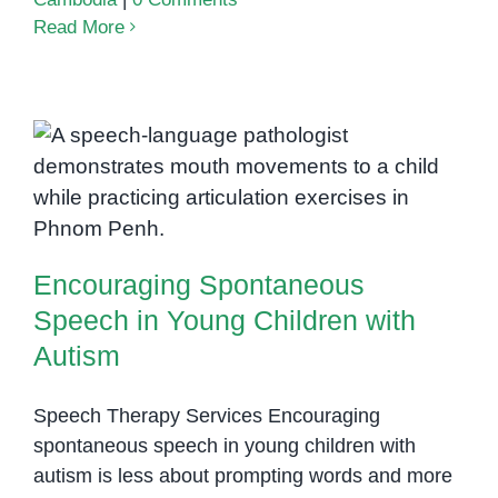
Read More
Encouraging Spontaneous
Speech in Young Children with
Autism
Encouraging Spontaneous
Speech in Young Children with
Autism
Speech Therapy Services Encouraging
spontaneous speech in young children with
autism is less about prompting words and more