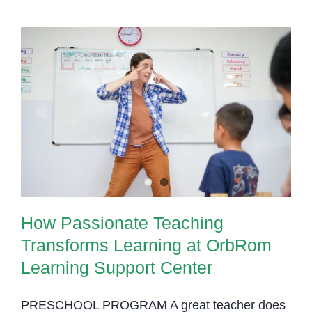
How Passionate Teaching
Transforms Learning at OrbRom
Learning Support Center
How Passionate Teaching
Transforms Learning at OrbRom
Learning Support Center
PRESCHOOL PROGRAM A great teacher does