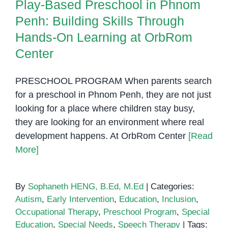
Play-Based Preschool in Phnom
Penh: Building Skills Through
Hands-On Learning at OrbRom
Center
PRESCHOOL PROGRAM When parents search
for a preschool in Phnom Penh, they are not just
looking for a place where children stay busy,
they are looking for an environment where real
development happens. At OrbRom Center
[Read
More]
By
Sophaneth HENG, B.Ed, M.Ed
|
Categories:
Autism
,
Early Intervention
,
Education
,
Inclusion
,
Occupational Therapy
,
Preschool Program
,
Special
Education
,
Special Needs
,
Speech Therapy
|
Tags: