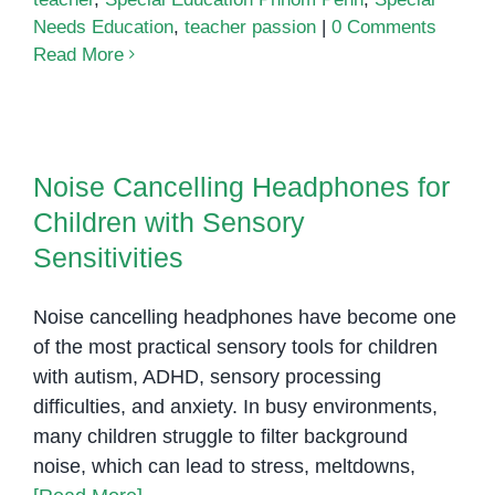
Needs Education
,
teacher passion
|
0 Comments
Read More
Noise Cancelling Headphones for
Children with Sensory
Noise Cancelling Headphones for
Sensitivities
Children with Sensory
Sensitivities
Noise cancelling headphones have become one
of the most practical sensory tools for children
with autism, ADHD, sensory processing
difficulties, and anxiety. In busy environments,
many children struggle to filter background
noise, which can lead to stress, meltdowns,