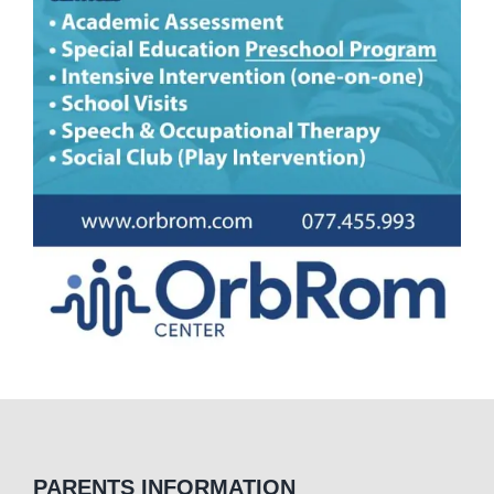
PARENTS INFORMATION