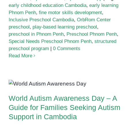
early childhood education Cambodia
,
early learning
Phnom Penh
,
fine motor skills development
,
Inclusive Preschool Cambodia
,
OrbRom Center
preschool
,
play-based learning preschool
,
preschool in Phnom Penh
,
Preschool Phnom Penh
,
Special Needs Preschool Phnom Penh
,
structured
preschool program
|
0 Comments
Read More
World Autism Awareness Day – A
Guide for Families Seeking
Autism Support in Cambodia
World Autism Awareness Day – A
Guide for Families Seeking Autism
Support in Cambodia