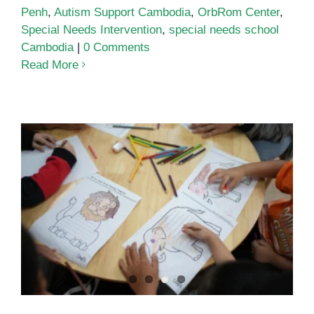
Penh
,
Autism Support Cambodia
,
OrbRom Center
,
Special Needs Intervention
,
special needs school
Cambodia
|
0 Comments
Read More
Play-Based Preschool in Phnom
Penh: Building Skills Through
Hands-On Learning at OrbRom
Center