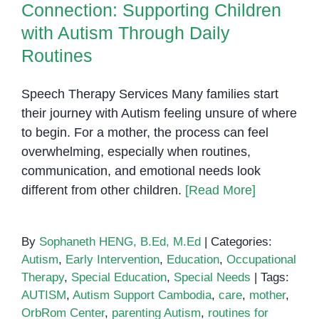
Routines
Connection: Supporting Children
with
Autism
with Autism Through Daily
Routines
Speech Therapy Services Many families start
their journey with Autism feeling unsure of where
to begin. For a mother, the process can feel
overwhelming, especially when routines,
communication, and emotional needs look
different from other children.
[Read More]
By
Sophaneth HENG, B.Ed, M.Ed
|
Categories:
Autism
,
Early Intervention
,
Education
,
Occupational
Therapy
,
Special Education
,
Special Needs
|
Tags:
AUTISM
,
Autism Support Cambodia
,
care
,
mother
,
OrbRom Center
,
parenting Autism
,
routines for