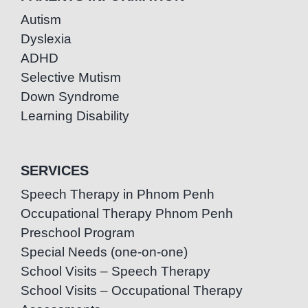
Autism
Dyslexia
ADHD
Selective Mutism
Down Syndrome
Learning Disability
SERVICES
Speech Therapy in Phnom Penh
Occupational Therapy Phnom Penh
Preschool Program
Special Needs (one-on-one)
School Visits – Speech Therapy
School Visits – Occupational Therapy