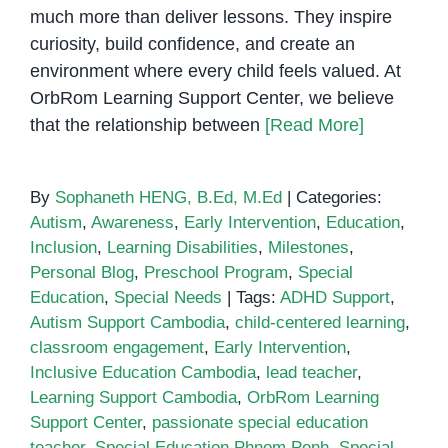
much more than deliver lessons. They inspire
curiosity, build confidence, and create an
environment where every child feels valued. At
OrbRom Learning Support Center, we believe
that the relationship between
[Read More]
By
Sophaneth HENG, B.Ed, M.Ed
|
Categories:
Autism
,
Awareness
,
Early Intervention
,
Education
,
Inclusion
,
Learning Disabilities
,
Milestones
,
Personal Blog
,
Preschool Program
,
Special
Education
,
Special Needs
|
Tags:
ADHD Support
,
Autism Support Cambodia
,
child-centered learning
,
classroom engagement
,
Early Intervention
,
Inclusive Education Cambodia
,
lead teacher
,
Learning Support Cambodia
,
OrbRom Learning
Support Center
,
passionate special education
teacher
,
Special Education Phnom Penh
,
Special