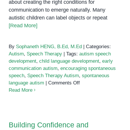
about creating the right conditions for
communication to emerge naturally. Many
autistic children can label objects or repeat
[Read More]
By
Sophaneth HENG, B.Ed, M.Ed
|
Categories:
Autism
,
Speech Therapy
|
Tags:
autism speech
development
,
child language development
,
early
communication autism
,
encouraging spontaneous
speech
,
Speech Therapy Autism
,
spontaneous
on
language autism
|
Comments Off
Encouraging
Read More
Spontaneous
Speech
Building Confidence and
in
Connection: Supporting Children
Young
with Autism Through Daily
Building Confidence and
Children