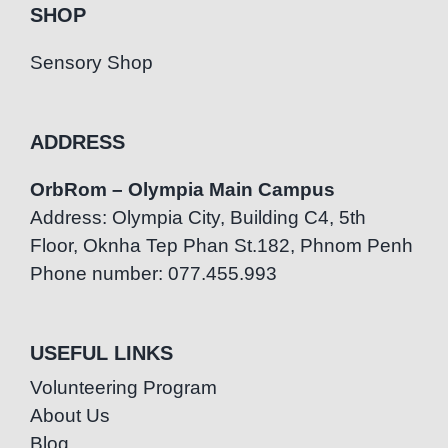
SHOP
Sensory Shop
ADDRESS
OrbRom – Olympia Main Campus
Address: Olympia City, Building C4, 5th
Floor, Oknha Tep Phan St.182, Phnom Penh
Phone number: 077.455.993
USEFUL LINKS
Volunteering Program
About Us
Blog