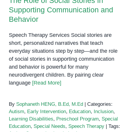
The Role of Social Stories in
Can
Supporting Communication and
Support
Behavior
Children
With
Speech Therapy Services Social stories are
Different
short, personalized narratives that teach
Learning
Needs
everyday situations step by step—and the role
of social stories in supporting communication
and behavior is powerful for many
neurodivergent children. By pairing clear
language
[Read More]
By
Sophaneth HENG, B.Ed, M.Ed
|
Categories:
Autism
,
Early Intervention
,
Education
,
Inclusion
,
Learning Disabilities
,
Preschool Program
,
Special
Education
,
Special Needs
,
Speech Therapy
|
Tags: