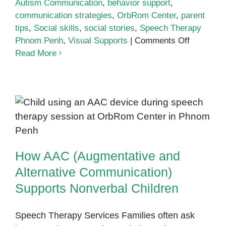
Autism Communication
,
behavior support
,
communication strategies
,
OrbRom Center
,
parent
tips
,
Social skills
,
social stories
,
Speech Therapy
on
Phnom Penh
,
Visual Supports
|
Comments Off
The
Read More
Role
of
Social
Stories
How AAC (Augmentative and
in
Alternative Communication)
Supportin
Supports Nonverbal Children
Communic
How AAC (Augmentative and
and
Behavior
Alternative Communication)
Supports Nonverbal Children
Speech Therapy Services Families often ask