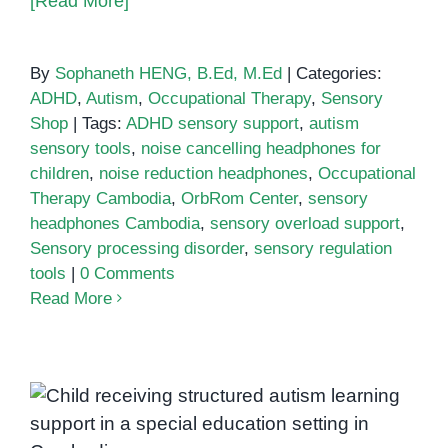
[Read More]
By
Sophaneth HENG, B.Ed, M.Ed
|
Categories:
ADHD
,
Autism
,
Occupational Therapy
,
Sensory
Shop
|
Tags:
ADHD sensory support
,
autism
sensory tools
,
noise cancelling headphones for
children
,
noise reduction headphones
,
Occupational
Therapy Cambodia
,
OrbRom Center
,
sensory
headphones Cambodia
,
sensory overload support
,
Sensory processing disorder
,
sensory regulation
tools
|
0 Comments
Read More
Autism School in Cambodia