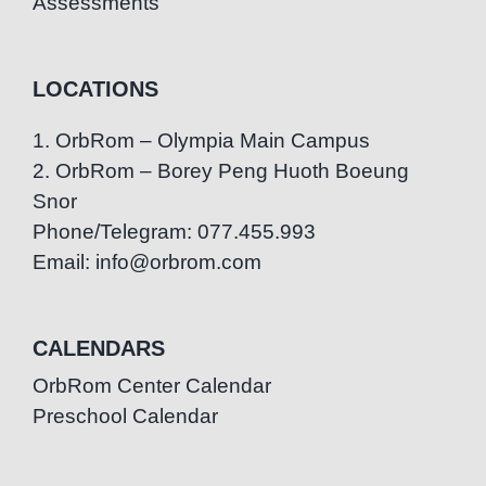
Assessments
LOCATIONS
1. OrbRom – Olympia Main Campus
2. OrbRom – Borey Peng Huoth Boeung
Snor
Phone/Telegram: 077.455.993
Email: info@orbrom.com
CALENDARS
OrbRom Center Calendar
Preschool Calendar