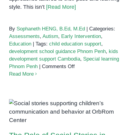
style. This isn’t
[Read More]
By
Sophaneth HENG, B.Ed, M.Ed
|
Categories:
Assessments
,
Autism
,
Early Intervention
,
Education
|
Tags:
child education support
,
development school guidance Phnom Penh
,
kids
development support Cambodia
,
Special learning
on
Phnom Penh
|
Comments Off
Creating
Read More
Better
Learning
Futures:
How
The Role of Social Stories in
Families
Supporting Communication and
in
Behavior
Phnom
Penh