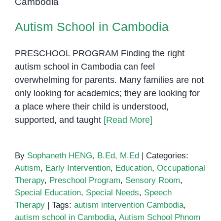
Autism School in Cambodia
PRESCHOOL PROGRAM Finding the right
autism school in Cambodia can feel
overwhelming for parents. Many families are not
only looking for academics; they are looking for
a place where their child is understood,
supported, and taught
[Read More]
By
Sophaneth HENG, B.Ed, M.Ed
|
Categories:
Autism
,
Early Intervention
,
Education
,
Occupational
Therapy
,
Preschool Program
,
Sensory Room
,
Special Education
,
Special Needs
,
Speech
Therapy
|
Tags:
autism intervention Cambodia
,
autism school in Cambodia
,
Autism School Phnom