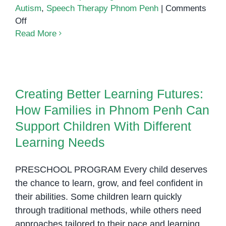
Autism
,
Speech Therapy Phnom Penh
|
Comments
on
Off
Building
Read More
Confidence
and
Creating Better Learning Futures:
Connection:
How Families in Phnom Penh
Supporting
Can Support Children With
Creating Better Learning Futures:
Children
Different Learning Needs
How Families in Phnom Penh Can
with
Autism
Support Children With Different
Through
Learning Needs
Daily
Routines
PRESCHOOL PROGRAM Every child deserves
the chance to learn, grow, and feel confident in
their abilities. Some children learn quickly
through traditional methods, while others need
approaches tailored to their pace and learning