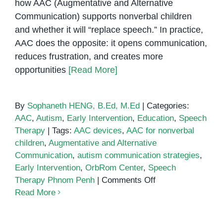
how AAC (Augmentative and Alternative
Communication) supports nonverbal children
and whether it will “replace speech.” In practice,
AAC does the opposite: it opens communication,
reduces frustration, and creates more
opportunities
[Read More]
By
Sophaneth HENG, B.Ed, M.Ed
|
Categories:
AAC
,
Autism
,
Early Intervention
,
Education
,
Speech
Therapy
|
Tags:
AAC devices
,
AAC for nonverbal
children
,
Augmentative and Alternative
Communication
,
autism communication strategies
,
Early Intervention
,
OrbRom Center
,
Speech
on
Therapy Phnom Penh
|
Comments Off
How
Read More
AAC
(Augmentative