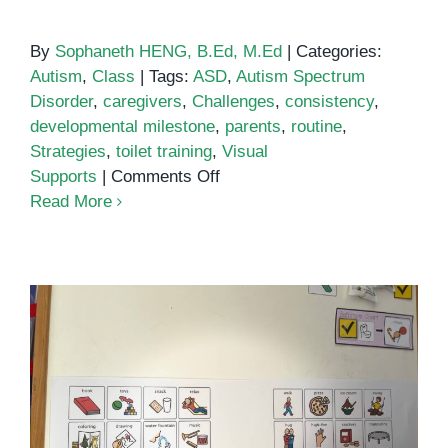
By
Sophaneth HENG, B.Ed, M.Ed
|
Categories:
Autism
,
Class
|
Tags:
ASD
,
Autism Spectrum
Disorder
,
caregivers
,
Challenges
,
consistency
,
developmental milestone
,
parents
,
routine
,
Strategies
,
toilet training
,
Visual
on
Supports
|
Comments Off
Toilet
Read More
training
for
autistic
children
Toilet Training for Children with
Autism