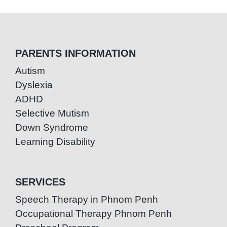
PARENTS INFORMATION
Autism
Dyslexia
ADHD
Selective Mutism
Down Syndrome
Learning Disability
SERVICES
Speech Therapy in Phnom Penh
Occupational Therapy Phnom Penh