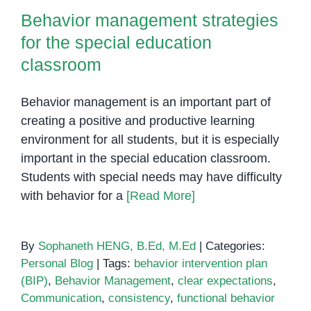
Behavior management strategies
for the special education
classroom
Behavior management is an important part of
creating a positive and productive learning
environment for all students, but it is especially
important in the special education classroom.
Students with special needs may have difficulty
with behavior for a
[Read More]
By
Sophaneth HENG, B.Ed, M.Ed
|
Categories:
Personal Blog
|
Tags:
behavior intervention plan
(BIP)
,
Behavior Management
,
clear expectations
,
Communication
,
consistency
,
functional behavior