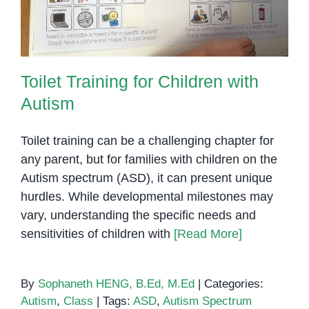
Toilet Training for Children with
Autism
Toilet training can be a challenging chapter for
any parent, but for families with children on the
Autism spectrum (ASD), it can present unique
hurdles. While developmental milestones may
vary, understanding the specific needs and
sensitivities of children with
[Read More]
By
Sophaneth HENG, B.Ed, M.Ed
|
Categories:
Autism
,
Class
|
Tags:
ASD
,
Autism Spectrum