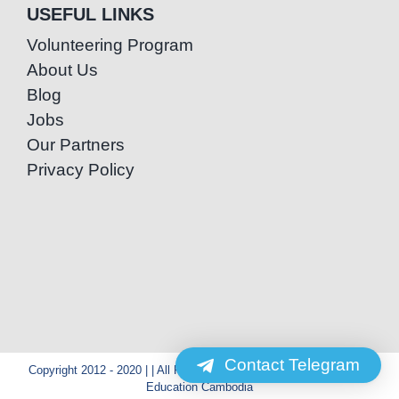
USEFUL LINKS
Volunteering Program
About Us
Blog
Jobs
Our Partners
Privacy Policy
Contact Telegram
Copyright 2012 - 2020 | | All Rights Reserved | Powered by Special
Education Cambodia