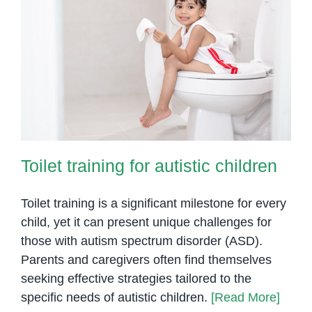
Toilet training for autistic children
Toilet training for autistic children
Toilet training is a significant milestone for every
child, yet it can present unique challenges for
those with autism spectrum disorder (ASD).
Parents and caregivers often find themselves
seeking effective strategies tailored to the
specific needs of autistic children.
[Read More]