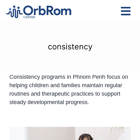
Skip
to
Tog
content
Nav
Home
The Team
consistency
Services
Preschool Program
Consistency programs in Phnom Penh focus on
Assessments
helping children and families maintain regular
Contact Us
routines and therapeutic practices to support
steady developmental progress.