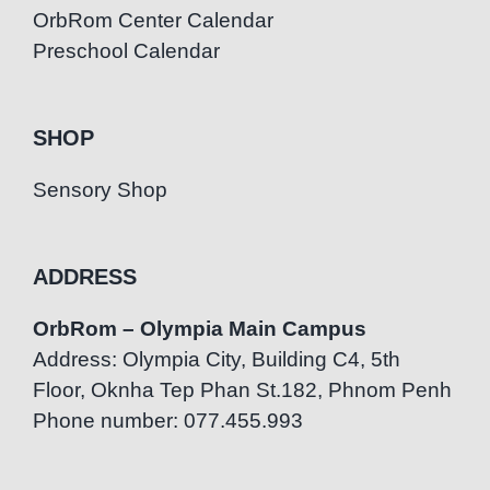
OrbRom Center Calendar
Preschool Calendar
SHOP
Sensory Shop
ADDRESS
OrbRom – Olympia Main Campus
Address: Olympia City, Building C4, 5th
Floor, Oknha Tep Phan St.182, Phnom Penh
Phone number: 077.455.993