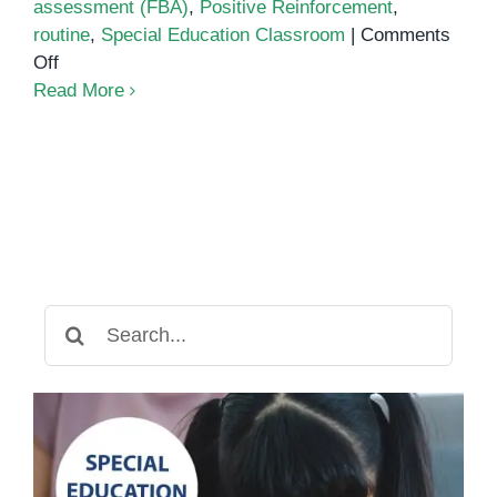
assessment (FBA)
,
Positive Reinforcement
,
routine
,
Special Education Classroom
|
Comments
on
Off
Behavior
Read More
management
strategies
for
the
special
education
classroom
Search
for: