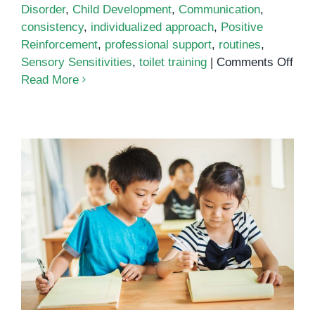
Disorder
,
Child Development
,
Communication
,
consistency
,
individualized approach
,
Positive
Reinforcement
,
professional support
,
routines
,
on
Sensory Sensitivities
,
toilet training
|
Comments Off
Toil
Read More
Trai
for
Chil
with
Aut
Behavior management strategies
for the special education
classroom