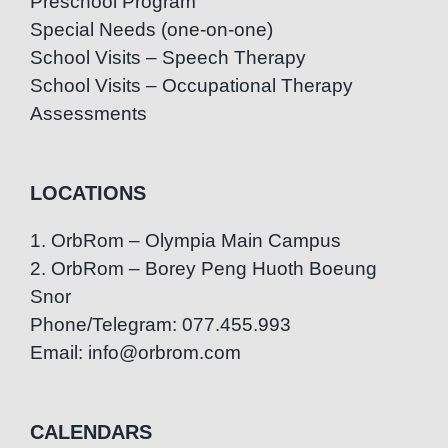
Preschool Program
Special Needs (one-on-one)
School Visits – Speech Therapy
School Visits – Occupational Therapy
Assessments
LOCATIONS
1. OrbRom – Olympia Main Campus
2. OrbRom – Borey Peng Huoth Boeung
Snor
Phone/Telegram: 077.455.993
Email: info@orbrom.com
CALENDARS