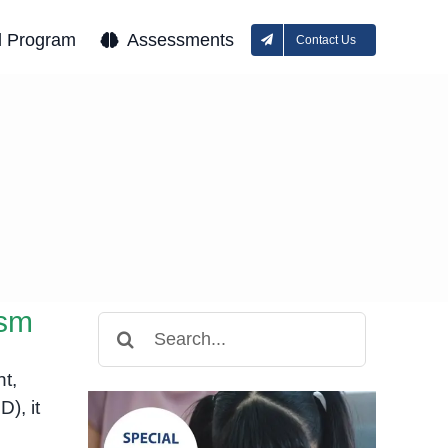
l Program
Assessments
Contact Us
ism
Search
for:
nt,
), it