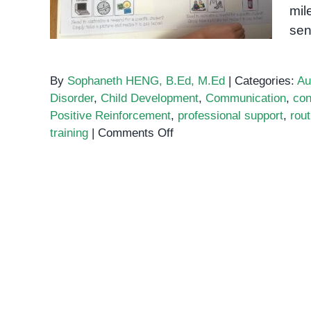
mil
sen
By
Sophaneth HENG, B.Ed, M.Ed
|
Categories:
Au
Disorder
,
Child Development
,
Communication
,
con
Positive Reinforcement
,
professional support
,
rout
on
training
|
Comments Off
Toilet
Training
for
Children
with
Autism