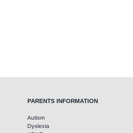
PARENTS INFORMATION
Autism
Dyslexia