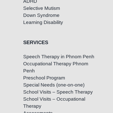
ADHD
Selective Mutism
Down Syndrome
Learning Disability
SERVICES
Speech Therapy in Phnom Penh
Occupational Therapy Phnom
Penh
Preschool Program
Special Needs (one-on-one)
School Visits – Speech Therapy
School Visits – Occupational
Therapy