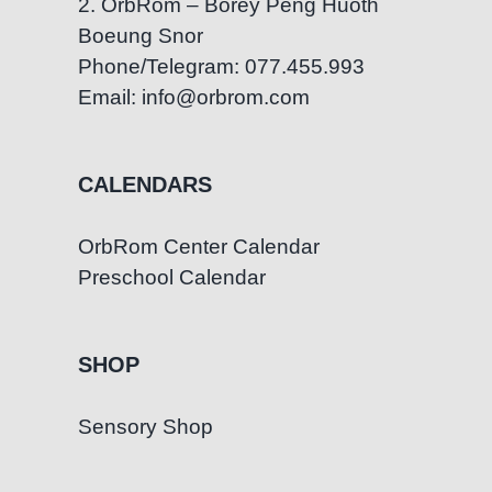
2. OrbRom – Borey Peng Huoth
Boeung Snor
Phone/Telegram: 077.455.993
Email: info@orbrom.com
CALENDARS
OrbRom Center Calendar
Preschool Calendar
SHOP
Sensory Shop