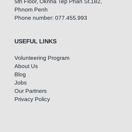
5th Floor, Oknha Tep Phan St.182,
Phnom Penh
Phone number: 077.455.993
USEFUL LINKS
Volunteering Program
About Us
Blog
Jobs
Our Partners
Privacy Policy