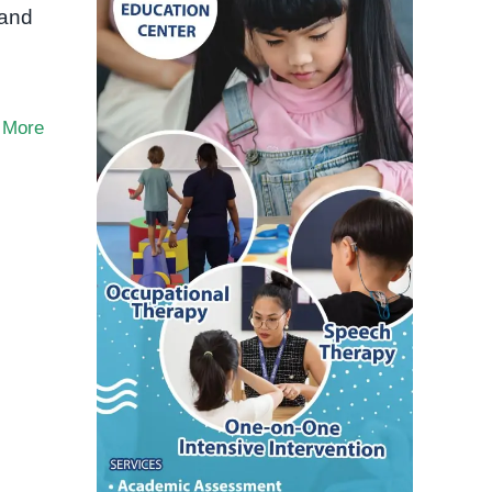
 and
 More