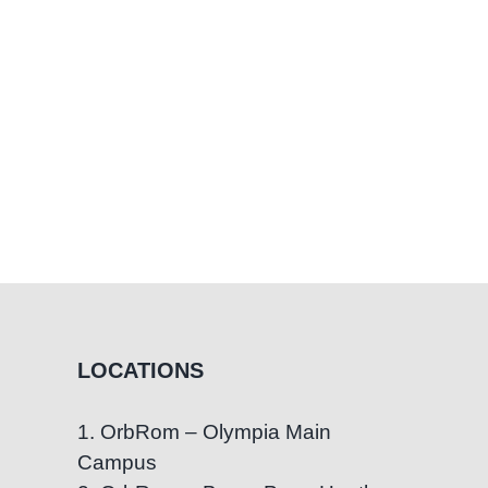
LOCATIONS
1. OrbRom – Olympia Main
Campus