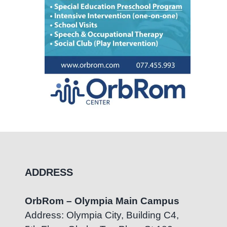
ADDRESS
OrbRom – Olympia Main Campus
Address: Olympia City, Building C4,