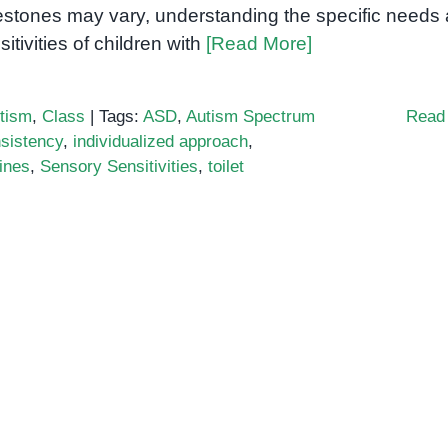
estones may vary, understanding the specific needs
sitivities of children with
[Read More]
tism
,
Class
|
Tags:
ASD
,
Autism Spectrum
Read
sistency
,
individualized approach
,
ines
,
Sensory Sensitivities
,
toilet