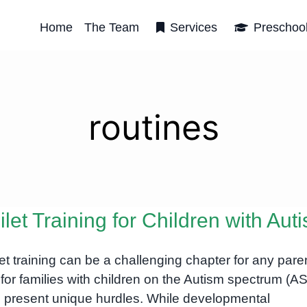
Home
The Team
Services
Preschoo
routines
ilet Training for Children with Aut
let training can be a challenging chapter for any pare
 for families with children on the Autism spectrum (ASD
 present unique hurdles. While developmental