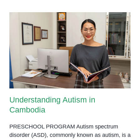
Understanding Autism in
Cambodia
Understanding Autism in
Cambodia
PRESCHOOL PROGRAM Autism spectrum
disorder (ASD), commonly known as autism, is a