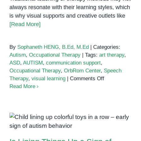
always resonate with their learning styles, which
is why visual supports and creative outlets like
[Read More]
By
Sophaneth HENG, B.Ed, M.Ed
|
Categories:
Autism
,
Occupational Therapy
|
Tags:
art therapy
,
ASD
,
AUTISM
,
communication support
,
Occupational Therapy
,
OrbRom Center
,
Speech
on
Therapy
,
visual learning
|
Comments Off
How
Read More
Art
and
Visual
Supports
Is Lining Things Up a Sign of
Boost
Autism?
Communication