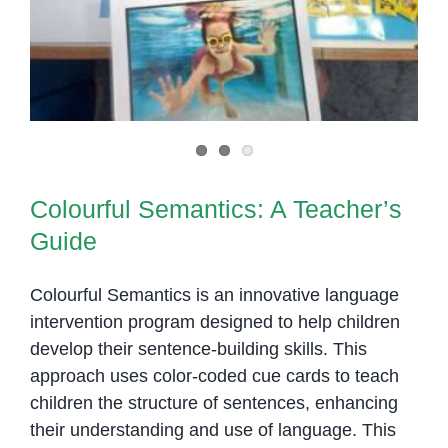
Colourful Semantics: A Teacher’s
Guide
Colourful Semantics is an innovative language
intervention program designed to help children
develop their sentence-building skills. This
approach uses color-coded cue cards to teach
children the structure of sentences, enhancing
their understanding and use of language. This