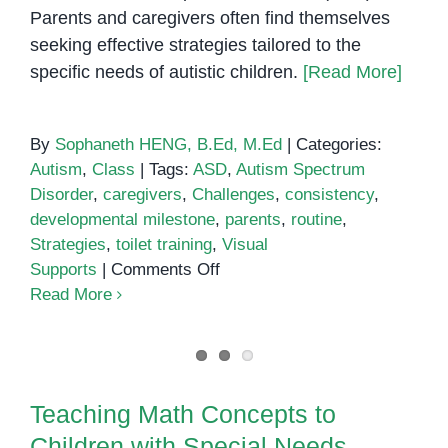
Parents and caregivers often find themselves
seeking effective strategies tailored to the
specific needs of autistic children.
[Read More]
By
Sophaneth HENG, B.Ed, M.Ed
|
Categories:
Autism
,
Class
|
Tags:
ASD
,
Autism Spectrum
Disorder
,
caregivers
,
Challenges
,
consistency
,
developmental milestone
,
parents
,
routine
,
Strategies
,
toilet training
,
Visual
on
Supports
|
Comments Off
Toilet
Read More
training
for
autistic
Teaching Math Concepts to
children
Children with Special Needs
Teaching Math Concepts to
Children with Special Needs