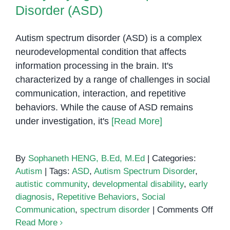
Disorder (ASD)
Autism spectrum disorder (ASD) is a complex
neurodevelopmental condition that affects
information processing in the brain. It's
characterized by a range of challenges in social
communication, interaction, and repetitive
behaviors. While the cause of ASD remains
under investigation, it's
[Read More]
By
Sophaneth HENG, B.Ed, M.Ed
|
Categories:
Autism
|
Tags:
ASD
,
Autism Spectrum Disorder
,
autistic community
,
developmental disability
,
early
diagnosis
,
Repetitive Behaviors
,
Social
on
Communication
,
spectrum disorder
|
Comments Off
Demy
Read More