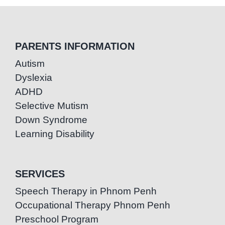
PARENTS INFORMATION
Autism
Dyslexia
ADHD
Selective Mutism
Down Syndrome
Learning Disability
SERVICES
Speech Therapy in Phnom Penh
Occupational Therapy Phnom Penh
Preschool Program