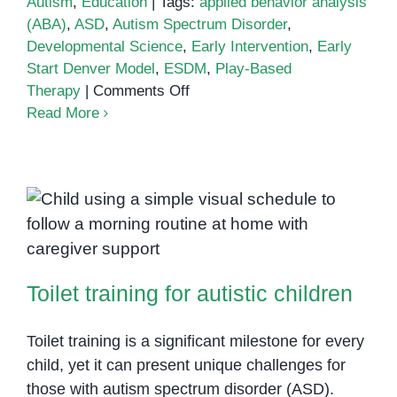
Autism
,
Education
|
Tags:
applied behavior analysis
(ABA)
,
ASD
,
Autism Spectrum Disorder
,
Developmental Science
,
Early Intervention
,
Early
Start Denver Model
,
ESDM
,
Play-Based
on
Therapy
|
Comments Off
Early
Read More
Start
Denver
Model
(ESDM)
for
Toilet training for autistic children
Autism
Intervention
Toilet training for autistic children
Toilet training is a significant milestone for every
child, yet it can present unique challenges for
those with autism spectrum disorder (ASD).