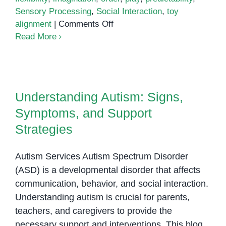
Sensory Processing
,
Social Interaction
,
toy
on
alignment
|
Comments Off
Is
Read More
Lining
Things
Understanding Autism: Signs,
Up
Symptoms, and Support
a
Understanding Autism: Signs,
Strategies
Sign
Symptoms, and Support
of
Autism?
Strategies
Autism Services Autism Spectrum Disorder
(ASD) is a developmental disorder that affects
communication, behavior, and social interaction.
Understanding autism is crucial for parents,
teachers, and caregivers to provide the
necessary support and interventions. This blog