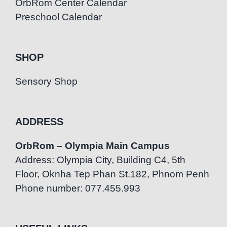
OrbRom Center Calendar
Preschool Calendar
SHOP
Sensory Shop
ADDRESS
OrbRom – Olympia Main Campus
Address: Olympia City, Building C4, 5th
Floor, Oknha Tep Phan St.182, Phnom Penh
Phone number: 077.455.993