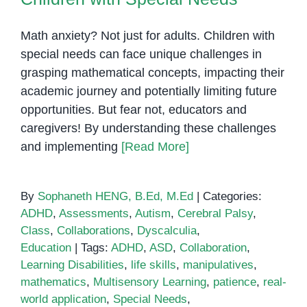
Math anxiety? Not just for adults. Children with
special needs can face unique challenges in
grasping mathematical concepts, impacting their
academic journey and potentially limiting future
opportunities. But fear not, educators and
caregivers! By understanding these challenges
and implementing
[Read More]
By
Sophaneth HENG, B.Ed, M.Ed
|
Categories:
ADHD
,
Assessments
,
Autism
,
Cerebral Palsy
,
Class
,
Collaborations
,
Dyscalculia
,
Education
|
Tags:
ADHD
,
ASD
,
Collaboration
,
Learning Disabilities
,
life skills
,
manipulatives
,
mathematics
,
Multisensory Learning
,
patience
,
real-
world application
,
Special Needs
,