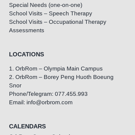
Special Needs (one-on-one)
School Visits – Speech Therapy
School Visits – Occupational Therapy
Assessments
LOCATIONS
1. OrbRom – Olympia Main Campus
2. OrbRom – Borey Peng Huoth Boeung
Snor
Phone/Telegram: 077.455.993
Email: info@orbrom.com
CALENDARS