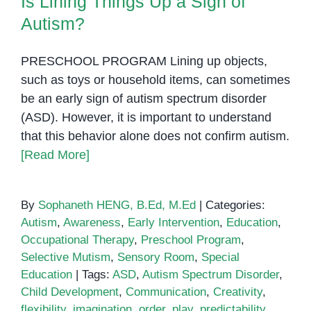
Is Lining Things Up a Sign of
in
Children
Autism?
with
Autism
PRESCHOOL PROGRAM Lining up objects,
such as toys or household items, can sometimes
be an early sign of autism spectrum disorder
(ASD). However, it is important to understand
that this behavior alone does not confirm autism.
[Read More]
By
Sophaneth HENG, B.Ed, M.Ed
|
Categories:
Autism
,
Awareness
,
Early Intervention
,
Education
,
Occupational Therapy
,
Preschool Program
,
Selective Mutism
,
Sensory Room
,
Special
Education
|
Tags:
ASD
,
Autism Spectrum Disorder
,
Child Development
,
Communication
,
Creativity
,
flexibility
,
imagination
,
order
,
play
,
predictability
,