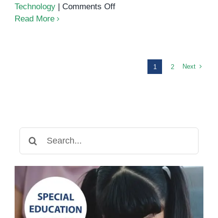
on
Technology
|
Comments Off
Teaching
Read More
Math
Concepts
to
Children
Next
1
2
with
Special
Needs
Search
for: