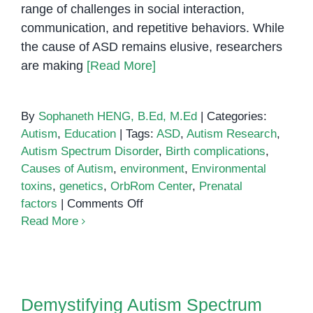
range of challenges in social interaction,
communication, and repetitive behaviors. While
the cause of ASD remains elusive, researchers
are making
[Read More]
By
Sophaneth HENG, B.Ed, M.Ed
|
Categories:
Autism
,
Education
|
Tags:
ASD
,
Autism Research
,
Autism Spectrum Disorder
,
Birth complications
,
Causes of Autism
,
environment
,
Environmental
toxins
,
genetics
,
OrbRom Center
,
Prenatal
on
factors
|
Comments Off
Causes
Read More
of
Autism
Demystifying Autism Spectrum
Disorder (ASD)
Demystifying Autism Spectrum