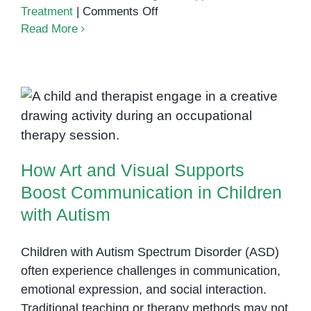
on
Treatment
|
Comments Off
Understanding
Read More
Autism
in
Cambodia
How Art and Visual Supports
Boost Communication in Children
with Autism
How Art and Visual Supports
Boost Communication in Children
with Autism
Children with Autism Spectrum Disorder (ASD)
often experience challenges in communication,
emotional expression, and social interaction.
Traditional teaching or therapy methods may not