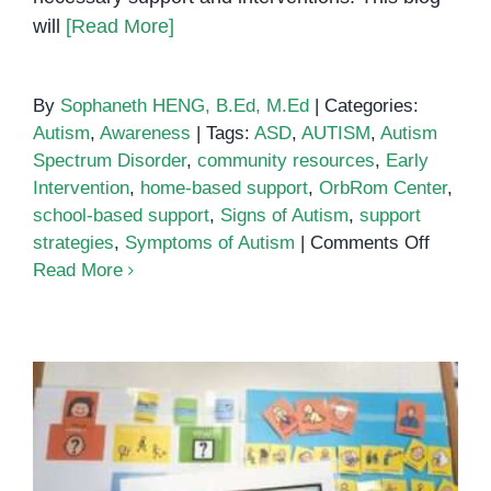
will
[Read More]
By
Sophaneth HENG, B.Ed, M.Ed
|
Categories:
Autism
,
Awareness
|
Tags:
ASD
,
AUTISM
,
Autism
Spectrum Disorder
,
community resources
,
Early
Intervention
,
home-based support
,
OrbRom Center
,
school-based support
,
Signs of Autism
,
support
on
strategies
,
Symptoms of Autism
|
Comments Off
Unders
Read More
Autism:
Signs,
Sympto
Colourful Semantics: A Teacher’s
and
Guide
Suppor
Strateg