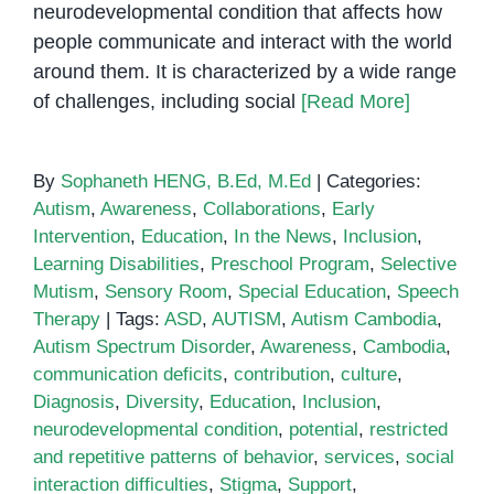
neurodevelopmental condition that affects how
people communicate and interact with the world
around them. It is characterized by a wide range
of challenges, including social
[Read More]
By
Sophaneth HENG, B.Ed, M.Ed
|
Categories:
Autism
,
Awareness
,
Collaborations
,
Early
Intervention
,
Education
,
In the News
,
Inclusion
,
Learning Disabilities
,
Preschool Program
,
Selective
Mutism
,
Sensory Room
,
Special Education
,
Speech
Therapy
|
Tags:
ASD
,
AUTISM
,
Autism Cambodia
,
Autism Spectrum Disorder
,
Awareness
,
Cambodia
,
communication deficits
,
contribution
,
culture
,
Diagnosis
,
Diversity
,
Education
,
Inclusion
,
neurodevelopmental condition
,
potential
,
restricted
and repetitive patterns of behavior
,
services
,
social
interaction difficulties
,
Stigma
,
Support
,