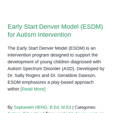
Aut
Spe
Diso
Early Start Denver Model (ESDM)
(AS
for Autism Intervention
Early Start Denver Model (ESDM)
for Autism Intervention
The Early Start Denver Model (ESDM) is an
intervention program designed to support the
development of young children diagnosed with
Autism Spectrum Disorder (ASD). Developed by
Dr. Sally Rogers and Dr. Geraldine Dawson,
ESDM emphasizes a play-based approach
within
[Read More]
By
Sophaneth HENG, B.Ed, M.Ed
|
Categories: