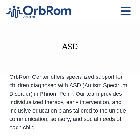
Skip
to
Tog
content
Nav
Home
The Team
ASD
Services
Preschool Program
OrbRom Center offers specialized support for
Assessments
children diagnosed with ASD (Autism Spectrum
Contact Us
Disorder) in Phnom Penh. Our team provides
individualized therapy, early intervention, and
inclusive education plans tailored to the unique
communication, sensory, and social needs of
each child.