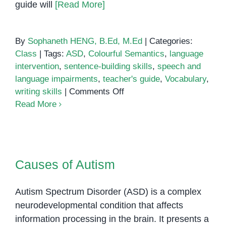
guide will
[Read More]
By
Sophaneth HENG, B.Ed, M.Ed
|
Categories:
Class
|
Tags:
ASD
,
Colourful Semantics
,
language
intervention
,
sentence-building skills
,
speech and
language impairments
,
teacher's guide
,
Vocabulary
,
on
writing skills
|
Comments Off
Colourful
Read More
Semantics:
A
Teacher’s
Causes of Autism
Guide
Causes of Autism
Autism Spectrum Disorder (ASD) is a complex
neurodevelopmental condition that affects
information processing in the brain. It presents a