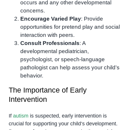
occurs and any other developmental
concerns.
Encourage Varied Play
: Provide
opportunities for pretend play and social
interaction with peers.
Consult Professionals
: A
developmental pediatrician,
psychologist, or speech-language
pathologist can help assess your child’s
behavior.
The Importance of Early
Intervention
If
autism
is suspected, early intervention is
crucial for supporting your child’s development.