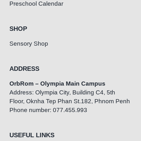
Preschool Calendar
SHOP
Sensory Shop
ADDRESS
OrbRom – Olympia Main Campus
Address: Olympia City, Building C4, 5th
Floor, Oknha Tep Phan St.182, Phnom Penh
Phone number: 077.455.993
USEFUL LINKS