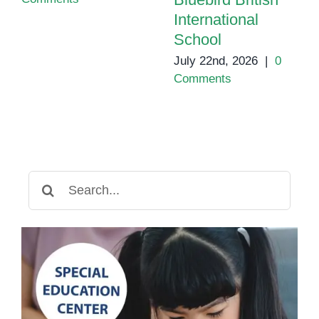
International
School
July 22nd, 2026
|
0
Comments
Search
for: