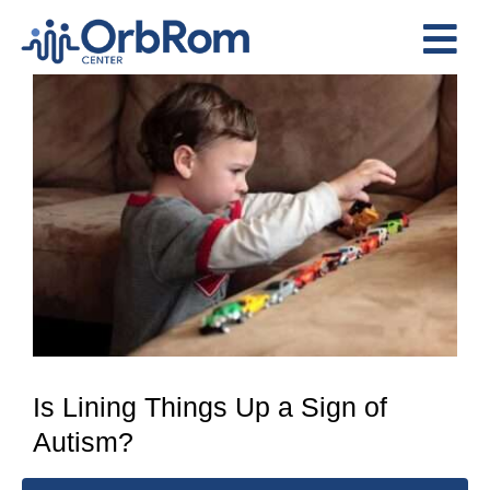
Skip
to
Tog
content
View
Nav
Home
Larger
The Team
Image
Services
Preschool Program
Assessments
Contact Us
Is Lining Things Up a Sign of
Autism?