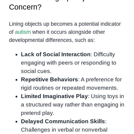
Concern?
Lining objects up becomes a potential indicator
of
autism
when it occurs alongside other
developmental differences, such as:
Lack of Social Interaction
: Difficulty
engaging with peers or responding to
social cues.
Repetitive Behaviors
: A preference for
rigid routines or repeated movements.
Limited Imaginative Play
: Using toys in
a structured way rather than engaging in
pretend play.
Delayed Communication Skills
:
Challenges in verbal or nonverbal