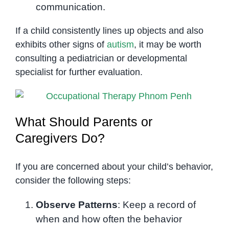
communication.
If a child consistently lines up objects and also
exhibits other signs of
autism
, it may be worth
consulting a pediatrician or developmental
specialist for further evaluation.
What Should Parents or
Caregivers Do?
If you are concerned about your child’s behavior,
consider the following steps:
Observe Patterns
: Keep a record of
when and how often the behavior