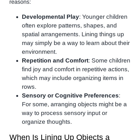
reasons:
Developmental Play
: Younger children
often explore patterns, shapes, and
spatial arrangements. Lining things up
may simply be a way to learn about their
environment.
Repetition and Comfort
: Some children
find joy and comfort in repetitive actions,
which may include organizing items in
rows.
Sensory or Cognitive Preferences
:
For some, arranging objects might be a
way to process sensory input or
organize thoughts.
When Is Lining Up Objects a