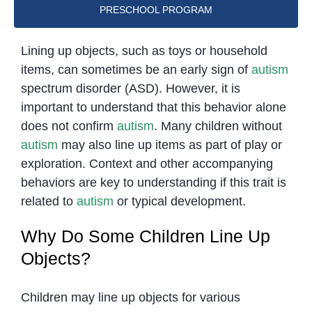
PRESCHOOL PROGRAM
Lining up objects, such as toys or household
items, can sometimes be an early sign of
autism
spectrum disorder (ASD). However, it is
important to understand that this behavior alone
does not confirm
autism
. Many children without
autism
may also line up items as part of play or
exploration. Context and other accompanying
behaviors are key to understanding if this trait is
related to
autism
or typical development.
Why Do Some Children Line Up
Objects?
Children may line up objects for various