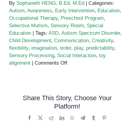
By
Sophaneth HENG, B.Ed, M.Ed
|
Categories:
Autism
,
Awareness
,
Early Intervention
,
Education
,
Occupational Therapy
,
Preschool Program
,
Selective Mutism
,
Sensory Room
,
Special
Education
|
Tags:
ASD
,
Autism Spectrum Disorder
,
Child Development
,
Communication
,
Creativity
,
flexibility
,
imagination
,
order
,
play
,
predictability
,
Sensory Processing
,
Social Interaction
,
toy
on
alignment
|
Comments Off
Is
Lining
Things
Up
Share This Story, Choose Your
a
Platform!
Sign
of
Facebook
X
Reddit
LinkedIn
WhatsApp
Telegram
Tumblr
Pinterest
Autism?