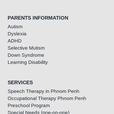
PARENTS INFORMATION
Autism
Dyslexia
ADHD
Selective Mutism
Down Syndrome
Learning Disability
SERVICES
Speech Therapy in Phnom Penh
Occupational Therapy Phnom Penh
Preschool Program
Special Needs (one-on-one)