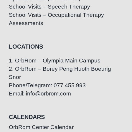
School Visits – Speech Therapy
School Visits – Occupational Therapy
Assessments
LOCATIONS
1. OrbRom – Olympia Main Campus
2. OrbRom – Borey Peng Huoth Boeung
Snor
Phone/Telegram: 077.455.993
Email: info@orbrom.com
CALENDARS
OrbRom Center Calendar