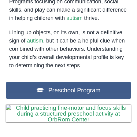
Programs focusing on communication, social
skills, and play can make a significant difference
in helping children with
autism
thrive.
Lining up objects, on its own, is not a definitive
sign of
autism
, but it can be a helpful clue when
combined with other behaviors. Understanding
your child’s overall developmental profile is key
to determining the next steps.
Preschool Program