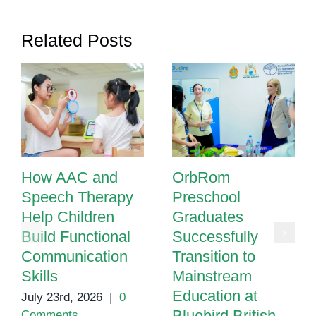
Related Posts
How AAC and
OrbRom
Speech Therapy
Preschool
Help Children
Graduates
Build Functional
Successfully
Communication
Transition to
Skills
Mainstream
Education at
July 23rd, 2026
|
0
Bluebird British
Comments