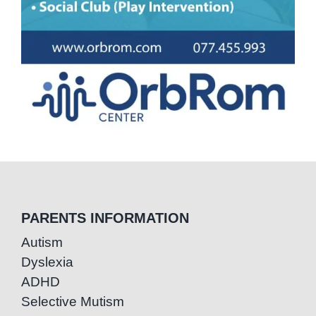
PARENTS INFORMATION
Autism
Dyslexia
ADHD
Selective Mutism