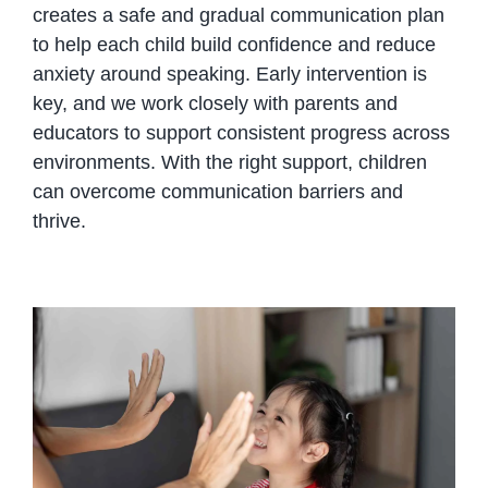
creates a safe and gradual communication plan
to help each child build confidence and reduce
anxiety around speaking. Early intervention is
key, and we work closely with parents and
educators to support consistent progress across
environments. With the right support, children
can overcome communication barriers and
thrive.
Speech Therapy for Selective
Mutism: Helping Children Find
Their Voice in Phnom Penh