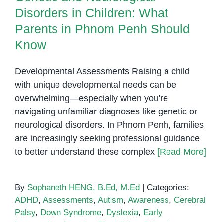
Disorders in Children: What
Parents in Phnom Penh Should
Know
Developmental Assessments Raising a child
with unique developmental needs can be
overwhelming—especially when you're
navigating unfamiliar diagnoses like genetic or
neurological disorders. In Phnom Penh, families
are increasingly seeking professional guidance
to better understand these complex
[Read More]
By
Sophaneth HENG, B.Ed, M.Ed
|
Categories:
ADHD
,
Assessments
,
Autism
,
Awareness
,
Cerebral
Palsy
,
Down Syndrome
,
Dyslexia
,
Early