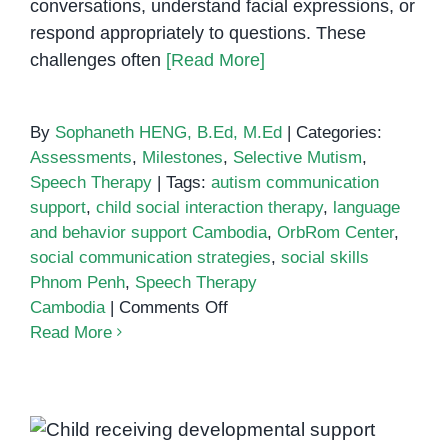
conversations, understand facial expressions, or
respond appropriately to questions. These
challenges often
[Read More]
By
Sophaneth HENG, B.Ed, M.Ed
|
Categories:
Assessments
,
Milestones
,
Selective Mutism
,
Speech Therapy
|
Tags:
autism communication
support
,
child social interaction therapy
,
language
and behavior support Cambodia
,
OrbRom Center
,
social communication strategies
,
social skills
Phnom Penh
,
Speech Therapy
on
Cambodia
|
Comments Off
Social
Read More
communication
strategies
Why Child Development Support