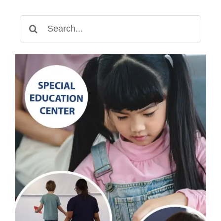
Search
for: