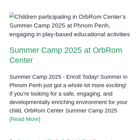
with
Selective
Mutism
Summer Camp 2025 at OrbRom
Center
Summer Camp 2025 at OrbRom
Center
Summer Camp 2025 - Enroll Today! Summer in
Phnom Penh just got a whole lot more exciting!
If you’re looking for a safe, engaging, and
developmentally enriching environment for your
child, OrbRom Center Summer Camp 2025
[Read More]