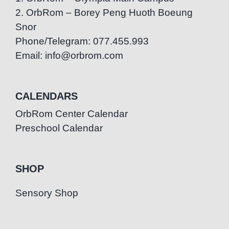
2. OrbRom – Borey Peng Huoth Boeung
Snor
Phone/Telegram: 077.455.993
Email: info@orbrom.com
CALENDARS
OrbRom Center Calendar
Preschool Calendar
SHOP
Sensory Shop