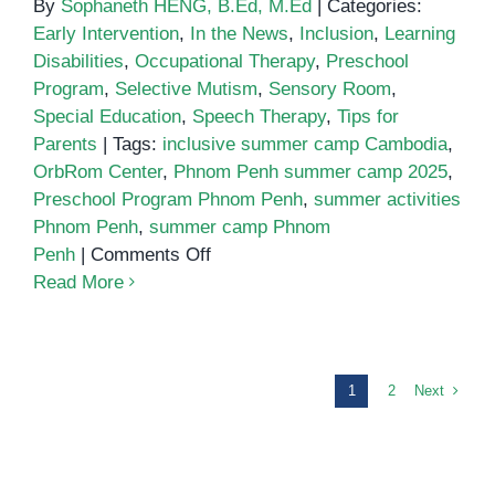
By
Sophaneth HENG, B.Ed, M.Ed
|
Categories:
Early Intervention
,
In the News
,
Inclusion
,
Learning
Disabilities
,
Occupational Therapy
,
Preschool
Program
,
Selective Mutism
,
Sensory Room
,
Special Education
,
Speech Therapy
,
Tips for
Parents
|
Tags:
inclusive summer camp Cambodia
,
OrbRom Center
,
Phnom Penh summer camp 2025
,
Preschool Program Phnom Penh
,
summer activities
Phnom Penh
,
summer camp Phnom
on
Penh
|
Comments Off
Summer
Read More
Camp
2025
at
OrbRom
Next
1
2
Center