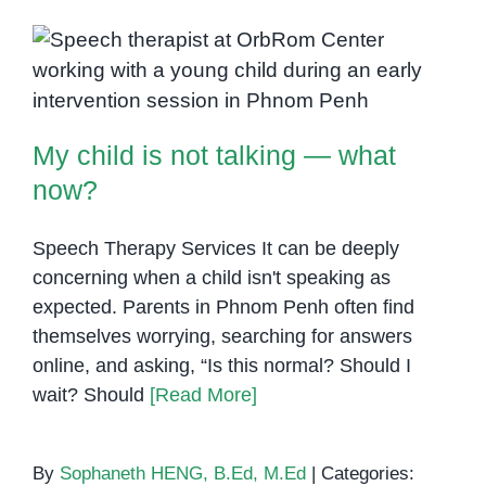
Mutism
Awareness
My child is not talking — what
Month:
Support,
now?
Strategies,
My child is not talking — what
and
Hope
now?
Speech Therapy Services It can be deeply
concerning when a child isn't speaking as
expected. Parents in Phnom Penh often find
themselves worrying, searching for answers
online, and asking, “Is this normal? Should I
wait? Should
[Read More]
By
Sophaneth HENG, B.Ed, M.Ed
|
Categories: