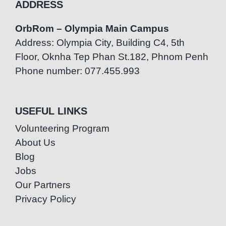
ADDRESS
OrbRom – Olympia Main Campus
Address: Olympia City, Building C4, 5th
Floor, Oknha Tep Phan St.182, Phnom Penh
Phone number: 077.455.993
USEFUL LINKS
Volunteering Program
About Us
Blog
Jobs
Our Partners
Privacy Policy