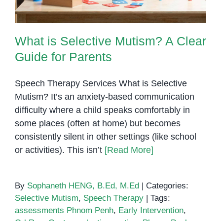
Penh
What is Selective Mutism? A Clear
Guide for Parents
Speech Therapy Services What is Selective
Mutism? It’s an anxiety-based communication
difficulty where a child speaks comfortably in
some places (often at home) but becomes
consistently silent in other settings (like school
or activities). This isn’t
[Read More]
By
Sophaneth HENG, B.Ed, M.Ed
|
Categories:
Selective Mutism
,
Speech Therapy
|
Tags:
assessments Phnom Penh
,
Early Intervention
,