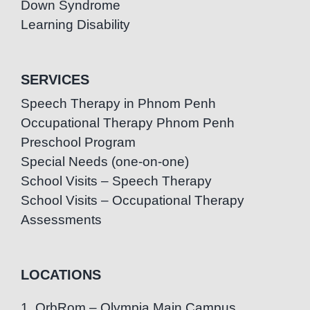
Down Syndrome
Learning Disability
SERVICES
Speech Therapy in Phnom Penh
Occupational Therapy Phnom Penh
Preschool Program
Special Needs (one-on-one)
School Visits – Speech Therapy
School Visits – Occupational Therapy
Assessments
LOCATIONS
1. OrbRom – Olympia Main Campus