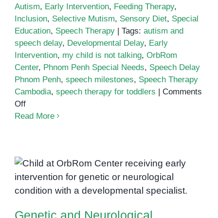
Autism
,
Early Intervention
,
Feeding Therapy
,
Inclusion
,
Selective Mutism
,
Sensory Diet
,
Special
Education
,
Speech Therapy
|
Tags:
autism and
speech delay
,
Developmental Delay
,
Early
Intervention
,
my child is not talking
,
OrbRom
Center
,
Phnom Penh Special Needs
,
Speech Delay
Phnom Penh
,
speech milestones
,
Speech Therapy
Cambodia
,
speech therapy for toddlers
|
Comments
on
Off
My
Read More
child
is
not
Genetic and Neurological
talking
Disorders in Children: What
—
what
Parents in Phnom Penh Should
now?
Know
Genetic and Neurological