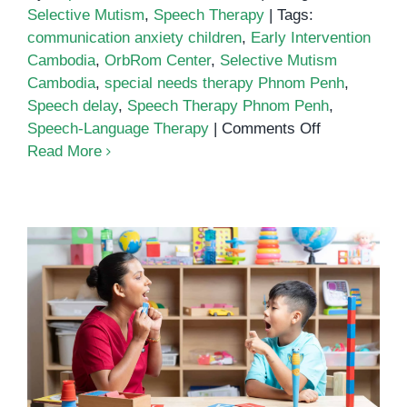
Selective Mutism
,
Speech Therapy
|
Tags:
communication anxiety children
,
Early Intervention
Cambodia
,
OrbRom Center
,
Selective Mutism
Cambodia
,
special needs therapy Phnom Penh
,
Speech delay
,
Speech Therapy Phnom Penh
,
on
Speech-Language Therapy
|
Comments Off
Speech
Read More
Therapy
for
Selective
Mutism:
Helping
Children
Find
Their
What is Selective Mutism? A
Voice
Clear Guide for Parents
in
Phnom