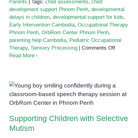
Parents
|
Tags:
child assessments
,
child
development support Phnom Penh
,
developmental
delays in children
,
developmental support for kids
,
Early Intervention Cambodia
,
Occupational Therapy
Phnom Penh
,
OrbRom Center Phnom Penh
,
parenting help Cambodia
,
Pediatric Occupational
on
Therapy
,
Sensory Processing
|
Comments Off
Why
Read More
Child
Developm
Support
Matters
Supporting Children with
Selective Mutism
Supporting Children with Selective
Mutism