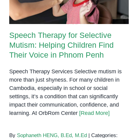
Speech Therapy for Selective
Mutism: Helping Children Find
Their Voice in Phnom Penh
Speech Therapy Services Selective mutism is
more than just shyness. For many children in
Cambodia, especially in school or social
settings, it’s a condition that can significantly
impact their communication, confidence, and
learning. At OrbRom Center
[Read More]
By
Sophaneth HENG, B.Ed, M.Ed
|
Categories: