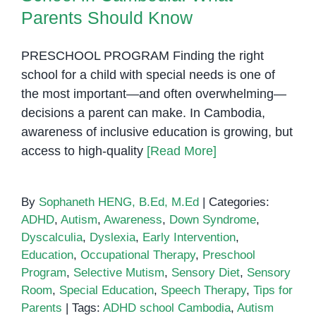
Penh
Parents Should Know
Should
Know
PRESCHOOL PROGRAM Finding the right
school for a child with special needs is one of
the most important—and often overwhelming—
decisions a parent can make. In Cambodia,
awareness of inclusive education is growing, but
access to high-quality
[Read More]
By
Sophaneth HENG, B.Ed, M.Ed
|
Categories:
ADHD
,
Autism
,
Awareness
,
Down Syndrome
,
Dyscalculia
,
Dyslexia
,
Early Intervention
,
Education
,
Occupational Therapy
,
Preschool
Program
,
Selective Mutism
,
Sensory Diet
,
Sensory
Room
,
Special Education
,
Speech Therapy
,
Tips for
Parents
|
Tags:
ADHD school Cambodia
,
Autism