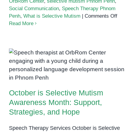
OrbRom Center
,
selective mutism Phnom Penh
,
Social Communication
,
Speech Therapy Phnom
on
Penh
,
What is Selective Mutism
|
Comments Off
What
Read More
is
Selecti
Mutism
A
October is Selective Mutism
Clear
Guide
Awareness Month: Support,
for
Strategies, and Hope
Parent
October is Selective Mutism
Awareness Month: Support,
Strategies, and Hope
Speech Therapy Services October is Selective