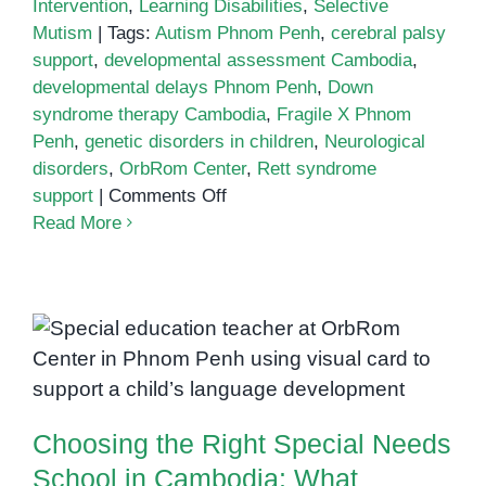
Intervention
,
Learning Disabilities
,
Selective
Mutism
|
Tags:
Autism Phnom Penh
,
cerebral palsy
support
,
developmental assessment Cambodia
,
developmental delays Phnom Penh
,
Down
syndrome therapy Cambodia
,
Fragile X Phnom
Penh
,
genetic disorders in children
,
Neurological
disorders
,
OrbRom Center
,
Rett syndrome
on
support
|
Comments Off
Genetic
Read More
and
Neurological
Disorders
in
Choosing the Right Special
Children:
Needs School in Cambodia: What
What
Parents Should Know
Parents
Choosing the Right Special Needs
in
Phnom
School in Cambodia: What