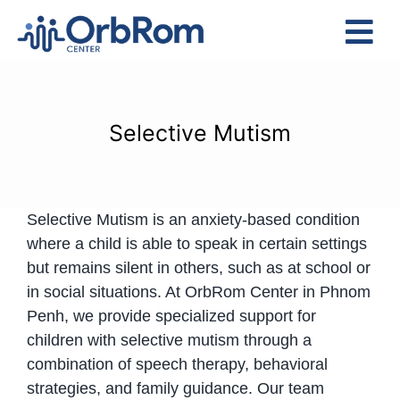
Skip
to
Tog
content
Nav
Home
The Team
Selective Mutism
Services
Preschool Program
Selective Mutism is an anxiety-based condition
Assessments
where a child is able to speak in certain settings
Contact Us
but remains silent in others, such as at school or
in social situations. At OrbRom Center in Phnom
Penh, we provide specialized support for
children with selective mutism through a
combination of speech therapy, behavioral
strategies, and family guidance. Our team