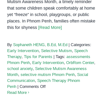
Mutism Awareness Month, a timely reminder
that some children speak comfortably at home
yet “freeze” in school, playgroups, or public
places. In Phnom Penh, families often mistake
this for shyness
[Read More]
By
Sophaneth HENG, B.Ed, M.Ed
|
Categories:
Early Intervention
,
Selective Mutism
,
Speech
Therapy
,
Tips for Parents
|
Tags:
assessments
Phnom Penh
,
Early Intervention
,
OrbRom Center
,
school anxiety
,
Selective Mutism Awareness
Month
,
selective mutism Phnom Penh
,
Social
Communication
,
Speech Therapy Phnom
on
Penh
|
Comments Off
October
Read More
is
Selective