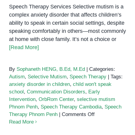
Speech Therapy Services Selective mutism is a
complex anxiety disorder that affects children’s
ability to speak in certain social settings, despite
speaking comfortably in others—most commonly
at home with close family. It’s not a choice or
[Read More]
By
Sophaneth HENG, B.Ed, M.Ed
|
Categories:
Autism
,
Selective Mutism
,
Speech Therapy
|
Tags:
anxiety disorder in children
,
child won't speak
school
,
Communication Disorders
,
Early
Intervention
,
OrbRom Center
,
selective mutism
Phnom Penh
,
Speech Therapy Cambodia
,
Speech
on
Therapy Phnom Penh
|
Comments Off
Supporting
Read More
Children