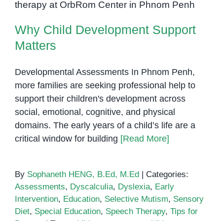
Matters
Why Child Development Support
Matters
Developmental Assessments In Phnom Penh,
more families are seeking professional help to
support their children's development across
social, emotional, cognitive, and physical
domains. The early years of a child’s life are a
critical window for building
[Read More]
By
Sophaneth HENG, B.Ed, M.Ed
|
Categories:
Assessments
,
Dyscalculia
,
Dyslexia
,
Early
Intervention
,
Education
,
Selective Mutism
,
Sensory
Diet
,
Special Education
,
Speech Therapy
,
Tips for