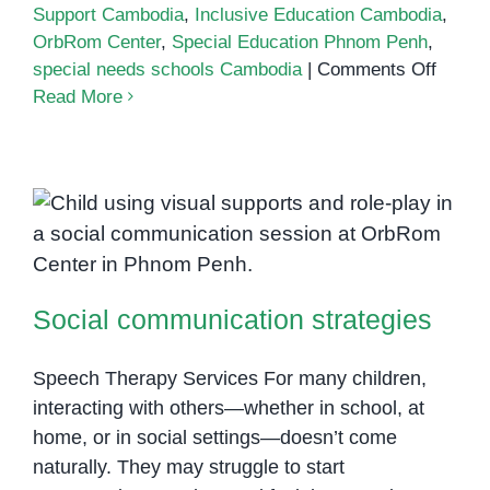
Support Cambodia
,
Inclusive Education Cambodia
,
OrbRom Center
,
Special Education Phnom Penh
,
on
special needs schools Cambodia
|
Comments Off
Choos
Read More
the
Right
Specia
Needs
Schoo
Social communication strategies
in
Cambo
Social communication strategies
What
Parent
Shoul
Speech Therapy Services For many children,
Know
interacting with others—whether in school, at
home, or in social settings—doesn’t come
naturally. They may struggle to start