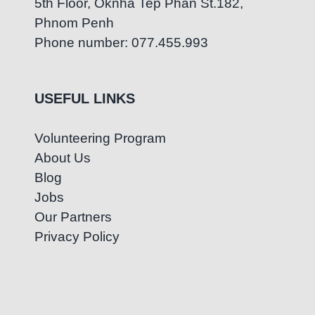
5th Floor, Oknha Tep Phan St.182,
Phnom Penh
Phone number: 077.455.993
USEFUL LINKS
Volunteering Program
About Us
Blog
Jobs
Our Partners
Privacy Policy