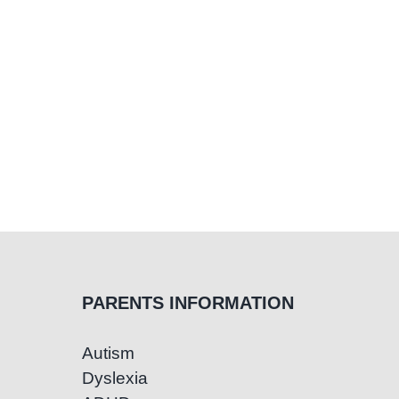
PARENTS INFORMATION
Autism
Dyslexia