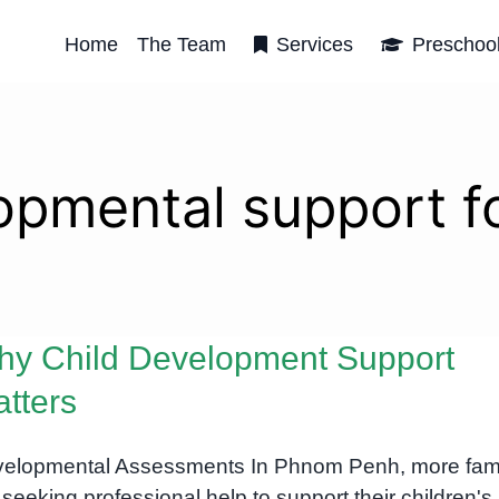
Home
The Team
Services
Preschoo
opmental support fo
y Child Development Support
tters
elopmental Assessments In Phnom Penh, more fami
 seeking professional help to support their children's