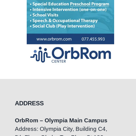
ADDRESS
OrbRom – Olympia Main Campus
Address: Olympia City, Building C4,