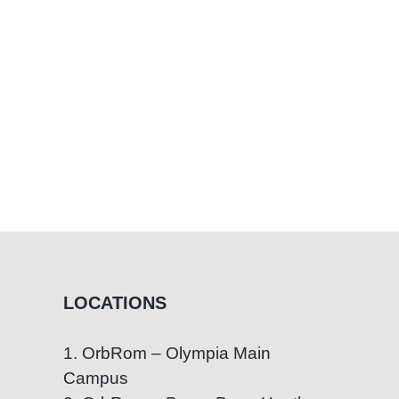
LOCATIONS
1. OrbRom – Olympia Main
Campus