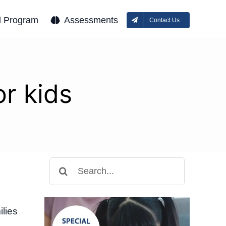
l Program
Assessments
Contact Us
r kids
Search
for:
lies