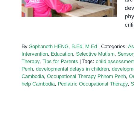
dev
phy
cri
By
Sophaneth HENG, B.Ed, M.Ed
|
Categories:
As
Intervention
,
Education
,
Selective Mutism
,
Sensor
Therapy
,
Tips for Parents
|
Tags:
child assessmen
Penh
,
developmental delays in children
,
developme
Cambodia
,
Occupational Therapy Phnom Penh
,
O
help Cambodia
,
Pediatric Occupational Therapy
,
S