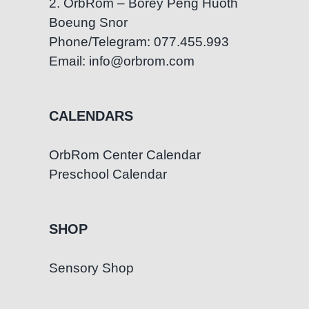
2. OrbRom – Borey Peng Huoth
Boeung Snor
Phone/Telegram: 077.455.993
Email: info@orbrom.com
CALENDARS
OrbRom Center Calendar
Preschool Calendar
SHOP
Sensory Shop