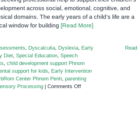
elopment across social, emotional, cognitive, and
sical domains. The early years of a child’s life are a
tical window for building
[Read More]
sessments
,
Dyscalculia
,
Dyslexia
,
Early
Read
y Diet
,
Special Education
,
Speech
ts
,
child development support Phnom
ntal support for kids
,
Early Intervention
rbRom Center Phnom Penh
,
parenting
on
ensory Processing
|
Comments Off
Why
Child
Development
Support
Matters