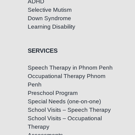
ADHD
Selective Mutism
Down Syndrome
Learning Disability
SERVICES
Speech Therapy in Phnom Penh
Occupational Therapy Phnom
Penh
Preschool Program
Special Needs (one-on-one)
School Visits – Speech Therapy
School Visits – Occupational
Therapy