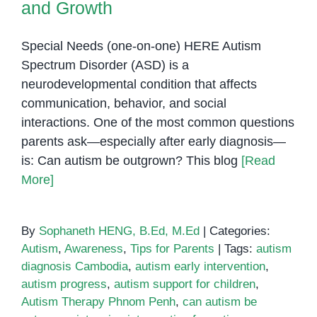
and Growth
Special Needs (one-on-one) HERE Autism
Spectrum Disorder (ASD) is a
neurodevelopmental condition that affects
communication, behavior, and social
interactions. One of the most common questions
parents ask—especially after early diagnosis—
is: Can autism be outgrown? This blog
[Read
More]
By
Sophaneth HENG, B.Ed, M.Ed
|
Categories:
Autism
,
Awareness
,
Tips for Parents
|
Tags:
autism
diagnosis Cambodia
,
autism early intervention
,
autism progress
,
autism support for children
,
Autism Therapy Phnom Penh
,
can autism be