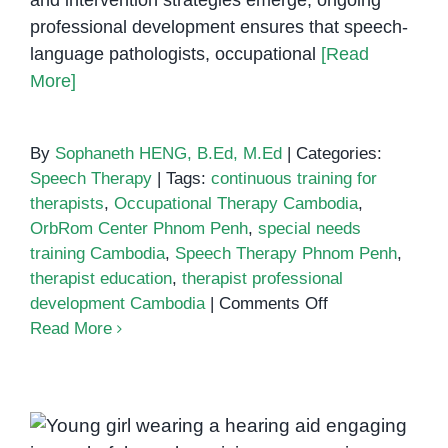
and intervention strategies emerge, ongoing
professional development ensures that speech-
language pathologists, occupational
[Read
More]
By
Sophaneth HENG, B.Ed, M.Ed
|
Categories:
Speech Therapy
|
Tags:
continuous training for
therapists
,
Occupational Therapy Cambodia
,
OrbRom Center Phnom Penh
,
special needs
training Cambodia
,
Speech Therapy Phnom Penh
,
therapist education
,
therapist professional
on
development Cambodia
|
Comments Off
The
Read More
Importance
of
Continuous
Training