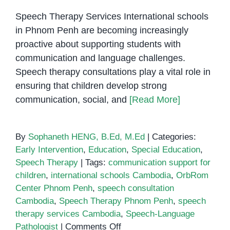
Speech Therapy Services International schools
in Phnom Penh are becoming increasingly
proactive about supporting students with
communication and language challenges.
Speech therapy consultations play a vital role in
ensuring that children develop strong
communication, social, and
[Read More]
By
Sophaneth HENG, B.Ed, M.Ed
|
Categories:
Early Intervention
,
Education
,
Special Education
,
Speech Therapy
|
Tags:
communication support for
children
,
international schools Cambodia
,
OrbRom
Center Phnom Penh
,
speech consultation
Cambodia
,
Speech Therapy Phnom Penh
,
speech
therapy services Cambodia
,
Speech-Language
on
Pathologist
|
Comments Off