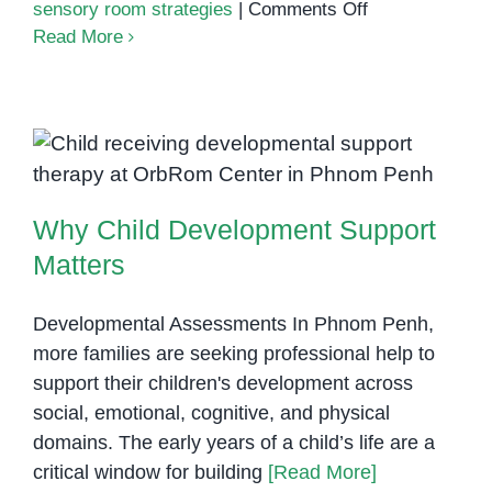
on
sensory room strategies
|
Comments Off
Calming
Read More
strategies
for
sensory
overload
Why Child Development Support
Matters
Why Child Development Support
Matters
Developmental Assessments In Phnom Penh,
more families are seeking professional help to
support their children's development across
social, emotional, cognitive, and physical
domains. The early years of a child’s life are a
critical window for building
[Read More]