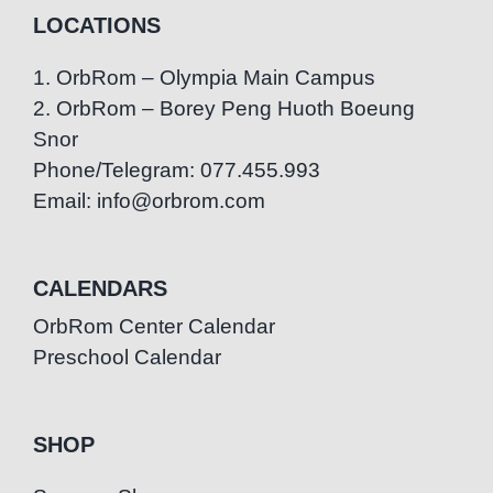
LOCATIONS
1. OrbRom – Olympia Main Campus
2. OrbRom – Borey Peng Huoth Boeung
Snor
Phone/Telegram: 077.455.993
Email: info@orbrom.com
CALENDARS
OrbRom Center Calendar
Preschool Calendar
SHOP