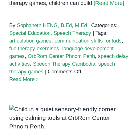
therapy games, children can build
[Read More]
By
Sophaneth HENG, B.Ed, M.Ed
|
Categories:
Special Education
,
Speech Therapy
|
Tags:
articulation games
,
communication skills for kids
,
fun therapy exercises
,
language development
games
,
OrbRom Center Phnom Penh
,
speech delay
activities
,
Speech Therapy Cambodia
,
speech
on
therapy games
|
Comments Off
Speech
Read More
therapy
games
Calming strategies for sensory
overload