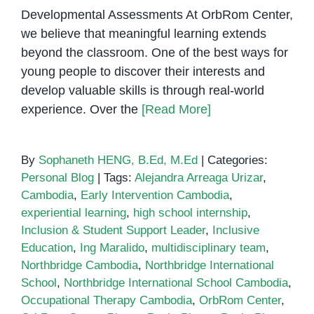
Developmental Assessments At OrbRom Center,
we believe that meaningful learning extends
beyond the classroom. One of the best ways for
young people to discover their interests and
develop valuable skills is through real-world
experience. Over the
[Read More]
By
Sophaneth HENG, B.Ed, M.Ed
|
Categories:
Personal Blog
|
Tags:
Alejandra Arreaga Urizar
,
Cambodia
,
Early Intervention Cambodia
,
experiential learning
,
high school internship
,
Inclusion & Student Support Leader
,
Inclusive
Education
,
Ing Maralido
,
multidisciplinary team
,
Northbridge Cambodia
,
Northbridge International
School
,
Northbridge International School Cambodia
,
Occupational Therapy Cambodia
,
OrbRom Center
,