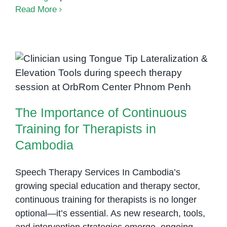
Speech
Read More
Therapy
Consultations
in
International
The Importance of Continuous
Schools
Training for Therapists in
in
Cambodia
Phnom
The Importance of Continuous
Penh
Training for Therapists in
Cambodia
Speech Therapy Services In Cambodia’s
growing special education and therapy sector,
continuous training for therapists is no longer
optional—it’s essential. As new research, tools,