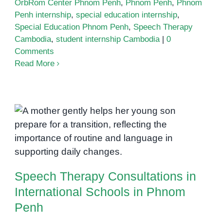
OrbRom Center Phnom Penh
,
Phnom Penh
,
Phnom
Penh internship
,
special education internship
,
Special Education Phnom Penh
,
Speech Therapy
Cambodia
,
student internship Cambodia
|
0
Comments
Read More
Speech Therapy Consultations in
International Schools in Phnom
Penh
Speech Therapy Consultations in
International Schools in Phnom
Penh