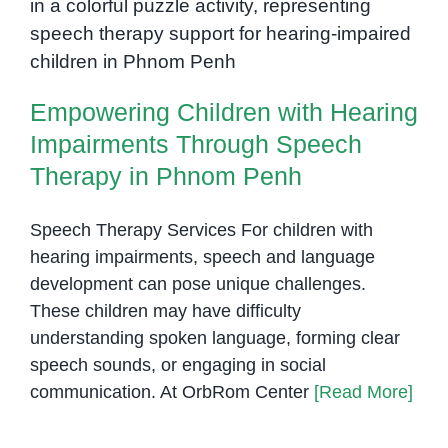
Empowering Children with
for
Therapists
Hearing Impairments Through
in
Speech Therapy in Phnom Penh
Cambodia
Empowering Children with Hearing
Impairments Through Speech
Therapy in Phnom Penh
Speech Therapy Services For children with
hearing impairments, speech and language
development can pose unique challenges.
These children may have difficulty
understanding spoken language, forming clear
speech sounds, or engaging in social
communication. At OrbRom Center
[Read More]