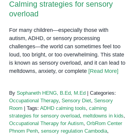
Calming strategies for sensory
overload
For many children—especially those with
autism, ADHD, or sensory processing
challenges—the world can sometimes feel too
loud, too bright, or too overwhelming. This state
is known as sensory overload, and it can lead to
meltdowns, anxiety, or complete
[Read More]
By
Sophaneth HENG, B.Ed, M.Ed
|
Categories:
Occupational Therapy
,
Sensory Diet
,
Sensory
Room
|
Tags:
ADHD calming tools
,
calming
strategies for sensory overload
,
meltdowns in kids
,
Occupational Therapy for Autism
,
OrbRom Center
Phnom Penh
,
sensory regulation Cambodia
,