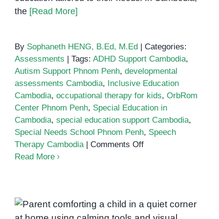
the
[Read More]
By
Sophaneth HENG, B.Ed, M.Ed
|
Categories:
Assessments
|
Tags:
ADHD Support Cambodia
,
Autism Support Phnom Penh
,
developmental
assessments Cambodia
,
Inclusive Education
Cambodia
,
occupational therapy for kids
,
OrbRom
Center Phnom Penh
,
Special Education in
Cambodia
,
special education support Cambodia
,
Special Needs School Phnom Penh
,
Speech
on
Therapy Cambodia
|
Comments Off
Special
Read More
Education
in
Cambodia