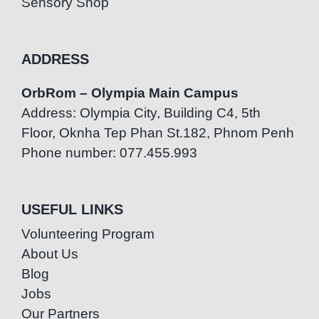
Sensory Shop
ADDRESS
OrbRom – Olympia Main Campus
Address: Olympia City, Building C4, 5th
Floor, Oknha Tep Phan St.182, Phnom Penh
Phone number: 077.455.993
USEFUL LINKS
Volunteering Program
About Us
Blog
Jobs
Our Partners