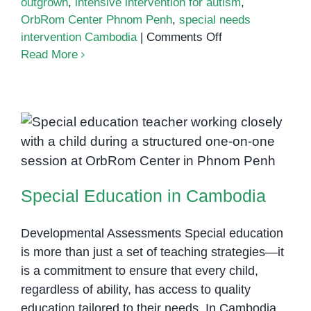
outgrown
,
intensive intervention for autism
,
OrbRom Center Phnom Penh
,
special needs
on
intervention Cambodia
|
Comments Off
Can
Read More
Autism
Be
Outgrown?
Understanding
Lifelong
Special Education in Cambodia
Support
and
Special Education in Cambodia
Growth
Developmental Assessments Special education
is more than just a set of teaching strategies—it
is a commitment to ensure that every child,
regardless of ability, has access to quality
education tailored to their needs. In Cambodia,