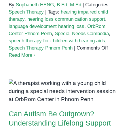
By
Sophaneth HENG, B.Ed, M.Ed
|
Categories:
Speech Therapy
|
Tags:
hearing impaired child
therapy
,
hearing loss communication support
,
language development hearing loss
,
OrbRom
Center Phnom Penh
,
Special Needs Cambodia
,
speech therapy for children with hearing aids
,
on
Speech Therapy Phnom Penh
|
Comments Off
Empoweri
Read More
Children
with
Hearing
Impairme
Can Autism Be Outgrown?
Through
Understanding Lifelong Support
Speech
and Growth
Therapy
Can Autism Be Outgrown?
in
Phnom
Understanding Lifelong Support
Penh