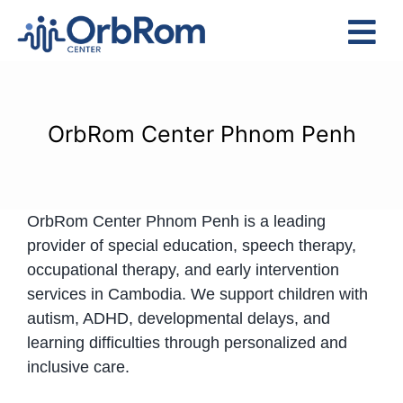
Skip
to
Tog
content
Nav
Home
The Team
OrbRom Center Phnom Penh
Services
Preschool Program
OrbRom Center Phnom Penh is a leading
Assessments
provider of special education, speech therapy,
Contact Us
occupational therapy, and early intervention
services in Cambodia. We support children with
autism, ADHD, developmental delays, and
learning difficulties through personalized and
inclusive care.