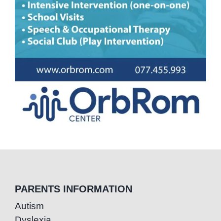
PARENTS INFORMATION
Autism
Dyslexia