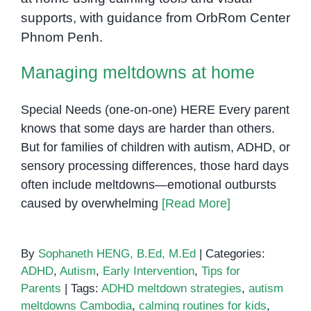
Managing meltdowns at home
Managing meltdowns at home
Special Needs (one-on-one) HERE Every parent
knows that some days are harder than others.
But for families of children with autism, ADHD, or
sensory processing differences, those hard days
often include meltdowns—emotional outbursts
caused by overwhelming
[Read More]
By
Sophaneth HENG, B.Ed, M.Ed
|
Categories:
ADHD
,
Autism
,
Early Intervention
,
Tips for
Parents
|
Tags:
ADHD meltdown strategies
,
autism
meltdowns Cambodia
,
calming routines for kids
,