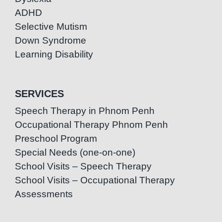
ADHD
Selective Mutism
Down Syndrome
Learning Disability
SERVICES
Speech Therapy in Phnom Penh
Occupational Therapy Phnom Penh
Preschool Program
Special Needs (one-on-one)
School Visits – Speech Therapy
School Visits – Occupational Therapy
Assessments