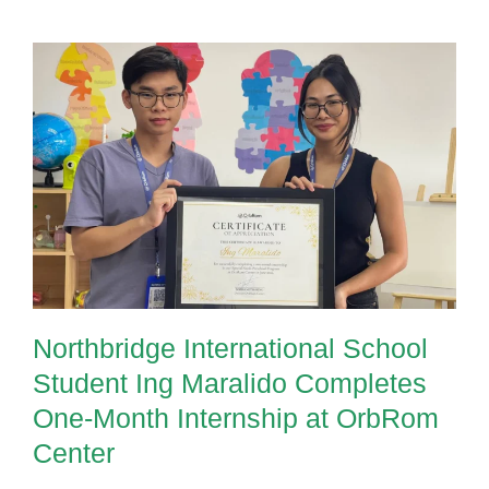
Northbridge International School
Student Ing Maralido Completes
One-Month Internship at OrbRom
Center
Northbridge International School
Student Ing Maralido Completes
One-Month Internship at OrbRom
Center