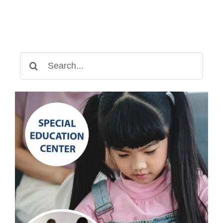
Search
for: