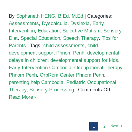
By
Sophaneth HENG, B.Ed, M.Ed
|
Categories:
Assessments
,
Dyscalculia
,
Dyslexia
,
Early
Intervention
,
Education
,
Selective Mutism
,
Sensory
Diet
,
Special Education
,
Speech Therapy
,
Tips for
Parents
|
Tags:
child assessments
,
child
development support Phnom Penh
,
developmental
delays in children
,
developmental support for kids
,
Early Intervention Cambodia
,
Occupational Therapy
Phnom Penh
,
OrbRom Center Phnom Penh
,
parenting help Cambodia
,
Pediatric Occupational
on
Therapy
,
Sensory Processing
|
Comments Off
Why
Read More
Child
Developm
Support
Matters
Next
1
2