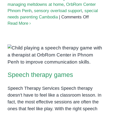
managing meltdowns at home
,
OrbRom Center
Phnom Penh
,
sensory overload support
,
special
on
needs parenting Cambodia
|
Comments Off
Managing
Read More
meltdowns
at
home
Speech therapy games
Speech therapy games
Speech Therapy Services Speech therapy
doesn’t have to feel like a classroom lesson. In
fact, the most effective sessions are often the
ones that feel like play. With the right speech