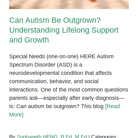
Can Autism Be Outgrown?
Understanding Lifelong Support
and Growth
Special Needs (one-on-one) HERE Autism
Spectrum Disorder (ASD) is a
neurodevelopmental condition that affects
communication, behavior, and social
interactions. One of the most common questions
parents ask—especially after early diagnosis—
is: Can autism be outgrown? This blog
[Read
More]
By
Sophaneth HENG, B.Ed, M.Ed
|
Categories: