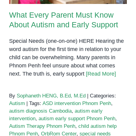
What Every Parent Must Know
About Autism and Early Support
Special Needs (one-on-one) HERE Hearing the
word autism for the first time in relation to your
child can be overwhelming. Many parents in
Phnom Penh feel unsure about what comes
next. The truth is, early support
[Read More]
By
Sophaneth HENG, B.Ed, M.Ed
|
Categories:
Autism
|
Tags:
ASD intervention Phnom Penh
,
autism diagnosis Cambodia
,
autism early
intervention
,
autism early support Phnom Penh
,
Autism Therapy Phnom Penh
,
child autism help
Phnom Penh
,
OrbRom Center
,
special needs