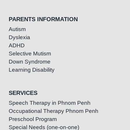
PARENTS INFORMATION
Autism
Dyslexia
ADHD
Selective Mutism
Down Syndrome
Learning Disability
SERVICES
Speech Therapy in Phnom Penh
Occupational Therapy Phnom Penh
Preschool Program
Special Needs (one-on-one)