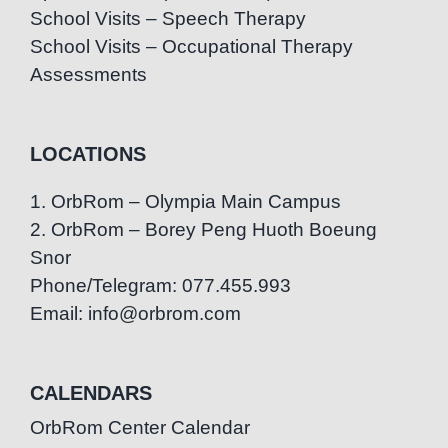
School Visits – Speech Therapy
School Visits – Occupational Therapy
Assessments
LOCATIONS
1. OrbRom – Olympia Main Campus
2. OrbRom – Borey Peng Huoth Boeung
Snor
Phone/Telegram: 077.455.993
Email: info@orbrom.com
CALENDARS
OrbRom Center Calendar