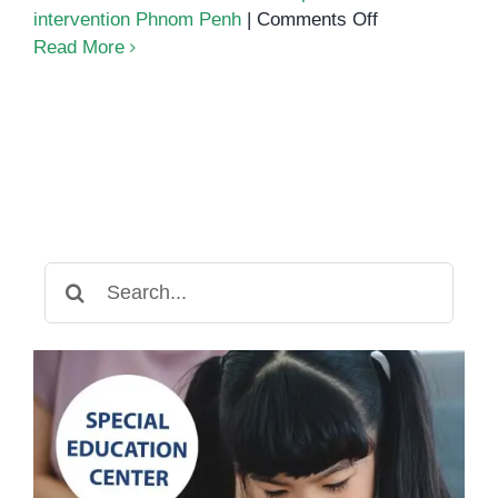
on
intervention Phnom Penh
|
Comments Off
What
Read More
Every
Parent
Must
Know
About
Autism
and
Early
Search
Support
for: