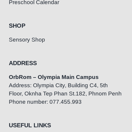
Preschool Calendar
SHOP
Sensory Shop
ADDRESS
OrbRom – Olympia Main Campus
Address: Olympia City, Building C4, 5th
Floor, Oknha Tep Phan St.182, Phnom Penh
Phone number: 077.455.993
USEFUL LINKS