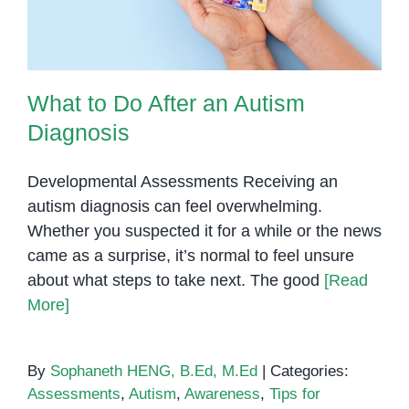
What to Do After an Autism
Diagnosis
Developmental Assessments Receiving an
autism diagnosis can feel overwhelming.
Whether you suspected it for a while or the news
came as a surprise, it’s normal to feel unsure
about what steps to take next. The good
[Read
More]
By
Sophaneth HENG, B.Ed, M.Ed
|
Categories:
Assessments
,
Autism
,
Awareness
,
Tips for