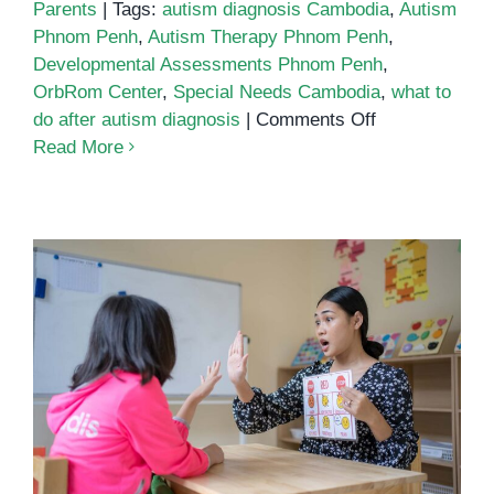
Parents
|
Tags:
autism diagnosis Cambodia
,
Autism
Phnom Penh
,
Autism Therapy Phnom Penh
,
Developmental Assessments Phnom Penh
,
OrbRom Center
,
Special Needs Cambodia
,
what to
on
do after autism diagnosis
|
Comments Off
What
Read More
to
Do
After
an
Autism
Diagnosis
What Every Parent Must Know
About Autism and Early Support