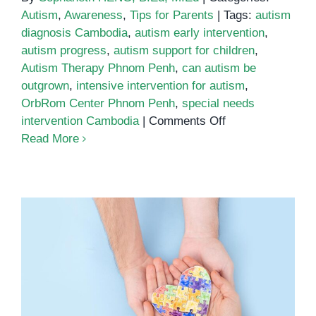
Autism
,
Awareness
,
Tips for Parents
|
Tags:
autism
diagnosis Cambodia
,
autism early intervention
,
autism progress
,
autism support for children
,
Autism Therapy Phnom Penh
,
can autism be
outgrown
,
intensive intervention for autism
,
OrbRom Center Phnom Penh
,
special needs
on
intervention Cambodia
|
Comments Off
Can
Read More
Autism
Be
Outgrown?
Understanding
Lifelong
Support
and
Growth
What to Do After an Autism
Diagnosis