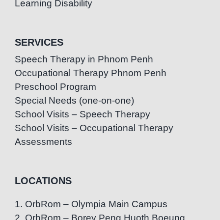
Learning Disability
SERVICES
Speech Therapy in Phnom Penh
Occupational Therapy Phnom Penh
Preschool Program
Special Needs (one-on-one)
School Visits – Speech Therapy
School Visits – Occupational Therapy
Assessments
LOCATIONS
1. OrbRom – Olympia Main Campus
2. OrbRom – Borey Peng Huoth Boeung