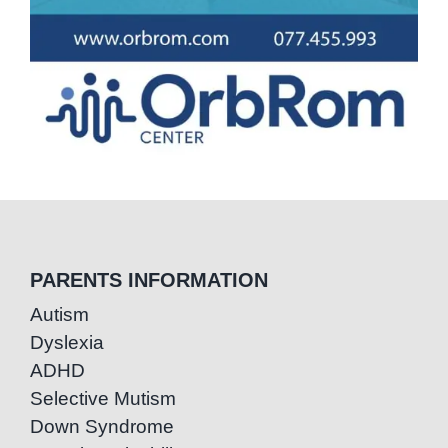
PARENTS INFORMATION
Autism
Dyslexia
ADHD
Selective Mutism
Down Syndrome