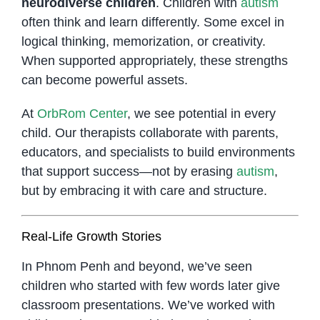
neurodiverse children
. Children with
autism
often think and learn differently. Some excel in
logical thinking, memorization, or creativity.
When supported appropriately, these strengths
can become powerful assets.
At
OrbRom Center
, we see potential in every
child. Our therapists collaborate with parents,
educators, and specialists to build environments
that support success—not by erasing
autism
,
but by embracing it with care and structure.
Real-Life Growth Stories
In Phnom Penh and beyond, we’ve seen
children who started with few words later give
classroom presentations. We’ve worked with