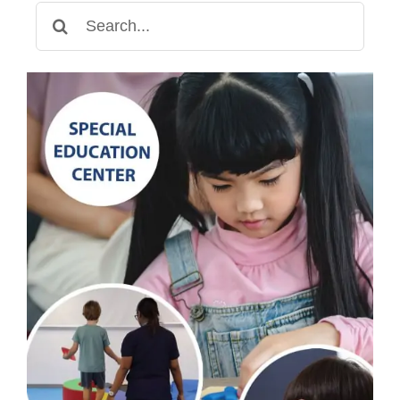
Search
for: