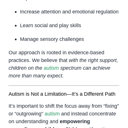
Increase attention and emotional regulation
Learn social and play skills
Manage sensory challenges
Our approach is rooted in evidence-based
practices. We believe that
with the right support,
children on the
autism
spectrum can achieve
more than many expect.
Autism is Not a Limitation—It’s a Different Path
It’s important to shift the focus away from “fixing”
or “outgrowing”
autism
and instead concentrate
on understanding and
empowering