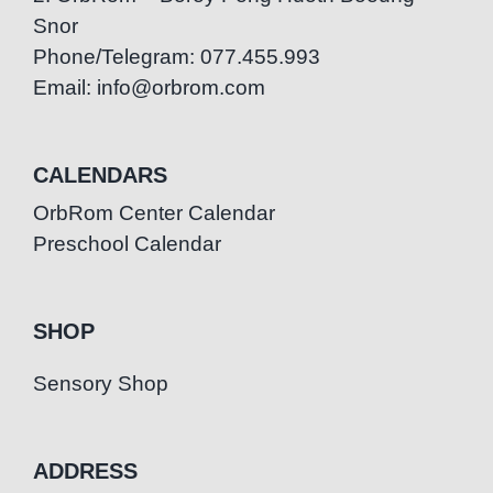
Snor
Phone/Telegram: 077.455.993
Email: info@orbrom.com
CALENDARS
OrbRom Center Calendar
Preschool Calendar
SHOP
Sensory Shop
ADDRESS