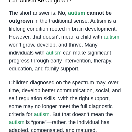
Can Autism Be Outgrown?
The short answer is:
No,
autism
cannot be
outgrown
in the traditional sense. Autism is a
lifelong condition rooted in brain development.
However, that doesn’t mean a child with
autism
won’t grow, develop, and thrive. Many
individuals with
autism
can make significant
progress through early intervention, therapy,
education, and family support.
Children diagnosed on the spectrum may, over
time, develop better communication, social, and
self-regulation skills. With the right support,
some may no longer meet the full diagnostic
criteria for
autism
. But that doesn’t mean the
autism
is “gone”—rather, the individual has
adapted, compensated, and matured.