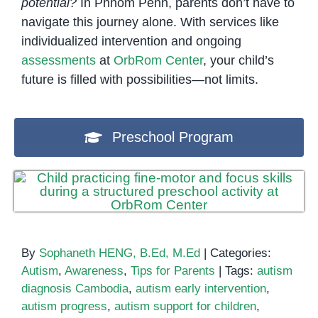
potential?
In Phnom Penh, parents don’t have to
navigate this journey alone. With services like
individualized intervention and ongoing
assessments
at
OrbRom Center
, your child’s
future is filled with possibilities—not limits.
Preschool Program
By
Sophaneth HENG, B.Ed, M.Ed
|
Categories:
Autism
,
Awareness
,
Tips for Parents
|
Tags:
autism
diagnosis Cambodia
,
autism early intervention
,
autism progress
,
autism support for children
,