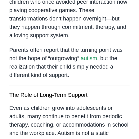
children who once avoided peer interaction now
playing cooperative games. These
transformations don’t happen overnight—but
they happen through commitment, therapy, and
a loving support system.
Parents often report that the turning point was
not the hope of “outgrowing”
autism
, but the
realization that their child simply needed a
different kind of support.
The Role of Long-Term Support
Even as children grow into adolescents or
adults, many continue to benefit from periodic
therapy, coaching, or accommodations in school
and the workplace. Autism is not a static