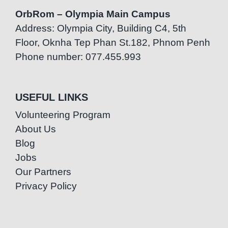
OrbRom – Olympia Main Campus
Address: Olympia City, Building C4, 5th
Floor, Oknha Tep Phan St.182, Phnom Penh
Phone number: 077.455.993
USEFUL LINKS
Volunteering Program
About Us
Blog
Jobs
Our Partners
Privacy Policy