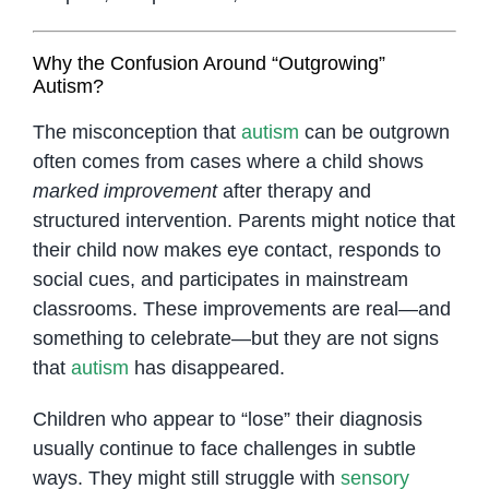
Why the Confusion Around “Outgrowing”
Autism?
The misconception that
autism
can be outgrown
often comes from cases where a child shows
marked improvement
after therapy and
structured intervention. Parents might notice that
their child now makes eye contact, responds to
social cues, and participates in mainstream
classrooms. These improvements are real—and
something to celebrate—but they are not signs
that
autism
has disappeared.
Children who appear to “lose” their diagnosis
usually continue to face challenges in subtle
ways. They might still struggle with
sensory