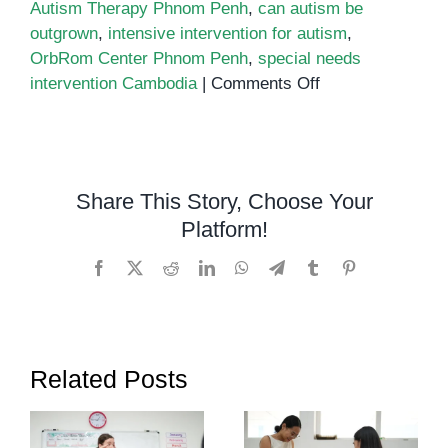
Autism Therapy Phnom Penh
,
can autism be
outgrown
,
intensive intervention for autism
,
OrbRom Center Phnom Penh
,
special needs
on
intervention Cambodia
|
Comments Off
Can
Autism
Be
Outgrown?
Share This Story, Choose Your
Understanding
Platform!
Lifelong
Support
Facebook
X
Reddit
LinkedIn
WhatsApp
Telegram
Tumblr
Pinterest
and
Growth
Related Posts