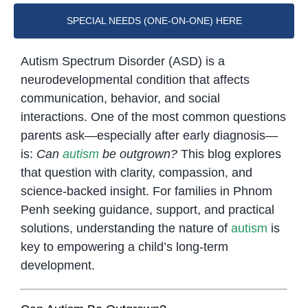
SPECIAL NEEDS (ONE-ON-ONE) HERE
Autism Spectrum Disorder (ASD) is a
neurodevelopmental condition that affects
communication, behavior, and social
interactions. One of the most common questions
parents ask—especially after early diagnosis—
is:
Can
autism
be outgrown?
This blog explores
that question with clarity, compassion, and
science-backed insight. For families in Phnom
Penh seeking guidance, support, and practical
solutions, understanding the nature of
autism
is
key to empowering a child’s long-term
development.