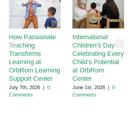
How Passionate
International
Teaching
Children’s Day:
Transforms
Celebrating Every
Learning at
Child’s Potential
OrbRom Learning
at OrbRom
Support Center
Center
July 7th, 2026
|
0
June 1st, 2026
|
0
Comments
Comments