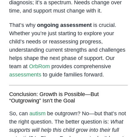
diagnosis; it’s a spectrum. Needs change over
time, and support must change with it.
That’s why
ongoing assessment
is crucial.
Whether you’re just starting to explore your
child’s needs or reassessing progress,
understanding current strengths and challenges
helps shape the next phase of support. Our
team at
OrbRom
provides comprehensive
assessments
to guide families forward.
Conclusion: Growth is Possible—But
“Outgrowing” Isn’t the Goal
So, can
autism
be outgrown? No—but that’s not
the right question. The better question is:
What
supports will help this child grow into their full