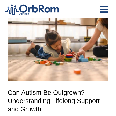
Skip
to
Tog
content
View
Nav
Home
Larger
The Team
Image
Services
Preschool Program
Assessments
Contact Us
Can Autism Be Outgrown?
Understanding Lifelong Support
and Growth