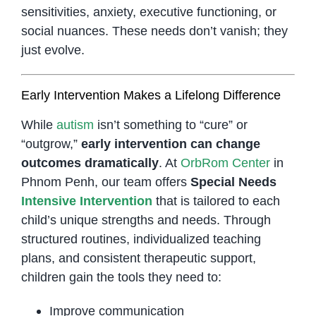
sensitivities, anxiety, executive functioning, or
social nuances. These needs don’t vanish; they
just evolve.
Early Intervention Makes a Lifelong Difference
While
autism
isn’t something to “cure” or
“outgrow,”
early intervention can change
outcomes dramatically
. At
OrbRom Center
in
Phnom Penh, our team offers
Special Needs
Intensive Intervention
that is tailored to each
child’s unique strengths and needs. Through
structured routines, individualized teaching
plans, and consistent therapeutic support,
children gain the tools they need to:
Improve communication