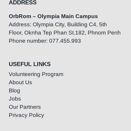
ADDRESS
OrbRom – Olympia Main Campus
Address: Olympia City, Building C4, 5th
Floor, Oknha Tep Phan St.182, Phnom Penh
Phone number: 077.455.993
USEFUL LINKS
Volunteering Program
About Us
Blog
Jobs
Our Partners
Privacy Policy