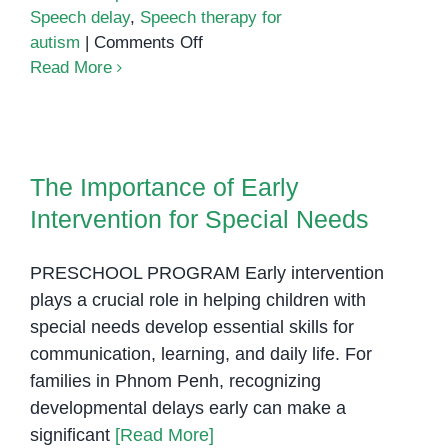
Speech delay
,
Speech therapy for
on
autism
|
Comments Off
Speech,
Read More
Play,
Learn:
How
The Importance of Early
Preschool
Intervention for Special Needs
The Importance of Early
Boosts
Intervention for Special Needs
Communication
in
Children
PRESCHOOL PROGRAM Early intervention
with
plays a crucial role in helping children with
Autism
special needs develop essential skills for
communication, learning, and daily life. For
families in Phnom Penh, recognizing
developmental delays early can make a
significant
[Read More]