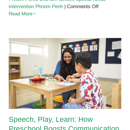
on
intervention Phnom Penh
|
Comments Off
What
Read More
Every
Parent
Must
Know
About
Autism
and
Speech, Play, Learn: How
Early
Preschool Boosts Communication
Support
in Children with Autism
Speech, Play, Learn: How
Preschool Boosts Communication