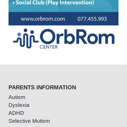
PARENTS INFORMATION
Autism
Dyslexia
ADHD
Selective Mutism