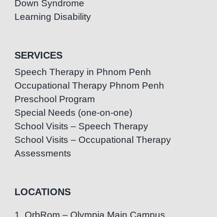
Down Syndrome
Learning Disability
SERVICES
Speech Therapy in Phnom Penh
Occupational Therapy Phnom Penh
Preschool Program
Special Needs (one-on-one)
School Visits – Speech Therapy
School Visits – Occupational Therapy
Assessments
LOCATIONS
1. OrbRom – Olympia Main Campus