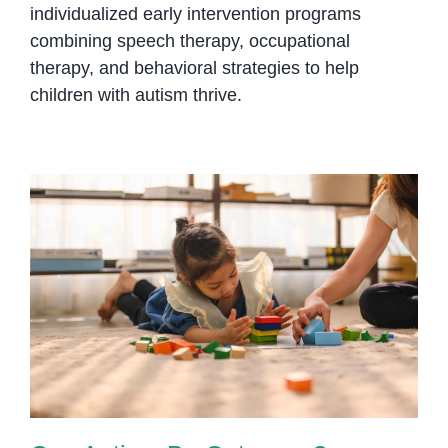
individualized early intervention programs
combining speech therapy, occupational
therapy, and behavioral strategies to help
children with autism thrive.
Can Autism Be Outgrown?
Understanding Lifelong Support
and Growth