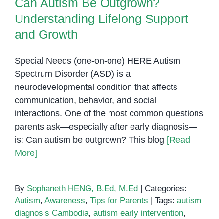
Can Autism Be Outgrown?
Understanding Lifelong Support
and Growth
Special Needs (one-on-one) HERE Autism
Spectrum Disorder (ASD) is a
neurodevelopmental condition that affects
communication, behavior, and social
interactions. One of the most common questions
parents ask—especially after early diagnosis—
is: Can autism be outgrown? This blog
[Read
More]
By
Sophaneth HENG, B.Ed, M.Ed
|
Categories:
Autism
,
Awareness
,
Tips for Parents
|
Tags:
autism
diagnosis Cambodia
,
autism early intervention
,