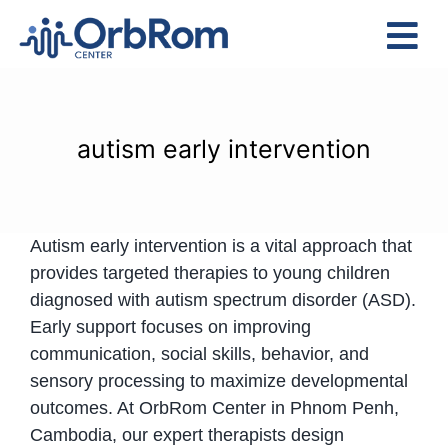
Skip
to
Tog
content
Nav
Home
The Team
autism early intervention
Services
Preschool Program
Autism early intervention is a vital approach that
Assessments
provides targeted therapies to young children
Contact Us
diagnosed with autism spectrum disorder (ASD).
Early support focuses on improving
communication, social skills, behavior, and
sensory processing to maximize developmental
outcomes. At OrbRom Center in Phnom Penh,
Cambodia, our expert therapists design