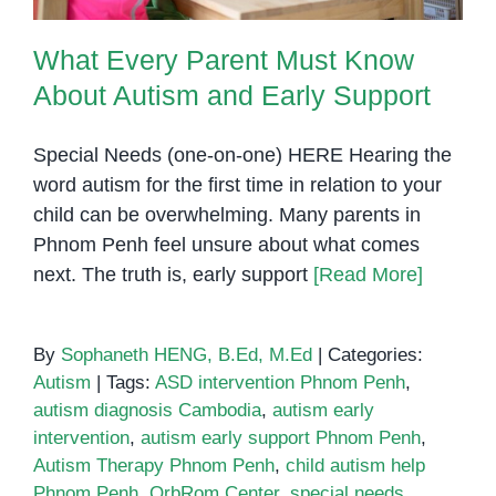
What Every Parent Must Know
About Autism and Early Support
Special Needs (one-on-one) HERE Hearing the
word autism for the first time in relation to your
child can be overwhelming. Many parents in
Phnom Penh feel unsure about what comes
next. The truth is, early support
[Read More]
By
Sophaneth HENG, B.Ed, M.Ed
|
Categories:
Autism
|
Tags:
ASD intervention Phnom Penh
,
autism diagnosis Cambodia
,
autism early
intervention
,
autism early support Phnom Penh
,
Autism Therapy Phnom Penh
,
child autism help
Phnom Penh
,
OrbRom Center
,
special needs