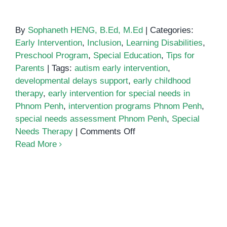
By
Sophaneth HENG, B.Ed, M.Ed
|
Categories:
Early Intervention
,
Inclusion
,
Learning Disabilities
,
Preschool Program
,
Special Education
,
Tips for
Parents
|
Tags:
autism early intervention
,
developmental delays support
,
early childhood
therapy
,
early intervention for special needs in
Phnom Penh
,
intervention programs Phnom Penh
,
special needs assessment Phnom Penh
,
Special
on
Needs Therapy
|
Comments Off
The
Read More
Importance
of
Early
Intervention
for
Special