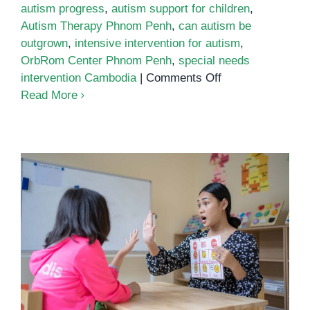
autism progress
,
autism support for children
,
Autism Therapy Phnom Penh
,
can autism be
outgrown
,
intensive intervention for autism
,
OrbRom Center Phnom Penh
,
special needs
on
intervention Cambodia
|
Comments Off
Can
Read More
Autism
Be
Outgrown?
Understanding
Lifelong
Support
and
Growth
What Every Parent Must Know
About Autism and Early Support