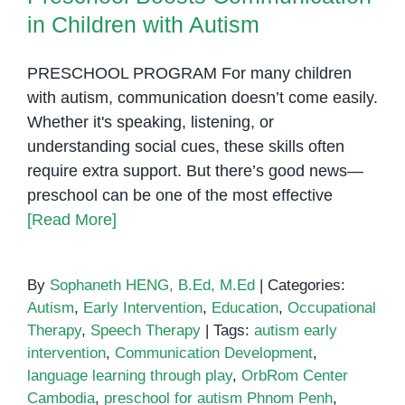
in Children with Autism
PRESCHOOL PROGRAM For many children
with autism, communication doesn’t come easily.
Whether it's speaking, listening, or
understanding social cues, these skills often
require extra support. But there’s good news—
preschool can be one of the most effective
[Read More]
By
Sophaneth HENG, B.Ed, M.Ed
|
Categories:
Autism
,
Early Intervention
,
Education
,
Occupational
Therapy
,
Speech Therapy
|
Tags:
autism early
intervention
,
Communication Development
,
language learning through play
,
OrbRom Center
Cambodia
,
preschool for autism Phnom Penh
,