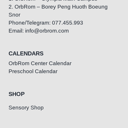
2. OrbRom – Borey Peng Huoth Boeung
Snor
Phone/Telegram: 077.455.993
Email: info@orbrom.com
CALENDARS
OrbRom Center Calendar
Preschool Calendar
SHOP
Sensory Shop