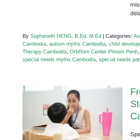
mis
del
By
Sophaneth HENG, B.Ed, M.Ed
|
Categories:
As
Cambodia
,
autism myths Cambodia
,
child devel
Therapy Cambodia
,
OrbRom Center Phnom Penh
special needs myths Cambodia
,
special needs pa
Fr
St
From Frustration to
C
Success: Real Stories from
Special Needs Families in
Spe
Cambodia