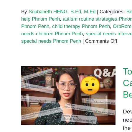
By
Sophaneth HENG, B.Ed, M.Ed
|
Categories:
Be
help Phnom Penh
,
autism routine strategies Phn
Phnom Penh
,
child therapy Phnom Penh
,
OrbRom 
needs children Phnom Penh
,
special needs inter
on
special needs Phnom Penh
|
Comments Off
The
Role
of
To
Routin
Why
Ca
Childr
Top Myths About Special
with
Be
Needs Every Cambodian
Specia
Parent Should Stop
Needs
Dev
Believing
Thrive
nee
with
the
Struct