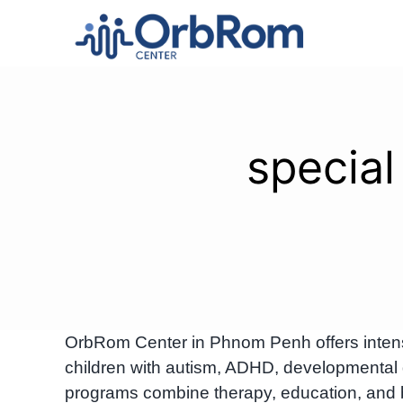
Skip
to
content
special
OrbRom Center in Phnom Penh offers intensiv
children with autism, ADHD, developmental 
programs combine therapy, education, and 