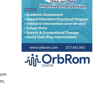
from
sm,