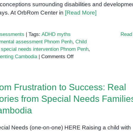
conceptions surrounding disabilities and developme
ays. At OrbRom Center in
[Read More]
sessments
|
Tags:
ADHD myths
Read
opmental assessment Phnom Penh
,
Child
,
special needs intervention Phnom Penh
,
on
renting Cambodia
|
Comments Off
Top
Myths
About
om Frustration to Success: Real
Special
Needs
ories from Special Needs Families
Every
ambodia
Cambodian
Parent
Should
cial Needs (one-on-one) HERE Raising a child with
Stop