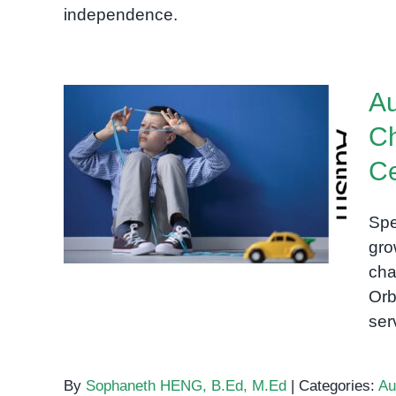
independence.
Au
Ch
Autism in Cambodia:
Ce
Supporting Children and
Families at OrbRom Center
Spe
in Phnom Penh
gro
cha
Orb
ser
By
Sophaneth HENG, B.Ed, M.Ed
|
Categories:
Au