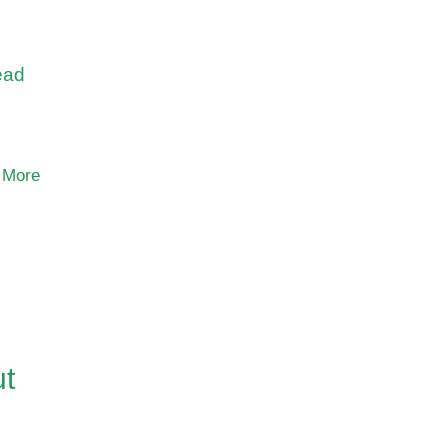
,
ead
 More
ut