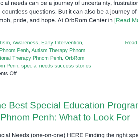
cial needs can be a journey of uncertainty, frustratio
Believing
 countless questions. But it can also be a journey of
umph, pride, and hope. At OrbRom Center in
[Read M
tism
,
Awareness
,
Early Intervention
,
Read
 Phnom Penh
,
Autism Therapy Phnom
ional Therapy Phnom Penh
,
OrbRom
nom Penh
,
special needs success stories
on
ts Off
From
Frustration
to
e Best Special Education Progr
Success:
Real
 Phnom Penh: What to Look For
Stories
from
cial Needs (one-on-one) HERE Finding the right spe
Special