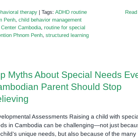
havioral therapy
|
Tags:
ADHD routine
Read
om Penh
,
child behavior management
Center Cambodia
,
routine for special
vention Phnom Penh
,
structured learning
p Myths About Special Needs Ev
e:
mbodian Parent Should Stop
en
lieving
l
elopmental Assessments Raising a child with specia
ds in Cambodia can be challenging—not just becau
 child’s unique needs, but also because of the many
ure