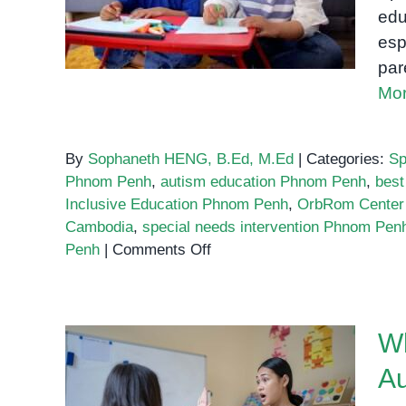
What to Look For
edu
esp
par
Mor
By
Sophaneth HENG, B.Ed, M.Ed
|
Categories:
Sp
Phnom Penh
,
autism education Phnom Penh
,
best
Inclusive Education Phnom Penh
,
OrbRom Center
Cambodia
,
special needs intervention Phnom Pen
on
Penh
|
Comments Off
The
Best
Special
Wh
Education
Programs
Au
in
What Every Parent Must