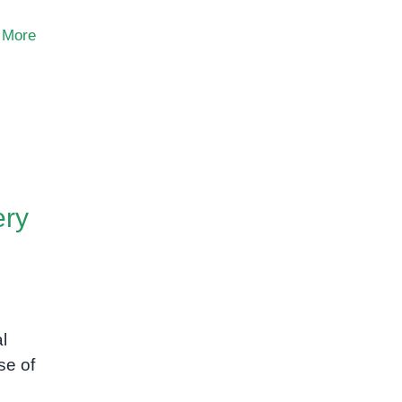
 More
ery
l
se of