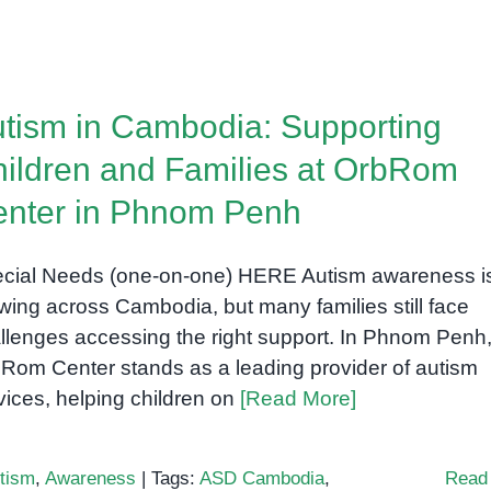
tism in Cambodia: Supporting
ildren and Families at OrbRom
nter in Phnom Penh
cial Needs (one-on-one) HERE Autism awareness i
wing across Cambodia, but many families still face
llenges accessing the right support. In Phnom Penh
Rom Center stands as a leading provider of autism
vices, helping children on
[Read More]
tism
,
Awareness
|
Tags:
ASD Cambodia
,
Read