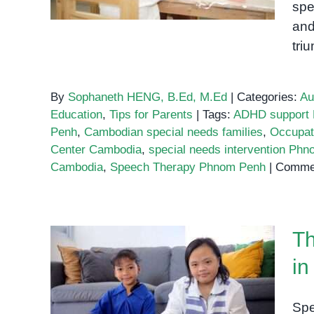
spe
and
tri
By
Sophaneth HENG, B.Ed, M.Ed
|
Categories:
Au
Education
,
Tips for Parents
|
Tags:
ADHD support
Penh
,
Cambodian special needs families
,
Occupat
Center Cambodia
,
special needs intervention Ph
Cambodia
,
Speech Therapy Phnom Penh
|
Commen
Th
in
The Best Special Education
Programs in Phnom Penh:
Spe