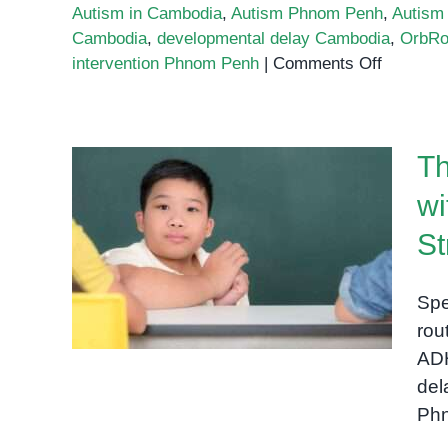
Autism in Cambodia
,
Autism Phnom Penh
,
Autism
Cambodia
,
developmental delay Cambodia
,
OrbRo
on
intervention Phnom Penh
|
Comments Off
Autism
in
Cambodi
Th
Supporti
Children
wi
and
The Role of Routine: Why
Families
St
Children with Special
at
OrbRom
Needs Thrive with Structure
Spe
Center
rou
in
ADH
Phnom
del
Penh
Phn