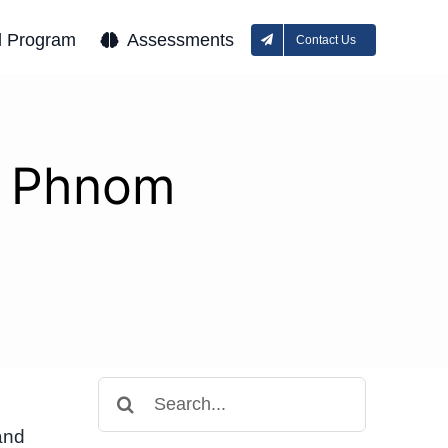
l Program
Assessments
Contact Us
on Phnom
Search
for:
and