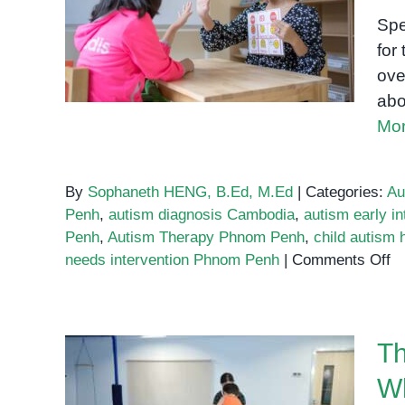
Phnom
Know About Autism and
Penh:
Spe
What
Early Support
for 
to
ove
Look
abo
For
Mor
By
Sophaneth HENG, B.Ed, M.Ed
|
Categories:
Au
Penh
,
autism diagnosis Cambodia
,
autism early in
Penh
,
Autism Therapy Phnom Penh
,
child autism
o
needs intervention Phnom Penh
|
Comments Off
W
E
Pa
Th
M
K
Wh
A