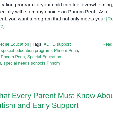
Needs
cation program for your child can feel overwhelming
Families
ecially with so many choices in Phnom Penh. As a
in
ent, you want a program that not only meets your
[R
Cambodia
e]
ecial Education
|
Tags:
ADHD support
Read
 special education programs Phnom Penh
,
 Phnom Penh
,
Special Education
h
,
special needs schools Phnom
at Every Parent Must Know Abo
tism and Early Support