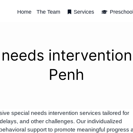
Home
The Team
Services
Preschoo
 needs interventi
Penh
e special needs intervention services tailored for
delays, and other challenges. Our individualized
behavioral support to promote meaningful progress 