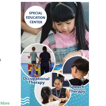
s
,
 More