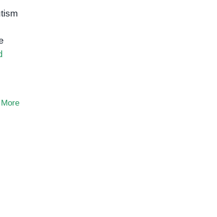
tism
e
d
 More