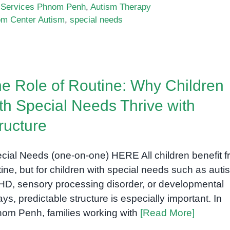
 Services Phnom Penh
,
Autism Therapy
m Center Autism
,
special needs
a:
e Role of Routine: Why Children
ng
th Special Needs Thrive with
ructure
cial Needs (one-on-one) HERE All children benefit 
tine, but for children with special needs such as auti
D, sensory processing disorder, or developmental
ays, predictable structure is especially important. In
om Penh, families working with
[Read More]