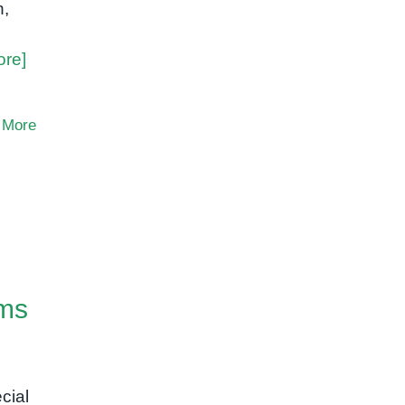
n,
ore]
 More
ams
cial