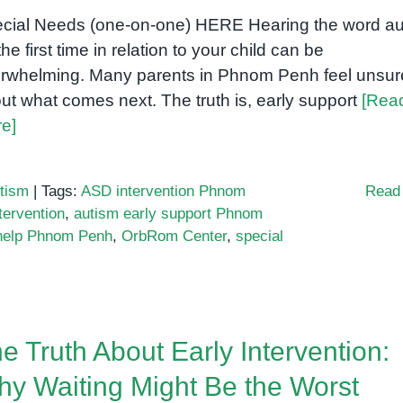
cial Needs (one-on-one) HERE Hearing the word au
the first time in relation to your child can be
rwhelming. Many parents in Phnom Penh feel unsur
ut what comes next. The truth is, early support
[Rea
e]
tism
|
Tags:
ASD intervention Phnom
Read
tervention
,
autism early support Phnom
 help Phnom Penh
,
OrbRom Center
,
special
n
hat
very
rent
e Truth About Early Intervention:
ust
now
y Waiting Might Be the Worst
bout