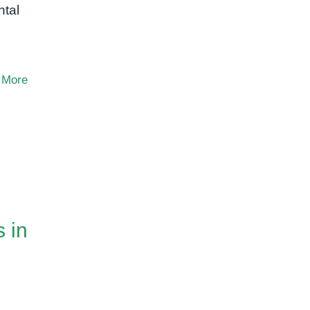
ntal
 More
 in