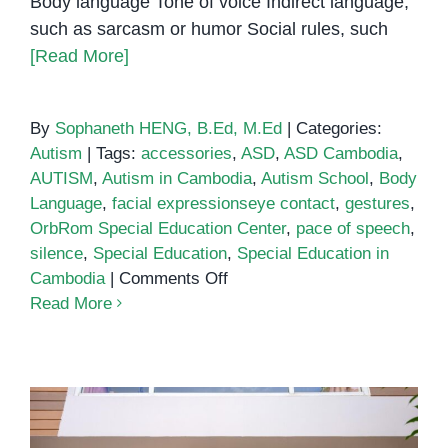
Body language Tone of voice Indirect language,
such as sarcasm or humor Social rules, such
[Read More]
By
Sophaneth HENG, B.Ed, M.Ed
|
Categories:
Autism
|
Tags:
accessories
,
ASD
,
ASD Cambodia
,
AUTISM
,
Autism in Cambodia
,
Autism School
,
Body
Language
,
facial expressionseye contact
,
gestures
,
OrbRom Special Education Center
,
pace of speech
,
silence
,
Special Education
,
Special Education in
on
Cambodia
|
Comments Off
Difficulty
Read More
understanding
social
cues