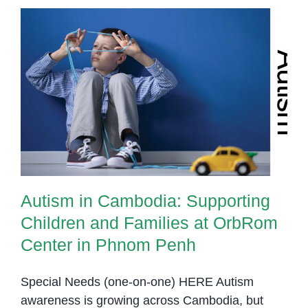
Autism in Cambodia: Supporting
Children and Families at OrbRom
Center in Phnom Penh
Autism in Cambodia: Supporting
Children and Families at OrbRom
Center in Phnom Penh
Special Needs (one-on-one) HERE Autism
awareness is growing across Cambodia, but