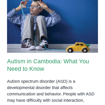
and
Families
at
OrbRom
Autism in Cambodia: What You
Center
Need to Know
in
Phnom
Penh
Autism in Cambodia: What You
Need to Know
Autism spectrum disorder (ASD) is a
developmental disorder that affects
communication and behavior. People with ASD
may have difficulty with social interaction,