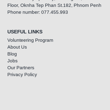
Floor, Oknha Tep Phan St.182, Phnom Penh
Phone number: 077.455.993
USEFUL LINKS
Volunteering Program
About Us
Blog
Jobs
Our Partners
Privacy Policy