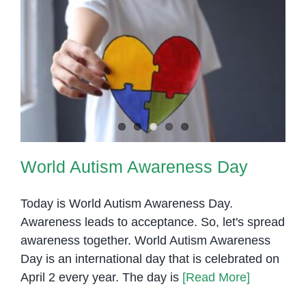
World Autism Awareness Day
World Autism Awareness Day
Today is World Autism Awareness Day.
Awareness leads to acceptance. So, let's spread
awareness together. World Autism Awareness
Day is an international day that is celebrated on
April 2 every year. The day is
[Read More]