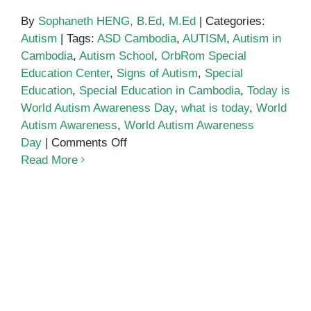
By
Sophaneth HENG, B.Ed, M.Ed
|
Categories:
Autism
|
Tags:
ASD Cambodia
,
AUTISM
,
Autism in
Cambodia
,
Autism School
,
OrbRom Special
Education Center
,
Signs of Autism
,
Special
Education
,
Special Education in Cambodia
,
Today is
World Autism Awareness Day
,
what is today
,
World
Autism Awareness
,
World Autism Awareness
on
Day
|
Comments Off
World
Read More
Autism
Awareness
Day