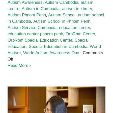
Autism Awareness
,
Autism Cambodia
,
autism
centre
,
Autism in Cambodia
,
autism in khmer
,
Autism Phnom Penh
,
Autism School
,
autism school
in Cambodia
,
Autism School in Phnom Penh
,
Autism Service Cambodia
,
education center
,
education center phnom penh
,
OrbRom Center
,
OrbRom Special Education Center
,
Special
Education
,
Special Education in Cambodia
,
World
Autism
,
World Autism Awareness Day
|
Comments
on
Off
World
Read More
Autism
Awareness
Day