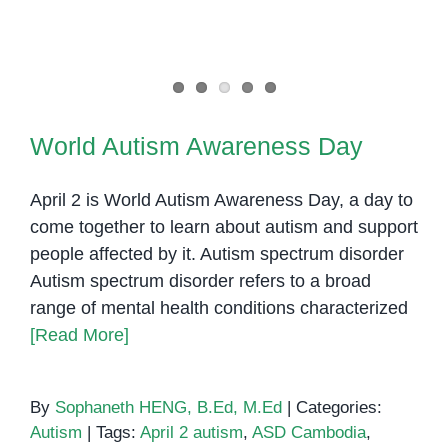
World Autism Awareness Day
World Autism Awareness Day
April 2 is World Autism Awareness Day, a day to
come together to learn about autism and support
people affected by it. Autism spectrum disorder
Autism spectrum disorder refers to a broad
range of mental health conditions characterized
[Read More]
By
Sophaneth HENG, B.Ed, M.Ed
|
Categories:
Autism
|
Tags:
April 2 autism
,
ASD Cambodia
,