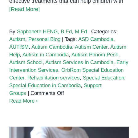
effective treatments that can help children with
[Read More]
By
Sophaneth HENG, B.Ed, M.Ed
|
Categories:
Autism
,
Personal Blog
|
Tags:
ASD Cambodia
,
AUTISM
,
Autism Cambodia
,
Autism Center
,
Autism
Help
,
Autism in Cambodia
,
Autism Phnom Penh
,
Autism School
,
Autism Services in Cambodia
,
Early
Intervention Services
,
OrbRom Special Education
Center
,
Rehabilitation services
,
Special Education
,
Special Education in Cambodia
,
Support
on
Groups
|
Comments Off
Autism
Read More
Services
in
Cambodia