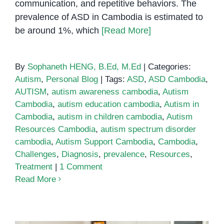
communication, and repetitive behaviors. The
prevalence of ASD in Cambodia is estimated to
be around 1%, which
[Read More]
By
Sophaneth HENG, B.Ed, M.Ed
|
Categories:
Autism
,
Personal Blog
|
Tags:
ASD
,
ASD Cambodia
,
AUTISM
,
autism awareness cambodia
,
Autism
Cambodia
,
autism education cambodia
,
Autism in
Cambodia
,
autism in children cambodia
,
Autism
Resources Cambodia
,
autism spectrum disorder
cambodia
,
Autism Support Cambodia
,
Cambodia
,
Challenges
,
Diagnosis
,
prevalence
,
Resources
,
Treatment
|
1 Comment
Read More