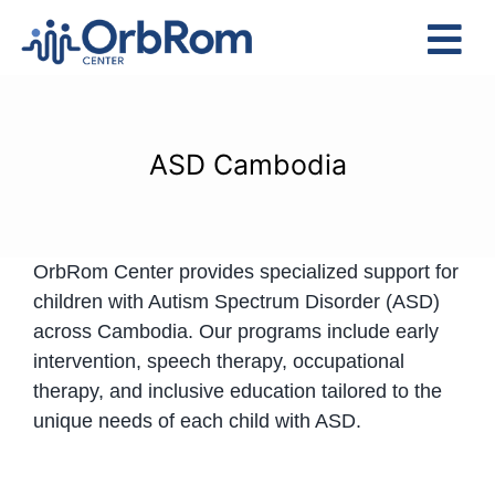
Skip
to
Tog
content
Nav
Home
The Team
ASD Cambodia
Services
Preschool Program
OrbRom Center provides specialized support for
Assessments
children with Autism Spectrum Disorder (ASD)
Contact Us
across Cambodia. Our programs include early
intervention, speech therapy, occupational
therapy, and inclusive education tailored to the
unique needs of each child with ASD.