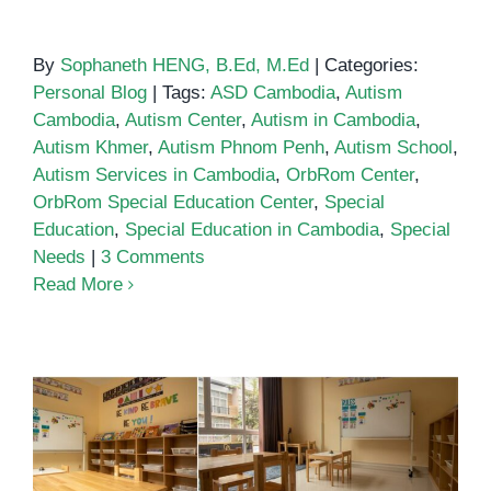
By
Sophaneth HENG, B.Ed, M.Ed
|
Categories:
Personal Blog
|
Tags:
ASD Cambodia
,
Autism
Cambodia
,
Autism Center
,
Autism in Cambodia
,
Autism Khmer
,
Autism Phnom Penh
,
Autism School
,
Autism Services in Cambodia
,
OrbRom Center
,
OrbRom Special Education Center
,
Special
Education
,
Special Education in Cambodia
,
Special
Needs
|
3 Comments
Read More