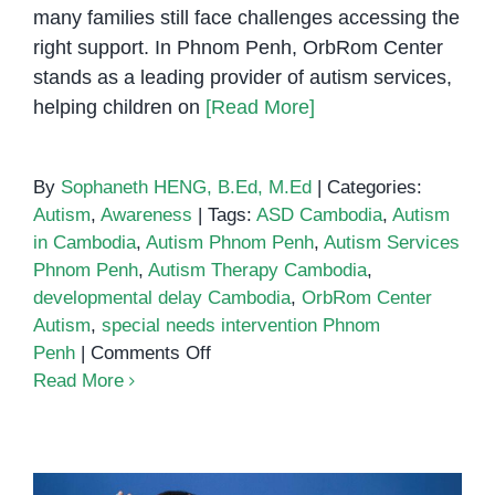
many families still face challenges accessing the
right support. In Phnom Penh, OrbRom Center
stands as a leading provider of autism services,
helping children on
[Read More]
By
Sophaneth HENG, B.Ed, M.Ed
|
Categories:
Autism
,
Awareness
|
Tags:
ASD Cambodia
,
Autism
in Cambodia
,
Autism Phnom Penh
,
Autism Services
Phnom Penh
,
Autism Therapy Cambodia
,
developmental delay Cambodia
,
OrbRom Center
Autism
,
special needs intervention Phnom
on
Penh
|
Comments Off
Autism
Read More
in
Cambodia:
Supporting
Children