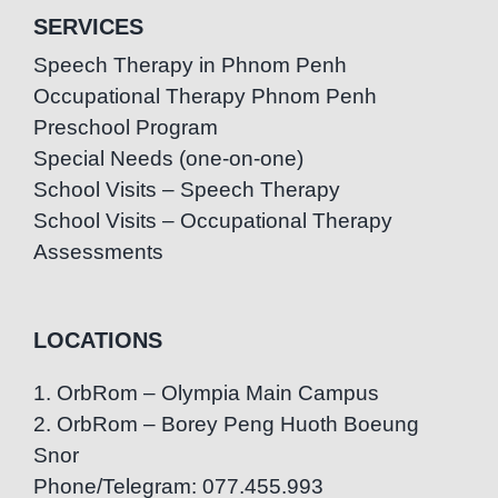
SERVICES
Speech Therapy in Phnom Penh
Occupational Therapy Phnom Penh
Preschool Program
Special Needs (one-on-one)
School Visits – Speech Therapy
School Visits – Occupational Therapy
Assessments
LOCATIONS
1. OrbRom – Olympia Main Campus
2. OrbRom – Borey Peng Huoth Boeung
Snor
Phone/Telegram: 077.455.993