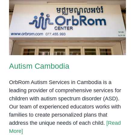
Autism Cambodia
Autism Cambodia
OrbRom Autism Services in Cambodia is a
leading provider of comprehensive services for
children with autism spectrum disorder (ASD).
Our team of experienced educators works with
families to create personalized plans that
address the unique needs of each child.
[Read
More]