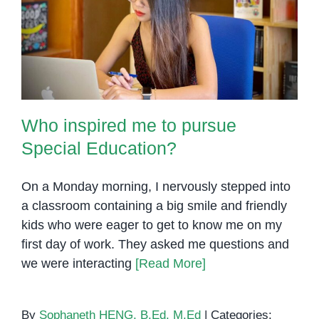
Who inspired me to pursue
Special Education?
Who inspired me to pursue
Special Education?
On a Monday morning, I nervously stepped into
a classroom containing a big smile and friendly
kids who were eager to get to know me on my
first day of work. They asked me questions and
we were interacting
[Read More]
By
Sophaneth HENG, B.Ed, M.Ed
|
Categories: