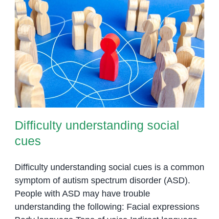
Difficulty understanding social
cues
Difficulty understanding social
cues
Difficulty understanding social cues is a common
symptom of autism spectrum disorder (ASD).
People with ASD may have trouble
understanding the following: Facial expressions