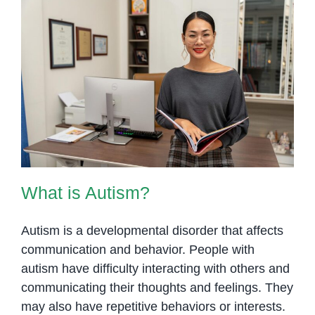
What is Autism?
What is Autism?
Autism is a developmental disorder that affects
communication and behavior. People with
autism have difficulty interacting with others and
communicating their thoughts and feelings. They
may also have repetitive behaviors or interests.