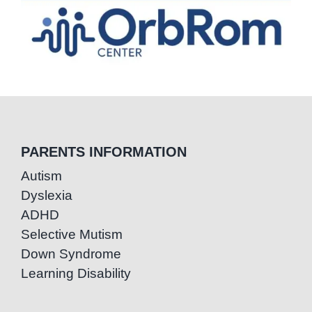
PARENTS INFORMATION
Autism
Dyslexia
ADHD
Selective Mutism
Down Syndrome
Learning Disability