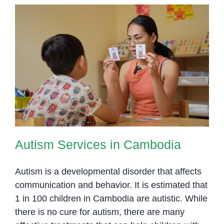
in
Phnom
Penh
Autism Services in Cambodia
Autism Services in Cambodia
Autism is a developmental disorder that affects
communication and behavior. It is estimated that
1 in 100 children in Cambodia are autistic. While
there is no cure for autism, there are many