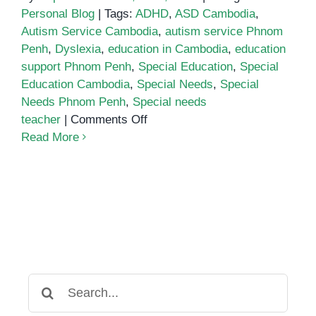
Personal Blog
|
Tags:
ADHD
,
ASD Cambodia
,
Autism Service Cambodia
,
autism service Phnom
Penh
,
Dyslexia
,
education in Cambodia
,
education
support Phnom Penh
,
Special Education
,
Special
Education Cambodia
,
Special Needs
,
Special
Needs Phnom Penh
,
Special needs
on
teacher
|
Comments Off
Who
Read More
inspired
me
to
pursue
Special
Education?
Search
for: