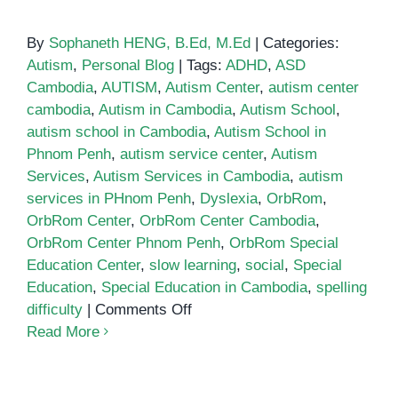
By
Sophaneth HENG, B.Ed, M.Ed
|
Categories:
Autism
,
Personal Blog
|
Tags:
ADHD
,
ASD
Cambodia
,
AUTISM
,
Autism Center
,
autism center
cambodia
,
Autism in Cambodia
,
Autism School
,
autism school in Cambodia
,
Autism School in
Phnom Penh
,
autism service center
,
Autism
Services
,
Autism Services in Cambodia
,
autism
services in PHnom Penh
,
Dyslexia
,
OrbRom
,
OrbRom Center
,
OrbRom Center Cambodia
,
OrbRom Center Phnom Penh
,
OrbRom Special
Education Center
,
slow learning
,
social
,
Special
Education
,
Special Education in Cambodia
,
spelling
on
difficulty
|
Comments Off
School
Read More
for
autistic
children