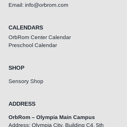
Email: info@orbrom.com
CALENDARS
OrbRom Center Calendar
Preschool Calendar
SHOP
Sensory Shop
ADDRESS
OrbRom – Olympia Main Campus
Address: Olympia City, Building C4, 5th