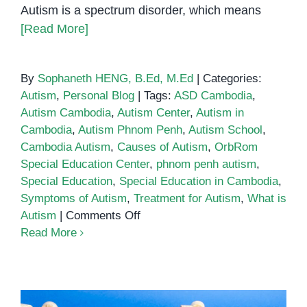
Autism is a spectrum disorder, which means
[Read More]
By
Sophaneth HENG, B.Ed, M.Ed
|
Categories:
Autism
,
Personal Blog
|
Tags:
ASD Cambodia
,
Autism Cambodia
,
Autism Center
,
Autism in
Cambodia
,
Autism Phnom Penh
,
Autism School
,
Cambodia Autism
,
Causes of Autism
,
OrbRom
Special Education Center
,
phnom penh autism
,
Special Education
,
Special Education in Cambodia
,
Symptoms of Autism
,
Treatment for Autism
,
What is
on
Autism
|
Comments Off
What
Read More
is
Autism?