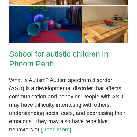
School for autistic children in
Phnom Penh
School for autistic children in
Phnom Penh
What is Autism? Autism spectrum disorder
(ASD) is a developmental disorder that affects
communication and behavior. People with ASD
may have difficulty interacting with others,
understanding social cues, and expressing their
emotions. They may also have repetitive
behaviors or
[Read More]