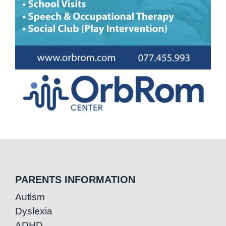
PARENTS INFORMATION
Autism
Dyslexia
ADHD