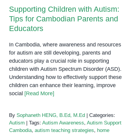
Supporting Children with Autism:
Tips for Cambodian Parents and
Educators
In Cambodia, where awareness and resources
for autism are still developing, parents and
educators play a crucial role in supporting
children with Autism Spectrum Disorder (ASD).
Understanding how to effectively support these
children can enhance their learning, improve
social
[Read More]
By
Sophaneth HENG, B.Ed, M.Ed
|
Categories:
Autism
|
Tags:
Autism Awareness
,
Autism Support
Cambodia
,
autism teaching strategies
,
home