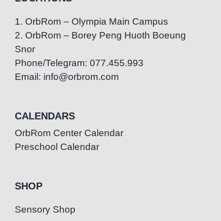
1. OrbRom – Olympia Main Campus
2. OrbRom – Borey Peng Huoth Boeung
Snor
Phone/Telegram: 077.455.993
Email: info@orbrom.com
CALENDARS
OrbRom Center Calendar
Preschool Calendar
SHOP
Sensory Shop