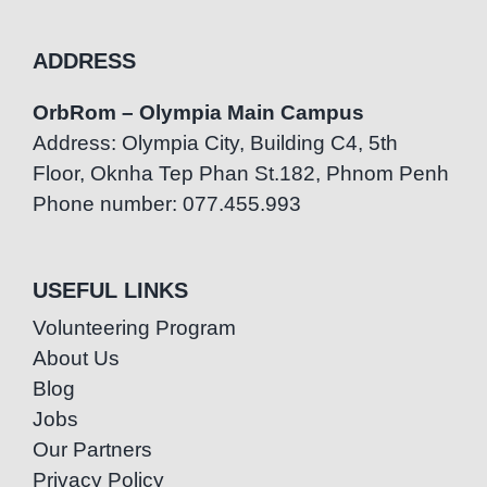
ADDRESS
OrbRom – Olympia Main Campus
Address: Olympia City, Building C4, 5th
Floor, Oknha Tep Phan St.182, Phnom Penh
Phone number: 077.455.993
USEFUL LINKS
Volunteering Program
About Us
Blog
Jobs
Our Partners
Privacy Policy