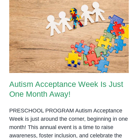
and
Misconceptions
in
Cambodia
Autism Acceptance Week Is Just
One Month Away!
Autism Acceptance Week Is Just
One Month Away!
PRESCHOOL PROGRAM Autism Acceptance
Week is just around the corner, beginning in one
month! This annual event is a time to raise
awareness, foster inclusion, and celebrate the