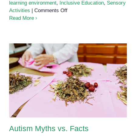
learning environment
,
Inclusive Education
,
Sensory
on
Activities
|
Comments Off
Supporting
Read More
Children
with
Autism:
Tips
for
Cambodian
Parents
and
Autism Myths vs. Facts
Educators
Autism Myths vs. Facts