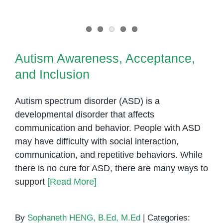
Autism Awareness, Acceptance,
and Inclusion
Autism Awareness, Acceptance,
and Inclusion
Autism spectrum disorder (ASD) is a
developmental disorder that affects
communication and behavior. People with ASD
may have difficulty with social interaction,
communication, and repetitive behaviors. While
there is no cure for ASD, there are many ways to
support
[Read More]
By
Sophaneth HENG, B.Ed, M.Ed
|
Categories: