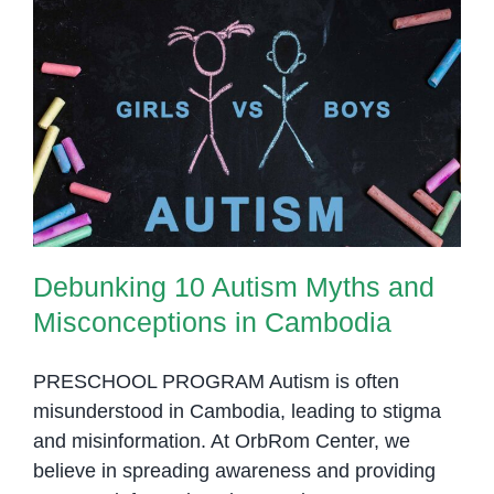
Gap
for
a
More
Debunking 10 Autism Myths and
Inclusive
Misconceptions in Cambodia
Society
Debunking 10 Autism Myths and
Misconceptions in Cambodia
PRESCHOOL PROGRAM Autism is often
misunderstood in Cambodia, leading to stigma
and misinformation. At OrbRom Center, we
believe in spreading awareness and providing