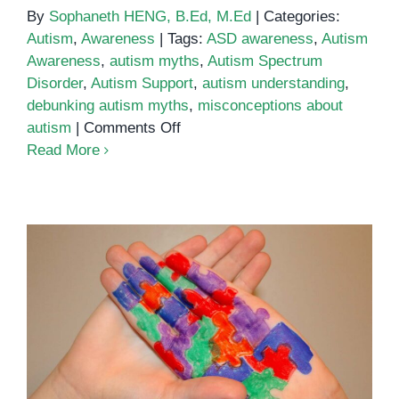
By
Sophaneth HENG, B.Ed, M.Ed
|
Categories:
Autism
,
Awareness
|
Tags:
ASD awareness
,
Autism
Awareness
,
autism myths
,
Autism Spectrum
Disorder
,
Autism Support
,
autism understanding
,
debunking autism myths
,
misconceptions about
on
autism
|
Comments Off
Top
Read More
10
Myths
About
Autism
Social Challenges of Autism: A
Closer Look at Cambodian
Children