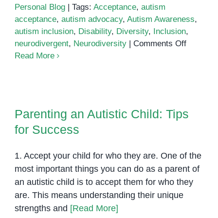
Personal Blog
|
Tags:
Acceptance
,
autism
acceptance
,
autism advocacy
,
Autism Awareness
,
autism inclusion
,
Disability
,
Diversity
,
Inclusion
,
on
neurodivergent
,
Neurodiversity
|
Comments Off
Autism
Read More
Awarene
Accepta
and
Parenting an Autistic Child: Tips
Inclusio
for Success
Parenting an Autistic Child: Tips
for Success
1. Accept your child for who they are. One of the
most important things you can do as a parent of
an autistic child is to accept them for who they
are. This means understanding their unique
strengths and
[Read More]