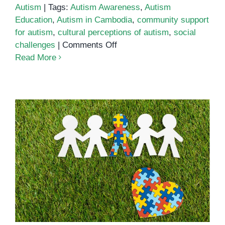
Autism
|
Tags:
Autism Awareness
,
Autism
Education
,
Autism in Cambodia
,
community support
for autism
,
cultural perceptions of autism
,
social
on
challenges
|
Comments Off
Social
Read More
Challenges
of
Autism:
A
Closer
Look
at
Supporting Children with Autism:
Cambodian
Tips for Cambodian Parents and
Children
Educators