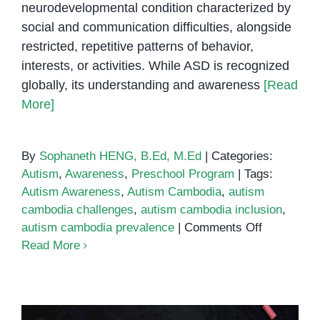
neurodevelopmental condition characterized by
social and communication difficulties, alongside
restricted, repetitive patterns of behavior,
interests, or activities. While ASD is recognized
globally, its understanding and awareness
[Read
More]
By
Sophaneth HENG, B.Ed, M.Ed
|
Categories:
Autism
,
Awareness
,
Preschool Program
|
Tags:
Autism Awareness
,
Autism Cambodia
,
autism
cambodia challenges
,
autism cambodia inclusion
,
on
autism cambodia prevalence
|
Comments Off
Autism
Read More
in
Cambodia:
Bridging
the