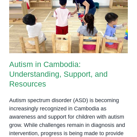
Away!
Autism in Cambodia:
Understanding, Support, and
Resources
Autism in Cambodia:
Understanding, Support, and
Resources
Autism spectrum disorder (ASD) is becoming
increasingly recognized in Cambodia as
awareness and support for children with autism
grow. While challenges remain in diagnosis and
intervention, progress is being made to provide