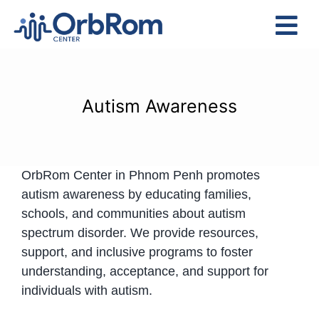
Skip
to
Tog
content
Nav
Home
The Team
Autism Awareness
Services
Preschool Program
OrbRom Center in Phnom Penh promotes
Assessments
autism awareness by educating families,
Contact Us
schools, and communities about autism
spectrum disorder. We provide resources,
support, and inclusive programs to foster
understanding, acceptance, and support for
individuals with autism.