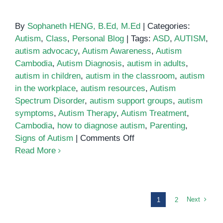
By
Sophaneth HENG, B.Ed, M.Ed
|
Categories:
Autism
,
Class
,
Personal Blog
|
Tags:
ASD
,
AUTISM
,
autism advocacy
,
Autism Awareness
,
Autism
Cambodia
,
Autism Diagnosis
,
autism in adults
,
autism in children
,
autism in the classroom
,
autism
in the workplace
,
autism resources
,
Autism
Spectrum Disorder
,
autism support groups
,
autism
symptoms
,
Autism Therapy
,
Autism Treatment
,
Cambodia
,
how to diagnose autism
,
Parenting
,
on
Signs of Autism
|
Comments Off
Parenting
Read More
an
Autistic
Child:
Tips
Next
1
2
for