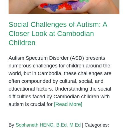
Social Challenges of Autism: A
Closer Look at Cambodian
Children
Autism Spectrum Disorder (ASD) presents
numerous challenges for children around the
world, but in Cambodia, these challenges are
often compounded by cultural, social, and
educational factors. Understanding the social
difficulties faced by Cambodian children with
autism is crucial for
[Read More]
By
Sophaneth HENG, B.Ed, M.Ed
|
Categories: