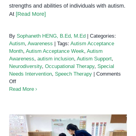
strengths and abilities of individuals with autism.
At
[Read More]
By
Sophaneth HENG, B.Ed, M.Ed
|
Categories:
Autism
,
Awareness
|
Tags:
Autism Acceptance
Month
,
Autism Acceptance Week
,
Autism
Awareness
,
autism inclusion
,
Autism Support
,
Neurodiversity
,
Occupational Therapy
,
Special
Needs Intervention
,
Speech Therapy
|
Comments
on
Off
Autism
Read More
Acceptance
Week
Is
Just
One
Month