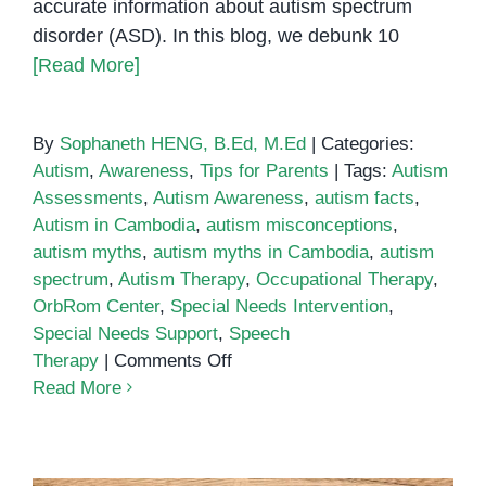
accurate information about autism spectrum
disorder (ASD). In this blog, we debunk 10
[Read More]
By
Sophaneth HENG, B.Ed, M.Ed
|
Categories:
Autism
,
Awareness
,
Tips for Parents
|
Tags:
Autism
Assessments
,
Autism Awareness
,
autism facts
,
Autism in Cambodia
,
autism misconceptions
,
autism myths
,
autism myths in Cambodia
,
autism
spectrum
,
Autism Therapy
,
Occupational Therapy
,
OrbRom Center
,
Special Needs Intervention
,
Special Needs Support
,
Speech
on
Therapy
|
Comments Off
Debunking
Read More
10
Autism
Myths