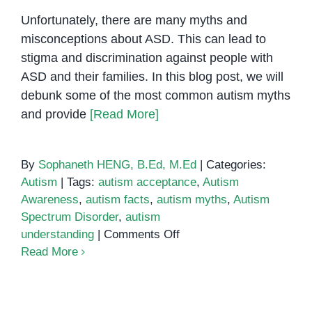
Unfortunately, there are many myths and
misconceptions about ASD. This can lead to
stigma and discrimination against people with
ASD and their families. In this blog post, we will
debunk some of the most common autism myths
and provide
[Read More]
By
Sophaneth HENG, B.Ed, M.Ed
|
Categories:
Autism
|
Tags:
autism acceptance
,
Autism
Awareness
,
autism facts
,
autism myths
,
Autism
Spectrum Disorder
,
autism
on
understanding
|
Comments Off
Autism
Read More
Myths
vs.
Facts