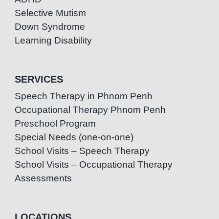
Selective Mutism
Down Syndrome
Learning Disability
SERVICES
Speech Therapy in Phnom Penh
Occupational Therapy Phnom Penh
Preschool Program
Special Needs (one-on-one)
School Visits – Speech Therapy
School Visits – Occupational Therapy
Assessments
LOCATIONS