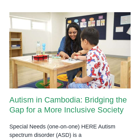
Autism in Cambodia: Bridging the
Gap for a More Inclusive Society
Autism in Cambodia: Bridging the
Gap for a More Inclusive Society
Special Needs (one-on-one) HERE Autism
spectrum disorder (ASD) is a