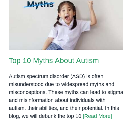
Top 10 Myths About Autism
Top 10 Myths About Autism
Autism spectrum disorder (ASD) is often
misunderstood due to widespread myths and
misconceptions. These myths can lead to stigma
and misinformation about individuals with
autism, their abilities, and their potential. In this
blog, we will debunk the top 10
[Read More]