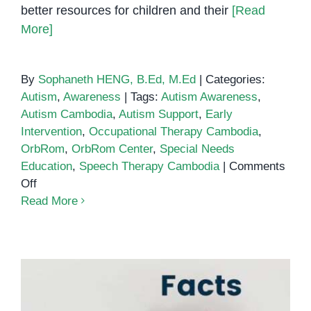
better resources for children and their
[Read
More]
By
Sophaneth HENG, B.Ed, M.Ed
|
Categories:
Autism
,
Awareness
|
Tags:
Autism Awareness
,
Autism Cambodia
,
Autism Support
,
Early
Intervention
,
Occupational Therapy Cambodia
,
OrbRom
,
OrbRom Center
,
Special Needs
Education
,
Speech Therapy Cambodia
|
Comments
on
Off
Autism
Read More
in
Cambodia:
Understanding,
Support,
and
Resources