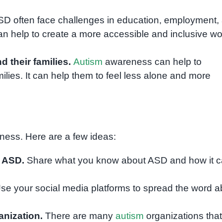
D often face challenges in education, employment,
 help to create a more accessible and inclusive wo
their families.
Autism
awareness can help to
lies. It can help them to feel less alone and more
ess. Here are a few ideas:
t ASD.
Share what you know about ASD and how it 
se your social media platforms to spread the word a
nization.
There are many
autism
organizations that