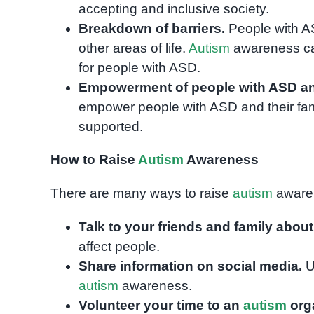
accepting and inclusive society.
Breakdown of barriers.
People with AS
other areas of life.
Autism
awareness can
for people with ASD.
Empowerment of people with ASD and 
empower people with ASD and their fami
supported.
How to Raise
Autism
Awareness
There are many ways to raise
autism
awaren
Talk to your friends and family abou
affect people.
Share information on social media.
U
autism
awareness.
Volunteer your time to an
autism
orga