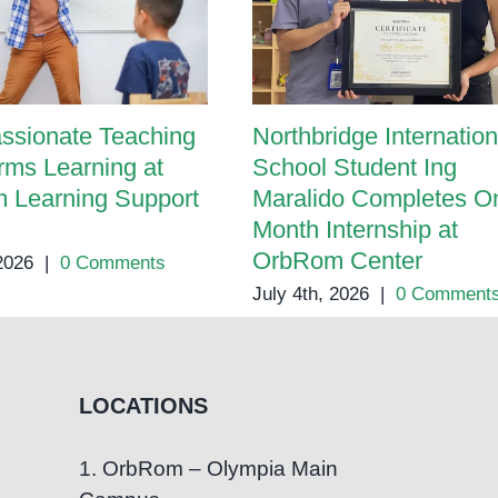
ssionate Teaching
Northbridge Internation
rms Learning at
School Student Ing
 Learning Support
Maralido Completes O
Month Internship at
OrbRom Center
 2026
|
0 Comments
July 4th, 2026
|
0 Comment
LOCATIONS
1. OrbRom – Olympia Main