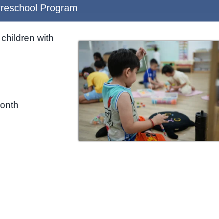
reschool Program
children with
month