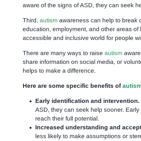
aware of the signs of ASD, they can seek h
Third,
autism
awareness can help to break d
education, employment, and other areas of l
accessible and inclusive world for people w
There are many ways to raise
autism
awaren
share information on social media, or volunt
helps to make a difference.
Here are some specific benefits of
autis
Early identification and intervention.
ASD, they can seek help sooner. Early i
reach their full potential.
Increased understanding and accep
less likely to make assumptions or ste