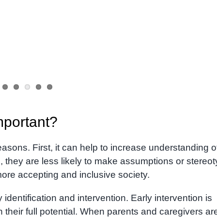
mportant?
asons. First, it can help to increase understanding o
they are less likely to make assumptions or stereo
ore accepting and inclusive society.
dentification and intervention. Early intervention is
h their full potential. When parents and caregivers ar