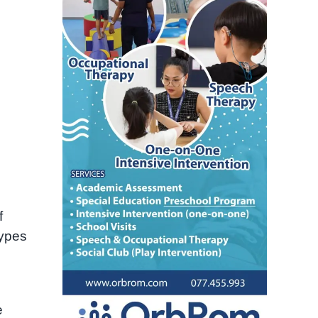
f
types
e