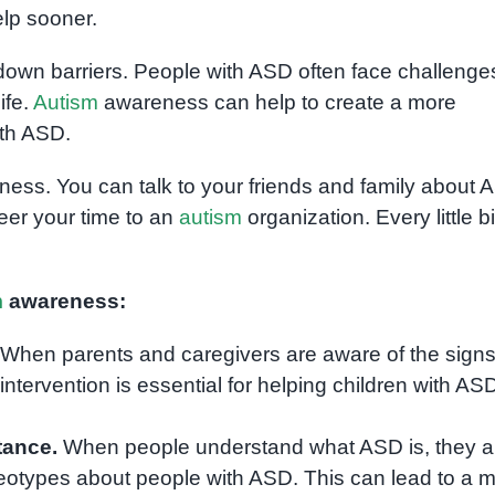
elp sooner.
own barriers. People with ASD often face challenges
ife.
Autism
awareness can help to create a more
ith ASD.
ess. You can talk to your friends and family about 
eer your time to an
autism
organization. Every little bi
m
awareness:
When parents and caregivers are aware of the signs
ntervention is essential for helping children with AS
tance.
When people understand what ASD is, they a
reotypes about people with ASD. This can lead to a 