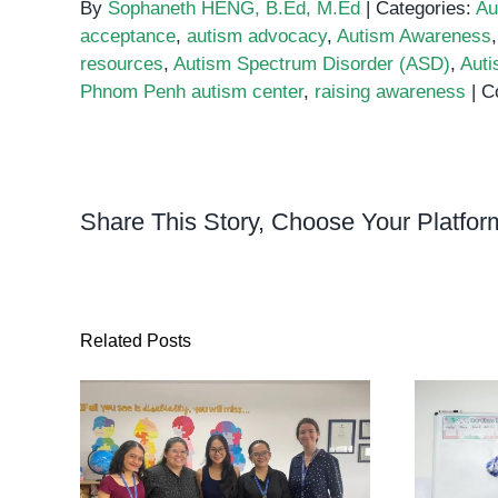
By
Sophaneth HENG, B.Ed, M.Ed
|
Categories:
Au
acceptance
,
autism advocacy
,
Autism Awareness
resources
,
Autism Spectrum Disorder (ASD)
,
Auti
Phnom Penh autism center
,
raising awareness
|
C
Share This Story, Choose Your Platfor
Related Posts