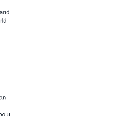
 and
rld
can
bout