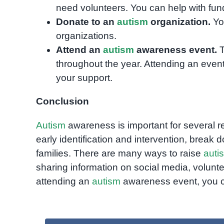
need volunteers. You can help with fundr
Donate to an
autism
organization.
You
organizations.
Attend an
autism
awareness event.
T
throughout the year. Attending an even
your support.
Conclusion
Autism
awareness is important for several r
early identification and intervention, brea
families. There are many ways to raise
auti
sharing information on social media, volunt
attending an
autism
awareness event, you ca