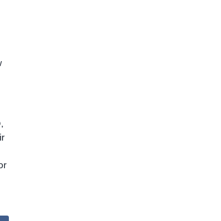
w
,
ir
or