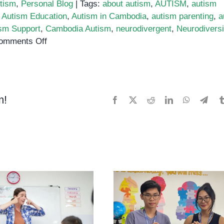
tism
,
Personal Blog
|
Tags:
about autism
,
AUTISM
,
autism
,
Autism Education
,
Autism in Cambodia
,
autism parenting
,
a
sm Support
,
Cambodia Autism
,
neurodivergent
,
Neurodiversi
on
omments Off
Why
is
Autism
Awareness
m!
Facebook
X
Reddit
LinkedIn
WhatsApp
Tele
Important?