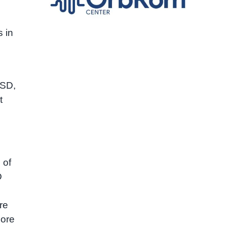
 in
ASD,
t
 of
D
re
more