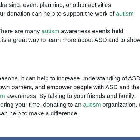
aising, event planning, or other activities.
r donation can help to support the work of
autism
here are many
autism
awareness events held
t is a great way to learn more about ASD and to sho
easons. It can help to increase understanding of ASD
k down barriers, and empower people with ASD and the
sm
awareness. By talking to your friends and family,
eering your time, donating to an
autism
organization, 
n help to make a difference.