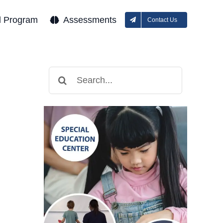
l Program
Assessments
Contact Us
Search
for: