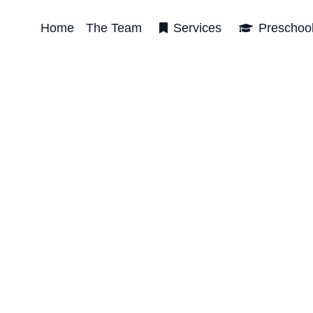
Home
The Team
Services
Preschoo