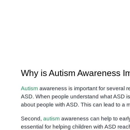
Why is Autism Awareness I
Autism
awareness is important for several re
ASD. When people understand what ASD is, 
about people with ASD. This can lead to a m
Second,
autism
awareness can help to early i
essential for helping children with ASD reac