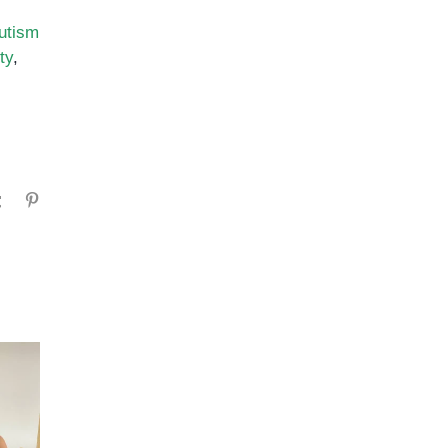
utism
ty
,
gram
Tumblr
Pinterest