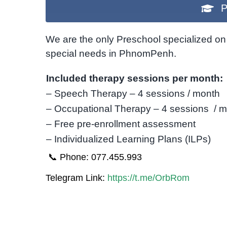
P
We are the only Preschool specialized on 
special needs in PhnomPenh.
Included therapy sessions per month:
– Speech Therapy – 4 sessions / month
– Occupational Therapy – 4 sessions / 
– Free pre-enrollment assessment
– Individualized Learning Plans (ILPs)
📞 Phone: 077.455.993
Telegram Link:
https://t.me/OrbRom