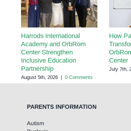
Harrods International
How Pa
Academy and OrbRom
Transfo
Center Strengthen
OrbRom
Inclusive Education
Center
Partnership
July 7th,
August 5th, 2026
|
0 Comments
PARENTS INFORMATION
Autism