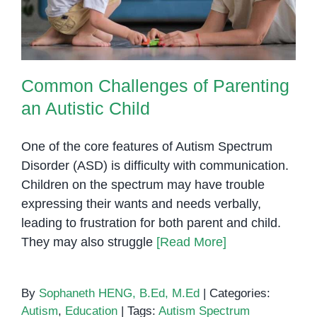
Common Challenges of Parenting
an Autistic Child
One of the core features of Autism Spectrum
Disorder (ASD) is difficulty with communication.
Children on the spectrum may have trouble
expressing their wants and needs verbally,
leading to frustration for both parent and child.
They may also struggle
[Read More]
By
Sophaneth HENG, B.Ed, M.Ed
|
Categories:
Autism
,
Education
|
Tags:
Autism Spectrum