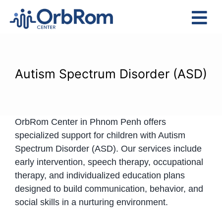
Skip
to
Tog
content
Nav
Home
The Team
Autism Spectrum Disorder (ASD)
Services
Preschool Program
OrbRom Center in Phnom Penh offers
Assessments
specialized support for children with Autism
Contact Us
Spectrum Disorder (ASD). Our services include
early intervention, speech therapy, occupational
therapy, and individualized education plans
designed to build communication, behavior, and
social skills in a nurturing environment.