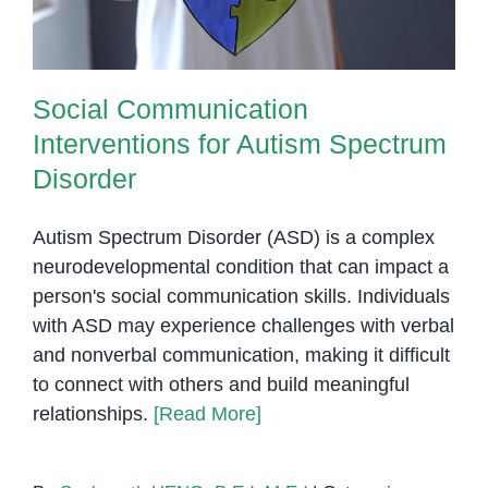
Social Communication
Interventions for Autism Spectrum
Disorder
Autism Spectrum Disorder (ASD) is a complex
neurodevelopmental condition that can impact a
person's social communication skills. Individuals
with ASD may experience challenges with verbal
and nonverbal communication, making it difficult
to connect with others and build meaningful
relationships.
[Read More]