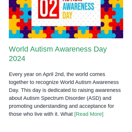
World Autism Awareness Day
2024
World Autism Awareness Day
2024
Every year on April 2nd, the world comes
together to recognize World Autism Awareness
Day. This day is dedicated to raising awareness
about Autism Spectrum Disorder (ASD) and
promoting understanding and acceptance for
those who live with it. What
[Read More]