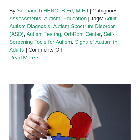
By
Sophaneth HENG, B.Ed, M.Ed
|
Categories:
Assessments
,
Autism
,
Education
|
Tags:
Adult
Autism Diagnosis
,
Autism Spectrum Disorder
(ASD)
,
Autism Testing
,
OrbRom Center
,
Self-
Screening Tools for Autism
,
Signs of Autism in
on
Adults
|
Comments Off
Autism
Read More
Spectrum
Test
Social Communication
Interventions for Autism Spectrum
Disorder