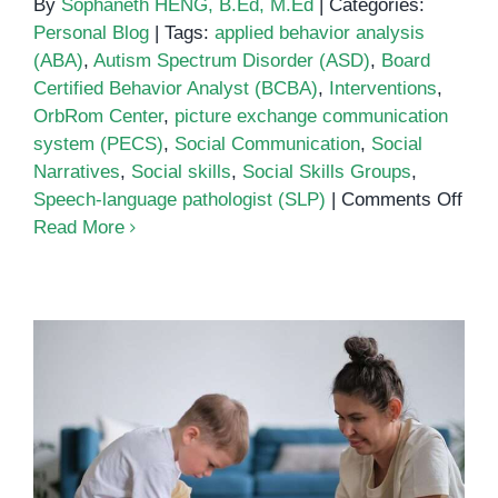
By
Sophaneth HENG, B.Ed, M.Ed
|
Categories:
Personal Blog
|
Tags:
applied behavior analysis
(ABA)
,
Autism Spectrum Disorder (ASD)
,
Board
Certified Behavior Analyst (BCBA)
,
Interventions
,
OrbRom Center
,
picture exchange communication
system (PECS)
,
Social Communication
,
Social
Narratives
,
Social skills
,
Social Skills Groups
,
on
Speech-language pathologist (SLP)
|
Comments Off
Soci
Read More
Com
Inte
for
Aut
Spe
Diso
Common Challenges of Parenting
an Autistic Child