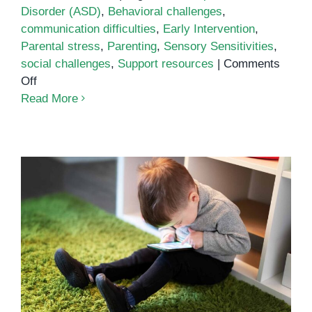
Disorder (ASD)
,
Behavioral challenges
,
communication difficulties
,
Early Intervention
,
Parental stress
,
Parenting
,
Sensory Sensitivities
,
social challenges
,
Support resources
|
Comments
on
Off
Common
Read More
Challenges
of
Parenting
an
Autistic
Child
Virtual Autism: Understanding
Screen Time’s Impact on
Development