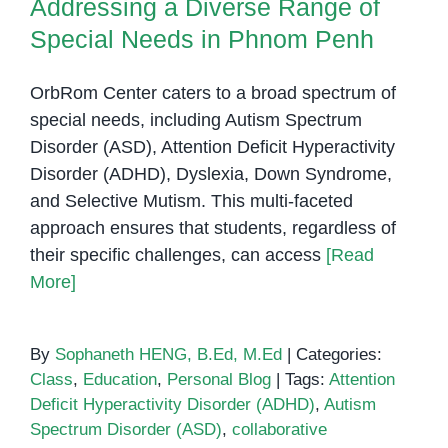
Addressing a Diverse Range of
Special Needs in Phnom Penh
OrbRom Center caters to a broad spectrum of
special needs, including Autism Spectrum
Disorder (ASD), Attention Deficit Hyperactivity
Disorder (ADHD), Dyslexia, Down Syndrome,
and Selective Mutism. This multi-faceted
approach ensures that students, regardless of
their specific challenges, can access
[Read
More]
By
Sophaneth HENG, B.Ed, M.Ed
|
Categories:
Class
,
Education
,
Personal Blog
|
Tags:
Attention
Deficit Hyperactivity Disorder (ADHD)
,
Autism
Spectrum Disorder (ASD)
,
collaborative