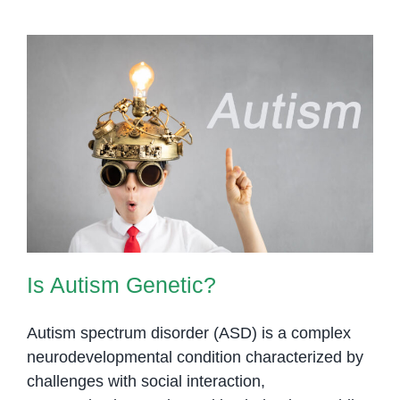
Is Autism Genetic?
Is Autism Genetic?
Autism spectrum disorder (ASD) is a complex
neurodevelopmental condition characterized by
challenges with social interaction,