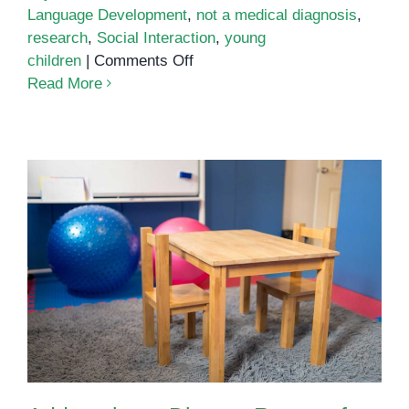
Language Development
,
not a medical diagnosis
,
research
,
Social Interaction
,
young
on
children
|
Comments Off
Virtual
Read More
Autism
Addressing a Diverse Range of
Special Needs in Phnom Penh