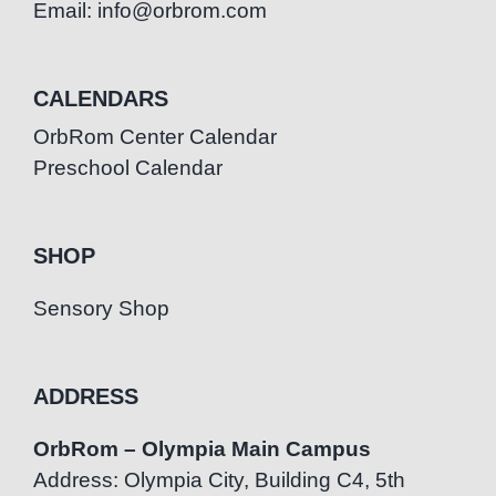
Email: info@orbrom.com
CALENDARS
OrbRom Center Calendar
Preschool Calendar
SHOP
Sensory Shop
ADDRESS
OrbRom – Olympia Main Campus
Address: Olympia City, Building C4, 5th