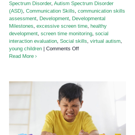
Spectrum Disorder
,
Autism Spectrum Disorder
(ASD)
,
Communication Skills
,
communication skills
assessment
,
Development
,
Developmental
Milestones
,
excessive screen time
,
healthy
development
,
screen time monitoring
,
social
interaction evaluation
,
Social skills
,
virtual autism
,
on
young children
|
Comments Off
Virtual
Read More
Autism:
Understanding
Screen
Time’s
Impact
on
Development
Understanding Behavior in Autism
Spectrum Disorder (ASD)