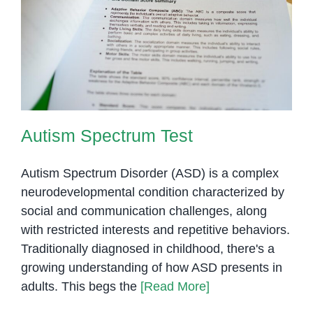
Autism Spectrum Test
Autism Spectrum Test
Autism Spectrum Disorder (ASD) is a complex
neurodevelopmental condition characterized by
social and communication challenges, along
with restricted interests and repetitive behaviors.
Traditionally diagnosed in childhood, there's a
growing understanding of how ASD presents in
adults. This begs the
[Read More]