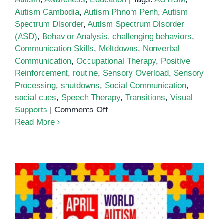
Autism Cambodia
,
Autism Phnom Penh
,
Autism
Spectrum Disorder
,
Autism Spectrum Disorder
(ASD)
,
Behavior Analysis
,
challenging behaviors
,
Communication Skills
,
Meltdowns
,
Nonverbal
Communication
,
Occupational Therapy
,
Positive
Reinforcement
,
routine
,
Sensory Overload
,
Sensory
Processing
,
shutdowns
,
Social Communication
,
social cues
,
Speech Therapy
,
Transitions
,
Visual
on
Supports
|
Comments Off
Understanding
Read More
Behavior
in
Autism
Spectrum
Disorder
(ASD)