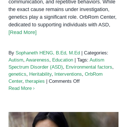
communication, and repetitive behaviors. While
the exact cause remains under investigation,
genetics play a significant role. OrbRom Center,
dedicated to supporting individuals with ASD,
[Read More]
By
Sophaneth HENG, B.Ed, M.Ed
|
Categories:
Autism
,
Awareness
,
Education
|
Tags:
Autism
Spectrum Disorder (ASD)
,
Environmental factors
,
genetics
,
Heritability
,
Interventions
,
OrbRom
on
Center
,
therapies
|
Comments Off
Is
Read More
Autism
Genetic?