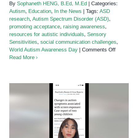
By
Sophaneth HENG, B.Ed, M.Ed
|
Categories:
Autism
,
Education
,
In the News
|
Tags:
ASD
research
,
Autism Spectrum Disorder (ASD)
,
promoting acceptance
,
raising awareness
,
resources for autistic individuals
,
Sensory
Sensitivities
,
social communication challenges
,
on
World Autism Awareness Day
|
Comments Off
World
Read More
Autism
Awarenes
Day
2024
Virtual Autism