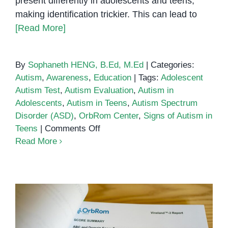
present differently in adolescents and teens,
making identification trickier. This can lead to
[Read More]
By
Sophaneth HENG, B.Ed, M.Ed
|
Categories:
Autism
,
Awareness
,
Education
|
Tags:
Adolescent
Autism Test
,
Autism Evaluation
,
Autism in
Adolescents
,
Autism in Teens
,
Autism Spectrum
Disorder (ASD)
,
OrbRom Center
,
Signs of Autism in
on
Teens
|
Comments Off
Autism
Read More
Test
for
Adolescents
&
Teens