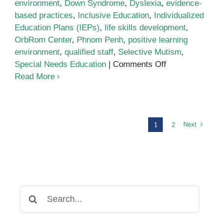
environment
,
Down Syndrome
,
Dyslexia
,
evidence-
based practices
,
Inclusive Education
,
Individualized
Education Plans (IEPs)
,
life skills development
,
OrbRom Center
,
Phnom Penh
,
positive learning
environment
,
qualified staff
,
Selective Mutism
,
on
Special Needs Education
|
Comments Off
Addressing
Read More
a
Diverse
Range
of
Next
1
2
Special
Needs
in
Phnom
Penh
Search
for: