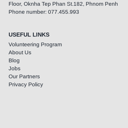
Floor, Oknha Tep Phan St.182, Phnom Penh
Phone number: 077.455.993
USEFUL LINKS
Volunteering Program
About Us
Blog
Jobs
Our Partners
Privacy Policy