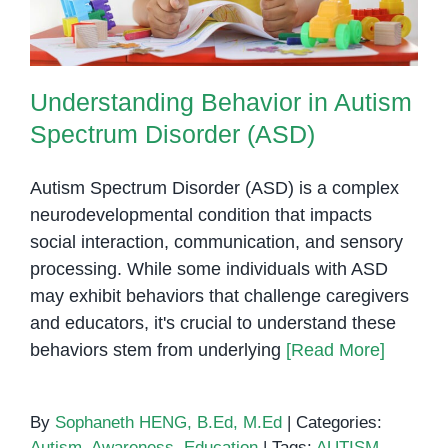
Understanding Behavior in Autism
Spectrum Disorder (ASD)
Autism Spectrum Disorder (ASD) is a complex
neurodevelopmental condition that impacts
social interaction, communication, and sensory
processing. While some individuals with ASD
may exhibit behaviors that challenge caregivers
and educators, it's crucial to understand these
behaviors stem from underlying
[Read More]
By
Sophaneth HENG, B.Ed, M.Ed
|
Categories:
Autism
,
Awareness
,
Education
|
Tags:
AUTISM
,