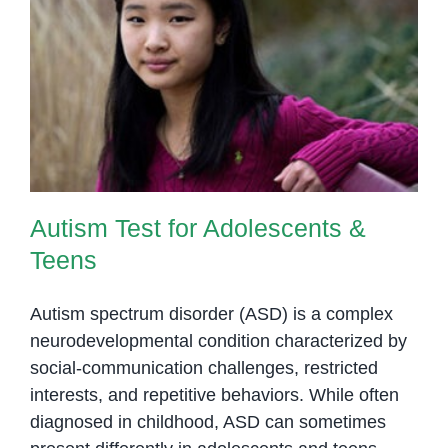
Autism Test for Adolescents &
Teens
Autism Test for Adolescents &
Teens
Autism spectrum disorder (ASD) is a complex
neurodevelopmental condition characterized by
social-communication challenges, restricted
interests, and repetitive behaviors. While often
diagnosed in childhood, ASD can sometimes