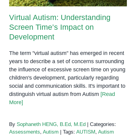
Virtual Autism: Understanding
Screen Time’s Impact on
Development
The term "virtual autism" has emerged in recent
years to describe a set of concerns surrounding
the influence of excessive screen time on young
children's development, particularly regarding
social and communication skills. It's important to
distinguish virtual autism from Autism
[Read
More]
By
Sophaneth HENG, B.Ed, M.Ed
|
Categories:
Assessments
,
Autism
|
Tags:
AUTISM
,
Autism