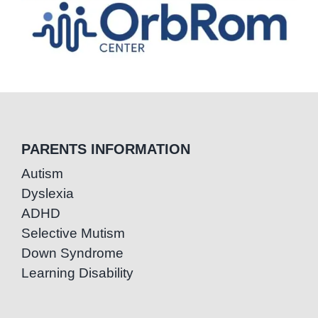
PARENTS INFORMATION
Autism
Dyslexia
ADHD
Selective Mutism
Down Syndrome
Learning Disability