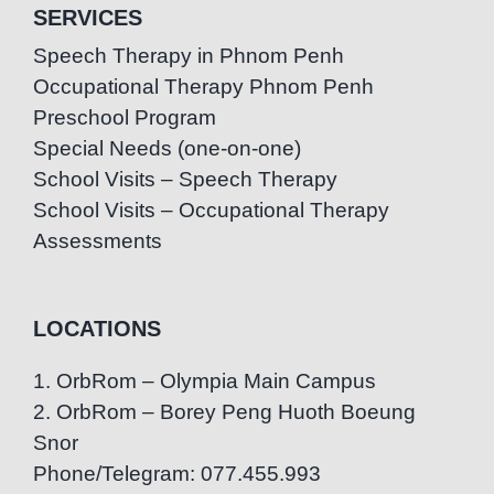
SERVICES
Speech Therapy in Phnom Penh
Occupational Therapy Phnom Penh
Preschool Program
Special Needs (one-on-one)
School Visits – Speech Therapy
School Visits – Occupational Therapy
Assessments
LOCATIONS
1. OrbRom – Olympia Main Campus
2. OrbRom – Borey Peng Huoth Boeung
Snor
Phone/Telegram: 077.455.993