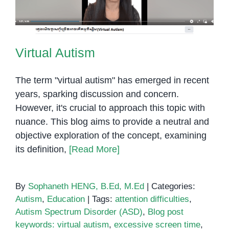
Virtual Autism
The term "virtual autism" has emerged in recent
years, sparking discussion and concern.
However, it's crucial to approach this topic with
nuance. This blog aims to provide a neutral and
objective exploration of the concept, examining
its definition,
[Read More]
By
Sophaneth HENG, B.Ed, M.Ed
|
Categories:
Autism
,
Education
|
Tags:
attention difficulties
,
Autism Spectrum Disorder (ASD)
,
Blog post
keywords: virtual autism
,
excessive screen time
,