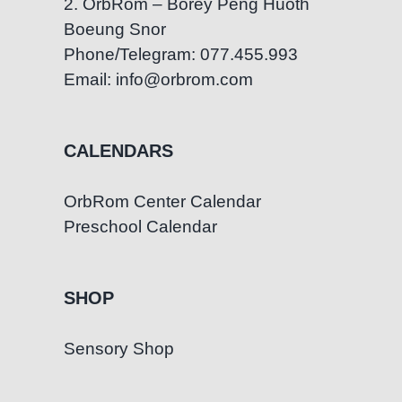
2. OrbRom – Borey Peng Huoth
Boeung Snor
Phone/Telegram: 077.455.993
Email: info@orbrom.com
CALENDARS
OrbRom Center Calendar
Preschool Calendar
SHOP
Sensory Shop