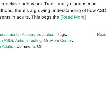
 repetitive behaviors. Traditionally diagnosed in
ldhood, there's a growing understanding of how ASD
sents in adults. This begs the
[Read More]
sessments
,
Autism
,
Education
|
Tags:
Read
r (ASD)
,
Autism Testing
,
OrbRom Center
,
on
n Adults
|
Comments Off
Autism
Spectrum
Test