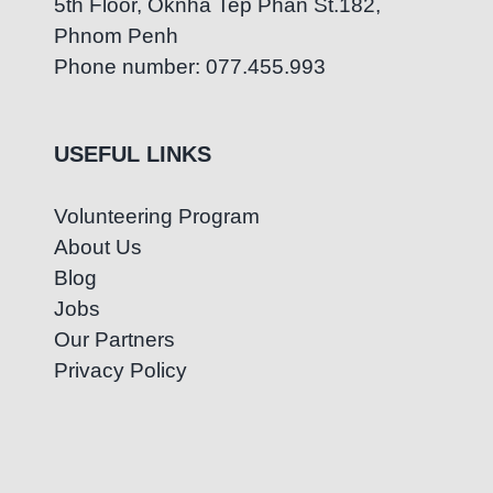
5th Floor, Oknha Tep Phan St.182,
Phnom Penh
Phone number: 077.455.993
USEFUL LINKS
Volunteering Program
About Us
Blog
Jobs
Our Partners
Privacy Policy