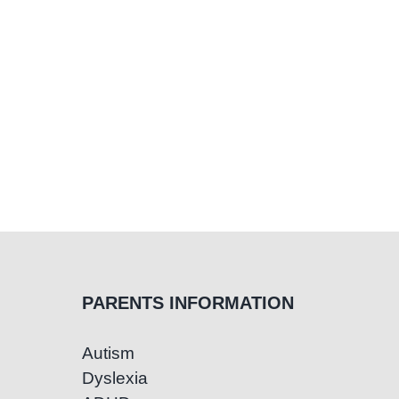
PARENTS INFORMATION
Autism
Dyslexia