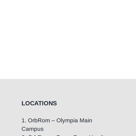
LOCATIONS
1. OrbRom – Olympia Main
Campus