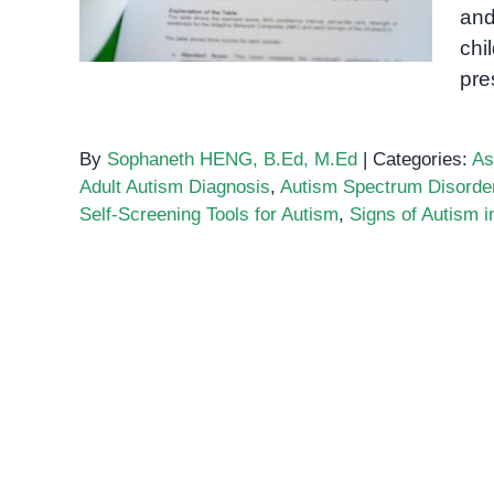
and
chi
pre
By
Sophaneth HENG, B.Ed, M.Ed
|
Categories:
As
Adult Autism Diagnosis
,
Autism Spectrum Disorde
Self-Screening Tools for Autism
,
Signs of Autism i