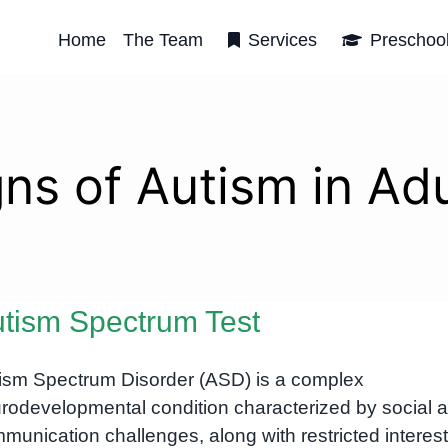
Home
The Team
Services
Preschoo
gns of Autism in Adu
tism Spectrum Test
ism Spectrum Disorder (ASD) is a complex
rodevelopmental condition characterized by social 
munication challenges, along with restricted interes