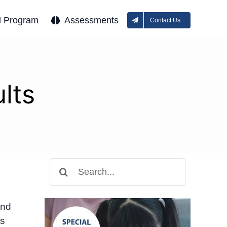
l Program
Assessments
Contact Us
lts
Search
for:
and
ts