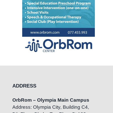
ADDRESS
OrbRom – Olympia Main Campus
Address: Olympia City, Building C4,