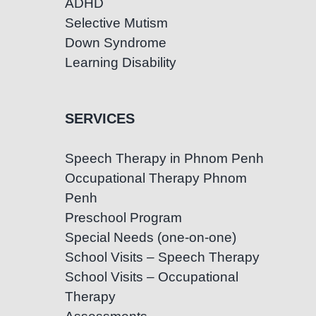
ADHD
Selective Mutism
Down Syndrome
Learning Disability
SERVICES
Speech Therapy in Phnom Penh
Occupational Therapy Phnom
Penh
Preschool Program
Special Needs (one-on-one)
School Visits – Speech Therapy
School Visits – Occupational
Therapy