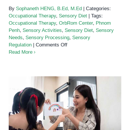
By
Sophaneth HENG, B.Ed, M.Ed
|
Categories:
Occupational Therapy
,
Sensory Diet
|
Tags:
Occupational Therapy
,
OrbRom Center
,
Phnom
Penh
,
Sensory Activities
,
Sensory Diet
,
Sensory
Needs
,
Sensory Processing
,
Sensory
on
Regulation
|
Comments Off
How
Read More
to
Create
a
Personalized
Sensory
Diet
for
Speech Therapy in Phnom Penh:
Your
Supporting Communication
Child
Development