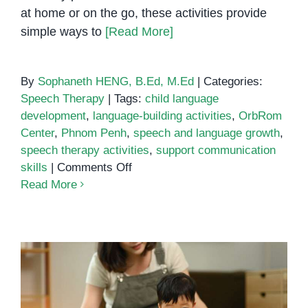
at home or on the go, these activities provide
simple ways to
[Read More]
By
Sophaneth HENG, B.Ed, M.Ed
|
Categories:
Speech Therapy
|
Tags:
child language
development
,
language-building activities
,
OrbRom
Center
,
Phnom Penh
,
speech and language growth
,
speech therapy activities
,
support communication
on
skills
|
Comments Off
5
Read More
Everyday
Activities
That
Support
Speech
and
Language