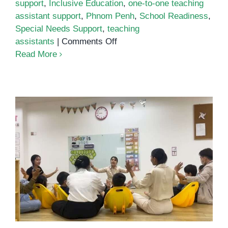
support
,
Inclusive Education
,
one-to-one teaching
assistant support
,
Phnom Penh
,
School Readiness
,
Special Needs Support
,
teaching
on
assistants
|
Comments Off
One-
Read More
to-
One
Teaching
Assistant
Support:
The
Quiet
Engine
How Inclusive Preschools Benefit
of
All Children
Inclusive
Classrooms
in
Phnom