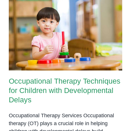
Swallow
Support
for
Children
Occupational Therapy Techniques
in
for Children with Developmental
Phnom
Delays
Penh
Occupational Therapy Techniques
for Children with Developmental
Delays
Occupational Therapy Services Occupational
therapy (OT) plays a crucial role in helping