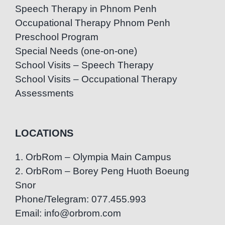
Speech Therapy in Phnom Penh
Occupational Therapy Phnom Penh
Preschool Program
Special Needs (one-on-one)
School Visits – Speech Therapy
School Visits – Occupational Therapy
Assessments
LOCATIONS
1. OrbRom – Olympia Main Campus
2. OrbRom – Borey Peng Huoth Boeung
Snor
Phone/Telegram: 077.455.993
Email: info@orbrom.com