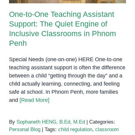
One-to-One Teaching Assistant
Support: The Quiet Engine of
Inclusive Classrooms in Phnom
Penh
Special Needs (one-on-one) HERE One-to-one
teaching assistant support is often the difference
between a child “getting through the day” and a
child actually learning, connecting, and feeling
safe at school. In Phnom Penh, more families
and
[Read More]
By
Sophaneth HENG, B.Ed, M.Ed
|
Categories:
Personal Blog
|
Tags:
child regulation
,
classroom