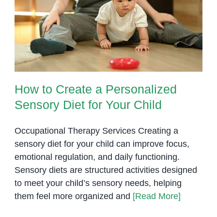
Growth
How to Create a Personalized
Sensory Diet for Your Child
How to Create a Personalized
Sensory Diet for Your Child
Occupational Therapy Services Creating a
sensory diet for your child can improve focus,
emotional regulation, and daily functioning.
Sensory diets are structured activities designed
to meet your child’s sensory needs, helping
them feel more organized and
[Read More]