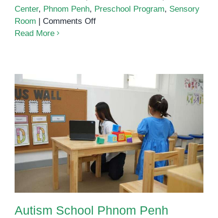
Center
,
Phnom Penh
,
Preschool Program
,
Sensory
on
Room
|
Comments Off
How
Read More
Inclusive
Preschools
Benefit
All
Children
Autism School Phnom Penh
Autism School Phnom Penh