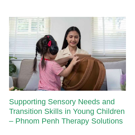
Supporting Sensory Needs and
Transition Skills in Young Children
– Phnom Penh Therapy Solutions
Supporting Sensory Needs and
Transition Skills in Young Children
– Phnom Penh Therapy Solutions