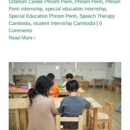
OrbRom Center Phnom Penh
,
Phnom Penh
,
Phnom
Penh internship
,
special education internship
,
Special Education Phnom Penh
,
Speech Therapy
Cambodia
,
student internship Cambodia
|
0
Comments
Read More
One-to-One Teaching Assistant
Support: The Quiet Engine of
Inclusive Classrooms in Phnom
Penh