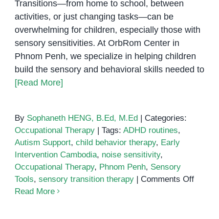
Transitions—from home to school, between
activities, or just changing tasks—can be
overwhelming for children, especially those with
sensory sensitivities. At OrbRom Center in
Phnom Penh, we specialize in helping children
build the sensory and behavioral skills needed to
[Read More]
By
Sophaneth HENG, B.Ed, M.Ed
|
Categories:
Occupational Therapy
|
Tags:
ADHD routines
,
Autism Support
,
child behavior therapy
,
Early
Intervention Cambodia
,
noise sensitivity
,
Occupational Therapy
,
Phnom Penh
,
Sensory
on
Tools
,
sensory transition therapy
|
Comments Off
Suppor
Read More
Senso
Needs