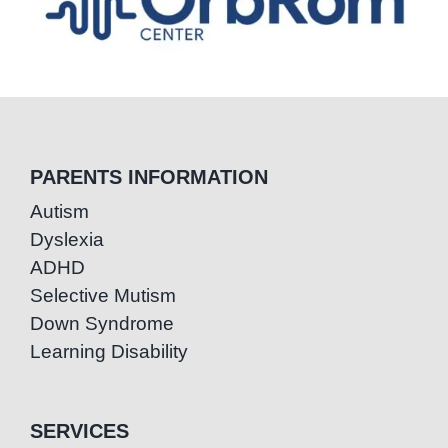
PARENTS INFORMATION
Autism
Dyslexia
ADHD
Selective Mutism
Down Syndrome
Learning Disability
SERVICES