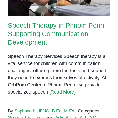
Speech Therapy in Phnom Penh:
Supporting Communication
Development
Speech Therapy Services Speech therapy is a
vital service for children with communication
challenges, offering them the tools and support
they need to express themselves effectively. At
OrbRom Center in Phnom Penh, we provide
specialized speech
[Read More]
By
Sophaneth HENG, B.Ed, M.Ed
|
Categories:
Speech Therapy
|
Tags:
Articulation
,
AUTISM
,