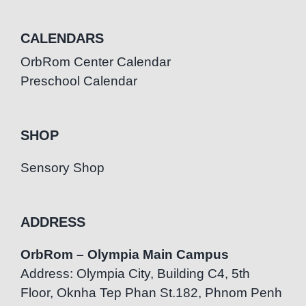
CALENDARS
OrbRom Center Calendar
Preschool Calendar
SHOP
Sensory Shop
ADDRESS
OrbRom – Olympia Main Campus
Address: Olympia City, Building C4, 5th
Floor, Oknha Tep Phan St.182, Phnom Penh