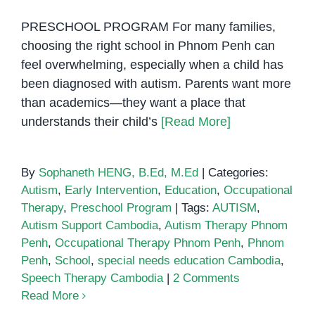
PRESCHOOL PROGRAM For many families,
choosing the right school in Phnom Penh can
feel overwhelming, especially when a child has
been diagnosed with autism. Parents want more
than academics—they want a place that
understands their child’s
[Read More]
By
Sophaneth HENG, B.Ed, M.Ed
|
Categories:
Autism
,
Early Intervention
,
Education
,
Occupational
Therapy
,
Preschool Program
|
Tags:
AUTISM
,
Autism Support Cambodia
,
Autism Therapy Phnom
Penh
,
Occupational Therapy Phnom Penh
,
Phnom
Penh
,
School
,
special needs education Cambodia
,
Speech Therapy Cambodia
|
2 Comments
Read More