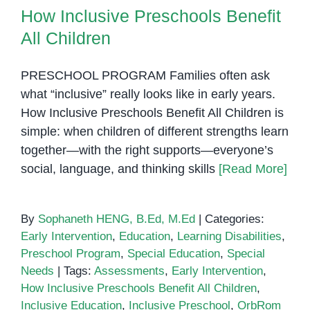
Penh
How Inclusive Preschools Benefit
All Children
PRESCHOOL PROGRAM Families often ask
what “inclusive” really looks like in early years.
How Inclusive Preschools Benefit All Children is
simple: when children of different strengths learn
together—with the right supports—everyone’s
social, language, and thinking skills
[Read More]
By
Sophaneth HENG, B.Ed, M.Ed
|
Categories:
Early Intervention
,
Education
,
Learning Disabilities
,
Preschool Program
,
Special Education
,
Special
Needs
|
Tags:
Assessments
,
Early Intervention
,
How Inclusive Preschools Benefit All Children
,
Inclusive Education
,
Inclusive Preschool
,
OrbRom