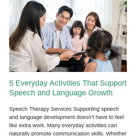
Children
with
Developmental
Delays
5 Everyday Activities That
Support Speech and Language
Growth
5 Everyday Activities That Support
Speech and Language Growth
Speech Therapy Services Supporting speech
and language development doesn’t have to feel
like extra work. Many everyday activities can
naturally promote communication skills. Whether