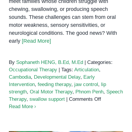
meet families whose children struggle with
chewing, swallowing, or producing speech
sounds. These challenges can stem from oral
motor weakness, sensory sensitivities, or
neurological conditions. The good news? With
early
[Read More]
By
Sophaneth HENG, B.Ed, M.Ed
|
Categories:
Occupational Therapy
|
Tags:
Articulation
,
Cambodia
,
Developmental Delay
,
Early
Intervention
,
feeding therapy
,
jaw control
,
lip
strength
,
Oral Motor Therapy
,
Phnom Penh
,
Speech
on
Therapy
,
swallow support
|
Comments Off
Oral
Read More
Motor
Therapy
and