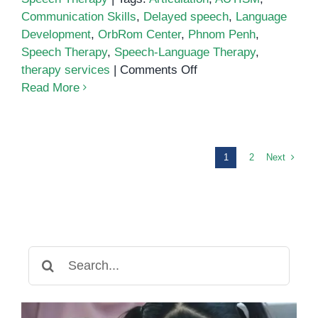
Communication Skills
,
Delayed speech
,
Language
Development
,
OrbRom Center
,
Phnom Penh
,
Speech Therapy
,
Speech-Language Therapy
,
on
therapy services
|
Comments Off
Speech
Read More
Therapy
in
Phnom
Penh:
Next
1
2
Supporting
Communication
Development
Search
for: