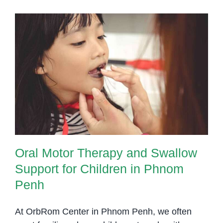
and
Transit
Skills
in
Young
Oral Motor Therapy and Swallow
Childr
Support for Children in Phnom
–
Penh
Phnom
Penh
Thera
Soluti
Oral Motor Therapy and Swallow
Support for Children in Phnom
Penh
At OrbRom Center in Phnom Penh, we often