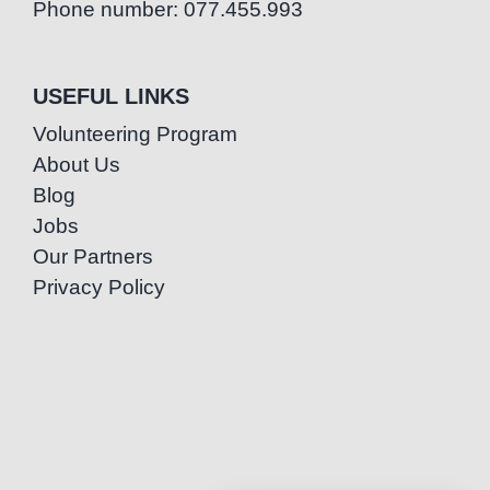
Phone number: 077.455.993
USEFUL LINKS
Volunteering Program
About Us
Blog
Jobs
Our Partners
Privacy Policy