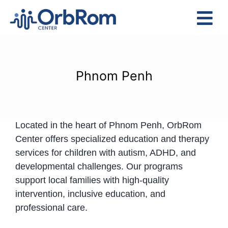
Skip
to
Tog
content
Nav
Home
The Team
Phnom Penh
Services
Preschool Program
Located in the heart of Phnom Penh, OrbRom
Assessments
Center offers specialized education and therapy
Contact Us
services for children with autism, ADHD, and
developmental challenges. Our programs
support local families with high-quality
intervention, inclusive education, and
professional care.