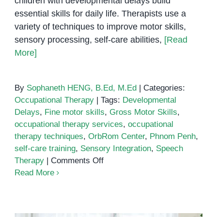
children with developmental delays build
essential skills for daily life. Therapists use a
variety of techniques to improve motor skills,
sensory processing, self-care abilities,
[Read
More]
By
Sophaneth HENG, B.Ed, M.Ed
|
Categories:
Occupational Therapy
|
Tags:
Developmental
Delays
,
Fine motor skills
,
Gross Motor Skills
,
occupational therapy services
,
occupational
therapy techniques
,
OrbRom Center
,
Phnom Penh
,
self-care training
,
Sensory Integration
,
Speech
on
Therapy
|
Comments Off
Occupational
Read More
Therapy
Techniques
for