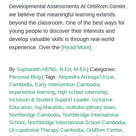
Developmental Assessments At OrbRom Center,
we believe that meaningful learning extends
beyond the classroom. One of the best ways for
young people to discover their interests and
develop valuable skills is through real-world
experience. Over the
[Read More]
By
Sophaneth HENG, B.Ed, M.Ed
|
Categories:
Personal Blog
|
Tags:
Alejandra Arreaga Urizar
,
Cambodia
,
Early Intervention Cambodia
,
experiential learning
,
high school internship
,
Inclusion & Student Support Leader
,
Inclusive
Education
,
Ing Maralido
,
multidisciplinary team
,
Northbridge Cambodia
,
Northbridge International
School
,
Northbridge International School Cambodia
,
Occupational Therapy Cambodia
,
OrbRom Center
,