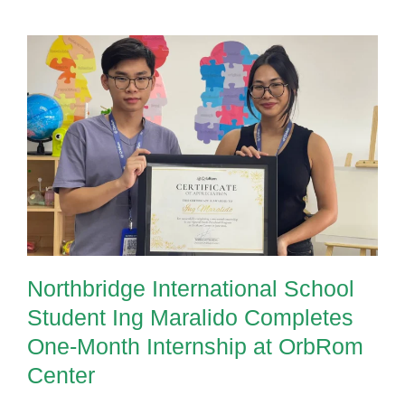
Northbridge International School
Student Ing Maralido Completes
One-Month Internship at OrbRom
Center
Northbridge International School
Student Ing Maralido Completes
One-Month Internship at OrbRom
Center