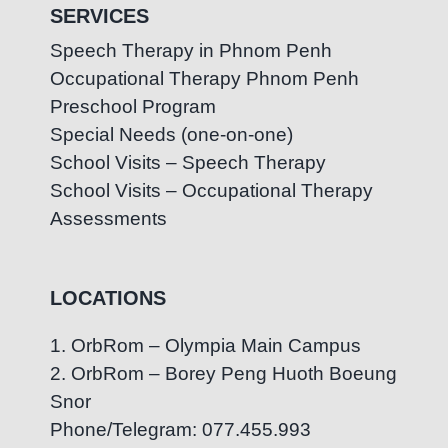
SERVICES
Speech Therapy in Phnom Penh
Occupational Therapy Phnom Penh
Preschool Program
Special Needs (one-on-one)
School Visits – Speech Therapy
School Visits – Occupational Therapy
Assessments
LOCATIONS
1. OrbRom – Olympia Main Campus
2. OrbRom – Borey Peng Huoth Boeung
Snor
Phone/Telegram: 077.455.993