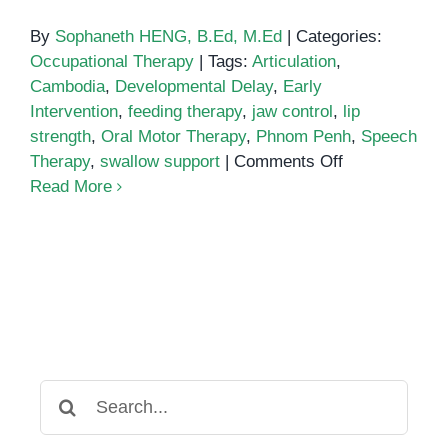
By
Sophaneth HENG, B.Ed, M.Ed
|
Categories:
Occupational Therapy
|
Tags:
Articulation
,
Cambodia
,
Developmental Delay
,
Early
Intervention
,
feeding therapy
,
jaw control
,
lip
strength
,
Oral Motor Therapy
,
Phnom Penh
,
Speech
on
Therapy
,
swallow support
|
Comments Off
Oral
Read More
Motor
Therapy
and
Swallow
Support
for
Children
in
Search
Phnom
for:
Penh