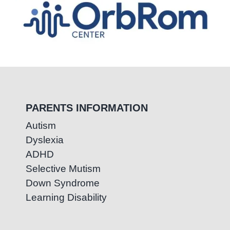
PARENTS INFORMATION
Autism
Dyslexia
ADHD
Selective Mutism
Down Syndrome
Learning Disability