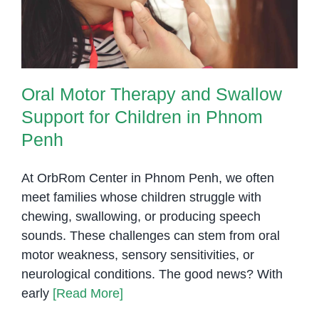
Penh
Oral Motor Therapy and Swallow
Support for Children in Phnom
Penh
At OrbRom Center in Phnom Penh, we often
meet families whose children struggle with
chewing, swallowing, or producing speech
sounds. These challenges can stem from oral
motor weakness, sensory sensitivities, or
neurological conditions. The good news? With
early
[Read More]