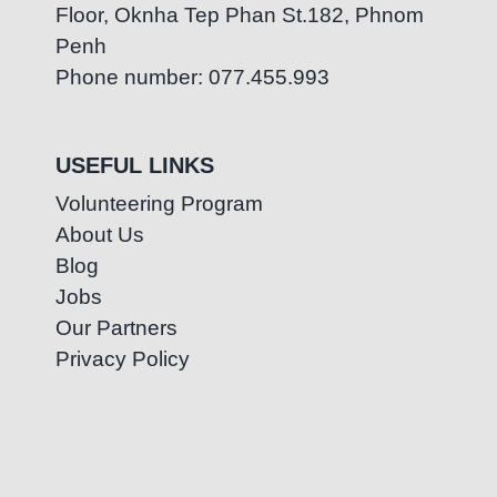
Floor, Oknha Tep Phan St.182, Phnom
Penh
Phone number: 077.455.993
USEFUL LINKS
Volunteering Program
About Us
Blog
Jobs
Our Partners
Privacy Policy