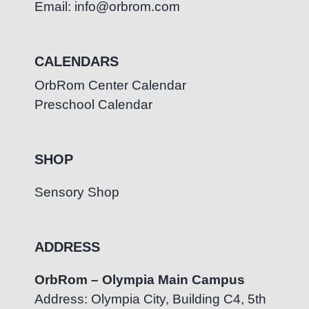
Email: info@orbrom.com
CALENDARS
OrbRom Center Calendar
Preschool Calendar
SHOP
Sensory Shop
ADDRESS
OrbRom – Olympia Main Campus
Address: Olympia City, Building C4, 5th