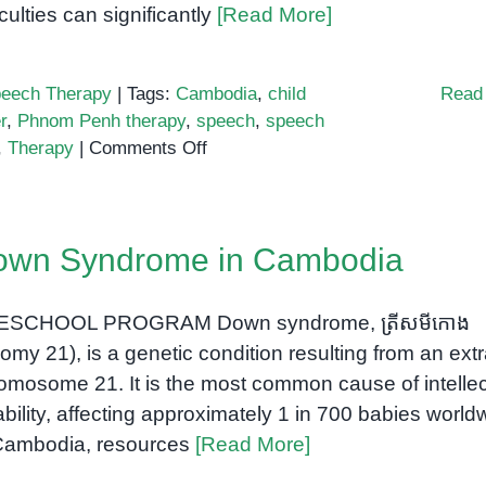
iculties can significantly
[Read More]
eech Therapy
|
Tags:
Cambodia
,
child
Read
r
,
Phnom Penh therapy
,
speech
,
speech
on
,
Therapy
|
Comments Off
Helping
Children
Find
own Syndrome in Cambodia
Their
Voice:
The
ESCHOOL PROGRAM Down syndrome, ត្រីសមីកោង
Importance
isomy 21), is a genetic condition resulting from an ext
of
omosome 21. It is the most common cause of intellec
Early
ability, affecting approximately 1 in 700 babies world
Speech
Cambodia, resources
[Read More]
Support
in