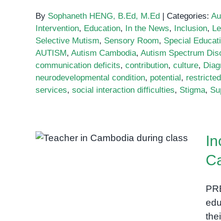
By
Sophaneth HENG, B.Ed, M.Ed
|
Categories:
Au
Intervention
,
Education
,
In the News
,
Inclusion
,
Le
Selective Mutism
,
Sensory Room
,
Special Educat
AUTISM
,
Autism Cambodia
,
Autism Spectrum Dis
communication deficits
,
contribution
,
culture
,
Diag
neurodevelopmental condition
,
potential
,
restricte
services
,
social interaction difficulties
,
Stigma
,
Su
Inclusive education policy
In
in Cambodia
C
PRE
edu
the