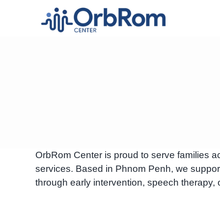
Skip
to
content
OrbRom Center is proud to serve families a
services. Based in Phnom Penh, we suppor
through early intervention, speech therapy, 