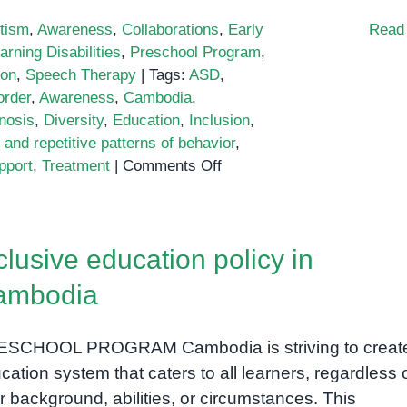
tism
,
Awareness
,
Collaborations
,
Early
Read
arning Disabilities
,
Preschool Program
,
ion
,
Speech Therapy
|
Tags:
ASD
,
order
,
Awareness
,
Cambodia
,
nosis
,
Diversity
,
Education
,
Inclusion
,
d and repetitive patterns of behavior
,
on
pport
,
Treatment
|
Comments Off
Understanding
Autism
in
clusive education policy in
Cambodia
ambodia
SCHOOL PROGRAM Cambodia is striving to creat
cation system that caters to all learners, regardless 
ir background, abilities, or circumstances. This