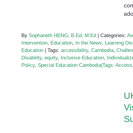
com
ado
By
Sophaneth HENG, B.Ed, M.Ed
|
Categories:
Aw
Intervention
,
Education
,
In the News
,
Learning Disa
Education
|
Tags:
accessibility
,
Cambodia
,
Challe
Disability
,
equity
,
Inclusive Education
,
Individuali
Policy
,
Special Education Cambodia|Tags: Access
UK Ambassador Dominic
Williams Visits OrbRom
UK
Center: Inspiring Support
Vi
for Children and Families
Su