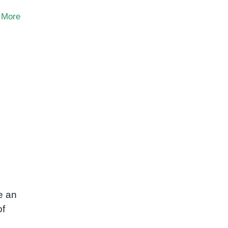
 More
e an
of