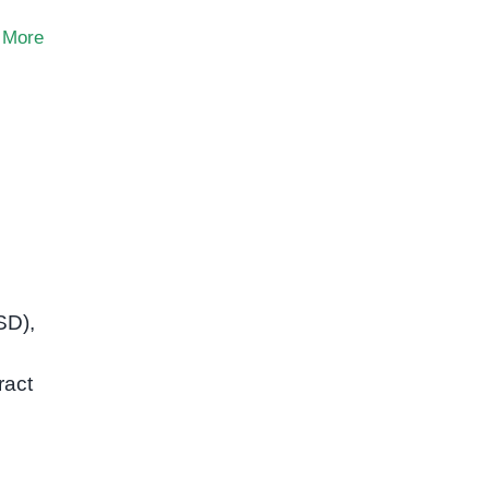
 More
SD),
ract