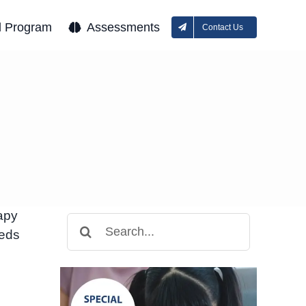
l Program
Assessments
Contact Us
apy
Search
eeds
for: