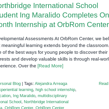
rthbridge International School
udent Ing Maralido Completes On
nth Internship at OrbRom Center
elopmental Assessments At OrbRom Center, we bel
t meaningful learning extends beyond the classroom
 of the best ways for young people to discover their
erests and develop valuable skills is through real-wor
erience. Over the
[Read More]
rsonal Blog
|
Tags:
Alejandra Arreaga
Read
xperiential learning
,
high school internship
,
cation
,
Ing Maralido
,
multidisciplinary
ional School
,
Northbridge International
ia
,
OrbRom Center
,
OrbRom Center