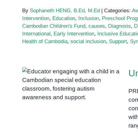
By
Sophaneth HENG, B.Ed, M.Ed
|
Categories:
Aw
Intervention
,
Education
,
Inclusion
,
Preschool Pro
Cambodian Children's Fund
,
causes
,
Diagnosis
,
D
International
,
Early Intervention
,
Inclusive Educati
Health of Cambodia
,
social inclusion
,
Support
,
Sy
Un
Understanding Autism in
PR
Cambodia
com
con
wit
ran