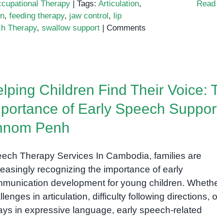
cupational Therapy
|
Tags:
Articulation
,
Read
on
,
feeding therapy
,
jaw control
,
lip
h Therapy
,
swallow support
|
Comments
lping Children Find Their Voice: 
portance of Early Speech Support
hnom Penh
ech Therapy Services In Cambodia, families are
reasingly recognizing the importance of early
munication development for young children. Whether
lenges in articulation, difficulty following directions, o
ays in expressive language, early speech-related