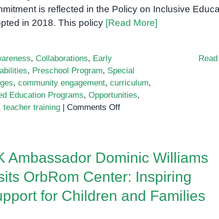
mitment is reflected in the Policy on Inclusive Educa
pted in 2018. This policy
[Read More]
areness
,
Collaborations
,
Early
Read
bilities
,
Preschool Program
,
Special
nges
,
community engagement
,
curriculum
,
zed Education Programs
,
Opportunities
,
on
,
teacher training
|
Comments Off
Inclusive
education
policy
 Ambassador Dominic Williams
in
Cambodia
sits OrbRom Center: Inspiring
pport for Children and Families