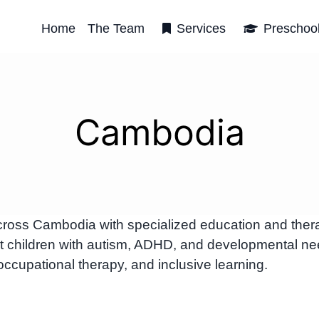
Home
The Team
Services
Preschoo
Cambodia
cross Cambodia with specialized education and ther
t children with autism, ADHD, and developmental n
occupational therapy, and inclusive learning.