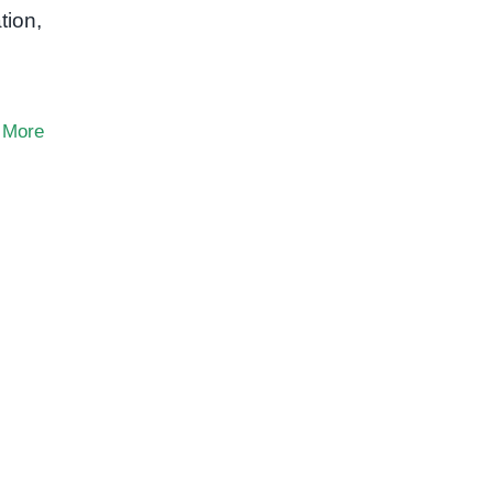
tion,
 More