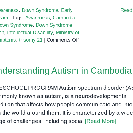
Phnom
areness
,
Down Syndrome
,
Early
Read
Penh
gram
|
Tags:
Awareness
,
Cambodia
,
own Syndrome
,
Down Syndrome
on
,
Intellectual Disability
,
Ministry of
on
mptoms
,
trisomy 21
|
Comments Off
Down
Syndrome
in
derstanding Autism in Cambodia
Cambodia
ESCHOOL PROGRAM Autism spectrum disorder (A
monly known as autism, is a neurodevelopmental
dition that affects how people communicate and inte
h the world around them. It is characterized by a wide
ge of challenges, including social
[Read More]