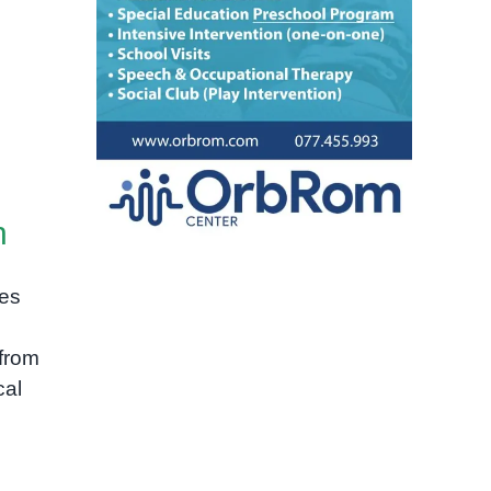
h
ies
from
cal