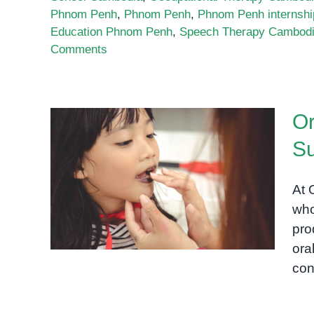
Phnom Penh
,
Phnom Penh
,
Phnom Penh internshi
Education Phnom Penh
,
Speech Therapy Cambod
Comments
Or
Su
Oral Motor Therapy and
Swallow Support for
At 
Children in Phnom Penh
who
pro
ora
con