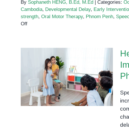
By
Sophaneth HENG, B.Ed, M.Ed
|
Categories:
Oc
Cambodia
,
Developmental Delay
,
Early Interventi
strength
,
Oral Motor Therapy
,
Phnom Penh
,
Speec
on
Off
Oral
Motor
Therapy
He
and
Swallow
Im
Support
Helping Children Find Their
for
P
Voice: The Importance of
Children
Early Speech Support in
in
Spe
Phnom Penh
Phnom
inc
Penh
com
chal
del