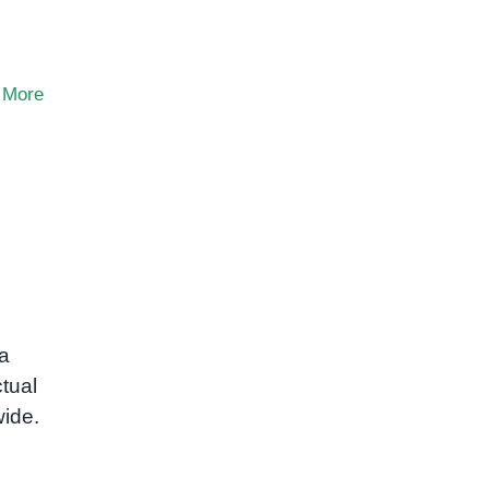
 More
ra
tual
wide.