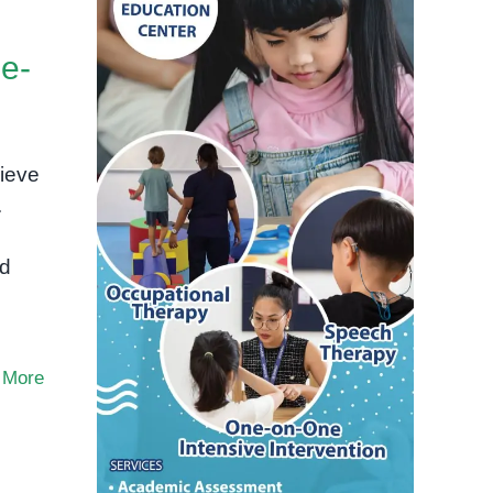
e-
ieve
.
ld
 More