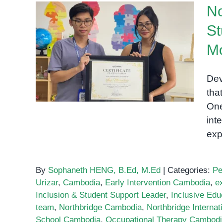
No
St
Northbridge International
School Student Ing
Mo
Maralido Completes One-
Month Internship at
Dev
OrbRom Center
tha
One
int
exp
By
Sophaneth HENG, B.Ed, M.Ed
|
Categories:
Pe
Urizar
,
Cambodia
,
Early Intervention Cambodia
,
e
Inclusion & Student Support Leader
,
Inclusive Edu
team
,
Northbridge Cambodia
,
Northbridge Internat
School Cambodia
,
Occupational Therapy Cambod