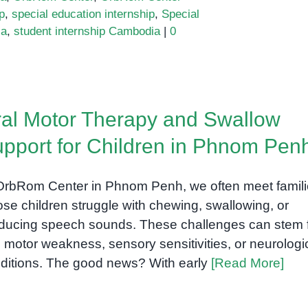
p
,
special education internship
,
Special
ia
,
student internship Cambodia
|
0
al Motor Therapy and Swallow
pport for Children in Phnom Pen
OrbRom Center in Phnom Penh, we often meet famil
se children struggle with chewing, swallowing, or
ducing speech sounds. These challenges can stem 
l motor weakness, sensory sensitivities, or neurologi
ditions. The good news? With early
[Read More]