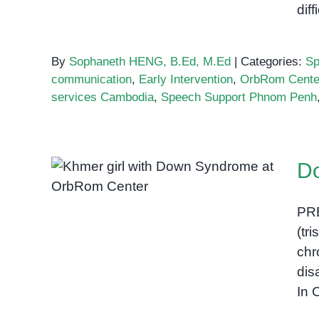
diff
By
Sophaneth HENG, B.Ed, M.Ed
|
Categories:
Sp
communication
,
Early Intervention
,
OrbRom Cente
services Cambodia
,
Speech Support Phnom Penh
D
Down Syndrome in
Cambodia
PR
(tr
chr
dis
In 