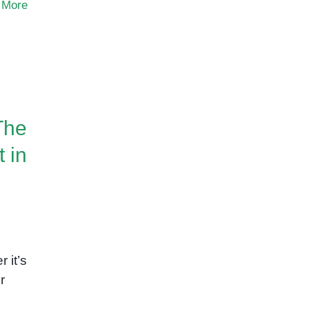
 More
The
 in
 it’s
r