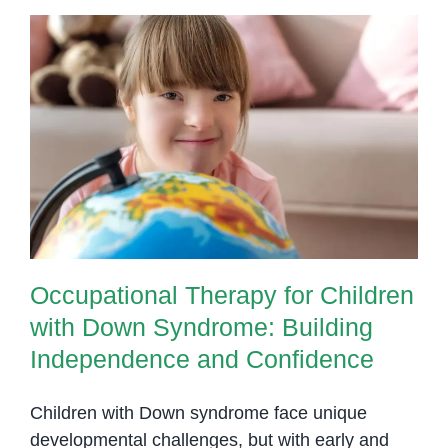
Supports
Children
with
Down
Syndrom
Occupational Therapy for
Children with Down Syndrome:
Building Independence and
Confidence
Occupational Therapy for Children
with Down Syndrome: Building
Independence and Confidence
Children with Down syndrome face unique
developmental challenges, but with early and