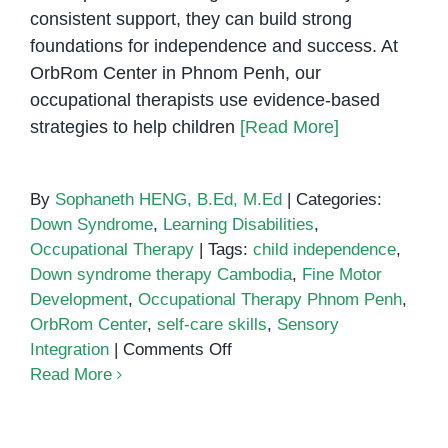
consistent support, they can build strong
foundations for independence and success. At
OrbRom Center in Phnom Penh, our
occupational therapists use evidence-based
strategies to help children
[Read More]
By
Sophaneth HENG, B.Ed, M.Ed
|
Categories:
Down Syndrome
,
Learning Disabilities
,
Occupational Therapy
|
Tags:
child independence
,
Down syndrome therapy Cambodia
,
Fine Motor
Development
,
Occupational Therapy Phnom Penh
,
OrbRom Center
,
self-care skills
,
Sensory
on
Integration
|
Comments Off
Occupational
Read More
Therapy
for