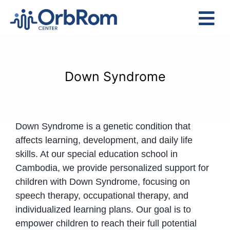
Skip
to
Tog
content
Nav
Home
The Team
Down Syndrome
Services
Preschool Program
Down Syndrome is a genetic condition that
Assessments
affects learning, development, and daily life
Contact Us
skills. At our special education school in
Cambodia, we provide personalized support for
children with Down Syndrome, focusing on
speech therapy, occupational therapy, and
individualized learning plans. Our goal is to
empower children to reach their full potential