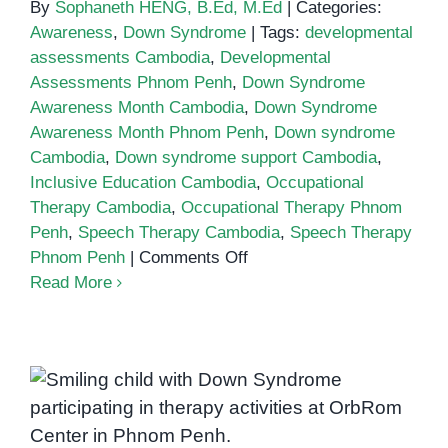
By
Sophaneth HENG, B.Ed, M.Ed
|
Categories:
Awareness
,
Down Syndrome
|
Tags:
developmental
assessments Cambodia
,
Developmental
Assessments Phnom Penh
,
Down Syndrome
Awareness Month Cambodia
,
Down Syndrome
Awareness Month Phnom Penh
,
Down syndrome
Cambodia
,
Down syndrome support Cambodia
,
Inclusive Education Cambodia
,
Occupational
Therapy Cambodia
,
Occupational Therapy Phnom
Penh
,
Speech Therapy Cambodia
,
Speech Therapy
on
Phnom Penh
|
Comments Off
Down
Read More
Syndrome
Awareness
Month:
Building
What is Down Syndrome? A
Inclusion
in
Guide for Parents in Phnom Penh