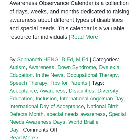
Awareness Observance Calendar is a collection
of days, weeks, and months dedicated to raising
awareness about different types of disabilities
and special needs. This calendar is a valuable
resource for individuals
[Read More]
By
Sophaneth HENG, B.Ed, M.Ed
|
Categories:
Autism
,
Awareness
,
Down Syndrome
,
Dyslexia
,
Education
,
In the News
,
Occupational Therapy
,
Speech Therapy
,
Tips for Parents
|
Tags:
Acceptance
,
Awareness
,
Disabilities
,
Diversity
,
Education
,
Inclusion
,
International Angelman Day
,
International Day of Acceptance
,
National Birth
Defects Month
,
special needs awareness
,
Special
Needs Awareness Days
,
World Braille
on
Day
|
Comments Off
Special
Read More