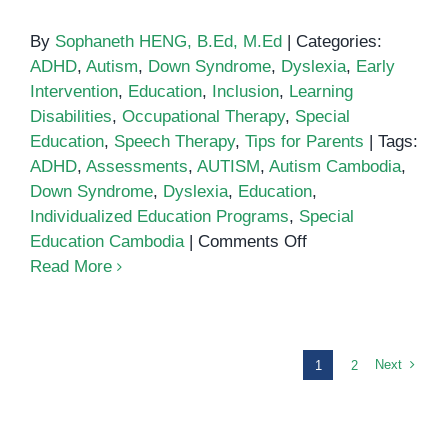
By
Sophaneth HENG, B.Ed, M.Ed
|
Categories:
ADHD
,
Autism
,
Down Syndrome
,
Dyslexia
,
Early
Intervention
,
Education
,
Inclusion
,
Learning
Disabilities
,
Occupational Therapy
,
Special
Education
,
Speech Therapy
,
Tips for Parents
|
Tags:
ADHD
,
Assessments
,
AUTISM
,
Autism Cambodia
,
Down Syndrome
,
Dyslexia
,
Education
,
Individualized Education Programs
,
Special
on
Education Cambodia
|
Comments Off
Understanding
Read More
Modified
Curriculum
in
Special
Next
1
2
Education