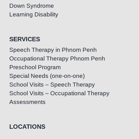
Down Syndrome
Learning Disability
SERVICES
Speech Therapy in Phnom Penh
Occupational Therapy Phnom Penh
Preschool Program
Special Needs (one-on-one)
School Visits – Speech Therapy
School Visits – Occupational Therapy
Assessments
LOCATIONS