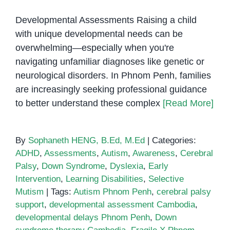
Developmental Assessments Raising a child
with unique developmental needs can be
overwhelming—especially when you're
navigating unfamiliar diagnoses like genetic or
neurological disorders. In Phnom Penh, families
are increasingly seeking professional guidance
to better understand these complex
[Read More]
By
Sophaneth HENG, B.Ed, M.Ed
|
Categories:
ADHD
,
Assessments
,
Autism
,
Awareness
,
Cerebral
Palsy
,
Down Syndrome
,
Dyslexia
,
Early
Intervention
,
Learning Disabilities
,
Selective
Mutism
|
Tags:
Autism Phnom Penh
,
cerebral palsy
support
,
developmental assessment Cambodia
,
developmental delays Phnom Penh
,
Down