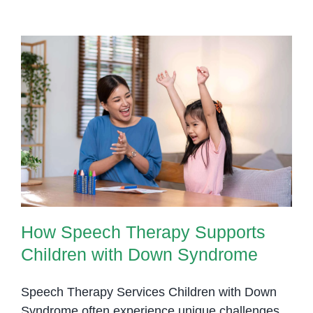
How Speech Therapy Supports
Children with Down Syndrome
How Speech Therapy Supports
Children with Down Syndrome
Speech Therapy Services Children with Down
Syndrome often experience unique challenges