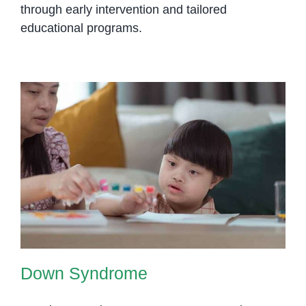
through early intervention and tailored
educational programs.
Down Syndrome
Down Syndrome