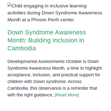
Children
with
Down Syndrome Awareness
Down
Month: Building Inclusion in
Syndrome:
Cambodia
Building
Down Syndrome Awareness
Independence
and
Month: Building Inclusion in
Confidence
Cambodia
Developmental Assessments October is Down
Syndrome Awareness Month, a time to highlight
acceptance, inclusion, and practical support for
children with Down syndrome. Across
Cambodia, this observance is a reminder that
with the right guidance,
[Read More]