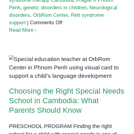
syndrome therapy Cambodia
,
Fragile X Phnom
Penh
,
genetic disorders in children
,
Neurological
disorders
,
OrbRom Center
,
Rett syndrome
on
support
|
Comments Off
Genetic
Read More
and
Neurological
Disorders
in
Choosing the Right Special
Children:
Needs School in Cambodia: What
What
Parents Should Know
Parents
Choosing the Right Special Needs
in
Phnom
School in Cambodia: What
Penh
Parents Should Know
Should
Know
PRESCHOOL PROGRAM Finding the right