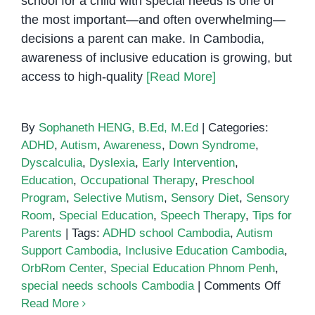
school for a child with special needs is one of
the most important—and often overwhelming—
decisions a parent can make. In Cambodia,
awareness of inclusive education is growing, but
access to high-quality
[Read More]
By
Sophaneth HENG, B.Ed, M.Ed
|
Categories:
ADHD
,
Autism
,
Awareness
,
Down Syndrome
,
Dyscalculia
,
Dyslexia
,
Early Intervention
,
Education
,
Occupational Therapy
,
Preschool
Program
,
Selective Mutism
,
Sensory Diet
,
Sensory
Room
,
Special Education
,
Speech Therapy
,
Tips for
Parents
|
Tags:
ADHD school Cambodia
,
Autism
Support Cambodia
,
Inclusive Education Cambodia
,
OrbRom Center
,
Special Education Phnom Penh
,
on
special needs schools Cambodia
|
Comments Off
Choos
Read More