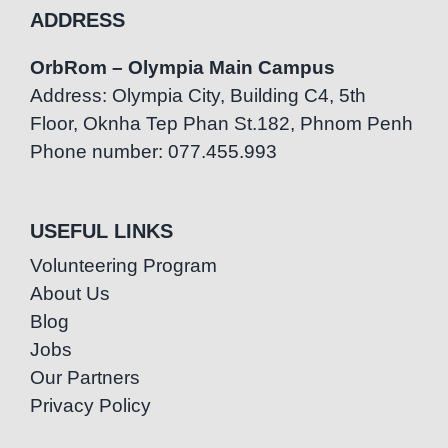
ADDRESS
OrbRom – Olympia Main Campus
Address: Olympia City, Building C4, 5th
Floor, Oknha Tep Phan St.182, Phnom Penh
Phone number: 077.455.993
USEFUL LINKS
Volunteering Program
About Us
Blog
Jobs
Our Partners
Privacy Policy