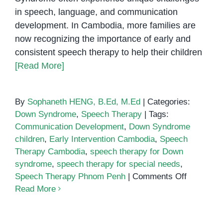
in speech, language, and communication
development. In Cambodia, more families are
now recognizing the importance of early and
consistent speech therapy to help their children
[Read More]
By
Sophaneth HENG, B.Ed, M.Ed
|
Categories:
Down Syndrome
,
Speech Therapy
|
Tags:
Communication Development
,
Down Syndrome
children
,
Early Intervention Cambodia
,
Speech
Therapy Cambodia
,
speech therapy for Down
syndrome
,
speech therapy for special needs
,
on
Speech Therapy Phnom Penh
|
Comments Off
How
Read More
Speech
Therapy