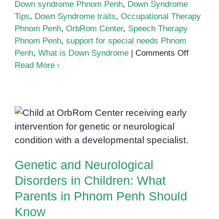
Down syndrome Phnom Penh
,
Down Syndrome
Tips
,
Down Syndrome traits
,
Occupational Therapy
Phnom Penh
,
OrbRom Center
,
Speech Therapy
Phnom Penh
,
support for special needs Phnom
on
Penh
,
What is Down Syndrome
|
Comments Off
What
Read More
is
Down
Syndro
Genetic and Neurological
A
Disorders in Children: What
Guide
for
Parents in Phnom Penh Should
Parents
Know
Genetic and Neurological
in
Phnom
Disorders in Children: What
Penh
Parents in Phnom Penh Should
Know