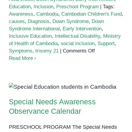
Education
,
Inclusion
,
Preschool Program
|
Tags:
Awareness
,
Cambodia
,
Cambodian Children's Fund
,
causes
,
Diagnosis
,
Down Syndrome
,
Down
Syndrome International
,
Early Intervention
,
Inclusive Education
,
Intellectual Disability
,
Ministry
of Health of Cambodia
,
social inclusion
,
Support
,
on
Symptoms
,
trisomy 21
|
Comments Off
Down
Read More
Syndrome
in
Cambodia
Special Needs Awareness
Observance Calendar
Special Needs Awareness
Observance Calendar
PRESCHOOL PROGRAM The Special Needs