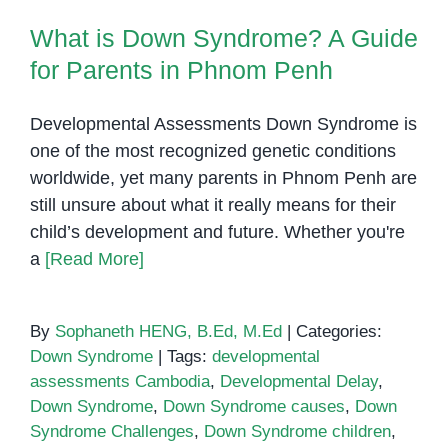
Cambodia
What is Down Syndrome? A Guide
for Parents in Phnom Penh
Developmental Assessments Down Syndrome is
one of the most recognized genetic conditions
worldwide, yet many parents in Phnom Penh are
still unsure about what it really means for their
child’s development and future. Whether you're
a
[Read More]
By
Sophaneth HENG, B.Ed, M.Ed
|
Categories:
Down Syndrome
|
Tags:
developmental
assessments Cambodia
,
Developmental Delay
,
Down Syndrome
,
Down Syndrome causes
,
Down
Syndrome Challenges
,
Down Syndrome children
,