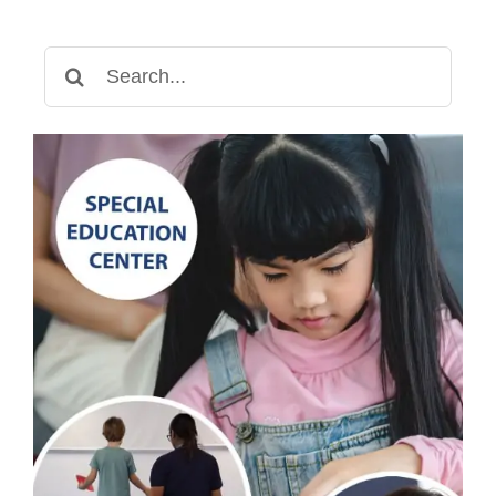
Search
for: