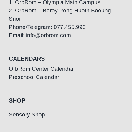
1. OrbRom – Olympia Main Campus
2. OrbRom – Borey Peng Huoth Boeung
Snor
Phone/Telegram: 077.455.993
Email: info@orbrom.com
CALENDARS
OrbRom Center Calendar
Preschool Calendar
SHOP
Sensory Shop