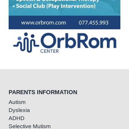
PARENTS INFORMATION
Autism
Dyslexia
ADHD
Selective Mutism