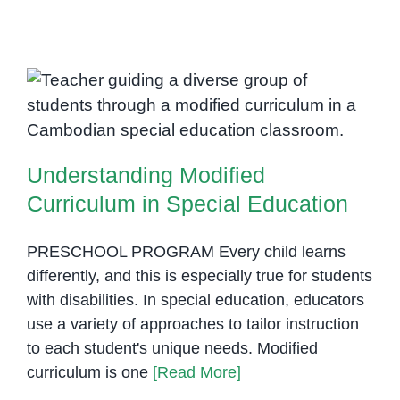
Needs
Awareness
Observance
Calendar
Understanding Modified
Curriculum in Special Education
Understanding Modified
Curriculum in Special Education
PRESCHOOL PROGRAM Every child learns
differently, and this is especially true for students
with disabilities. In special education, educators
use a variety of approaches to tailor instruction
to each student's unique needs. Modified
curriculum is one
[Read More]