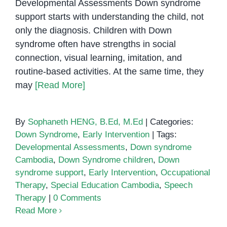
Developmental Assessments Down syndrome
support starts with understanding the child, not
only the diagnosis. Children with Down
syndrome often have strengths in social
connection, visual learning, imitation, and
routine-based activities. At the same time, they
may
[Read More]
By
Sophaneth HENG, B.Ed, M.Ed
|
Categories:
Down Syndrome
,
Early Intervention
|
Tags:
Developmental Assessments
,
Down syndrome
Cambodia
,
Down Syndrome children
,
Down
syndrome support
,
Early Intervention
,
Occupational
Therapy
,
Special Education Cambodia
,
Speech
Therapy
|
0 Comments
Read More