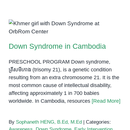
the
Right
Specia
Needs
Down Syndrome in Cambodia
Schoo
in
Down Syndrome in Cambodia
Cambo
What
Parent
PRESCHOOL PROGRAM Down syndrome,
Shoul
ត្រីសមីកោង (trisomy 21), is a genetic condition
Know
resulting from an extra chromosome 21. It is the
most common cause of intellectual disability,
affecting approximately 1 in 700 babies
worldwide. In Cambodia, resources
[Read More]
By
Sophaneth HENG, B.Ed, M.Ed
|
Categories:
Awareness
,
Down Syndrome
,
Early Intervention
,