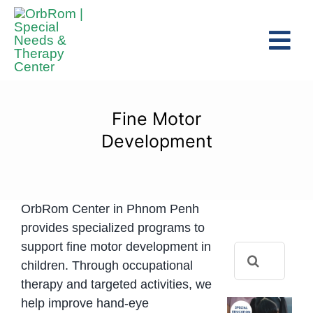
Skip
to
Tog
content
Navi
Home
The Team
Fine Motor
Services
Development
Preschool Program
Assessments
OrbRom Center in Phnom Penh
Contact Us
provides specialized programs to
support fine motor development in
Search
children. Through occupational
for:
therapy and targeted activities, we
help improve hand-eye