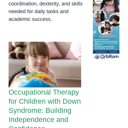
coordination, dexterity, and skills
needed for daily tasks and
academic success.
Occupational
Therapy for Children
with Down
Syndrome: Building
Independence and
Confidence
Occupational Therapy
for Children with Down
Syndrome: Building
Independence and