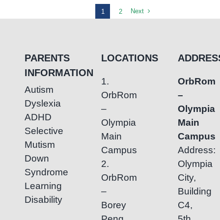
Focus:
Next
1
2
How
Occupational
Therapy
PARENTS
LOCATIONS
ADDRES
Builds
INFORMATION
Independence
1.
OrbRom
in
Autism
OrbRom
–
Young
Dyslexia
–
Olympia
Children
ADHD
Olympia
Main
Selective
Main
Campus
Mutism
Campus
Address:
Down
2.
Olympia
Syndrome
OrbRom
City,
Learning
–
Building
Disability
Borey
C4,
Peng
5th