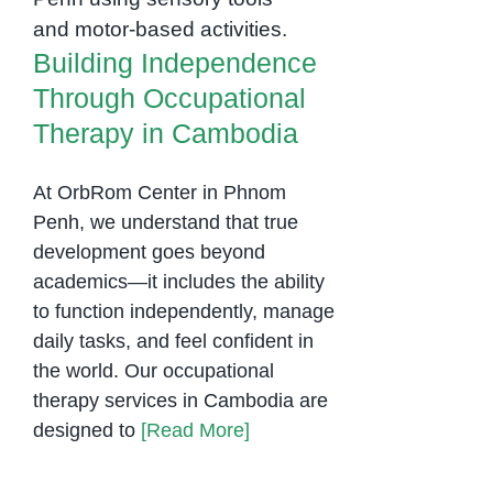
Occupational
Therapy in Cambodia
Building Independence
Through Occupational
Therapy in Cambodia
At OrbRom Center in Phnom
Penh, we understand that true
development goes beyond
academics—it includes the ability
to function independently, manage
daily tasks, and feel confident in
the world. Our occupational
therapy services in Cambodia are
designed to
[Read More]