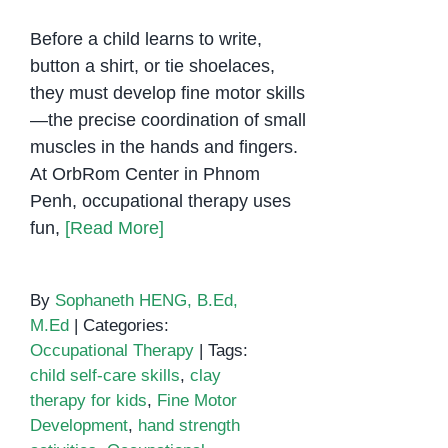
Before a child learns to write,
button a shirt, or tie shoelaces,
they must develop fine motor skills
—the precise coordination of small
muscles in the hands and fingers.
At OrbRom Center in Phnom
Penh, occupational therapy uses
fun,
[Read More]
By
Sophaneth HENG, B.Ed,
M.Ed
|
Categories:
Occupational Therapy
|
Tags:
child self-care skills
,
clay
therapy for kids
,
Fine Motor
Development
,
hand strength