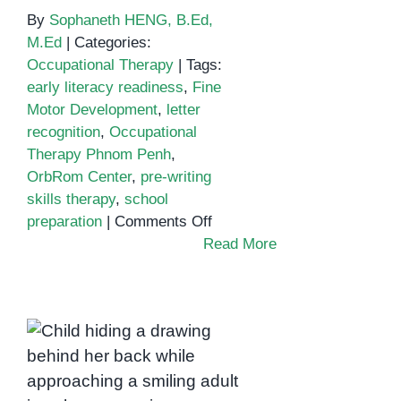
By
Sophaneth HENG, B.Ed,
M.Ed
|
Categories:
Occupational Therapy
|
Tags:
early literacy readiness
,
Fine
Motor Development
,
letter
recognition
,
Occupational
Therapy Phnom Penh
,
OrbRom Center
,
pre-writing
skills therapy
,
school
on
preparation
|
Comments Off
Boosting
Read More
Pre-
Writing
and
Building Confidence
Literacy
Through Expression:
Readiness
with
How Occupational
Occupational