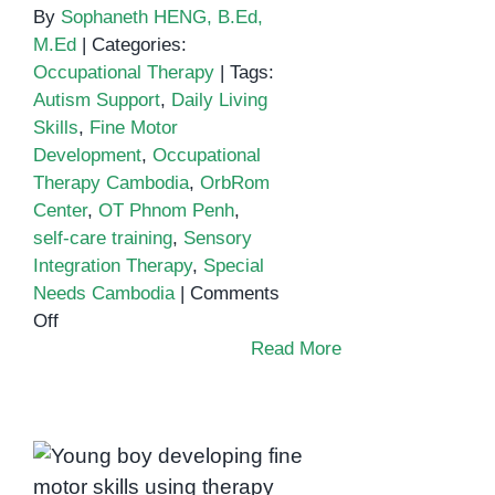
By
Sophaneth HENG, B.Ed,
M.Ed
|
Categories:
Occupational Therapy
|
Tags:
Autism Support
,
Daily Living
Skills
,
Fine Motor
Development
,
Occupational
Therapy Cambodia
,
OrbRom
Center
,
OT Phnom Penh
,
self-care training
,
Sensory
Integration Therapy
,
Special
Needs Cambodia
|
Comments
on
Off
Building
Read More
Independence
Through
Occupational
Therapy
in