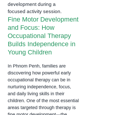
Occupational
Empowers
Therapy Builds
Children
Independence in
Fine Motor Development
Young Children
and Focus: How
Occupational Therapy
Builds Independence in
Young Children
In Phnom Penh, families are
discovering how powerful early
occupational therapy can be in
nurturing independence, focus,
and daily living skills in their
children. One of the most essential
areas targeted through therapy is
fine motor development—the