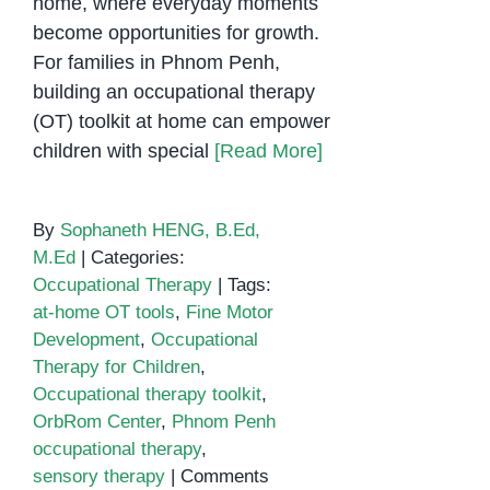
home, where everyday moments
become opportunities for growth.
For families in Phnom Penh,
building an occupational therapy
(OT) toolkit at home can empower
children with special
[Read More]
By
Sophaneth HENG, B.Ed,
M.Ed
|
Categories:
Occupational Therapy
|
Tags:
at-home OT tools
,
Fine Motor
Development
,
Occupational
Therapy for Children
,
Occupational therapy toolkit
,
OrbRom Center
,
Phnom Penh
occupational therapy
,
sensory therapy
|
Comments