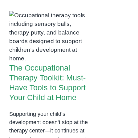
Skills
and
Family
The Occupational
Support:
The
Therapy Toolkit:
Core
Must-Have Tools to
of
Support Your Child at
Occupational
Home
Therapy
The Occupational
Therapy Toolkit: Must-
Have Tools to Support
Your Child at Home
Supporting your child’s
development doesn’t stop at the
therapy center—it continues at