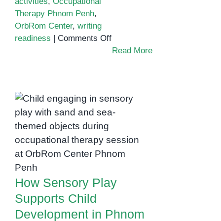
activities
,
Occupational
Therapy Phnom Penh
,
OrbRom Center
,
writing
on
readiness
|
Comments Off
Developing
Read More
Fine
Motor
Skills
Through
Clay
How Sensory Play
Play:
Supports Child
A
Development in
Key
Phnom Penh
Focus
of
How Sensory Play
Occupational
Supports Child
Therapy
in
Development in Phnom