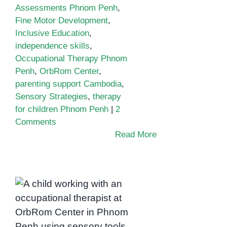
Assessments Phnom Penh
,
Fine Motor Development
,
Inclusive Education
,
independence skills
,
Occupational Therapy Phnom
Penh
,
OrbRom Center
,
parenting support Cambodia
,
Sensory Strategies
,
therapy
for children Phnom Penh
|
2
Comments
Read More
Building
Independence
Through