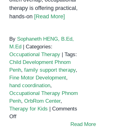
therapy is offering practical,
hands-on
[Read More]
By
Sophaneth HENG, B.Ed,
M.Ed
|
Categories:
Occupational Therapy
|
Tags:
Child Development Phnom
Penh
,
family support therapy
,
Fine Motor Development
,
hand coordination
,
Occupational Therapy Phnom
Penh
,
OrbRom Center
,
Therapy for Kids
|
Comments
on
Off
Fine
Read More
Motor