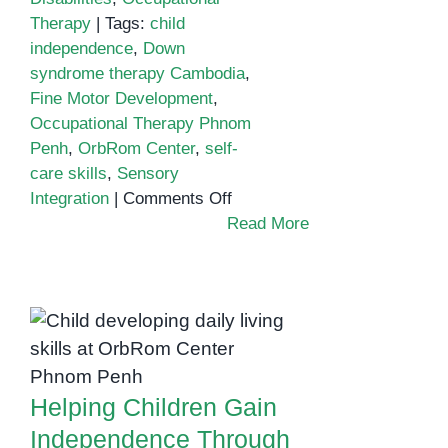
Therapy
|
Tags:
child
independence
,
Down
syndrome therapy Cambodia
,
Fine Motor Development
,
Occupational Therapy Phnom
Penh
,
OrbRom Center
,
self-
care skills
,
Sensory
on
Integration
|
Comments Off
Occupational
Read More
Therapy
for
Children
Helping Children
with
Gain Independence
Down
Through
Syndrome:
Occupational
Building
Helping Children Gain
Therapy
Independence
Independence Through
and