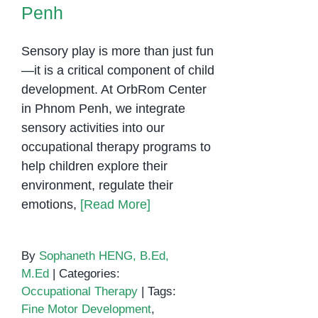
Phnom
Penh
Penh
Sensory play is more than just fun
—it is a critical component of child
development. At OrbRom Center
in Phnom Penh, we integrate
sensory activities into our
occupational therapy programs to
help children explore their
environment, regulate their
emotions,
[Read More]
By
Sophaneth HENG, B.Ed,
M.Ed
|
Categories:
Occupational Therapy
|
Tags:
Fine Motor Development
,