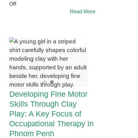
on
Off
The
Read More
Occupational
Therapy
Toolkit:
Developing Fine
Must-
Motor Skills Through
Have
Tools
Clay Play: A Key
to
Focus of
Support
Occupational
Your
Therapy in Phnom
Child
Developing Fine Motor
Penh
at
Skills Through Clay
Home
Play: A Key Focus of
Occupational Therapy in
Phnom Penh