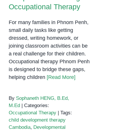
Occupational Therapy
Confidence
For many families in Phnom Penh,
small daily tasks like getting
dressed, writing homework, or
joining classroom activities can be
a real challenge for their children.
Occupational therapy Phnom Penh
is designed to bridge these gaps,
helping children
[Read More]
By
Sophaneth HENG, B.Ed,
M.Ed
|
Categories:
Occupational Therapy
|
Tags:
child development therapy
Cambodia
,
Developmental