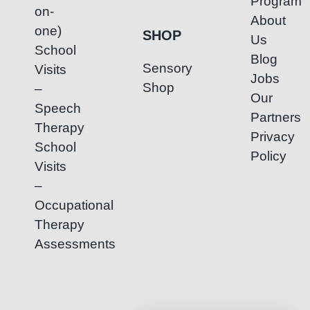
Program
on-
About
one)
SHOP
Us
School
Blog
Sensory
Visits
Jobs
Shop
–
Our
Speech
Partners
Therapy
Privacy
School
Policy
Visits
–
Occupational
Therapy
Assessments