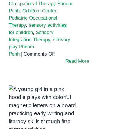
Occupational Therapy Phnom
Penh
,
OrbRom Center
,
Pediatric Occupational
Therapy
,
sensory activities
for children
,
Sensory
Integration Therapy
,
sensory
play Phnom
on
Penh
|
Comments Off
How
Read More
Sensory
Play
Supports
Child
Boosting Pre-Writing
Development
and Literacy
in
Readiness with
Phnom
Occupational
Penh
Therapy in Phnom