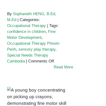
By
Sophaneth HENG, B.Ed,
M.Ed
|
Categories:
Occupational Therapy
|
Tags:
confidence in children
,
Fine
Motor Development
,
Occupational Therapy Phnom
Penh
,
sensory play therapy
,
Special Needs Therapy
on
Cambodia
|
Comments Off
Building
Read More
Confidence
Through
Expression:
Fine Motor
How
Development and
Occupational
Focus: How
Therapy