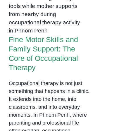
Fine Motor Skills and
Cambodia
Family Support: The
Core of Occupational
Therapy
Fine Motor Skills and
Family Support: The
Core of Occupational
Therapy
Occupational therapy is not just
something that happens in a clinic.
It extends into the home, into
classrooms, and into everyday
moments. In Phnom Penh, where
parenting and professional life
often overlap, occupational