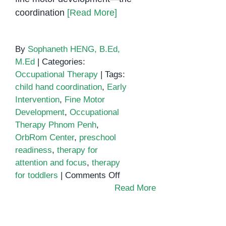
coordination
[Read More]
By
Sophaneth HENG, B.Ed,
M.Ed
|
Categories:
Occupational Therapy
|
Tags:
child hand coordination
,
Early
Intervention
,
Fine Motor
Development
,
Occupational
Therapy Phnom Penh
,
OrbRom Center
,
preschool
readiness
,
therapy for
attention and focus
,
therapy
on
for toddlers
|
Comments Off
Fine
Read More
Motor
Development
and