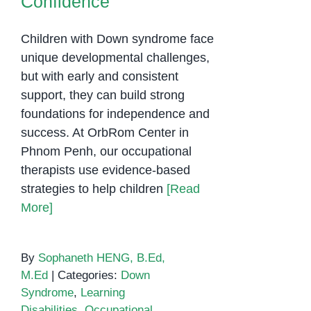
Confidence
Children with Down syndrome face
unique developmental challenges,
but with early and consistent
support, they can build strong
foundations for independence and
success. At OrbRom Center in
Phnom Penh, our occupational
therapists use evidence-based
strategies to help children
[Read
More]
By
Sophaneth HENG, B.Ed,
M.Ed
|
Categories:
Down
Syndrome
,
Learning
Disabilities
,
Occupational