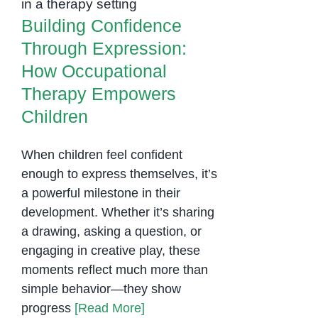
Therapy Empowers
Therapy
Building Confidence
Children
in
Through Expression:
Phnom
How Occupational
Penh
Therapy Empowers
Children
When children feel confident
enough to express themselves, it’s
a powerful milestone in their
development. Whether it’s sharing
a drawing, asking a question, or
engaging in creative play, these
moments reflect much more than
simple behavior—they show
progress
[Read More]