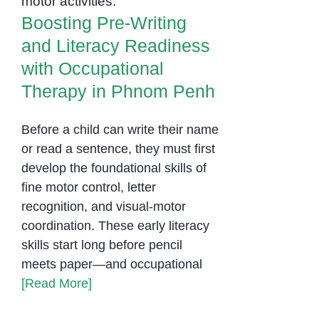
Penh
Boosting Pre-Writing
and Literacy Readiness
with Occupational
Therapy in Phnom Penh
Before a child can write their name
or read a sentence, they must first
develop the foundational skills of
fine motor control, letter
recognition, and visual-motor
coordination. These early literacy
skills start long before pencil
meets paper—and occupational
[Read More]