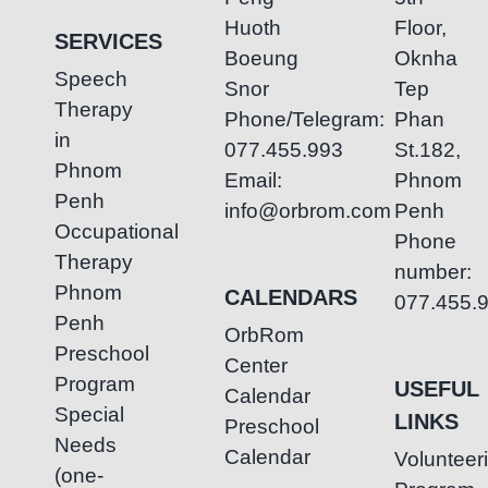
Huoth
Floor,
SERVICES
Boeung
Oknha
Speech
Snor
Tep
Therapy
Phone/Telegram:
Phan
in
077.455.993
St.182,
Phnom
Email:
Phnom
Penh
info@orbrom.com
Penh
Occupational
Phone
Therapy
number:
Phnom
CALENDARS
077.455.
Penh
OrbRom
Preschool
Center
Program
USEFUL
Calendar
Special
LINKS
Preschool
Needs
Calendar
Volunteer
(one-