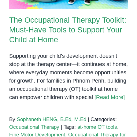
The Occupational Therapy Toolkit:
Must-Have Tools to Support Your
Child at Home
Supporting your child’s development doesn’t
stop at the therapy center—it continues at home,
where everyday moments become opportunities
for growth. For families in Phnom Penh, building
an occupational therapy (OT) toolkit at home
can empower children with special
[Read More]
By
Sophaneth HENG, B.Ed, M.Ed
|
Categories:
Occupational Therapy
|
Tags:
at-home OT tools
,
Fine Motor Development
,
Occupational Therapy for