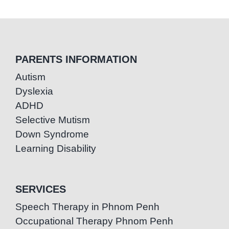
PARENTS INFORMATION
Autism
Dyslexia
ADHD
Selective Mutism
Down Syndrome
Learning Disability
SERVICES
Speech Therapy in Phnom Penh
Occupational Therapy Phnom Penh