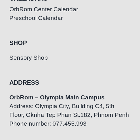
OrbRom Center Calendar
Preschool Calendar
SHOP
Sensory Shop
ADDRESS
OrbRom – Olympia Main Campus
Address: Olympia City, Building C4, 5th
Floor, Oknha Tep Phan St.182, Phnom Penh
Phone number: 077.455.993