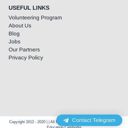
USEFUL LINKS
Volunteering Program
About Us
Blog
Jobs
Our Partners
Privacy Policy
Contact Telegram
Copyright 2012 - 2020 | | All Rights Reserved | Powered by Special
Education Cambodia