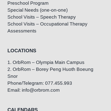
Preschool Program
Special Needs (one-on-one)
School Visits – Speech Therapy
School Visits – Occupational Therapy
Assessments
LOCATIONS
1. OrbRom – Olympia Main Campus
2. OrbRom – Borey Peng Huoth Boeung
Snor
Phone/Telegram: 077.455.993
Email: info@orbrom.com
CALENDARS