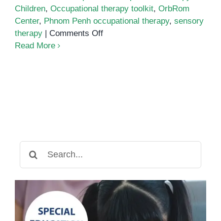
Children
,
Occupational therapy toolkit
,
OrbRom
Center
,
Phnom Penh occupational therapy
,
sensory
on
therapy
|
Comments Off
The
Read More
Occupational
Therapy
Toolkit:
Must-
Have
Tools
to
Support
Search
Your
for:
Child
at
Home