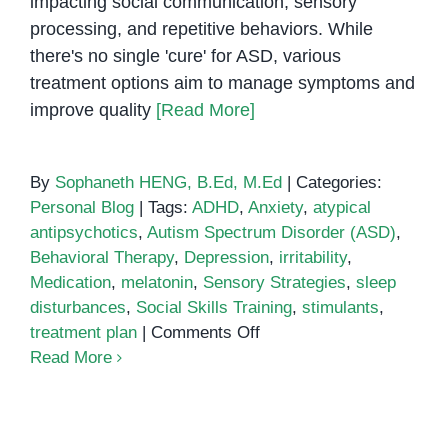
impacting social communication, sensory
processing, and repetitive behaviors. While
there's no single 'cure' for ASD, various
treatment options aim to manage symptoms and
improve quality
[Read More]
By
Sophaneth HENG, B.Ed, M.Ed
|
Categories:
Personal Blog
|
Tags:
ADHD
,
Anxiety
,
atypical
antipsychotics
,
Autism Spectrum Disorder (ASD)
,
Behavioral Therapy
,
Depression
,
irritability
,
Medication
,
melatonin
,
Sensory Strategies
,
sleep
disturbances
,
Social Skills Training
,
stimulants
,
on
treatment plan
|
Comments Off
Medication
Read More
Treatment
for
Autism