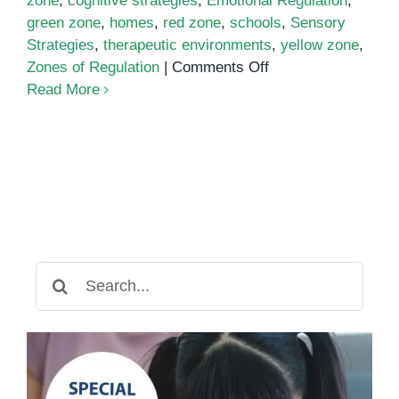
zone
,
cognitive strategies
,
Emotional Regulation
,
green zone
,
homes
,
red zone
,
schools
,
Sensory
Strategies
,
therapeutic environments
,
yellow zone
,
on
Zones of Regulation
|
Comments Off
Zones
Read More
of
Regulation
Search
for: