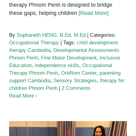
therapy Phnom Penh is designed to bridge
these gaps, helping children
[Read More]
By
Sophaneth HENG, B.Ed, M.Ed
|
Categories:
Occupational Therapy
|
Tags:
child development
therapy Cambodia
,
Developmental Assessments
Phnom Penh
,
Fine Motor Development
,
Inclusive
Education
,
independence skills
,
Occupational
Therapy Phnom Penh
,
OrbRom Center
,
parenting
support Cambodia
,
Sensory Strategies
,
therapy for
children Phnom Penh
|
2 Comments
Read More