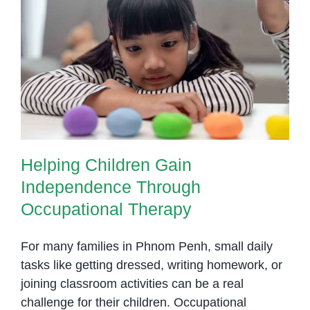
Helping Children Gain
Independence Through
Occupational Therapy
Helping Children Gain
Independence Through
Occupational Therapy
For many families in Phnom Penh, small daily
tasks like getting dressed, writing homework, or
joining classroom activities can be a real
challenge for their children. Occupational