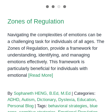
Zones of Regulation
Zones of Regulation
Navigating the complexities of emotions can be
a challenging task for individuals of all ages. The
Zones of Regulation, provide a framework for
understanding, identifying, and managing
emotions effectively. This framework is
particularly beneficial for individuals with
emotional
[Read More]
By
Sophaneth HENG, B.Ed, M.Ed
|
Categories:
ADHD
,
Autism
,
Dictionary
,
Dyslexia
,
Education
,
Personal Blog
|
Tags:
behavioral strategies
,
blue