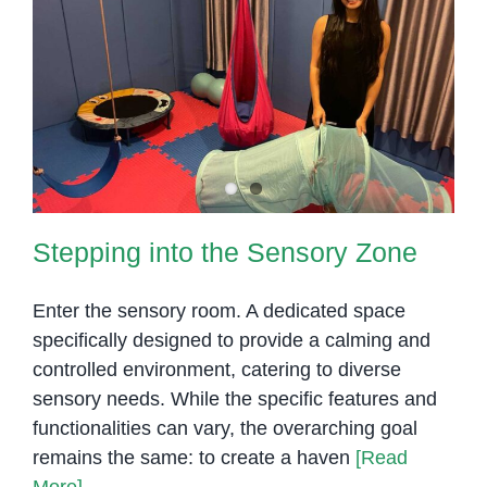
Stepping into the Sensory Zone
Stepping into the Sensory Zone
Enter the sensory room. A dedicated space
specifically designed to provide a calming and
controlled environment, catering to diverse
sensory needs. While the specific features and
functionalities can vary, the overarching goal
remains the same: to create a haven
[Read