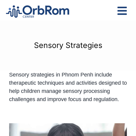
Skip
to
Tog
content
Nav
Home
The Team
Sensory Strategies
Services
Preschool Program
Sensory strategies in Phnom Penh include
Assessments
therapeutic techniques and activities designed to
Contact Us
help children manage sensory processing
challenges and improve focus and regulation.