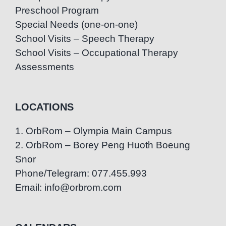
Preschool Program
Special Needs (one-on-one)
School Visits – Speech Therapy
School Visits – Occupational Therapy
Assessments
LOCATIONS
1. OrbRom – Olympia Main Campus
2. OrbRom – Borey Peng Huoth Boeung
Snor
Phone/Telegram: 077.455.993
Email: info@orbrom.com