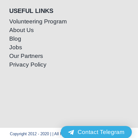
USEFUL LINKS
Volunteering Program
About Us
Blog
Jobs
Our Partners
Privacy Policy
Contact Telegram
Copyright 2012 - 2020 | | All Rights Reserved | Powered by Special