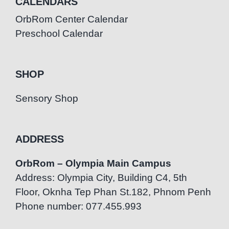
CALENDARS
OrbRom Center Calendar
Preschool Calendar
SHOP
Sensory Shop
ADDRESS
OrbRom – Olympia Main Campus
Address: Olympia City, Building C4, 5th
Floor, Oknha Tep Phan St.182, Phnom Penh
Phone number: 077.455.993