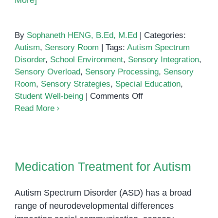
More]
By
Sophaneth HENG, B.Ed, M.Ed
|
Categories:
Autism
,
Sensory Room
|
Tags:
Autism Spectrum
Disorder
,
School Environment
,
Sensory Integration
,
Sensory Overload
,
Sensory Processing
,
Sensory
Room
,
Sensory Strategies
,
Special Education
,
on
Student Well-being
|
Comments Off
Stepping
Read More
into
the
Sensory
Medication Treatment for Autism
Zone
Medication Treatment for Autism
Autism Spectrum Disorder (ASD) has a broad
range of neurodevelopmental differences