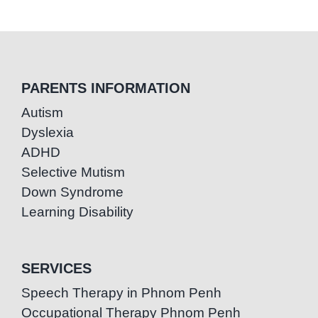
PARENTS INFORMATION
Autism
Dyslexia
ADHD
Selective Mutism
Down Syndrome
Learning Disability
SERVICES
Speech Therapy in Phnom Penh
Occupational Therapy Phnom Penh