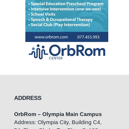
ADDRESS
OrbRom – Olympia Main Campus
Address: Olympia City, Building C4,