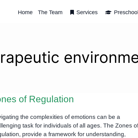
Home
The Team
Services
Preschoo
rapeutic environm
nes of Regulation
igating the complexities of emotions can be a
llenging task for individuals of all ages. The Zones o
ulation, provide a framework for understanding,