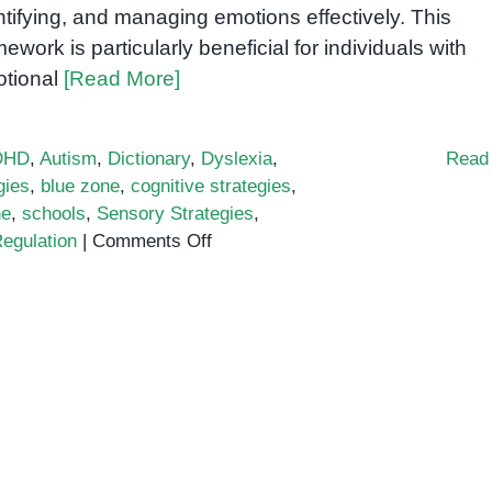
ntifying, and managing emotions effectively. This
mework is particularly beneficial for individuals with
tional
[Read More]
DHD
,
Autism
,
Dictionary
,
Dyslexia
,
Read
gies
,
blue zone
,
cognitive strategies
,
ne
,
schools
,
Sensory Strategies
,
on
egulation
|
Comments Off
Zones
of
Regulation