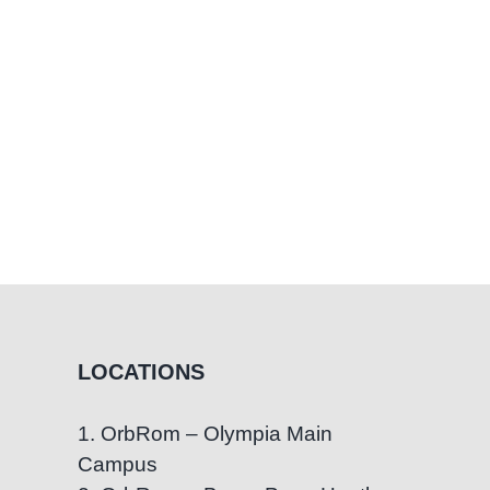
LOCATIONS
1. OrbRom – Olympia Main
Campus