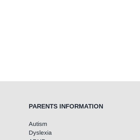
PARENTS INFORMATION
Autism
Dyslexia