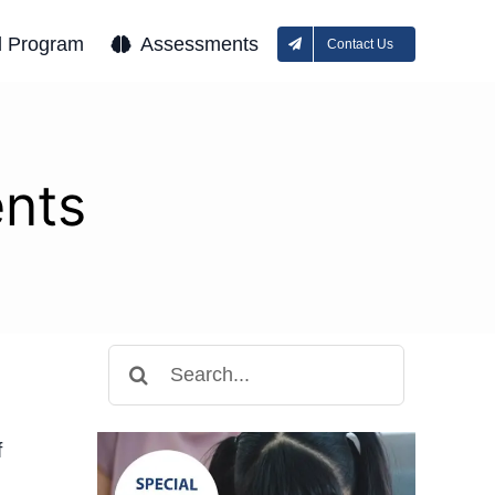
l Program
Assessments
Contact Us
ents
Search
for:
f