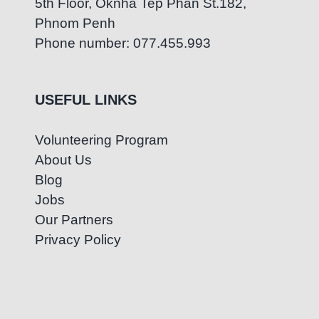
5th Floor, Oknha Tep Phan St.182,
Phnom Penh
Phone number: 077.455.993
USEFUL LINKS
Volunteering Program
About Us
Blog
Jobs
Our Partners
Privacy Policy