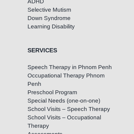
ADHD
Selective Mutism
Down Syndrome
Learning Disability
SERVICES
Speech Therapy in Phnom Penh
Occupational Therapy Phnom
Penh
Preschool Program
Special Needs (one-on-one)
School Visits – Speech Therapy
School Visits – Occupational
Therapy