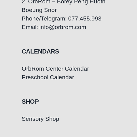
2. OrbRom – Borey Peng Huoth
Boeung Snor
Phone/Telegram: 077.455.993
Email: info@orbrom.com
CALENDARS
OrbRom Center Calendar
Preschool Calendar
SHOP
Sensory Shop