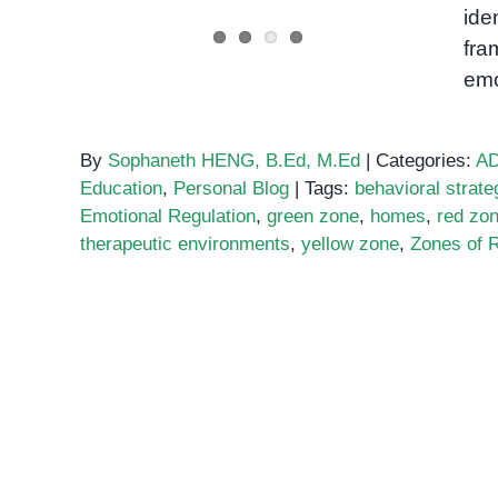
ide
fra
emo
By
Sophaneth HENG, B.Ed, M.Ed
|
Categories:
A
Education
,
Personal Blog
|
Tags:
behavioral strate
Emotional Regulation
,
green zone
,
homes
,
red zo
therapeutic environments
,
yellow zone
,
Zones of R