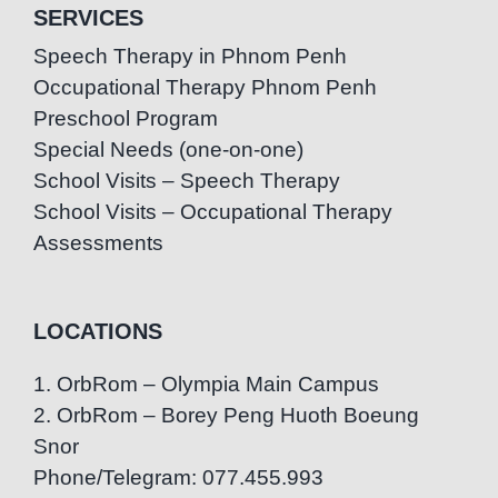
SERVICES
Speech Therapy in Phnom Penh
Occupational Therapy Phnom Penh
Preschool Program
Special Needs (one-on-one)
School Visits – Speech Therapy
School Visits – Occupational Therapy
Assessments
LOCATIONS
1. OrbRom – Olympia Main Campus
2. OrbRom – Borey Peng Huoth Boeung
Snor
Phone/Telegram: 077.455.993