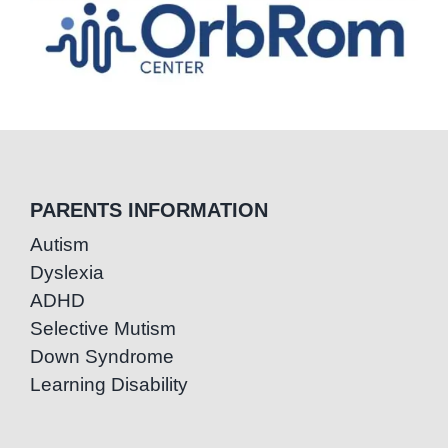
PARENTS INFORMATION
Autism
Dyslexia
ADHD
Selective Mutism
Down Syndrome
Learning Disability