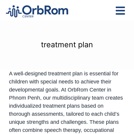
Skip
to
Tog
content
Nav
Home
The Team
treatment plan
Services
Preschool Program
A well-designed treatment plan is essential for
Assessments
children with special needs to achieve their
Contact Us
developmental goals. At OrbRom Center in
Phnom Penh, our multidisciplinary team creates
individualized treatment plans based on
thorough assessments, tailored to each child’s
unique strengths and challenges. These plans
often combine speech therapy, occupational