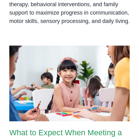
therapy, behavioral interventions, and family
support to maximize progress in communication,
motor skills, sensory processing, and daily living.
What to Expect When Meeting a
Speech-Language Pathologist
What to Expect When Meeting a