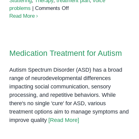
Stuttering
,
Therapy
,
treatment plan
,
voice
on
problems
|
Comments Off
What
Read More
to
Expect
When
Medication Treatment for Autism
Meeting
Medication Treatment for Autism
a
Speech-
Autism Spectrum Disorder (ASD) has a broad
Language
Pathologist
range of neurodevelopmental differences
impacting social communication, sensory
processing, and repetitive behaviors. While
there's no single 'cure' for ASD, various
treatment options aim to manage symptoms and
improve quality
[Read More]