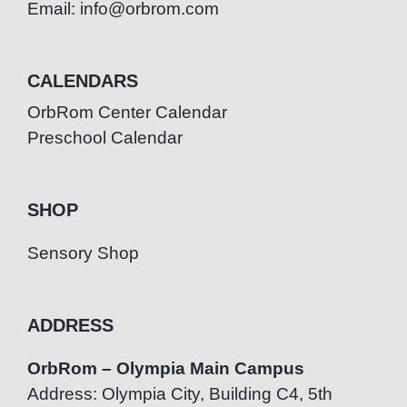
Email: info@orbrom.com
CALENDARS
OrbRom Center Calendar
Preschool Calendar
SHOP
Sensory Shop
ADDRESS
OrbRom – Olympia Main Campus
Address: Olympia City, Building C4, 5th