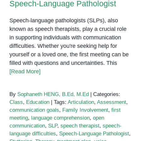
Speech-Language Pathologist
Speech-language pathologists (SLPs), also
known as speech therapists, play a crucial role
in supporting individuals with communication
difficulties. Whether you're seeking help for
yourself or a loved one, the first meeting can be
filled with questions and uncertainties. This
[Read More]
By
Sophaneth HENG, B.Ed, M.Ed
|
Categories:
Class
,
Education
|
Tags:
Articulation
,
Assessment
,
communication goals
,
Family Involvement
,
first
meeting
,
language comprehension
,
open
communication
,
SLP
,
speech therapist
,
speech-
language difficulties
,
Speech-Language Pathologist
,