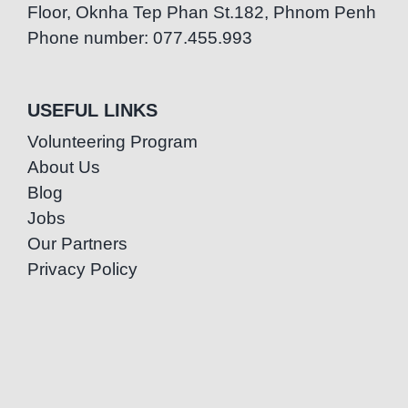
Floor, Oknha Tep Phan St.182, Phnom Penh
Phone number: 077.455.993
USEFUL LINKS
Volunteering Program
About Us
Blog
Jobs
Our Partners
Privacy Policy