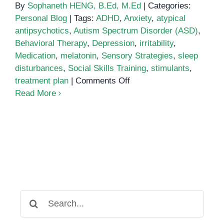
By
Sophaneth HENG, B.Ed, M.Ed
|
Categories:
Personal Blog
|
Tags:
ADHD
,
Anxiety
,
atypical
antipsychotics
,
Autism Spectrum Disorder (ASD)
,
Behavioral Therapy
,
Depression
,
irritability
,
Medication
,
melatonin
,
Sensory Strategies
,
sleep
disturbances
,
Social Skills Training
,
stimulants
,
on
treatment plan
|
Comments Off
Medication
Read More
Treatment
for
Autism
Search
for: