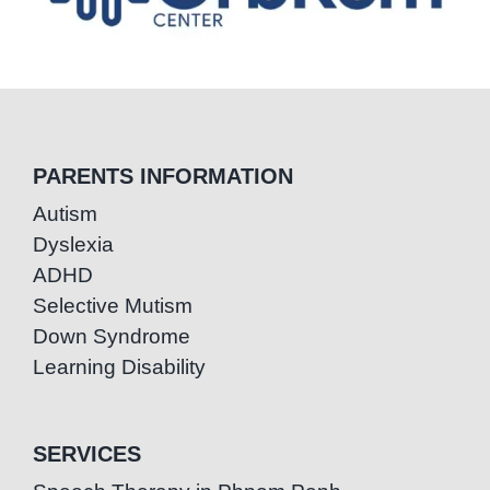
PARENTS INFORMATION
Autism
Dyslexia
ADHD
Selective Mutism
Down Syndrome
Learning Disability
SERVICES