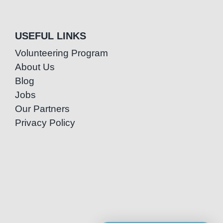
USEFUL LINKS
Volunteering Program
About Us
Blog
Jobs
Our Partners
Privacy Policy