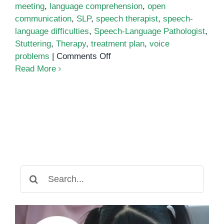
meeting
,
language comprehension
,
open
communication
,
SLP
,
speech therapist
,
speech-
language difficulties
,
Speech-Language Pathologist
,
Stuttering
,
Therapy
,
treatment plan
,
voice
on
problems
|
Comments Off
What
Read More
to
Expect
When
Meeting
a
Speech-
Language
Pathologist
Search
for: