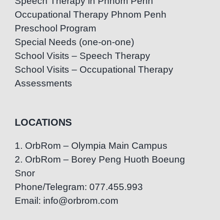
Speech Therapy in Phnom Penh
Occupational Therapy Phnom Penh
Preschool Program
Special Needs (one-on-one)
School Visits – Speech Therapy
School Visits – Occupational Therapy
Assessments
LOCATIONS
1. OrbRom – Olympia Main Campus
2. OrbRom – Borey Peng Huoth Boeung
Snor
Phone/Telegram: 077.455.993
Email: info@orbrom.com