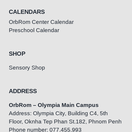
CALENDARS
OrbRom Center Calendar
Preschool Calendar
SHOP
Sensory Shop
ADDRESS
OrbRom – Olympia Main Campus
Address: Olympia City, Building C4, 5th
Floor, Oknha Tep Phan St.182, Phnom Penh
Phone number: 077.455.993