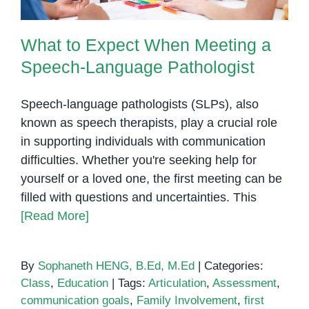
What to Expect When Meeting a
Speech-Language Pathologist
Speech-language pathologists (SLPs), also
known as speech therapists, play a crucial role
in supporting individuals with communication
difficulties. Whether you're seeking help for
yourself or a loved one, the first meeting can be
filled with questions and uncertainties. This
[Read More]
By
Sophaneth HENG, B.Ed, M.Ed
|
Categories:
Class
,
Education
|
Tags:
Articulation
,
Assessment
,
communication goals
,
Family Involvement
,
first