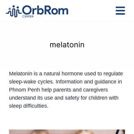
Skip
to
Tog
content
Nav
Home
The Team
melatonin
Services
Preschool Program
Melatonin is a natural hormone used to regulate
Assessments
sleep-wake cycles. Information and guidance in
Contact Us
Phnom Penh help parents and caregivers
understand its use and safety for children with
sleep difficulties.