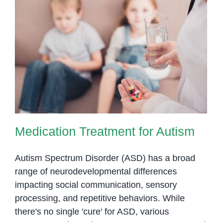
Medication Treatment for Autism
Medication Treatment for Autism
Autism Spectrum Disorder (ASD) has a broad
range of neurodevelopmental differences
impacting social communication, sensory
processing, and repetitive behaviors. While
there's no single 'cure' for ASD, various