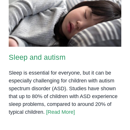
Sleep and autism
Sleep and autism
Sleep is essential for everyone, but it can be
especially challenging for children with autism
spectrum disorder (ASD). Studies have shown
that up to 80% of children with ASD experience
sleep problems, compared to around 20% of
typical children.
[Read More]