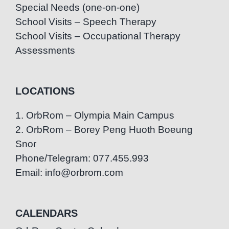
Special Needs (one-on-one)
School Visits – Speech Therapy
School Visits – Occupational Therapy
Assessments
LOCATIONS
1. OrbRom – Olympia Main Campus
2. OrbRom – Borey Peng Huoth Boeung
Snor
Phone/Telegram: 077.455.993
Email: info@orbrom.com
CALENDARS