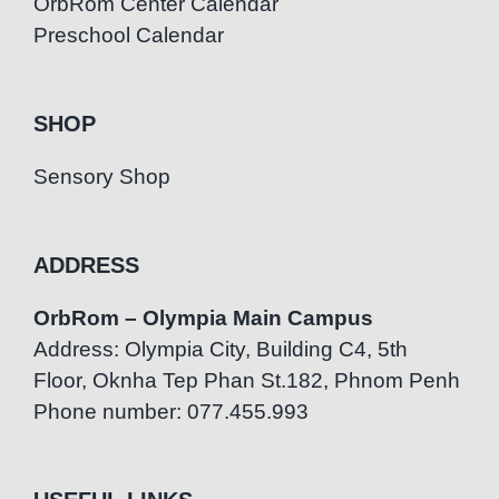
OrbRom Center Calendar
Preschool Calendar
SHOP
Sensory Shop
ADDRESS
OrbRom – Olympia Main Campus
Address: Olympia City, Building C4, 5th
Floor, Oknha Tep Phan St.182, Phnom Penh
Phone number: 077.455.993