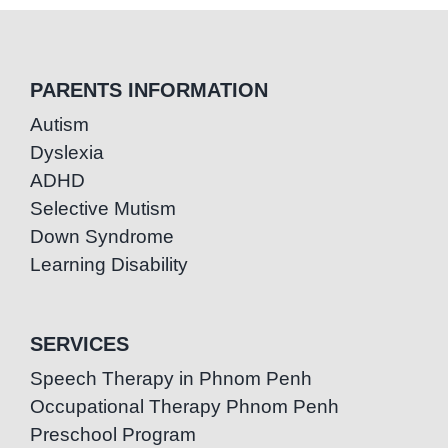
PARENTS INFORMATION
Autism
Dyslexia
ADHD
Selective Mutism
Down Syndrome
Learning Disability
SERVICES
Speech Therapy in Phnom Penh
Occupational Therapy Phnom Penh
Preschool Program