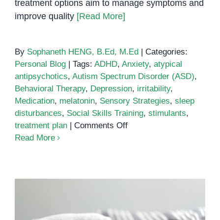
treatment options aim to manage symptoms and
improve quality
[Read More]
By
Sophaneth HENG, B.Ed, M.Ed
|
Categories:
Personal Blog
|
Tags:
ADHD
,
Anxiety
,
atypical
antipsychotics
,
Autism Spectrum Disorder (ASD)
,
Behavioral Therapy
,
Depression
,
irritability
,
Medication
,
melatonin
,
Sensory Strategies
,
sleep
disturbances
,
Social Skills Training
,
stimulants
,
on
treatment plan
|
Comments Off
Medication
Read More
Treatment
for
Autism