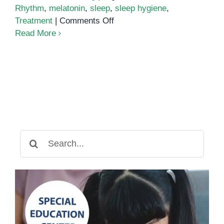
Rhythm
,
melatonin
,
sleep
,
sleep hygiene
,
on
Treatment
|
Comments Off
ADHD
Read More
and
sleep
Search
for: