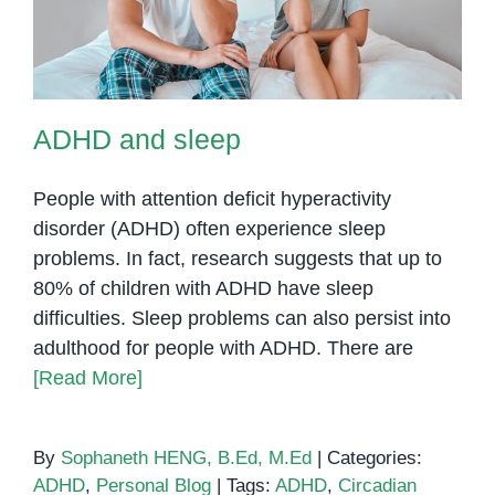
ADHD and sleep
People with attention deficit hyperactivity
disorder (ADHD) often experience sleep
problems. In fact, research suggests that up to
80% of children with ADHD have sleep
difficulties. Sleep problems can also persist into
adulthood for people with ADHD. There are
[Read More]
By
Sophaneth HENG, B.Ed, M.Ed
|
Categories:
ADHD
,
Personal Blog
|
Tags:
ADHD
,
Circadian