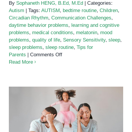
By
Sophaneth HENG, B.Ed, M.Ed
|
Categories:
Autism
|
Tags:
AUTISM
,
bedtime routine
,
Children
,
Circadian Rhythm
,
Communication Challenges
,
daytime behavior problems
,
learning and cognitive
problems
,
medical conditions
,
melatonin
,
mood
problems
,
quality of life
,
Sensory Sensitivity
,
sleep
,
sleep problems
,
sleep routine
,
Tips for
on
Parents
|
Comments Off
Sleep
Read More
and
autism
ADHD and sleep