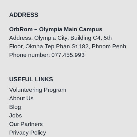
ADDRESS
OrbRom – Olympia Main Campus
Address: Olympia City, Building C4, 5th
Floor, Oknha Tep Phan St.182, Phnom Penh
Phone number: 077.455.993
USEFUL LINKS
Volunteering Program
About Us
Blog
Jobs
Our Partners
Privacy Policy