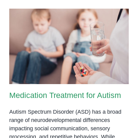
Phnom
Penh
Medication Treatment for Autism
Medication Treatment for Autism
Autism Spectrum Disorder (ASD) has a broad
range of neurodevelopmental differences
impacting social communication, sensory
processing, and repetitive behaviors. While