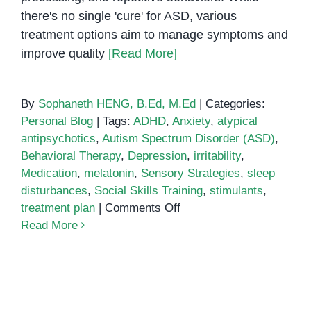
there's no single 'cure' for ASD, various
treatment options aim to manage symptoms and
improve quality
[Read More]
By
Sophaneth HENG, B.Ed, M.Ed
|
Categories:
Personal Blog
|
Tags:
ADHD
,
Anxiety
,
atypical
antipsychotics
,
Autism Spectrum Disorder (ASD)
,
Behavioral Therapy
,
Depression
,
irritability
,
Medication
,
melatonin
,
Sensory Strategies
,
sleep
disturbances
,
Social Skills Training
,
stimulants
,
on
treatment plan
|
Comments Off
Medication
Read More
Treatment
for
Autism