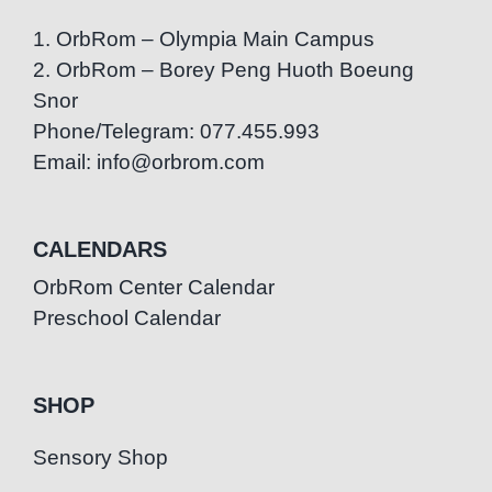
1. OrbRom – Olympia Main Campus
2. OrbRom – Borey Peng Huoth Boeung
Snor
Phone/Telegram: 077.455.993
Email: info@orbrom.com
CALENDARS
OrbRom Center Calendar
Preschool Calendar
SHOP
Sensory Shop