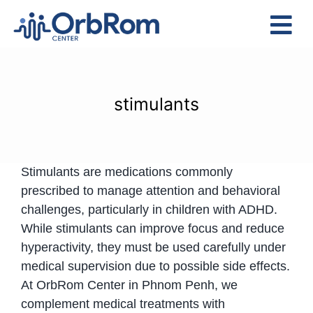
Skip
to
Tog
content
Nav
Home
The Team
stimulants
Services
Preschool Program
Stimulants are medications commonly
Assessments
prescribed to manage attention and behavioral
Contact Us
challenges, particularly in children with ADHD.
While stimulants can improve focus and reduce
hyperactivity, they must be used carefully under
medical supervision due to possible side effects.
At OrbRom Center in Phnom Penh, we
complement medical treatments with