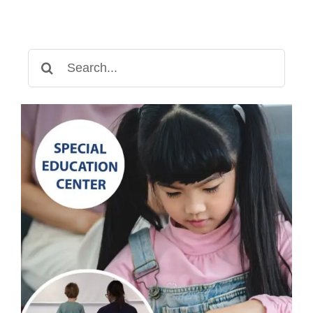
Search
for: