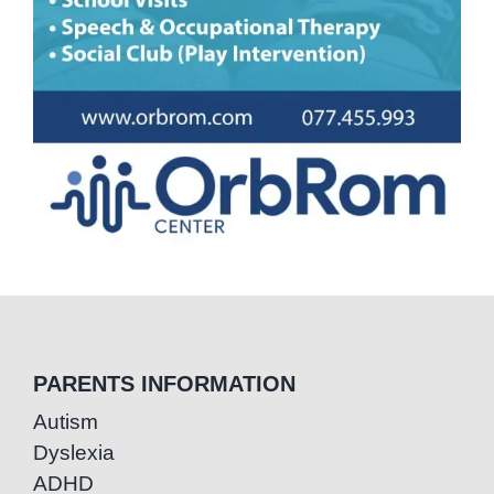
PARENTS INFORMATION
Autism
Dyslexia
ADHD