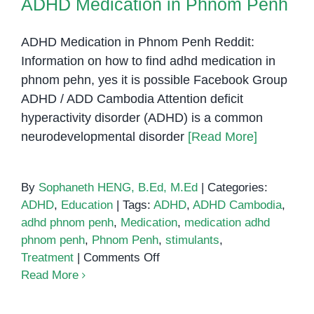
ADHD Medication in Phnom Penh
ADHD Medication in Phnom Penh Reddit:
Information on how to find adhd medication in
phnom pehn, yes it is possible Facebook Group
ADHD / ADD Cambodia Attention deficit
hyperactivity disorder (ADHD) is a common
neurodevelopmental disorder
[Read More]
By
Sophaneth HENG, B.Ed, M.Ed
|
Categories:
ADHD
,
Education
|
Tags:
ADHD
,
ADHD Cambodia
,
adhd phnom penh
,
Medication
,
medication adhd
phnom penh
,
Phnom Penh
,
stimulants
,
on
Treatment
|
Comments Off
ADHD
Read More
Medication
in