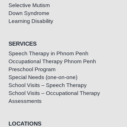
Selective Mutism
Down Syndrome
Learning Disability
SERVICES
Speech Therapy in Phnom Penh
Occupational Therapy Phnom Penh
Preschool Program
Special Needs (one-on-one)
School Visits – Speech Therapy
School Visits – Occupational Therapy
Assessments
LOCATIONS