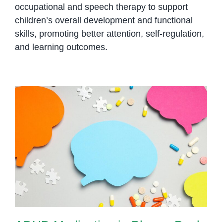
occupational and speech therapy to support
children’s overall development and functional
skills, promoting better attention, self-regulation,
and learning outcomes.
ADHD Medication in Phnom Penh