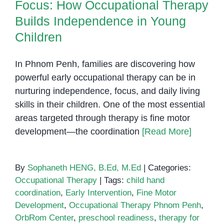
Focus: How Occupational Therapy
Builds Independence in Young
Children
In Phnom Penh, families are discovering how
powerful early occupational therapy can be in
nurturing independence, focus, and daily living
skills in their children. One of the most essential
areas targeted through therapy is fine motor
development—the coordination
[Read More]
By
Sophaneth HENG, B.Ed, M.Ed
|
Categories:
Occupational Therapy
|
Tags:
child hand
coordination
,
Early Intervention
,
Fine Motor
Development
,
Occupational Therapy Phnom Penh
,
OrbRom Center
,
preschool readiness
,
therapy for