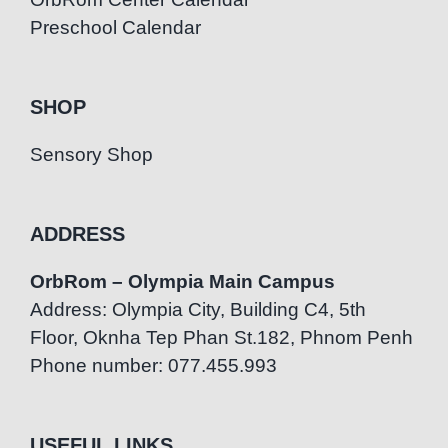
Preschool Calendar
SHOP
Sensory Shop
ADDRESS
OrbRom – Olympia Main Campus
Address: Olympia City, Building C4, 5th
Floor, Oknha Tep Phan St.182, Phnom Penh
Phone number: 077.455.993
USEFUL LINKS