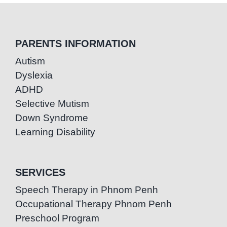
PARENTS INFORMATION
Autism
Dyslexia
ADHD
Selective Mutism
Down Syndrome
Learning Disability
SERVICES
Speech Therapy in Phnom Penh
Occupational Therapy Phnom Penh
Preschool Program