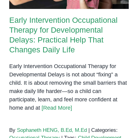
Early Intervention Occupational
Therapy for Developmental
Delays: Practical Help That
Changes Daily Life
Early Intervention Occupational Therapy for
Developmental Delays is not about “fixing” a
child. It is about removing the small barriers that
make daily life harder—so a child can
participate, learn, and feel more confident at
home and at
[Read More]
By
Sophaneth HENG, B.Ed, M.Ed
|
Categories:
Occupational Therapy
|
Tags:
Child Development