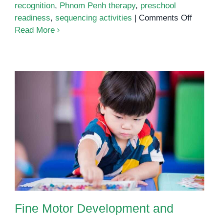
recognition
,
Phnom Penh therapy
,
preschool
on
readiness
,
sequencing activities
|
Comments Off
Pattern
Read More
Recogni
A
Simple
Pathwa
to
Stronge
Thinkin
Fine Motor Development and
Focus: How Occupational
Therapy Builds Independence in
Young Children
Fine Motor Development and