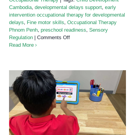
Cambodia
,
developmental delays support
,
early
intervention occupational therapy for developmental
delays
,
Fine motor skills
,
Occupational Therapy
Phnom Penh
,
preschool readiness
,
Sensory
on
Regulation
|
Comments Off
Early
Read More
Intervention
Occupational
Therapy
for
Developmental
Delays:
Practical
Help
Pattern Recognition: A Simple
That
Pathway to Stronger Thinking
Changes
Daily