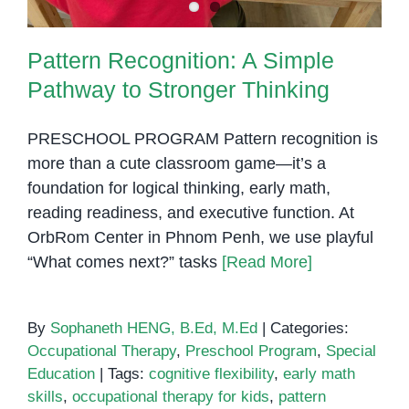
Life
Pattern Recognition: A Simple
Pathway to Stronger Thinking
PRESCHOOL PROGRAM Pattern recognition is
more than a cute classroom game—it’s a
foundation for logical thinking, early math,
reading readiness, and executive function. At
OrbRom Center in Phnom Penh, we use playful
“What comes next?” tasks
[Read More]
By
Sophaneth HENG, B.Ed, M.Ed
|
Categories:
Occupational Therapy
,
Preschool Program
,
Special
Education
|
Tags:
cognitive flexibility
,
early math
skills
,
occupational therapy for kids
,
pattern