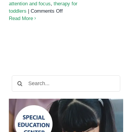
attention and focus
,
therapy for
on
toddlers
|
Comments Off
Fine
Read More
Motor
Development
and
Focus:
How
Occupational
Therapy
Builds
Search
Independence
for:
in
Young
Children