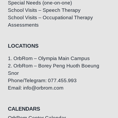
Special Needs (one-on-one)
School Visits – Speech Therapy
School Visits – Occupational Therapy
Assessments
LOCATIONS
1. OrbRom – Olympia Main Campus
2. OrbRom – Borey Peng Huoth Boeung
Snor
Phone/Telegram: 077.455.993
Email: info@orbrom.com
CALENDARS
OrbRom Center Calendar