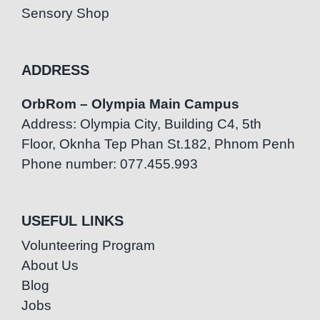
Sensory Shop
ADDRESS
OrbRom – Olympia Main Campus
Address: Olympia City, Building C4, 5th
Floor, Oknha Tep Phan St.182, Phnom Penh
Phone number: 077.455.993
USEFUL LINKS
Volunteering Program
About Us
Blog
Jobs