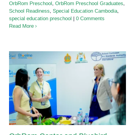
OrbRom Preschool
,
OrbRom Preschool Graduates
,
School Readiness
,
Special Education Cambodia
,
special education preschool
|
0 Comments
Read More
OrbRom Center and Bluebird
International School Strengthen
Partnership for Inclusive
Education in Cambodia