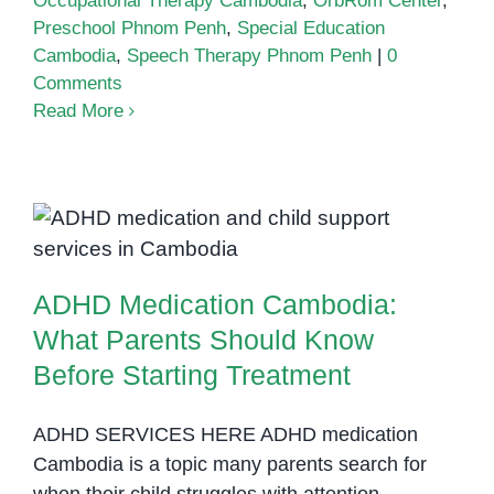
Occupational Therapy Cambodia
,
OrbRom Center
,
Preschool Phnom Penh
,
Special Education
Cambodia
,
Speech Therapy Phnom Penh
|
0
Comments
Read More
ADHD Medication Cambodia:
What Parents Should Know
Before Starting Treatment
ADHD Medication Cambodia:
What Parents Should Know
Before Starting Treatment
ADHD SERVICES HERE ADHD medication
Cambodia is a topic many parents search for