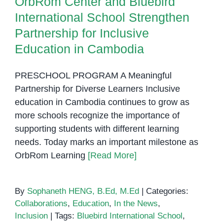
OrbRom Center and Bluebird
International School Strengthen
Partnership for Inclusive
Education in Cambodia
PRESCHOOL PROGRAM A Meaningful
Partnership for Diverse Learners Inclusive
education in Cambodia continues to grow as
more schools recognize the importance of
supporting students with different learning
needs. Today marks an important milestone as
OrbRom Learning
[Read More]
By
Sophaneth HENG, B.Ed, M.Ed
|
Categories:
Collaborations
,
Education
,
In the News
,
Inclusion
|
Tags:
Bluebird International School
,