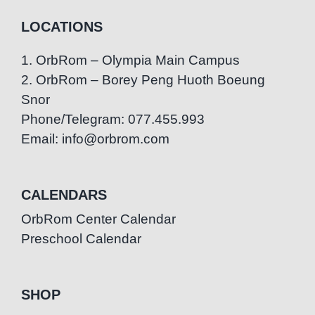
LOCATIONS
1. OrbRom – Olympia Main Campus
2. OrbRom – Borey Peng Huoth Boeung
Snor
Phone/Telegram: 077.455.993
Email: info@orbrom.com
CALENDARS
OrbRom Center Calendar
Preschool Calendar
SHOP