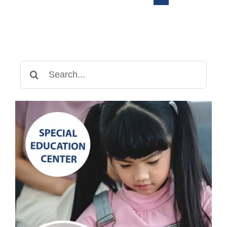
Center
Search
for: