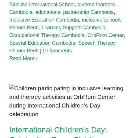
Blueline International School
,
diverse learners
Cambodia
,
educational partnership Cambodia
,
Inclusive Education Cambodia
,
inclusive schools
Phnom Penh
,
Learning Support Cambodia
,
Occupational Therapy Cambodia
,
OrbRom Center
,
Special Education Cambodia
,
Speech Therapy
Phnom Penh
|
0 Comments
Read More
International Children’s Day:
Celebrating Every Child’s
Potential at OrbRom Center
International Children’s Day: