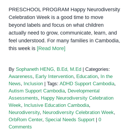
PRESCHOOL PROGRAM Happy Neurodiversity
Celebration Week is a good time to move
beyond labels and focus on what children
actually need to grow, communicate, learn, and
feel understood. For many families in Cambodia,
this week is
[Read More]
By
Sophaneth HENG, B.Ed, M.Ed
|
Categories:
Awareness
,
Early Intervention
,
Education
,
In the
News
,
Inclusion
|
Tags:
ADHD Support Cambodia
,
Autism Support Cambodia
,
Developmental
Assessments
,
Happy Neurodiversity Celebration
Week
,
Inclusive Education Cambodia
,
Neurodiversity
,
Neurodiversity Celebration Week
,
OrbRom Center
,
Special Needs Support
|
0
Comments