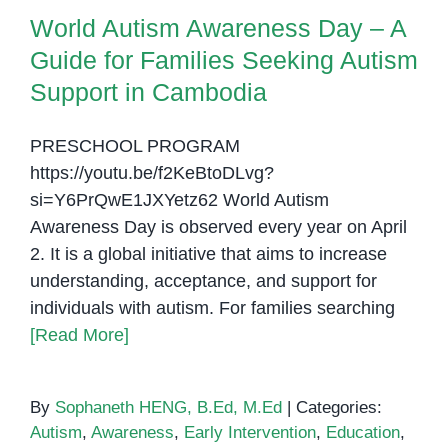
Autism Support in Cambodia
World Autism Awareness Day – A
Guide for Families Seeking Autism
Support in Cambodia
PRESCHOOL PROGRAM
https://youtu.be/f2KeBtoDLvg?
si=Y6PrQwE1JXYetz62 World Autism
Awareness Day is observed every year on April
2. It is a global initiative that aims to increase
understanding, acceptance, and support for
individuals with autism. For families searching
[Read More]
By
Sophaneth HENG, B.Ed, M.Ed
|
Categories:
Autism
,
Awareness
,
Early Intervention
,
Education
,