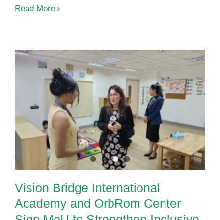
Read More
Vision Bridge International
Academy and OrbRom Center
Sign MoU to Strengthen Inclusive
Education in Phnom Penh
Vision Bridge International
Academy and OrbRom Center
Sign MoU to Strengthen Inclusive