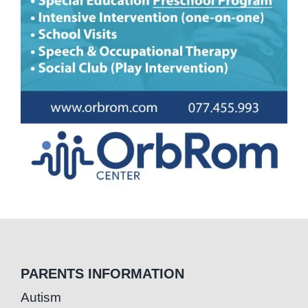
PARENTS INFORMATION
Autism