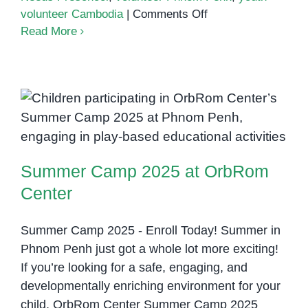
on
volunteer Cambodia
|
Comments Off
Empowering
Read More
Youth
Through
Inclusion:
Ear
Summer Camp 2025 at OrbRom
Kimse’s
Volunteer
Center
Experience
Summer Camp 2025 at OrbRom
at
OrbRom
Center
Center
Summer Camp 2025 - Enroll Today! Summer in
Phnom Penh just got a whole lot more exciting!
If you’re looking for a safe, engaging, and
developmentally enriching environment for your
child, OrbRom Center Summer Camp 2025