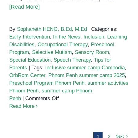
[Read More]
By
Sophaneth HENG, B.Ed, M.Ed
|
Categories:
Early Intervention
,
In the News
,
Inclusion
,
Learning
Disabilities
,
Occupational Therapy
,
Preschool
Program
,
Selective Mutism
,
Sensory Room
,
Special Education
,
Speech Therapy
,
Tips for
Parents
|
Tags:
inclusive summer camp Cambodia
,
OrbRom Center
,
Phnom Penh summer camp 2025
,
Preschool Program Phnom Penh
,
summer activities
Phnom Penh
,
summer camp Phnom
on
Penh
|
Comments Off
Summer
Read More
Camp
2025
at
OrbRom
Next
1
2