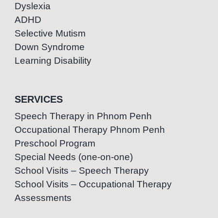
Dyslexia
ADHD
Selective Mutism
Down Syndrome
Learning Disability
SERVICES
Speech Therapy in Phnom Penh
Occupational Therapy Phnom Penh
Preschool Program
Special Needs (one-on-one)
School Visits – Speech Therapy
School Visits – Occupational Therapy
Assessments