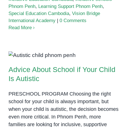
Phnom Penh
,
Learning Support Phnom Penh
,
Special Education Cambodia
,
Vision Bridge
International Academy
|
0 Comments
Read More
Advice About School if Your Child
Is Autistic
Advice About School if Your Child
Is Autistic
PRESCHOOL PROGRAM Choosing the right
school for your child is always important, but
when your child is autistic, the decision becomes
even more critical. In Phnom Penh, more
families are looking for inclusive, supportive