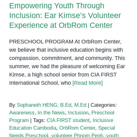
Empowering Youth Through
Inclusion: Ear Kimse’s Volunteer
Experience at OrbRom Center
PRESCHOOL PROGRAM At OrbRom Center,
we believe that inclusive education begins with
compassion, commitment, and community. This
summer, we had the pleasure of welcoming Ear
Kimse, a high school senior from CIA FIRST
International School, who
[Read More]
By
Sophaneth HENG, B.Ed, M.Ed
|
Categories:
Awareness
,
In the News
,
Inclusion
,
Preschool
Program
|
Tags:
CIA FIRST student
,
Inclusive
Education Cambodia
,
OrbRom Center
,
Special
Needs Preschool
,
volunteer Phnom Penh
,
youth