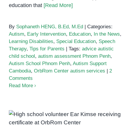
education that
[Read More]
By
Sophaneth HENG, B.Ed, M.Ed
|
Categories:
Autism
,
Early Intervention
,
Education
,
In the News
,
Learning Disabilities
,
Special Education
,
Speech
Therapy
,
Tips for Parents
|
Tags:
advice autistic
child school
,
autism assessment Phnom Penh
,
Autism School Phnom Penh
,
Autism Support
Cambodia
,
OrbRom Center autism services
|
2
Comments
Read More
Empowering Youth Through
Inclusion: Ear Kimse’s Volunteer
Experience at OrbRom Center