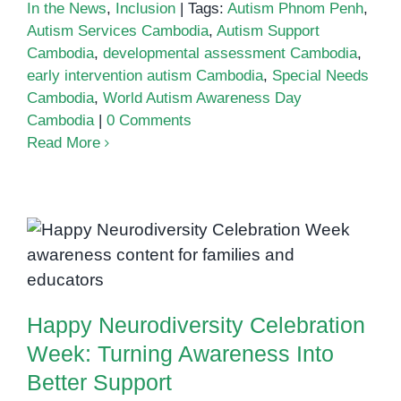
In the News
,
Inclusion
|
Tags:
Autism Phnom Penh
,
Autism Services Cambodia
,
Autism Support
Cambodia
,
developmental assessment Cambodia
,
early intervention autism Cambodia
,
Special Needs
Cambodia
,
World Autism Awareness Day
Cambodia
|
0 Comments
Read More
Happy Neurodiversity Celebration
Week: Turning Awareness Into
Better Support
Happy Neurodiversity Celebration
Week: Turning Awareness Into
Better Support