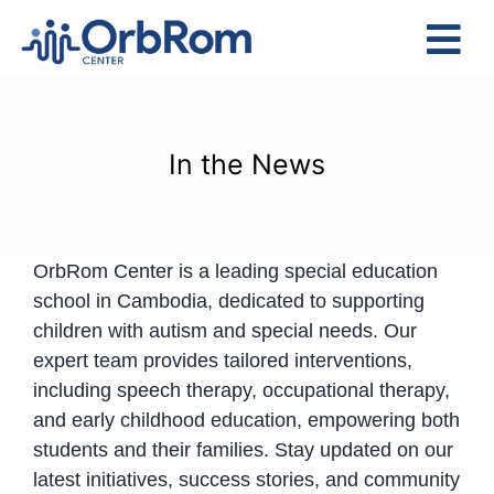
Skip
to
Tog
content
Nav
Home
The Team
In the News
Services
Preschool Program
OrbRom Center is a leading special education
Assessments
school in Cambodia, dedicated to supporting
Contact Us
children with autism and special needs. Our
expert team provides tailored interventions,
including speech therapy, occupational therapy,
and early childhood education, empowering both
students and their families. Stay updated on our
latest initiatives, success stories, and community