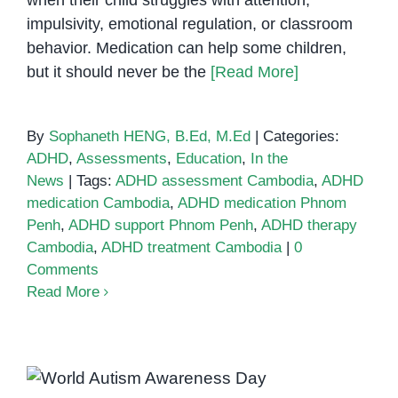
when their child struggles with attention,
impulsivity, emotional regulation, or classroom
behavior. Medication can help some children,
but it should never be the
[Read More]
By
Sophaneth HENG, B.Ed, M.Ed
|
Categories:
ADHD
,
Assessments
,
Education
,
In the
News
|
Tags:
ADHD assessment Cambodia
,
ADHD
medication Cambodia
,
ADHD medication Phnom
Penh
,
ADHD support Phnom Penh
,
ADHD therapy
Cambodia
,
ADHD treatment Cambodia
|
0
Comments
Read More
World Autism Awareness Day – A
Guide for Families Seeking