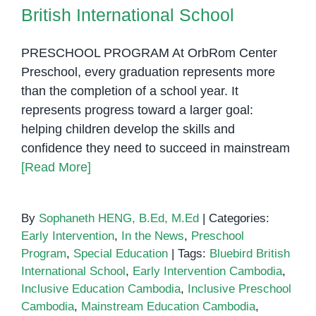
British International School
PRESCHOOL PROGRAM At OrbRom Center
Preschool, every graduation represents more
than the completion of a school year. It
represents progress toward a larger goal:
helping children develop the skills and
confidence they need to succeed in mainstream
[Read More]
By
Sophaneth HENG, B.Ed, M.Ed
|
Categories:
Early Intervention
,
In the News
,
Preschool
Program
,
Special Education
|
Tags:
Bluebird British
International School
,
Early Intervention Cambodia
,
Inclusive Education Cambodia
,
Inclusive Preschool
Cambodia
,
Mainstream Education Cambodia
,