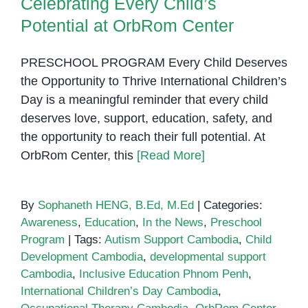
Celebrating Every Child’s
Potential at OrbRom Center
PRESCHOOL PROGRAM Every Child Deserves
the Opportunity to Thrive International Children’s
Day is a meaningful reminder that every child
deserves love, support, education, safety, and
the opportunity to reach their full potential. At
OrbRom Center, this
[Read More]
By
Sophaneth HENG, B.Ed, M.Ed
|
Categories:
Awareness
,
Education
,
In the News
,
Preschool
Program
|
Tags:
Autism Support Cambodia
,
Child
Development Cambodia
,
developmental support
Cambodia
,
Inclusive Education Phnom Penh
,
International Children’s Day Cambodia
,