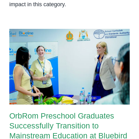
impact in this category.
OrbRom Preschool Graduates
Successfully Transition to
Mainstream Education at Bluebird
British International School
OrbRom Preschool Graduates
Successfully Transition to
Mainstream Education at Bluebird