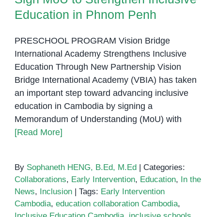
Education in Phnom Penh
PRESCHOOL PROGRAM Vision Bridge
International Academy Strengthens Inclusive
Education Through New Partnership Vision
Bridge International Academy (VBIA) has taken
an important step toward advancing inclusive
education in Cambodia by signing a
Memorandum of Understanding (MoU) with
[Read More]
By
Sophaneth HENG, B.Ed, M.Ed
|
Categories:
Collaborations
,
Early Intervention
,
Education
,
In the
News
,
Inclusion
|
Tags:
Early Intervention
Cambodia
,
education collaboration Cambodia
,
Inclusive Education Cambodia
,
inclusive schools