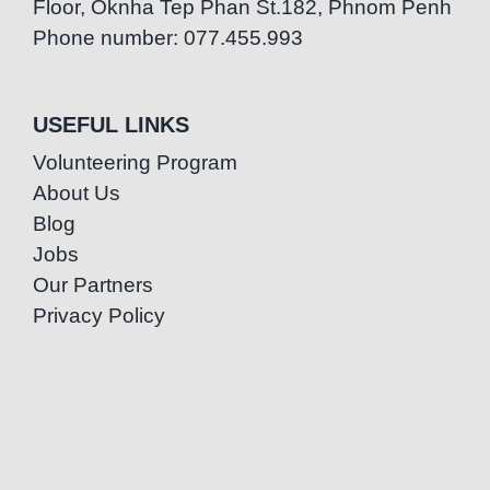
Floor, Oknha Tep Phan St.182, Phnom Penh
Phone number: 077.455.993
USEFUL LINKS
Volunteering Program
About Us
Blog
Jobs
Our Partners
Privacy Policy