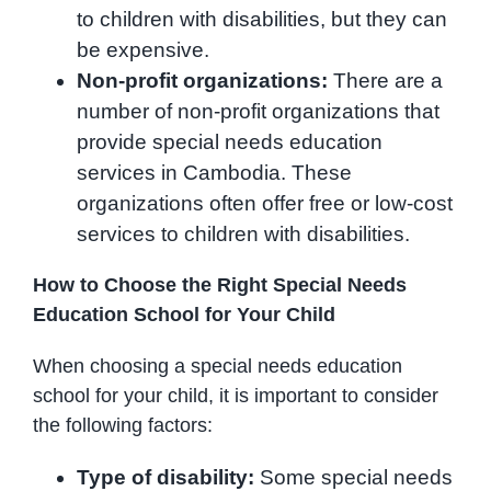
to children with disabilities, but they can
be expensive.
Non-profit organizations:
There are a
number of non-profit organizations that
provide special needs education
services in Cambodia. These
organizations often offer free or low-cost
services to children with disabilities.
How to Choose the Right Special Needs
Education School for Your Child
When choosing a special needs education
school for your child, it is important to consider
the following factors:
Type of disability:
Some special needs