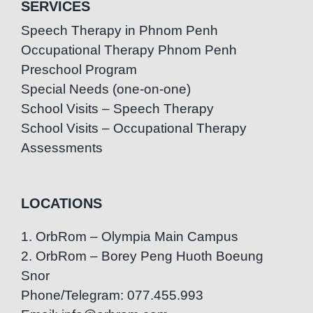
SERVICES
Speech Therapy in Phnom Penh
Occupational Therapy Phnom Penh
Preschool Program
Special Needs (one-on-one)
School Visits – Speech Therapy
School Visits – Occupational Therapy
Assessments
LOCATIONS
1. OrbRom – Olympia Main Campus
2. OrbRom – Borey Peng Huoth Boeung
Snor
Phone/Telegram: 077.455.993