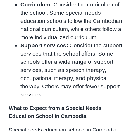
Curriculum:
Consider the curriculum of
the school. Some special needs
education schools follow the Cambodian
national curriculum, while others follow a
more individualized curriculum.
Support services:
Consider the support
services that the school offers. Some
schools offer a wide range of support
services, such as speech therapy,
occupational therapy, and physical
therapy. Others may offer fewer support
services.
What to Expect from a Special Needs
Education School in Cambodia
Special needs education schools in Cambodia