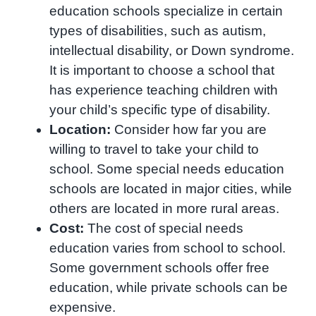
education schools specialize in certain
types of disabilities, such as autism,
intellectual disability, or Down syndrome.
It is important to choose a school that
has experience teaching children with
your child’s specific type of disability.
Location:
Consider how far you are
willing to travel to take your child to
school. Some special needs education
schools are located in major cities, while
others are located in more rural areas.
Cost:
The cost of special needs
education varies from school to school.
Some government schools offer free
education, while private schools can be
expensive.