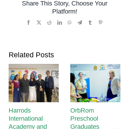
Share This Story, Choose Your
in
Platform!
Cambodia
Facebook
X
Reddit
LinkedIn
WhatsApp
Telegram
Tumblr
Pinterest
Related Posts
Harrods
OrbRom
International
Preschool
Academy and
Graduates