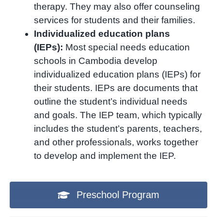
therapy. They may also offer counseling
services for students and their families.
Individualized education plans
(IEPs):
Most special needs education
schools in Cambodia develop
individualized education plans (IEPs) for
their students. IEPs are documents that
outline the student’s individual needs
and goals. The IEP team, which typically
includes the student’s parents, teachers,
and other professionals, works together
to develop and implement the IEP.
Preschool Program