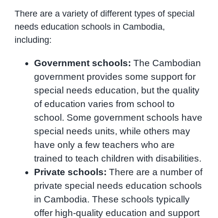
There are a variety of different types of special
needs education schools in Cambodia,
including:
Government schools:
The Cambodian
government provides some support for
special needs education, but the quality
of education varies from school to
school. Some government schools have
special needs units, while others may
have only a few teachers who are
trained to teach children with disabilities.
Private schools:
There are a number of
private special needs education schools
in Cambodia. These schools typically
offer high-quality education and support