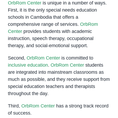
OrbRom Center
is unique in a number of ways.
First, it is the only special needs education
schools in Cambodia that offers a
comprehensive range of services.
OrbRom
Center
provides students with academic
instruction, speech therapy, occupational
therapy, and social-emotional support.
Second,
OrbRom Center
is committed to
inclusive education
.
OrbRom Center
students
are integrated into mainstream classrooms as
much as possible, and they receive support from
special education teachers and therapists
throughout the day.
Third,
OrbRom Center
has a strong track record
of success.