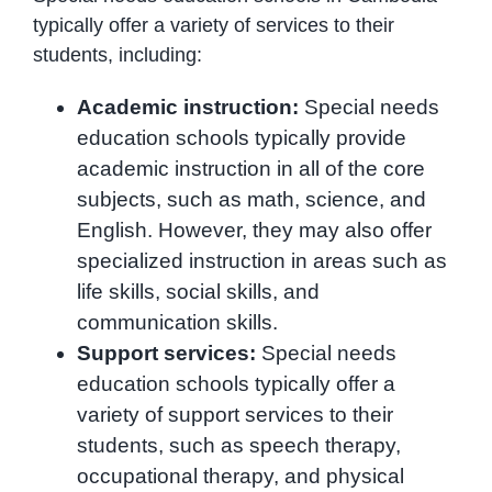
typically offer a variety of services to their
students, including:
Academic instruction:
Special needs
education schools typically provide
academic instruction in all of the core
subjects, such as math, science, and
English. However, they may also offer
specialized instruction in areas such as
life skills, social skills, and
communication skills.
Support services:
Special needs
education schools typically offer a
variety of support services to their
students, such as speech therapy,
occupational therapy, and physical