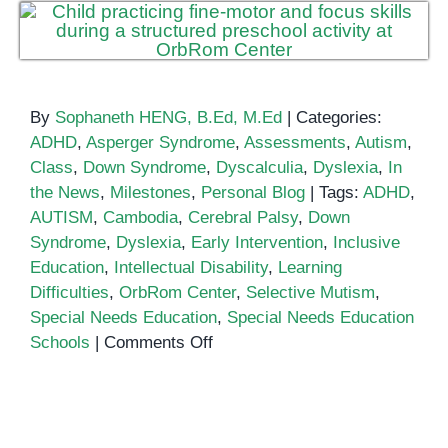
By
Sophaneth HENG, B.Ed, M.Ed
|
Categories:
ADHD
,
Asperger Syndrome
,
Assessments
,
Autism
,
Class
,
Down Syndrome
,
Dyscalculia
,
Dyslexia
,
In
the News
,
Milestones
,
Personal Blog
|
Tags:
ADHD
,
AUTISM
,
Cambodia
,
Cerebral Palsy
,
Down
Syndrome
,
Dyslexia
,
Early Intervention
,
Inclusive
Education
,
Intellectual Disability
,
Learning
Difficulties
,
OrbRom Center
,
Selective Mutism
,
Special Needs Education
,
Special Needs Education
on
Schools
|
Comments Off
Special
Needs
Education
School