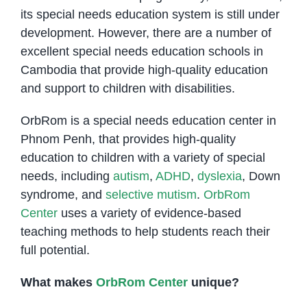
its special needs education system is still under
development. However, there are a number of
excellent special needs education schools in
Cambodia that provide high-quality education
and support to children with disabilities.
OrbRom is a special needs education center in
Phnom Penh, that provides high-quality
education to children with a variety of special
needs, including
autism
,
ADHD
,
dyslexia
, Down
syndrome, and
selective mutism
.
OrbRom
Center
uses a variety of evidence-based
teaching methods to help students reach their
full potential.
What makes
OrbRom Center
unique?