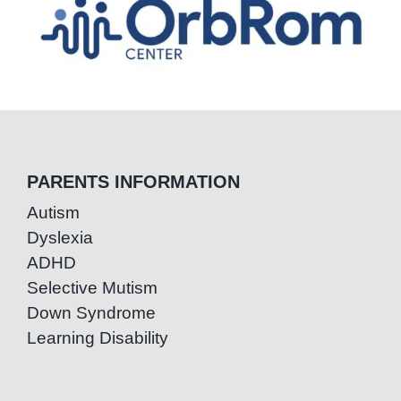
PARENTS INFORMATION
Autism
Dyslexia
ADHD
Selective Mutism
Down Syndrome
Learning Disability