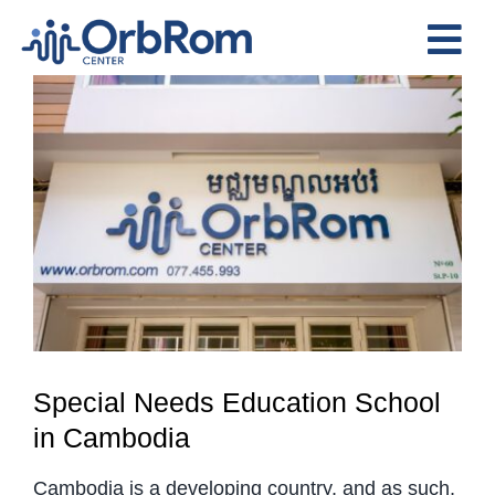
Skip
to
Tog
content
View
Nav
Home
Larger
The Team
Image
Services
Preschool Program
Assessments
Contact Us
Special Needs Education School
in Cambodia
Cambodia is a developing country, and as such,