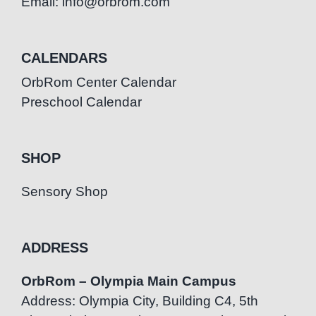
Email: info@orbrom.com
CALENDARS
OrbRom Center Calendar
Preschool Calendar
SHOP
Sensory Shop
ADDRESS
OrbRom – Olympia Main Campus
Address: Olympia City, Building C4, 5th