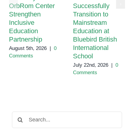
OrbRom Center
Successfully
Strengthen
Transition to
Inclusive
Mainstream
Education
Education at
Partnership
Bluebird British
International
August 5th, 2026
|
0
School
Comments
July 22nd, 2026
|
0
Comments
Search
for: