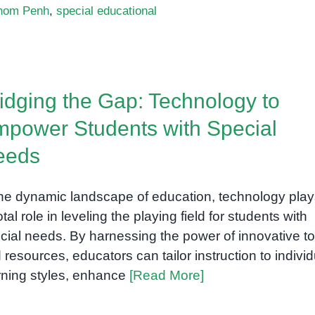
nom Penh
,
special educational
idging the Gap: Technology to
power Students with Special
eeds
the dynamic landscape of education, technology play
otal role in leveling the playing field for students with
cial needs. By harnessing the power of innovative to
 resources, educators can tailor instruction to individ
rning styles, enhance
[Read More]