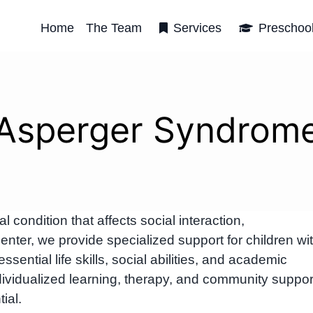
Home
The Team
Services
Preschoo
Asperger Syndrom
ondition that affects social interaction,
ter, we provide specialized support for children wi
ntial life skills, social abilities, and academic
ividualized learning, therapy, and community suppor
ial.