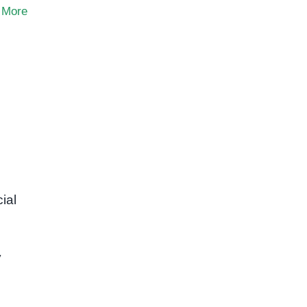
 More
ial
y