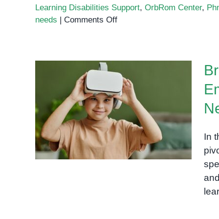
Learning Disabilities Support
,
OrbRom Center
,
Ph
on
needs
|
Comments Off
Learning
Disabilities
Support
Br
Phnom
Penh
Em
Bridging the Gap:
N
Technology to Empower
Students with Special
In 
Needs
piv
spe
and
lea