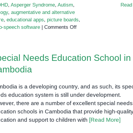
DHD
,
Asperger Syndrome
,
Autism
,
Read
logy
,
augmentative and alternative
re
,
educational apps
,
picture boards
,
on
to-speech software
|
Comments Off
Bridging
the
Gap:
ecial Needs Education School in
Technology
to
ambodia
Empower
Students
bodia is a developing country, and as such, its spec
with
Special
ds education system is still under development.
Needs
ever, there are a number of excellent special needs
cation schools in Cambodia that provide high-qualit
cation and support to children with
[Read More]