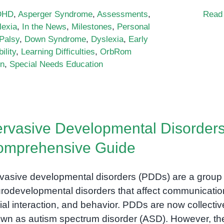
DHD
,
Asperger Syndrome
,
Assessments
,
Read
lexia
,
In the News
,
Milestones
,
Personal
Palsy
,
Down Syndrome
,
Dyslexia
,
Early
ility
,
Learning Difficulties
,
OrbRom
on
,
Special Needs Education
rvasive Developmental Disorders
omprehensive Guide
vasive developmental disorders (PDDs) are a group 
rodevelopmental disorders that affect communicatio
ial interaction, and behavior. PDDs are now collectiv
wn as autism spectrum disorder (ASD). However, th