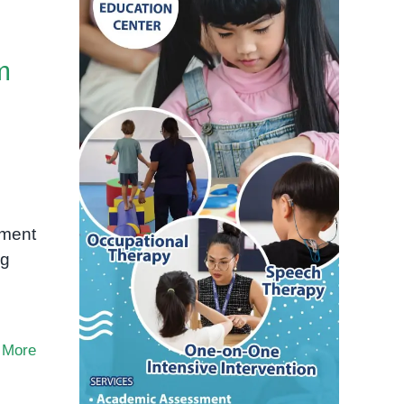
m
pment
ng
 More