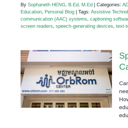
By
Sophaneth HENG, B.Ed, M.Ed
|
Categories:
A
Education
,
Personal Blog
|
Tags:
Assistive Techno
communication (AAC) systems
,
captioning softwa
screen readers
,
speech-generating devices
,
text-
Sp
C
Special Needs Education
Cam
School in Cambodia
nee
How
edu
edu