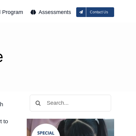
l Program
Assessments
Contact Us
e
Search
th
for:
t to