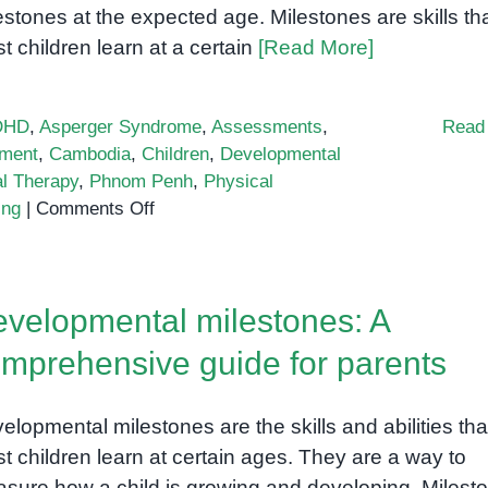
estones at the expected age. Milestones are skills th
t children learn at a certain
[Read More]
DHD
,
Asperger Syndrome
,
Assessments
,
Read
ment
,
Cambodia
,
Children
,
Developmental
l Therapy
,
Phnom Penh
,
Physical
on
ing
|
Comments Off
Developmental
Delay
Assessment
velopmental milestones: A
mprehensive guide for parents
elopmental milestones are the skills and abilities tha
t children learn at certain ages. They are a way to
sure how a child is growing and developing. Milest