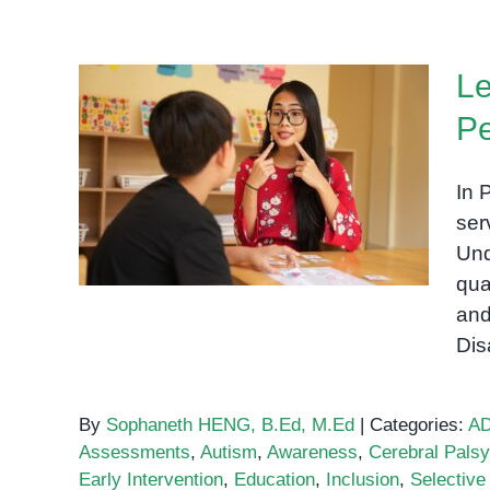
Le
P
Learning Disabilities
In 
Support Phnom Penh
ser
Und
qua
and
Dis
By
Sophaneth HENG, B.Ed, M.Ed
|
Categories:
A
Assessments
,
Autism
,
Awareness
,
Cerebral Palsy
Early Intervention
,
Education
,
Inclusion
,
Selective