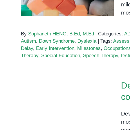
mil
mos
By
Sophaneth HENG, B.Ed, M.Ed
|
Categories:
A
Autism
,
Down Syndrome
,
Dyslexia
|
Tags:
Assess
Delay
,
Early Intervention
,
Milestones
,
Occupationa
Therapy
,
Special Education
,
Speech Therapy
,
test
Developmental milestones:
A comprehensive guide for
De
parents
co
Dev
mos
mea