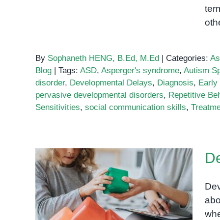
ter
oth
By
Sophaneth HENG, B.Ed, M.Ed
|
Categories:
As
Blog
|
Tags:
ASD
,
Asperger's syndrome
,
Autism Sp
disorder
,
Developmental Delays
,
Diagnosis
,
Early 
pervasive developmental disorders
,
Repetitive Be
Sensitivities
,
social communication skills
,
Treatme
De
Dev
Developmental Delay
abo
Assessment
whe