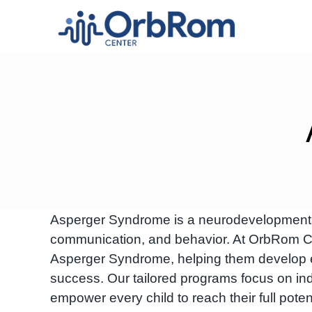
Skip
to
content
Asperger Syndrome is a neurodevelopmental c
communication, and behavior. At OrbRom Cen
Asperger Syndrome, helping them develop esse
success. Our tailored programs focus on ind
empower every child to reach their full potent