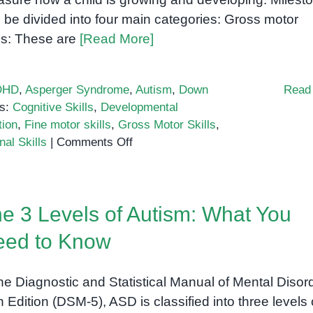
 be divided into four main categories: Gross motor
lls: These are
[Read More]
DHD
,
Asperger Syndrome
,
Autism
,
Down
Read
s:
Cognitive Skills
,
Developmental
tion
,
Fine motor skills
,
Gross Motor Skills
,
on
al Skills
|
Comments Off
Developmental
milestones:
A
e 3 Levels of Autism: What You
comprehensive
guide
eed to Know
for
parents
the Diagnostic and Statistical Manual of Mental Disor
th Edition (DSM-5), ASD is classified into three levels 