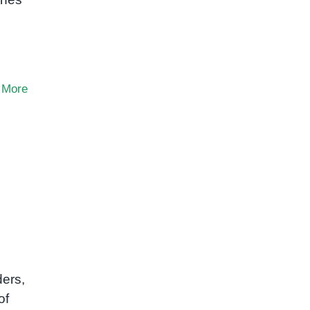
 More
ders,
of