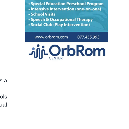
s a
ols
ual