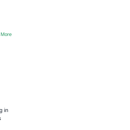
 More
g in
s