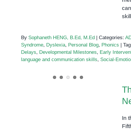
can
ski
By
Sophaneth HENG, B.Ed, M.Ed
|
Categories:
A
Syndrome
,
Dyslexia
,
Personal Blog
,
Phonics
|
Tag
Delays
,
Developmental Milestones
,
Early Interven
language and communication skills
,
Social-Emotion
The 3 Levels of Autism:
Th
What You Need to Know
N
In 
Fif