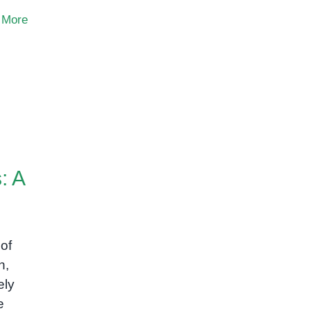
 More
: A
of
n,
ely
e