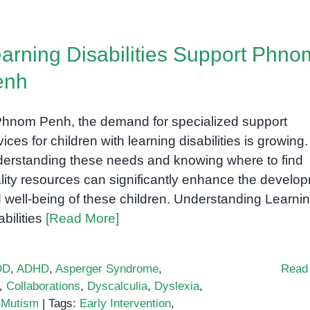
arning Disabilities Support Phno
enh
Phnom Penh, the demand for specialized support
vices for children with learning disabilities is growing.
erstanding these needs and knowing where to find
lity resources can significantly enhance the develo
 well-being of these children. Understanding Learni
abilities
[Read More]
DD
,
ADHD
,
Asperger Syndrome
,
Read
,
Collaborations
,
Dyscalculia
,
Dyslexia
,
 Mutism
|
Tags:
Early Intervention
,