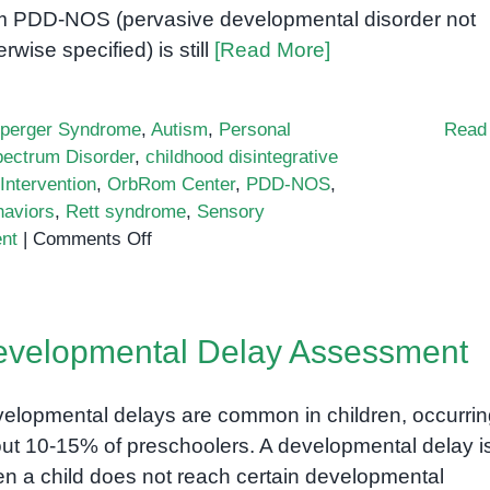
m PDD-NOS (pervasive developmental disorder not
erwise specified) is still
[Read More]
perger Syndrome
,
Autism
,
Personal
Read
ectrum Disorder
,
childhood disintegrative
Intervention
,
OrbRom Center
,
PDD-NOS
,
haviors
,
Rett syndrome
,
Sensory
on
nt
|
Comments Off
Pervasive
Developmental
Disorders:
velopmental Delay Assessment
A
Comprehensive
Guide
elopmental delays are common in children, occurrin
ut 10-15% of preschoolers. A developmental delay i
n a child does not reach certain developmental