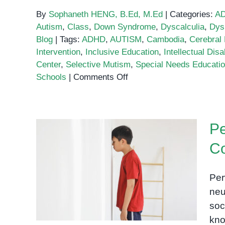
By
Sophaneth HENG, B.Ed, M.Ed
|
Categories:
A
Autism
,
Class
,
Down Syndrome
,
Dyscalculia
,
Dys
Blog
|
Tags:
ADHD
,
AUTISM
,
Cambodia
,
Cerebral 
Intervention
,
Inclusive Education
,
Intellectual Disab
Center
,
Selective Mutism
,
Special Needs Educati
on
Schools
|
Comments Off
Special
Needs
Education
Pe
School
in
C
Cambodia
Pervasive Developmental
Disorders: A
Per
Comprehensive Guide
neu
soc
kno