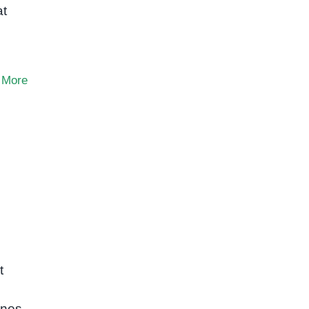
at
 More
t
ones