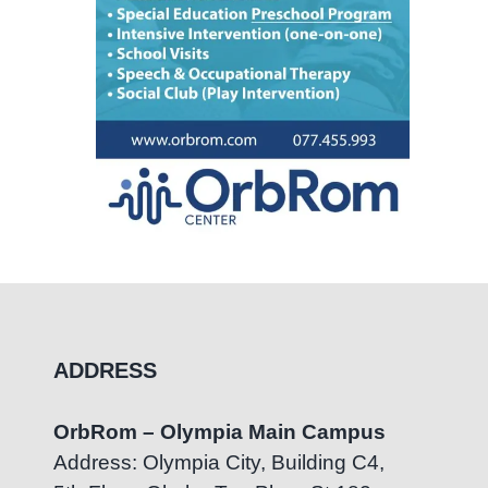
ADDRESS
OrbRom – Olympia Main Campus
Address: Olympia City, Building C4,