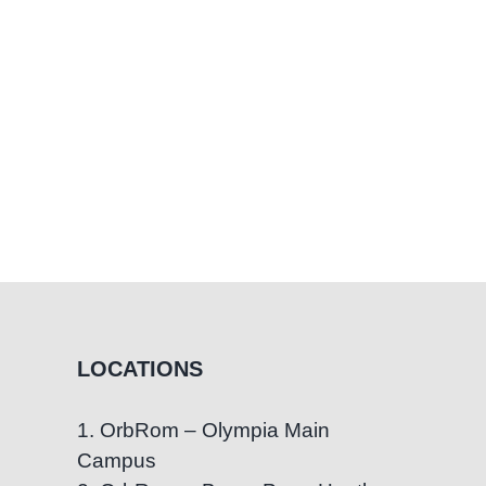
with
Special
Needs
LOCATIONS
1. OrbRom – Olympia Main
Campus