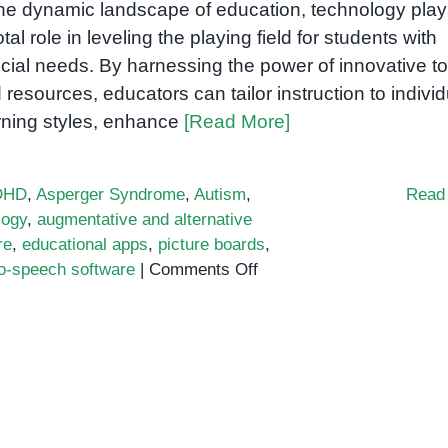
the dynamic landscape of education, technology play
otal role in leveling the playing field for students with
cial needs. By harnessing the power of innovative to
 resources, educators can tailor instruction to individ
rning styles, enhance
[Read More]
DHD
,
Asperger Syndrome
,
Autism
,
Read
logy
,
augmentative and alternative
re
,
educational apps
,
picture boards
,
on
to-speech software
|
Comments Off
Bridging
the
Gap:
Technology
to
Empower
Students