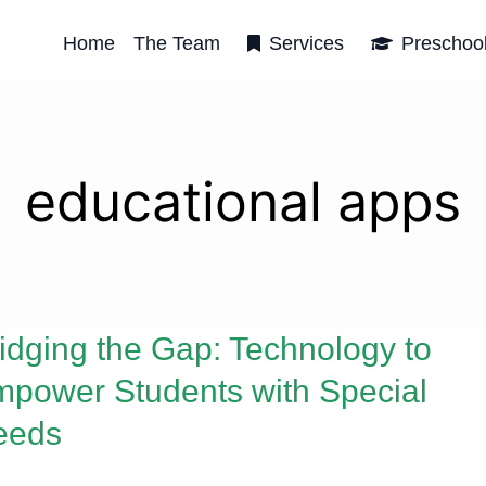
Home
The Team
Services
Preschoo
educational apps
idging the Gap: Technology to
power Students with Special
eeds