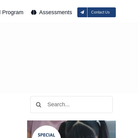
l Program
Assessments
Contact Us
Search
for: