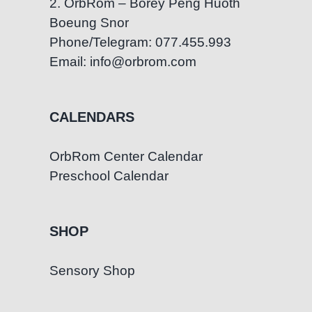
2. OrbRom – Borey Peng Huoth
Boeung Snor
Phone/Telegram: 077.455.993
Email: info@orbrom.com
CALENDARS
OrbRom Center Calendar
Preschool Calendar
SHOP
Sensory Shop