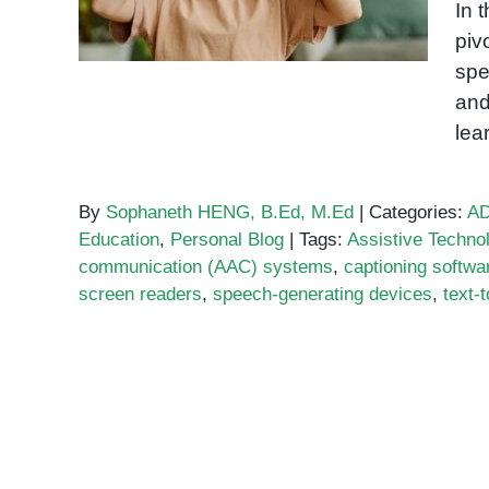
In 
Needs
piv
spe
and
lea
By
Sophaneth HENG, B.Ed, M.Ed
|
Categories:
A
Education
,
Personal Blog
|
Tags:
Assistive Techno
communication (AAC) systems
,
captioning softwa
screen readers
,
speech-generating devices
,
text-