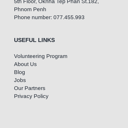
5th Floor, Oknha Tep Phan St.182,
Phnom Penh
Phone number: 077.455.993
USEFUL LINKS
Volunteering Program
About Us
Blog
Jobs
Our Partners
Privacy Policy