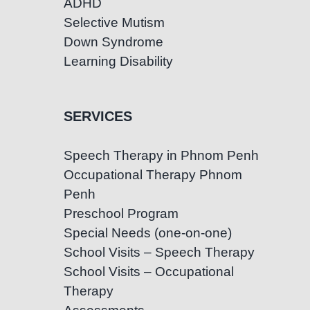
ADHD
Selective Mutism
Down Syndrome
Learning Disability
SERVICES
Speech Therapy in Phnom Penh
Occupational Therapy Phnom
Penh
Preschool Program
Special Needs (one-on-one)
School Visits – Speech Therapy
School Visits – Occupational
Therapy