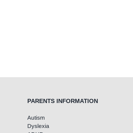
PARENTS INFORMATION
Autism
Dyslexia