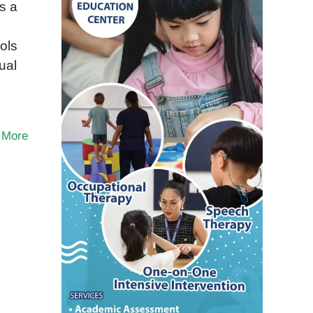
s a
ols
ual
 More