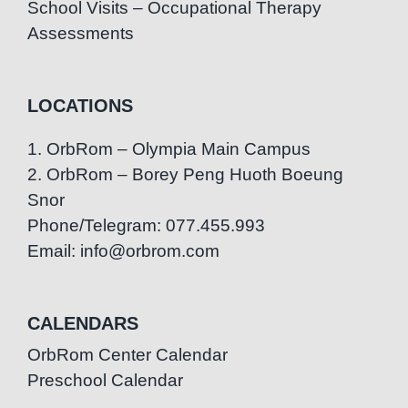
School Visits – Occupational Therapy
Assessments
LOCATIONS
1. OrbRom – Olympia Main Campus
2. OrbRom – Borey Peng Huoth Boeung
Snor
Phone/Telegram: 077.455.993
Email: info@orbrom.com
CALENDARS
OrbRom Center Calendar
Preschool Calendar