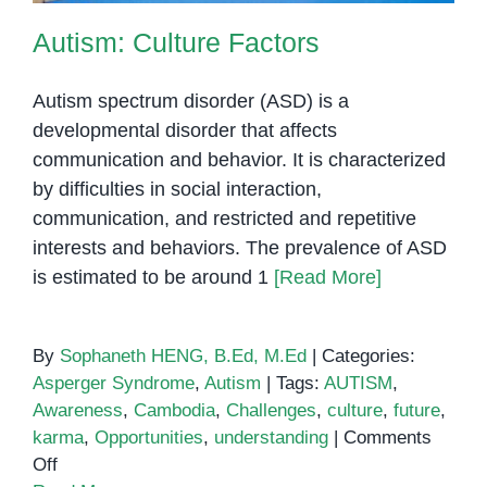
Autism: Culture Factors
Autism spectrum disorder (ASD) is a
developmental disorder that affects
communication and behavior. It is characterized
by difficulties in social interaction,
communication, and restricted and repetitive
interests and behaviors. The prevalence of ASD
is estimated to be around 1
[Read More]
By
Sophaneth HENG, B.Ed, M.Ed
|
Categories:
Asperger Syndrome
,
Autism
|
Tags:
AUTISM
,
Awareness
,
Cambodia
,
Challenges
,
culture
,
future
,
karma
,
Opportunities
,
understanding
|
Comments
on
Off