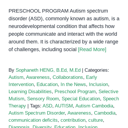
PRESCHOOL PROGRAM Autism spectrum
disorder (ASD), commonly known as autism, is a
neurodevelopmental condition that affects how
people communicate and interact with the world
around them. It is characterized by a wide range
of challenges, including social
[Read More]
By
Sophaneth HENG, B.Ed, M.Ed
|
Categories:
Autism
,
Awareness
,
Collaborations
,
Early
Intervention
,
Education
,
In the News
,
Inclusion
,
Learning Disabilities
,
Preschool Program
,
Selective
Mutism
,
Sensory Room
,
Special Education
,
Speech
Therapy
|
Tags:
ASD
,
AUTISM
,
Autism Cambodia
,
Autism Spectrum Disorder
,
Awareness
,
Cambodia
,
communication deficits
,
contribution
,
culture
,
Diagnosis
,
Diversity
,
Education
,
Inclusion
,