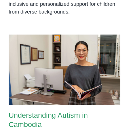
inclusive and personalized support for children
from diverse backgrounds.
Understanding Autism in
Cambodia
Understanding Autism in
Cambodia