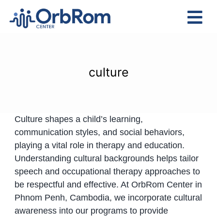
Skip
to
Tog
content
Nav
Home
The Team
culture
Services
Preschool Program
Culture shapes a child’s learning,
Assessments
communication styles, and social behaviors,
Contact Us
playing a vital role in therapy and education.
Understanding cultural backgrounds helps tailor
speech and occupational therapy approaches to
be respectful and effective. At OrbRom Center in
Phnom Penh, Cambodia, we incorporate cultural
awareness into our programs to provide