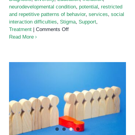
neurodevelopmental condition
,
potential
,
restricted
and repetitive patterns of behavior
,
services
,
social
interaction difficulties
,
Stigma
,
Support
,
on
Treatment
|
Comments Off
Understanding
Read More
Autism
in
Cambodia
Autism: Culture Factors