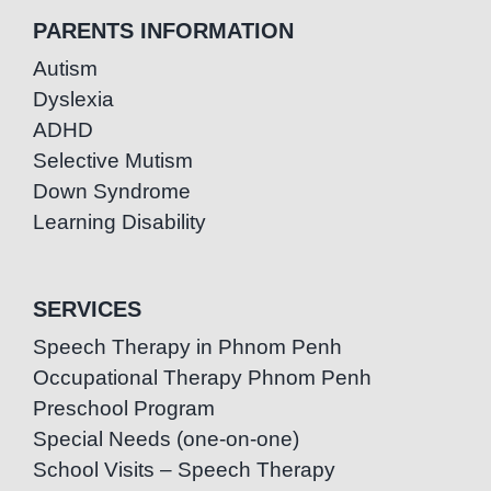
PARENTS INFORMATION
Autism
Dyslexia
ADHD
Selective Mutism
Down Syndrome
Learning Disability
SERVICES
Speech Therapy in Phnom Penh
Occupational Therapy Phnom Penh
Preschool Program
Special Needs (one-on-one)
School Visits – Speech Therapy