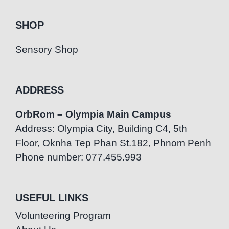
SHOP
Sensory Shop
ADDRESS
OrbRom – Olympia Main Campus
Address: Olympia City, Building C4, 5th
Floor, Oknha Tep Phan St.182, Phnom Penh
Phone number: 077.455.993
USEFUL LINKS
Volunteering Program