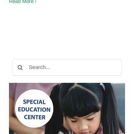
Autism:
Read More
Culture
Factors
Search
for: