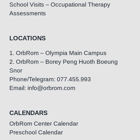
School Visits – Occupational Therapy
Assessments
LOCATIONS
1. OrbRom – Olympia Main Campus
2. OrbRom – Borey Peng Huoth Boeung
Snor
Phone/Telegram: 077.455.993
Email: info@orbrom.com
CALENDARS
OrbRom Center Calendar
Preschool Calendar