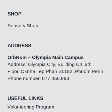
SHOP
Sensory Shop
ADDRESS
OrbRom – Olympia Main Campus
Address: Olympia City, Building C4, 5th
Floor, Oknha Tep Phan St.182, Phnom Penh
Phone number: 077.455.993
USEFUL LINKS
Volunteering Program