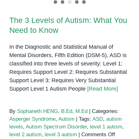
The 3 Levels of Autism: What You
Need to Know
In the Diagnostic and Statistical Manual of
Mental Disorders, Fifth Edition (DSM-5), ASD is
classified into three levels of severity: Level 1:
Requires Support Level 2: Requires Substantial
Support Level 3: Requires Very Substantial
Support Level 1 Autism People
[Read More]
By
Sophaneth HENG, B.Ed, M.Ed
|
Categories:
Asperger Syndrome
,
Autism
|
Tags:
ASD
,
autism
levels
,
Autism Spectrum Disorder
,
level 1 autism
,
on
level 2 autism
,
level 3 autism
|
Comments Off