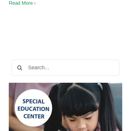
The
Read More
3
Levels
of
Autism:
What
You
Need
to
Search
Know
for: