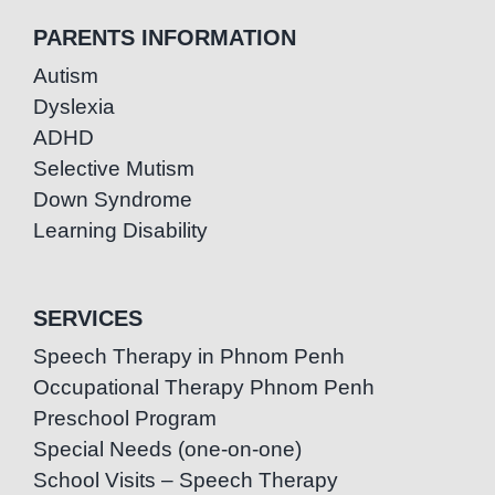
PARENTS INFORMATION
Autism
Dyslexia
ADHD
Selective Mutism
Down Syndrome
Learning Disability
SERVICES
Speech Therapy in Phnom Penh
Occupational Therapy Phnom Penh
Preschool Program
Special Needs (one-on-one)
School Visits – Speech Therapy