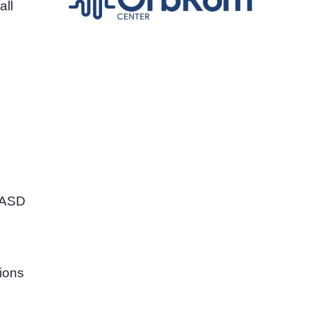
all
h ASD
l
tions