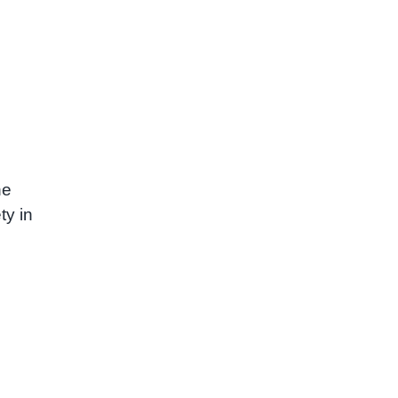
he
ty in