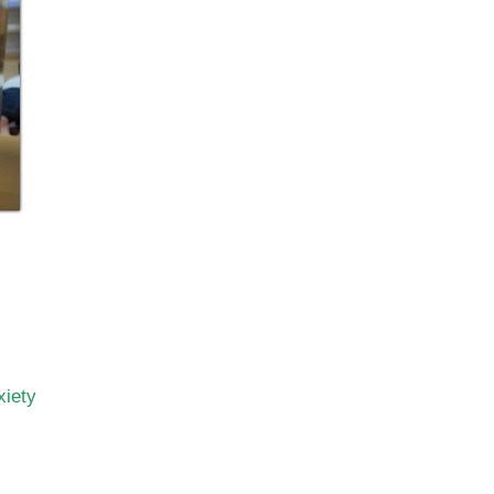
xiety