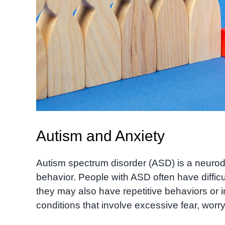
Autism and Anxiety
Autism spectrum disorder (ASD) is a neurod
behavior. People with ASD often have diffic
they may also have repetitive behaviors or i
conditions that involve excessive fear, worry,