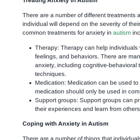
Treating Anxiety in Autism
There are a number of different treatments a
individual will depend on the severity of th
common treatments for anxiety in
autism
inc
Therapy: Therapy can help individuals 
feelings, and behaviors. There are many
anxiety, including cognitive-behavioral
techniques.
Medication: Medication can be used to
medication should only be used in combin
Support groups: Support groups can pro
their experiences and learn from others
Coping with Anxiety in Autism
There are a number of things that individual