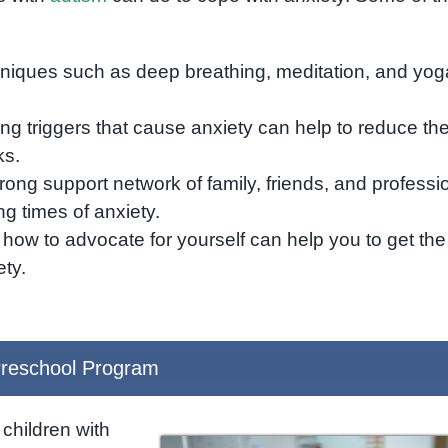
hniques such as deep breathing, meditation, and yog
ing triggers that cause anxiety can help to reduce th
ks.
rong support network of family, friends, and professi
g times of anxiety.
 how to advocate for yourself can help you to get the
ty.
reschool Program
children with