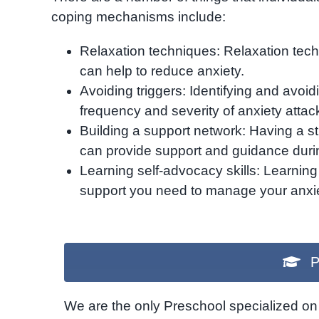
coping mechanisms include:
Relaxation techniques: Relaxation tec
can help to reduce anxiety.
Avoiding triggers: Identifying and avoid
frequency and severity of anxiety attac
Building a support network: Having a st
can provide support and guidance durin
Learning self-advocacy skills: Learning
support you need to manage your anxie
P
We are the only Preschool specialized on 