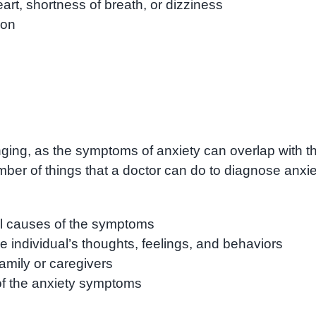
rt, shortness of breath, or dizziness
ion
ging, as the symptoms of anxiety can overlap with t
er of things that a doctor can do to diagnose anxie
al causes of the symptoms
e individual’s thoughts, feelings, and behaviors
family or caregivers
of the anxiety symptoms