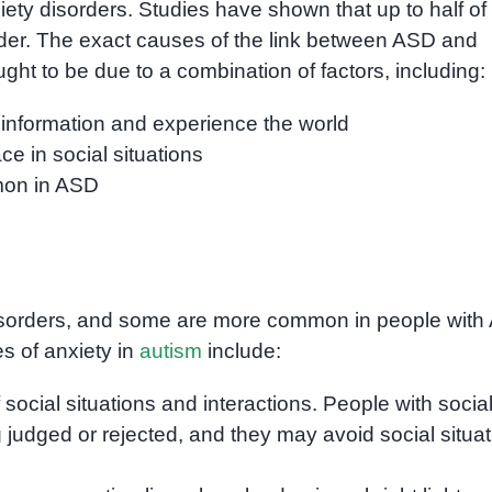
ty disorders. Studies have shown that up to half of 
der. The exact causes of the link between ASD and
ought to be due to a combination of factors, including:
information and experience the world
e in social situations
mmon in ASD
 disorders, and some are more common in people wit
s of anxiety in
autism
include:
f social situations and interactions. People with socia
 judged or rejected, and they may avoid social situa