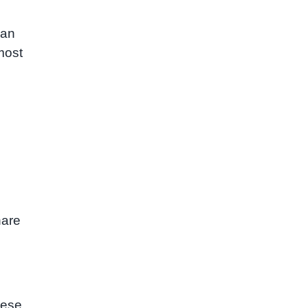
 an
most
hare
hese