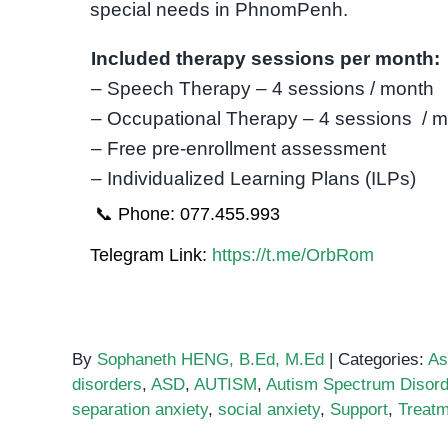
special needs in PhnomPenh.
Included therapy sessions per month:
– Speech Therapy – 4 sessions / month
– Occupational Therapy – 4 sessions / 
– Free pre-enrollment assessment
– Individualized Learning Plans (ILPs)
📞 Phone: 077.455.993
Telegram Link:
https://t.me/OrbRom
By
Sophaneth HENG, B.Ed, M.Ed
|
Categories:
As
disorders
,
ASD
,
AUTISM
,
Autism Spectrum Disord
separation anxiety
,
social anxiety
,
Support
,
Treatm