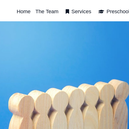
Home
The Team
Services
Preschoo