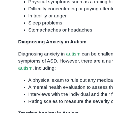
Physical symptoms such as a racing hea
Difficulty concentrating or paying attent
Irritability or anger
Sleep problems
Stomachaches or headaches
Diagnosing Anxiety in Autism
Diagnosing anxiety in
autism
can be challen
symptoms of ASD. However, there are a numb
autism
, including:
A physical exam to rule out any medic
A mental health evaluation to assess th
Interviews with the individual and their 
Rating scales to measure the severity 