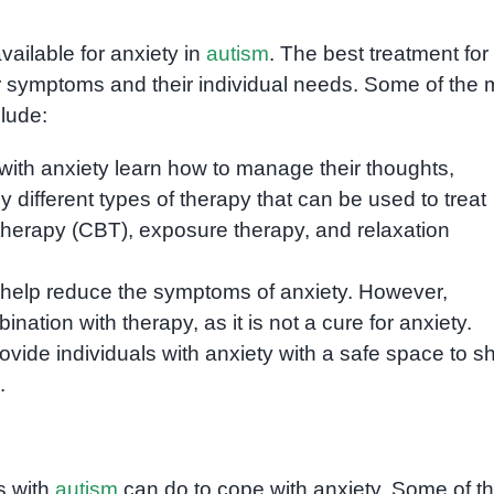
vailable for anxiety in
autism
. The best treatment for
eir symptoms and their individual needs. Some of the 
lude:
with anxiety learn how to manage their thoughts,
 different types of therapy that can be used to treat
 therapy (CBT), exposure therapy, and relaxation
 help reduce the symptoms of anxiety. However,
ation with therapy, as it is not a cure for anxiety.
vide individuals with anxiety with a safe space to s
.
s with
autism
can do to cope with anxiety. Some of t