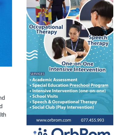
nd
nd
lth