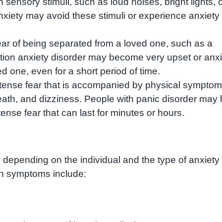
n sensory stimuli, such as loud noises, bright lights, 
nxiety may avoid these stimuli or experience anxiety
fear of being separated from a loved one, such as a
ation anxiety disorder may become very upset or anx
d one, even for a short period of time.
ntense fear that is accompanied by physical sympto
reath, and dizziness. People with panic disorder may
ense fear that can last for minutes or hours.
 depending on the individual and the type of anxiety
n symptoms include: