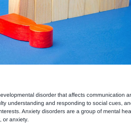
evelopmental disorder that affects communication a
ulty understanding and responding to social cues, a
nterests. Anxiety disorders are a group of mental hea
 or anxiety.