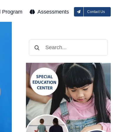
l Program
Assessments
Contact Us
Search
for: