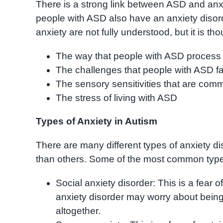
There is a strong link between ASD and anxie
people with ASD also have an anxiety disor
anxiety are not fully understood, but it is th
The way that people with ASD process 
The challenges that people with ASD fac
The sensory sensitivities that are co
The stress of living with ASD
Types of Anxiety in Autism
There are many different types of anxiety
than others. Some of the most common type
Social anxiety disorder: This is a fear o
anxiety disorder may worry about being
altogether.