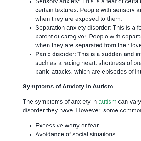
Sensory anxiety: This is a fear of certai
certain textures. People with sensory a
when they are exposed to them.
Separation anxiety disorder: This is a 
parent or caregiver. People with separ
when they are separated from their love
Panic disorder: This is a sudden and i
such as a racing heart, shortness of b
panic attacks, which are episodes of int
Symptoms of Anxiety in Autism
The symptoms of anxiety in
autism
can vary
disorder they have. However, some commo
Excessive worry or fear
Avoidance of social situations