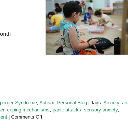
month
perger Syndrome
,
Autism
,
Personal Blog
|
Tags:
Anxiety
,
an
er
,
coping mechanisms
,
panic attacks
,
sensory anxiety
,
on
ent
|
Comments Off
Autism