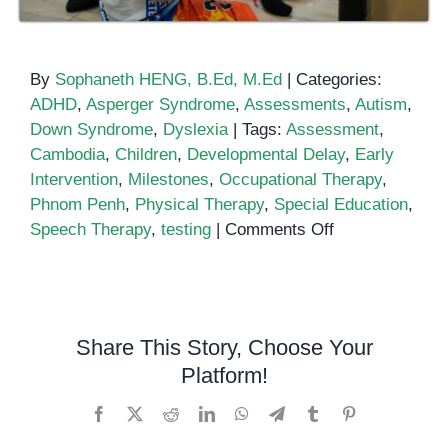
By
Sophaneth HENG, B.Ed, M.Ed
|
Categories:
ADHD
,
Asperger Syndrome
,
Assessments
,
Autism
,
Down Syndrome
,
Dyslexia
|
Tags:
Assessment
,
Cambodia
,
Children
,
Developmental Delay
,
Early
Intervention
,
Milestones
,
Occupational Therapy
,
Phnom Penh
,
Physical Therapy
,
Special Education
,
on
Speech Therapy
,
testing
|
Comments Off
Developmental
Delay
Assessment
Share This Story, Choose Your
Platform!
Facebook
X
Reddit
LinkedIn
WhatsApp
Telegram
Tumblr
Pinterest