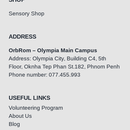
Sensory Shop
ADDRESS
OrbRom – Olympia Main Campus
Address: Olympia City, Building C4, 5th
Floor, Oknha Tep Phan St.182, Phnom Penh
Phone number: 077.455.993
USEFUL LINKS
Volunteering Program
About Us
Blog