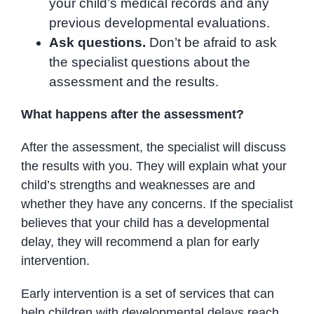
your child’s medical records and any
previous developmental evaluations.
Ask questions.
Don’t be afraid to ask
the specialist questions about the
assessment and the results.
What happens after the assessment?
After the assessment, the specialist will discuss
the results with you. They will explain what your
child’s strengths and weaknesses are and
whether they have any concerns. If the specialist
believes that your child has a developmental
delay, they will recommend a plan for early
intervention.
Early intervention is a set of services that can
help children with developmental delays reach