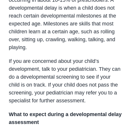
developmental delay is when a child does not
reach certain developmental milestones at the
expected age. Milestones are skills that most
children learn at a certain age, such as rolling
over, sitting up, crawling, walking, talking, and
playing.
If you are concerned about your child’s
development, talk to your pediatrician. They can
do a developmental screening to see if your
child is on track. If your child does not pass the
screening, your pediatrician may refer you to a
specialist for further assessment.
What to expect during a developmental delay
assessment