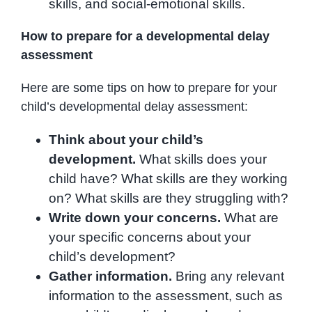
skills, and social-emotional skills.
How to prepare for a developmental delay
assessment
Here are some tips on how to prepare for your
child’s developmental delay assessment:
Think about your child’s
development.
What skills does your
child have? What skills are they working
on? What skills are they struggling with?
Write down your concerns.
What are
your specific concerns about your
child’s development?
Gather information.
Bring any relevant
information to the assessment, such as