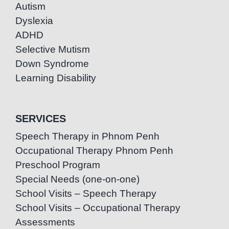
Autism
Dyslexia
ADHD
Selective Mutism
Down Syndrome
Learning Disability
SERVICES
Speech Therapy in Phnom Penh
Occupational Therapy Phnom Penh
Preschool Program
Special Needs (one-on-one)
School Visits – Speech Therapy
School Visits – Occupational Therapy
Assessments