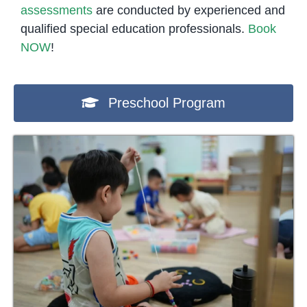
assessments
are conducted by experienced and
qualified special education professionals.
Book
NOW
!
Preschool Program