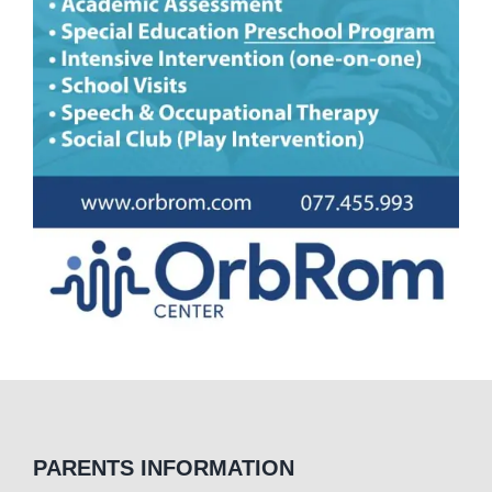
PARENTS INFORMATION