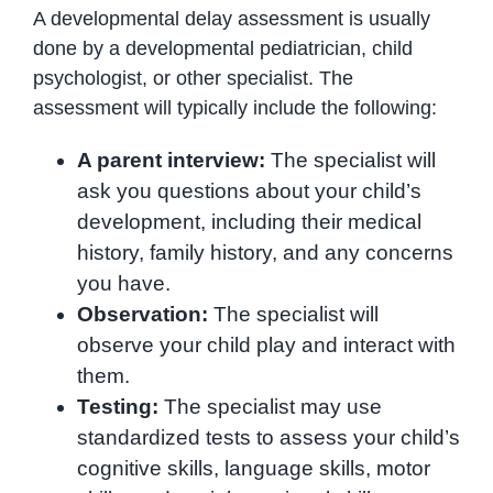
A developmental delay assessment is usually
done by a developmental pediatrician, child
psychologist, or other specialist. The
assessment will typically include the following:
A parent interview:
The specialist will
ask you questions about your child’s
development, including their medical
history, family history, and any concerns
you have.
Observation:
The specialist will
observe your child play and interact with
them.
Testing:
The specialist may use
standardized tests to assess your child’s
cognitive skills, language skills, motor