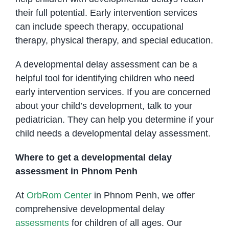
their full potential. Early intervention services
can include speech therapy, occupational
therapy, physical therapy, and special education.
A developmental delay assessment can be a
helpful tool for identifying children who need
early intervention services. If you are concerned
about your child’s development, talk to your
pediatrician. They can help you determine if your
child needs a developmental delay assessment.
Where to get a developmental delay
assessment in Phnom Penh
At
OrbRom Center
in Phnom Penh, we offer
comprehensive developmental delay
assessments
for children of all ages. Our