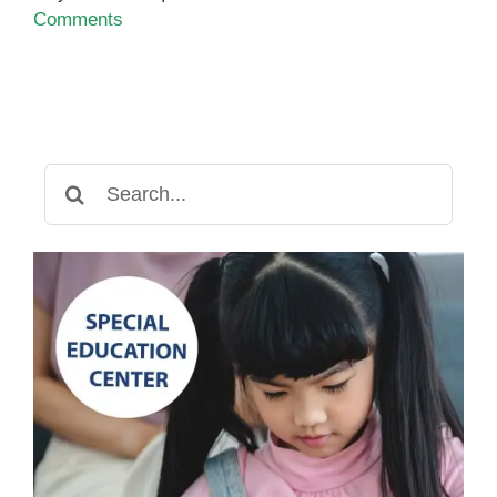
Comments
Search
for: