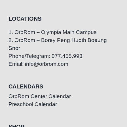
LOCATIONS
1. OrbRom – Olympia Main Campus
2. OrbRom – Borey Peng Huoth Boeung
Snor
Phone/Telegram: 077.455.993
Email: info@orbrom.com
CALENDARS
OrbRom Center Calendar
Preschool Calendar
SHOP