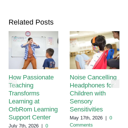
Related Posts
How Passionate
Noise Cancelling
Teaching
Headphones for
Transforms
Children with
Learning at
Sensory
OrbRom Learning
Sensitivities
Support Center
May 17th, 2026
|
0
Comments
July 7th, 2026
|
0