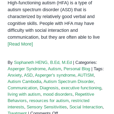
High-functioning autism (HFA) is a type of
autism spectrum disorder (ASD) that is
characterized by relatively good verbal and
cognitive skills. People with HFA may have
difficulty with social interaction and
communication, but they are often able to live
[Read More]
By
Sophaneth HENG, B.Ed, M.Ed
|
Categories:
Asperger Syndrome
,
Autism
,
Personal Blog
|
Tags:
Anxiety
,
ASD
,
Asperger's syndrome
,
AUTISM
,
Autism Cambodia
,
Autism Spectrum Disorder
,
Communication
,
Diagnosis
,
executive functioning
,
living with autism
,
mood disorders
,
Repetitive
Behaviors
,
resources for autism
,
restricted
interests
,
Sensory Sensitivities
,
Social Interaction
,
on
Treatment
|
Comments Off