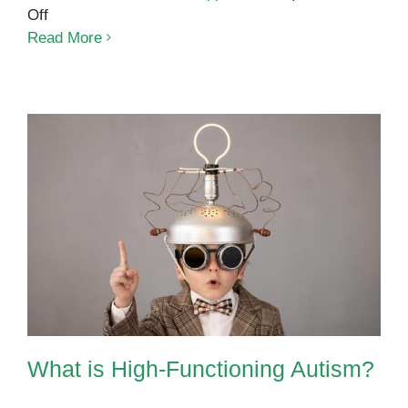
on
Off
Low-
Read More
Functioning
Autism:
What
You
Need
to
Know
What is High-Functioning Autism?
What is High-Functioning Autism?