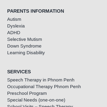
PARENTS INFORMATION
Autism
Dyslexia
ADHD
Selective Mutism
Down Syndrome
Learning Disability
SERVICES
Speech Therapy in Phnom Penh
Occupational Therapy Phnom Penh
Preschool Program
Special Needs (one-on-one)
School Visits – Speech Therapy