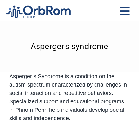
Skip
to
Tog
content
Nav
Home
The Team
Asperger’s syndrome
Services
Preschool Program
Asperger’s Syndrome is a condition on the
Assessments
autism spectrum characterized by challenges in
Contact Us
social interaction and repetitive behaviors.
Specialized support and educational programs
in Phnom Penh help individuals develop social
skills and independence.