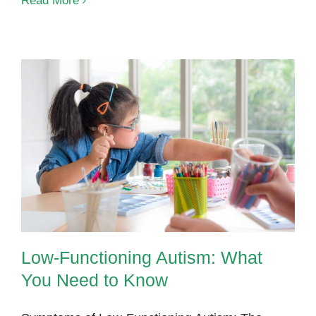
Read More
Develo
Disord
A
Compre
Guide
Low-Functioning Autism: What
You Need to Know
Low-Functioning Autism: What
You Need to Know