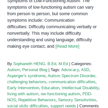
Symptoms of Low-Functioning Autism: The
symptoms of low-functioning autism can vary
from person to person, but some common
symptoms include: Communication
difficulties: Difficulty communicating verbally or
nonverbally. This may include difficulty
understanding and using language, difficulty
making eye contact, and
[Read More]
By
Sophaneth HENG, B.Ed, M.Ed
|
Categories:
Autism
,
Personal Blog
|
Tags:
Advocacy
,
ASD
,
Asperger's syndrome
,
Autism Spectrum Disorder
,
challenging behaviors
,
communication difficulties
,
Early Intervention
,
Education
,
Intellectual Disability
,
living with autism
,
ow-functioning autism
,
PDD-
NOS
,
Repetitive Behaviors
,
Sensory Sensitivities
,
social skills difficulties
,
support needs
|
Comments