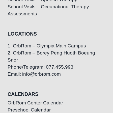
School Visits – Occupational Therapy
Assessments
LOCATIONS
1. OrbRom – Olympia Main Campus
2. OrbRom – Borey Peng Huoth Boeung
Snor
Phone/Telegram: 077.455.993
Email: info@orbrom.com
CALENDARS
OrbRom Center Calendar
Preschool Calendar