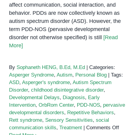
affect communication, social interaction, and
behavior. PDDs are now collectively known as
autism spectrum disorder (ASD). However, the
term PDD-NOS (pervasive developmental
disorder not otherwise specified) is still
[Read
More]
By
Sophaneth HENG, B.Ed, M.Ed
|
Categories:
Asperger Syndrome
,
Autism
,
Personal Blog
|
Tags:
ASD
,
Asperger's syndrome
,
Autism Spectrum
Disorder
,
childhood disintegrative disorder
,
Developmental Delays
,
Diagnosis
,
Early
Intervention
,
OrbRom Center
,
PDD-NOS
,
pervasive
developmental disorders
,
Repetitive Behaviors
,
Rett syndrome
,
Sensory Sensitivities
,
social
on
communication skills
,
Treatment
|
Comments Off
Pervas