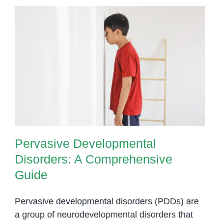
Pervasive Developmental
Disorders: A Comprehensive
Guide
Pervasive Developmental
Disorders: A Comprehensive
Guide
Pervasive developmental disorders (PDDs) are
a group of neurodevelopmental disorders that