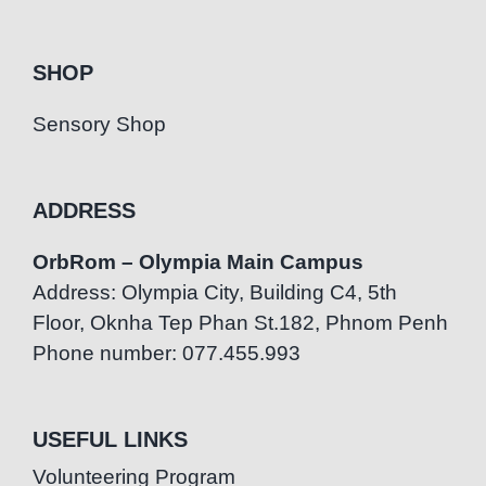
SHOP
Sensory Shop
ADDRESS
OrbRom – Olympia Main Campus
Address: Olympia City, Building C4, 5th
Floor, Oknha Tep Phan St.182, Phnom Penh
Phone number: 077.455.993
USEFUL LINKS
Volunteering Program